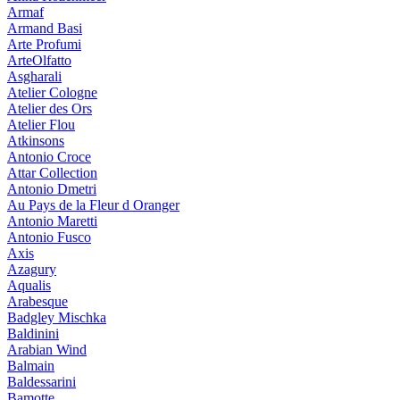
Armaf
Armand Basi
Arte Profumi
ArteOlfatto
Asgharali
Atelier Cologne
Atelier des Ors
Atelier Flou
Atkinsons
Antonio Croce
Attar Collection
Antonio Dmetri
Au Pays de la Fleur d Oranger
Antonio Maretti
Antonio Fusco
Axis
Azagury
Aqualis
Arabesque
Badgley Mischka
Baldinini
Arabian Wind
Balmain
Baldessarini
Bamotte