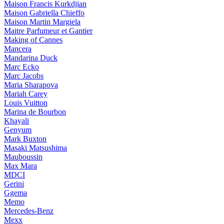
Maison Francis Kurkdjian
Maison Gabriella Chieffo
Maison Martin Margiela
Maitre Parfumeur et Gantier
Making of Cannes
Mancera
Mandarina Duck
Marc Ecko
Marc Jacobs
Maria Sharapova
Mariah Carey
Louis Vuitton
Marina de Bourbon
Khayali
Genyum
Mark Buxton
Masaki Matsushima
Mauboussin
Max Mara
MDCI
Gerini
Ggema
Memo
Mercedes-Benz
Mexx