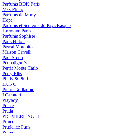
Parfums BDK Paris
Max Philip
Parfums de Marly
Hope
Parfums et Senteurs du Pays Basque
Hormone Paris
Parfums Sophiste
Paris Hilton
Pascal Morabito
Maison Crivelli
Paul Smith
Penhaligon`s
Perris Monte Carlo
Perry Ellis
Philly & Phill
HUNQ
Pierre Guillaume
I Caratteri
Playboy
Police
Prada
PREMIERE NOTE
Prince
Prudence Paris
Puma