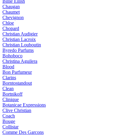
Billie Eilish
Chaugan
Chaumet
Chevignon
Chloe
Chopard
Christian Audigier
Christian Lacroix
Christian Louboutin
Byredo Parfums
Bohoboco
Christina Aguilera
Blood
Bon Parfumeur
Clarins
Borntostandout
Clean
Bortnikoff
Clinique
Botanicae Expressions
Clive Christian
Coach
Bouge
Collistar
Comme Des Garcons