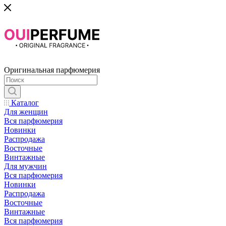
Оригинальная парфюмерия
Каталог
Для женщин
Вся парфюмерия
Новинки
Распродажа
Восточные
Винтажные
Для мужчин
Вся парфюмерия
Новинки
Распродажа
Восточные
Винтажные
Вся парфюмерия