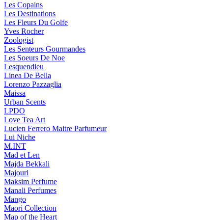
Les Copains
Les Destinations
Les Fleurs Du Golfe
Yves Rocher
Zoologist
Les Senteurs Gourmandes
Les Soeurs De Noe
Lesquendieu
Linea De Bella
Lorenzo Pazzaglia
Maissa
Urban Scents
LPDO
Love Tea Art
Lucien Ferrero Maitre Parfumeur
Lui Niche
M.INT
Mad et Len
Majda Bekkali
Majouri
Maksim Perfume
Manali Perfumes
Mango
Maori Collection
Map of the Heart