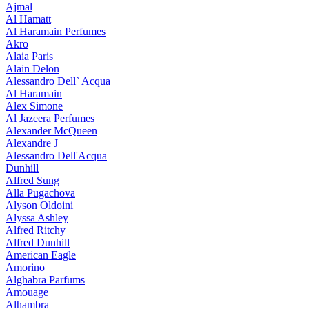
Ajmal
Al Hamatt
Al Haramain Perfumes
Akro
Alaia Paris
Alain Delon
Alessandro Dell` Acqua
Al Haramain
Alex Simone
Al Jazeera Perfumes
Alexander McQueen
Alexandre J
Alessandro Dell'Acqua
Dunhill
Alfred Sung
Alla Pugachova
Alyson Oldoini
Alyssa Ashley
Alfred Ritchy
Alfred Dunhill
American Eagle
Amorino
Alghabra Parfums
Amouage
Alhambra