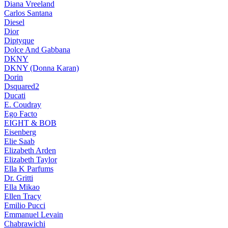
Diana Vreeland
Carlos Santana
Diesel
Dior
Diptyque
Dolce And Gabbana
DKNY
DKNY (Donna Karan)
Dorin
Dsquared2
Ducati
E. Coudray
Ego Facto
EIGHT & BOB
Eisenberg
Elie Saab
Elizabeth Arden
Elizabeth Taylor
Ella K Parfums
Dr. Gritti
Ella Mikao
Ellen Tracy
Emilio Pucci
Emmanuel Levain
Chabrawichi