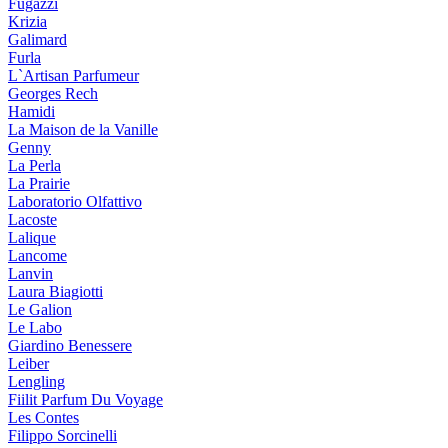
Fugazzi
Krizia
Galimard
Furla
L`Artisan Parfumeur
Georges Rech
Hamidi
La Maison de la Vanille
Genny
La Perla
La Prairie
Laboratorio Olfattivo
Lacoste
Lalique
Lancome
Lanvin
Laura Biagiotti
Le Galion
Le Labo
Giardino Benessere
Leiber
Lengling
Fiilit Parfum Du Voyage
Les Contes
Filippo Sorcinelli