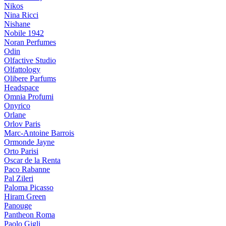
Nikos
Nina Ricci
Nishane
Nobile 1942
Noran Perfumes
Odin
Olfactive Studio
Olfattology
Olibere Parfums
Headspace
Omnia Profumi
Onyrico
Orlane
Orlov Paris
Marc-Antoine Barrois
Ormonde Jayne
Orto Parisi
Oscar de la Renta
Paco Rabanne
Pal Zileri
Paloma Picasso
Hiram Green
Panouge
Pantheon Roma
Paolo Gigli