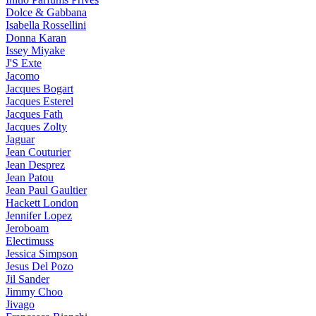
Dolce & Gabbana
Isabella Rossellini
Donna Karan
Issey Miyake
J'S Exte
Jacomo
Jacques Bogart
Jacques Esterel
Jacques Fath
Jacques Zolty
Jaguar
Jean Couturier
Jean Desprez
Jean Patou
Jean Paul Gaultier
Hackett London
Jennifer Lopez
Jeroboam
Electimuss
Jessica Simpson
Jesus Del Pozo
Jil Sander
Jimmy Choo
Jivago