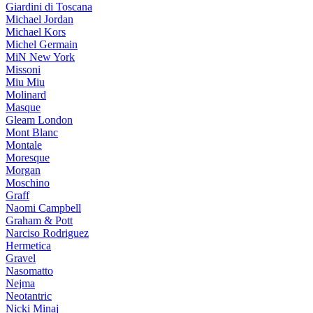
Giardini di Toscana
Michael Jordan
Michael Kors
Michel Germain
MiN New York
Missoni
Miu Miu
Molinard
Masque
Gleam London
Mont Blanc
Montale
Moresque
Morgan
Moschino
Graff
Naomi Campbell
Graham & Pott
Narciso Rodriguez
Hermetica
Gravel
Nasomatto
Nejma
Neotantric
Nicki Minaj