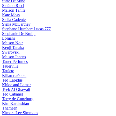
State Of Mind
Stefano Ricci
Maison Tahite
Kate Moss
Stella Cadente
Stella McCartney
Stephane Humbert Lucas 777
Stephanie De Bruijn
Lomani
Maison Noir
Kenji Tanaka
Swarovski
Maison Incens
Tauer Perfumes
Tauerville
Tauleto
Kilian наборы
Ted Lapidus
Khloe and Lamar
Teeb Al Ghawali
Teo Cabanel
Terry de Gunzburg
Kim Kardashian
Thameen
Kimora Lee Simmons