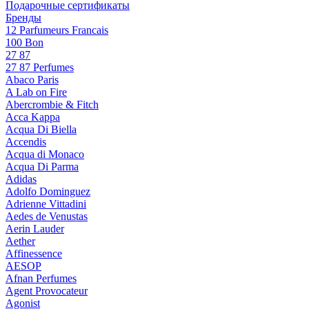
Подарочные сертификаты
Бренды
12 Parfumeurs Francais
100 Bon
27 87
27 87 Perfumes
Abaco Paris
A Lab on Fire
Abercrombie & Fitch
Acca Kappa
Acqua Di Biella
Accendis
Acqua di Monaco
Acqua Di Parma
Adidas
Adolfo Dominguez
Adrienne Vittadini
Aedes de Venustas
Aerin Lauder
Aether
Affinessence
AESOP
Afnan Perfumes
Agent Provocateur
Agonist