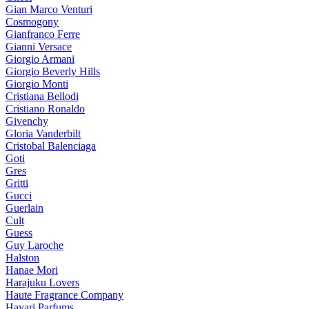
Gian Marco Venturi
Cosmogony
Gianfranco Ferre
Gianni Versace
Giorgio Armani
Giorgio Beverly Hills
Giorgio Monti
Cristiana Bellodi
Cristiano Ronaldo
Givenchy
Gloria Vanderbilt
Cristobal Balenciaga
Goti
Gres
Gritti
Gucci
Guerlain
Cult
Guess
Guy Laroche
Halston
Hanae Mori
Harajuku Lovers
Haute Fragrance Company
Hayari Parfums