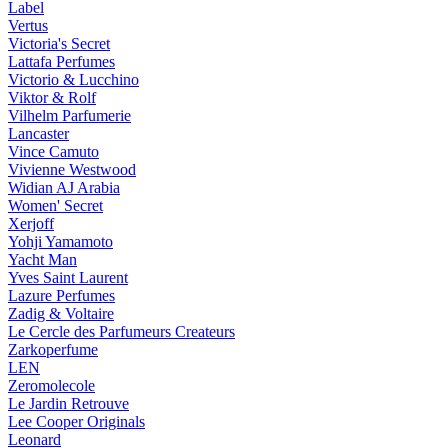
Label
Vertus
Victoria's Secret
Lattafa Perfumes
Victorio & Lucchino
Viktor & Rolf
Vilhelm Parfumerie
Lancaster
Vince Camuto
Vivienne Westwood
Widian AJ Arabia
Women' Secret
Xerjoff
Yohji Yamamoto
Yacht Man
Yves Saint Laurent
Lazure Perfumes
Zadig & Voltaire
Le Cercle des Parfumeurs Createurs
Zarkoperfume
LEN
Zeromolecole
Le Jardin Retrouve
Lee Cooper Originals
Leonard