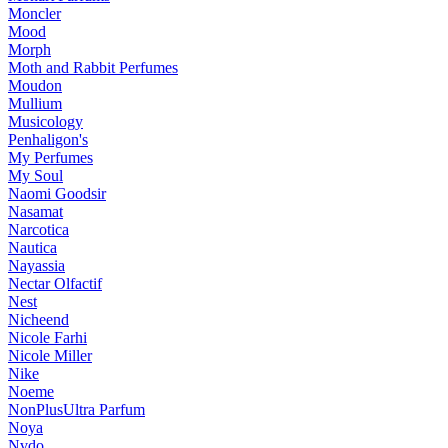
Moncler
Mood
Morph
Moth and Rabbit Perfumes
Moudon
Mullium
Musicology
Penhaligon's
My Perfumes
My Soul
Naomi Goodsir
Nasamat
Narcotica
Nautica
Nayassia
Nectar Olfactif
Nest
Nicheend
Nicole Farhi
Nicole Miller
Nike
Noeme
NonPlusUltra Parfum
Noya
Nvdo