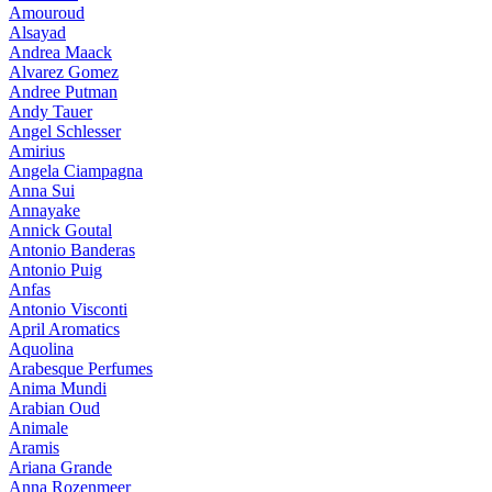
Amouroud
Alsayad
Andrea Maack
Alvarez Gomez
Andree Putman
Andy Tauer
Angel Schlesser
Amirius
Angela Ciampagna
Anna Sui
Annayake
Annick Goutal
Antonio Banderas
Antonio Puig
Anfas
Antonio Visconti
April Aromatics
Aquolina
Arabesque Perfumes
Anima Mundi
Arabian Oud
Animale
Aramis
Ariana Grande
Anna Rozenmeer