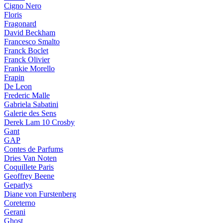
Cigno Nero
Floris
Fragonard
David Beckham
Francesco Smalto
Franck Boclet
Franck Olivier
Frankie Morello
Frapin
De Leon
Frederic Malle
Gabriela Sabatini
Galerie des Sens
Derek Lam 10 Crosby
Gant
GAP
Contes de Parfums
Dries Van Noten
Coquillete Paris
Geoffrey Beene
Geparlys
Diane von Furstenberg
Coreterno
Gerani
Ghost