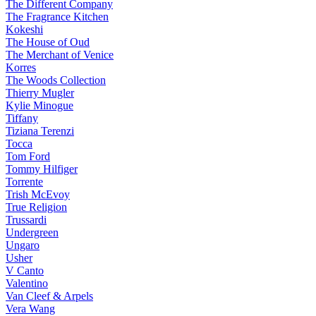
The Different Company
The Fragrance Kitchen
Kokeshi
The House of Oud
The Merchant of Venice
Korres
The Woods Collection
Thierry Mugler
Kylie Minogue
Tiffany
Tiziana Terenzi
Tocca
Tom Ford
Tommy Hilfiger
Torrente
Trish McEvoy
True Religion
Trussardi
Undergreen
Ungaro
Usher
V Canto
Valentino
Van Cleef & Arpels
Vera Wang