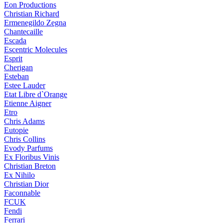
Eon Productions
Christian Richard
Ermenegildo Zegna
Chantecaille
Escada
Escentric Molecules
Esprit
Cherigan
Esteban
Estee Lauder
Etat Libre d`Orange
Etienne Aigner
Etro
Chris Adams
Eutopie
Chris Collins
Evody Parfums
Ex Floribus Vinis
Christian Breton
Ex Nihilo
Christian Dior
Faconnable
FCUK
Fendi
Ferrari