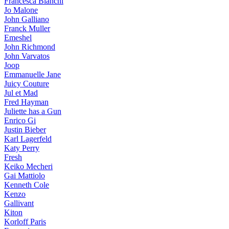
Francesca Bianchi
Jo Malone
John Galliano
Franck Muller
Emeshel
John Richmond
John Varvatos
Joop
Emmanuelle Jane
Juicy Couture
Jul et Mad
Fred Hayman
Juliette has a Gun
Enrico Gi
Justin Bieber
Karl Lagerfeld
Katy Perry
Fresh
Keiko Mecheri
Gai Mattiolo
Kenneth Cole
Kenzo
Gallivant
Kiton
Korloff Paris