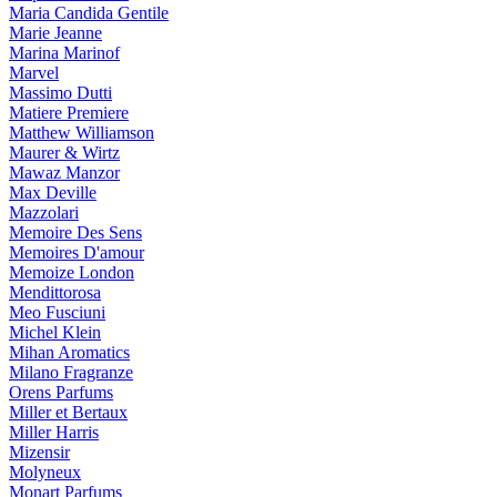
Maria Candida Gentile
Marie Jeanne
Marina Marinof
Marvel
Massimo Dutti
Matiere Premiere
Matthew Williamson
Maurer & Wirtz
Mawaz Manzor
Max Deville
Mazzolari
Memoire Des Sens
Memoires D'amour
Memoize London
Mendittorosa
Meo Fusciuni
Michel Klein
Mihan Aromatics
Milano Fragranze
Orens Parfums
Miller et Bertaux
Miller Harris
Mizensir
Molyneux
Monart Parfums