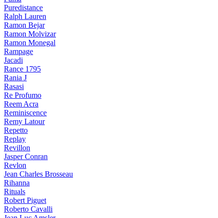
Puredistance
Ralph Lauren
Ramon Bejar
Ramon Molvizar
Ramon Monegal
Rampage
Jacadi
Rance 1795
Rania J
Rasasi
Re Profumo
Reem Acra
Reminiscence
Remy Latour
Repetto
Replay
Revillon
Jasper Conran
Revlon
Jean Charles Brosseau
Rihanna
Rituals
Robert Piguet
Roberto Cavalli
Jean Luc Amsler