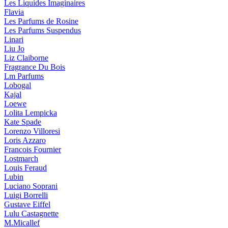
Les Liquides Imaginaires
Flavia
Les Parfums de Rosine
Les Parfums Suspendus
Linari
Liu Jo
Liz Claiborne
Fragrance Du Bois
Lm Parfums
Lobogal
Kajal
Loewe
Lolita Lempicka
Kate Spade
Lorenzo Villoresi
Loris Azzaro
Francois Fournier
Lostmarch
Louis Feraud
Lubin
Luciano Soprani
Luigi Borrelli
Gustave Eiffel
Lulu Castagnette
M.Micallef