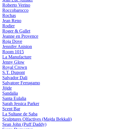
Roberto Verino
Roccobarocco
Rochas
Jean Reno
Rodier
Roger & Gallet
Jeanne en Provence
Roja Dove
Jennifer Aniston
Room 1015
La Manufacture
Jenny Glow
Royal Crown
S.T. Dupont
Salvador Dali
Salvatore Ferragamo
Jijide
Sandalia
Santa Eulalia
Sarah Jessica Parker
Scent Bar
La Sultane de Saba
Sculptures Olfactives (Majda Bekkali)
Sean John (Puff Daddy)