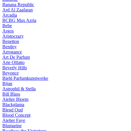
Banana Republic
Ard Al Zaafaran
Arcadia
BCBG Max Azria
Bebe
Argos
Aristocrazy
Benetton
Bentley
Arrogance
Art De Parfum
Arte Olfatto
Beverly Hills
Beyonce
Biehl Parfumkunstwerke
Bijan
Astrophil & Stella
Bill Blass
Atelier Bloem
Blackglama
Blend Oud
Blood Concept
Atelier Faye
Blumarine
Boadicea the Victorious