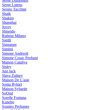
Serge Dumonten
Serge Lutens
Sergio Tacchini
Shaik
Shakira
Shanghai
Jovoy
Shiseido
Rubeus Milano
Sigilli
Signature
Simimi
Simone Andreoli
Simone Cosac Profumi
Maison Cataliya
Sisley
Just Jack
Slava Zaitsev
Maison De L'asie
Sonia Rykiel
Maison Sybarite
SoOud
Sorelle Fontana
Kanebo
Sospiro Perfumes