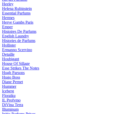
Heeley
Helena Rubinstein
Essential Parfums
Hermes
Herve Gambs Paris
Emper
Histoires De Parfums
English Laundry
Histories de Parfums
Hollister
Ermanno Scervino
Detaille
Houbigant
House Of Sillage
Esse Strikes The Notes
Hugh Parsons
Hugo Boss
Diane Pernet
Hummer
Iceberg
Floraiku
IL Profvmo
DiVina Terra
Illuminum
Initio Parfums Prives