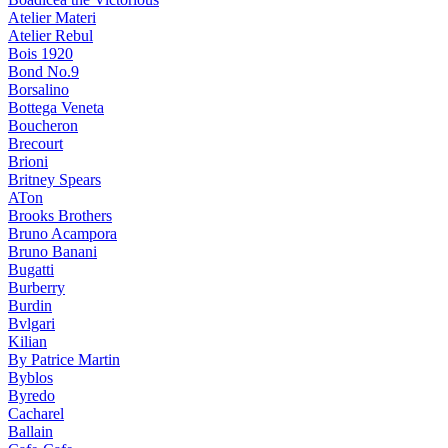
Atelier Materi
Atelier Rebul
Bois 1920
Bond No.9
Borsalino
Bottega Veneta
Boucheron
Brecourt
Brioni
Britney Spears
ATon
Brooks Brothers
Bruno Acampora
Bruno Banani
Bugatti
Burberry
Burdin
Bvlgari
Kilian
By Patrice Martin
Byblos
Byredo
Cacharel
Ballain