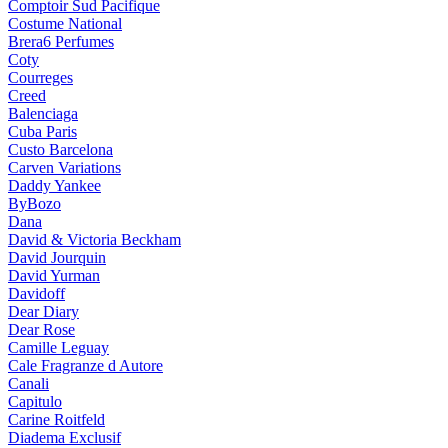
Comptoir Sud Pacifique
Costume National
Brera6 Perfumes
Coty
Courreges
Creed
Balenciaga
Cuba Paris
Custo Barcelona
Carven Variations
Daddy Yankee
ByBozo
Dana
David & Victoria Beckham
David Jourquin
David Yurman
Davidoff
Dear Diary
Dear Rose
Camille Leguay
Cale Fragranze d Autore
Canali
Capitulo
Carine Roitfeld
Diadema Exclusif