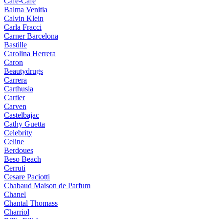
Cafe-Cafe
Balma Venitia
Calvin Klein
Carla Fracci
Carner Barcelona
Bastille
Carolina Herrera
Caron
Beautydrugs
Carrera
Carthusia
Cartier
Carven
Castelbajac
Cathy Guetta
Celebrity
Celine
Berdoues
Beso Beach
Cerruti
Cesare Paciotti
Chabaud Maison de Parfum
Chanel
Chantal Thomass
Charriol