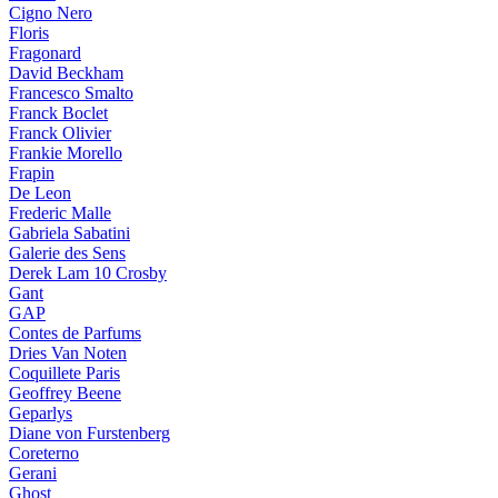
Cigno Nero
Floris
Fragonard
David Beckham
Francesco Smalto
Franck Boclet
Franck Olivier
Frankie Morello
Frapin
De Leon
Frederic Malle
Gabriela Sabatini
Galerie des Sens
Derek Lam 10 Crosby
Gant
GAP
Contes de Parfums
Dries Van Noten
Coquillete Paris
Geoffrey Beene
Geparlys
Diane von Furstenberg
Coreterno
Gerani
Ghost