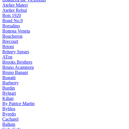
Atelier Materi
Atelier Rebul
Bois 1920
Bond No.9
Borsalino
Bottega Veneta
Boucheron
Brecourt
Brioni
Britney Spears
ATon
Brooks Brothers
Bruno Acampora
Bruno Banani
Bugatti
Burberry
Burdin
Bvlgari
Kilian
By Patrice Martin
Byblos
Byredo
Cacharel
Ballain