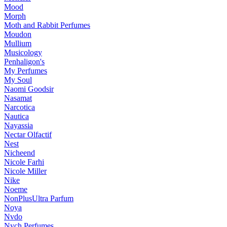
Mood
Morph
Moth and Rabbit Perfumes
Moudon
Mullium
Musicology
Penhaligon's
My Perfumes
My Soul
Naomi Goodsir
Nasamat
Narcotica
Nautica
Nayassia
Nectar Olfactif
Nest
Nicheend
Nicole Farhi
Nicole Miller
Nike
Noeme
NonPlusUltra Parfum
Noya
Nvdo
Nych Perfumes