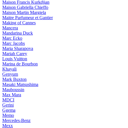
Maison Francis Kurkdjian
Maison Gabriella Chieffo
Maison Martin Margiela
Maitre Parfumeur et Gantier
Making of Cannes
Mancera
Mandarina Duck
Marc Ecko
Marc Jacobs
Maria Sharapova
Mariah Carey
Louis Vuitton
Marina de Bourbon
Khayali
Genyum
Mark Buxton
Masaki Matsushima
Mauboussin
Max Mara
MDCI
Gerini
Ggema
Memo
Mercedes-Benz
Mexx