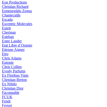
Eon Productions
Christian Richard
Ermenegildo Zegna
Chantecaille
Escada
Escentric Molecules
Esprit
Cherigan
Esteban
Estee Lauder
Etat Libre d`Orange
Etienne Aigner
Etro
Chris Adams
Eutopie
Chris Collins
Evody Parfums
Ex Floribus Vinis
Christian Breton
Ex Nihilo
Christian Dior
Faconnable
FCUK
Fendi
Ferrari