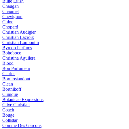
Billie Eilish
Chaugan
Chaumet
Chevignon
Chloe
Chopard
Christian Audigier
Christian Lacroix
Christian Louboutin
Byredo Parfums
Bohoboco
Christina Aguilera
Blood
Bon Parfumeur
Clarins
Borntostandout
Clean
Bortnikoff
Clinique
Botanicae Expressions
Clive Christian
Coach
Bouge
Collistar
Comme Des Garcons