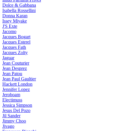
Dolce & Gabbana
Isabella Rossellini
Donna Karan
Issey Miyake
J'S Exte
Jacomo
Jacques Bogart
Jacques Esterel
Jacques Fath
Jacques Zolty
Jaguar
Jean Couturier
Jean Desprez
Jean Patou
Jean Paul Gaultier
Hackett London
Jennifer Lopez
Jeroboam
Electimuss
Jessica Simpson
Jesus Del Pozo
Jil Sander
Jimmy Choo
Jivago