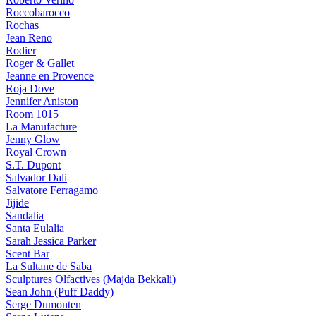
Roccobarocco
Rochas
Jean Reno
Rodier
Roger & Gallet
Jeanne en Provence
Roja Dove
Jennifer Aniston
Room 1015
La Manufacture
Jenny Glow
Royal Crown
S.T. Dupont
Salvador Dali
Salvatore Ferragamo
Jijide
Sandalia
Santa Eulalia
Sarah Jessica Parker
Scent Bar
La Sultane de Saba
Sculptures Olfactives (Majda Bekkali)
Sean John (Puff Daddy)
Serge Dumonten