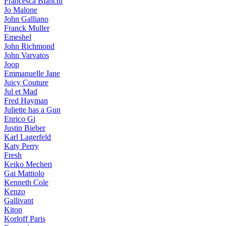
Francesca Bianchi
Jo Malone
John Galliano
Franck Muller
Emeshel
John Richmond
John Varvatos
Joop
Emmanuelle Jane
Juicy Couture
Jul et Mad
Fred Hayman
Juliette has a Gun
Enrico Gi
Justin Bieber
Karl Lagerfeld
Katy Perry
Fresh
Keiko Mecheri
Gai Mattiolo
Kenneth Cole
Kenzo
Gallivant
Kiton
Korloff Paris