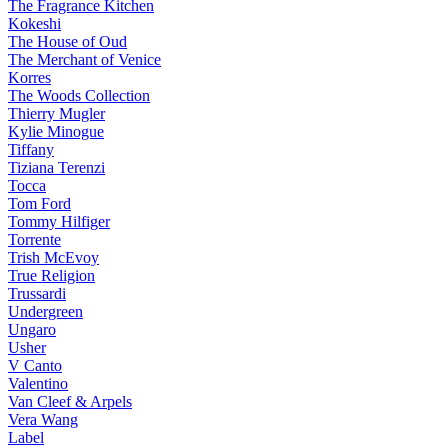
The Fragrance Kitchen
Kokeshi
The House of Oud
The Merchant of Venice
Korres
The Woods Collection
Thierry Mugler
Kylie Minogue
Tiffany
Tiziana Terenzi
Tocca
Tom Ford
Tommy Hilfiger
Torrente
Trish McEvoy
True Religion
Trussardi
Undergreen
Ungaro
Usher
V Canto
Valentino
Van Cleef & Arpels
Vera Wang
Label