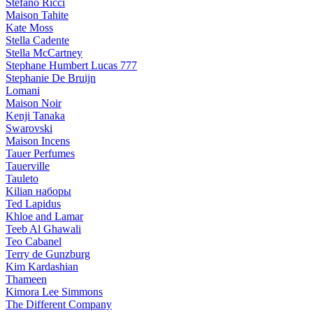
Stefano Ricci
Maison Tahite
Kate Moss
Stella Cadente
Stella McCartney
Stephane Humbert Lucas 777
Stephanie De Bruijn
Lomani
Maison Noir
Kenji Tanaka
Swarovski
Maison Incens
Tauer Perfumes
Tauerville
Tauleto
Kilian наборы
Ted Lapidus
Khloe and Lamar
Teeb Al Ghawali
Teo Cabanel
Terry de Gunzburg
Kim Kardashian
Thameen
Kimora Lee Simmons
The Different Company