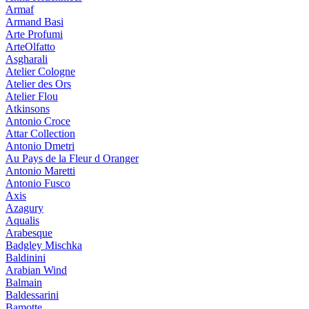
Armaf
Armand Basi
Arte Profumi
ArteOlfatto
Asgharali
Atelier Cologne
Atelier des Ors
Atelier Flou
Atkinsons
Antonio Croce
Attar Collection
Antonio Dmetri
Au Pays de la Fleur d Oranger
Antonio Maretti
Antonio Fusco
Axis
Azagury
Aqualis
Arabesque
Badgley Mischka
Baldinini
Arabian Wind
Balmain
Baldessarini
Bamotte