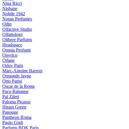
Nina Ricci
Nishane
Nobile 1942
Noran Perfumes
Odin
Olfactive Studio
Olfattology
Olibere Parfums
Headspace
Omnia Profumi
Onyrico
Orlane
Orlov Paris
Marc-Antoine Barrois
Ormonde Jayne
Orto Parisi
Oscar de la Renta
Paco Rabanne
Pal Zileri
Paloma Picasso
Hiram Green
Panouge
Pantheon Roma
Paolo Gigli
Parfums BDK Paris