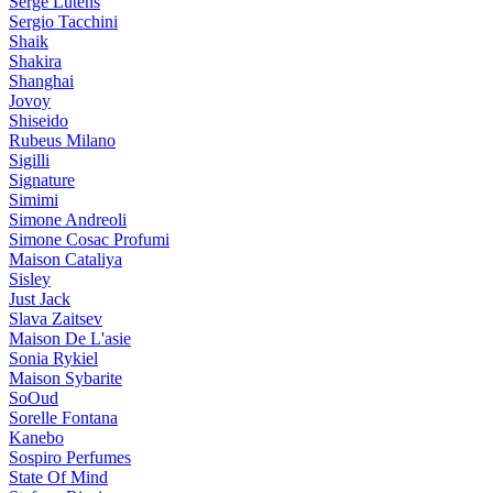
Serge Lutens
Sergio Tacchini
Shaik
Shakira
Shanghai
Jovoy
Shiseido
Rubeus Milano
Sigilli
Signature
Simimi
Simone Andreoli
Simone Cosac Profumi
Maison Cataliya
Sisley
Just Jack
Slava Zaitsev
Maison De L'asie
Sonia Rykiel
Maison Sybarite
SoOud
Sorelle Fontana
Kanebo
Sospiro Perfumes
State Of Mind