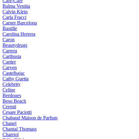
Cafe-Cafe
Balma Venitia
Calvin Klein
Carla Fracci
Carner Barcelona
Bastille
Carolina Herrera
Caron
Beautydrugs
Carrera
Carthusia
Cartier
Carven
Castelbajac
Cathy Guetta
Celebrity
Celine
Berdoues
Beso Beach
Cerruti
Cesare Paciotti
Chabaud Maison de Parfum
Chanel
Chantal Thomass
Charriol