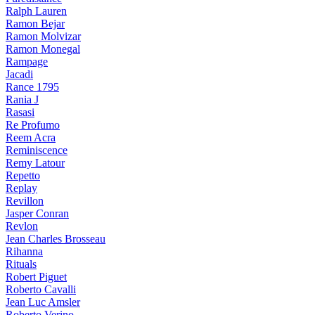
Ralph Lauren
Ramon Bejar
Ramon Molvizar
Ramon Monegal
Rampage
Jacadi
Rance 1795
Rania J
Rasasi
Re Profumo
Reem Acra
Reminiscence
Remy Latour
Repetto
Replay
Revillon
Jasper Conran
Revlon
Jean Charles Brosseau
Rihanna
Rituals
Robert Piguet
Roberto Cavalli
Jean Luc Amsler
Roberto Verino