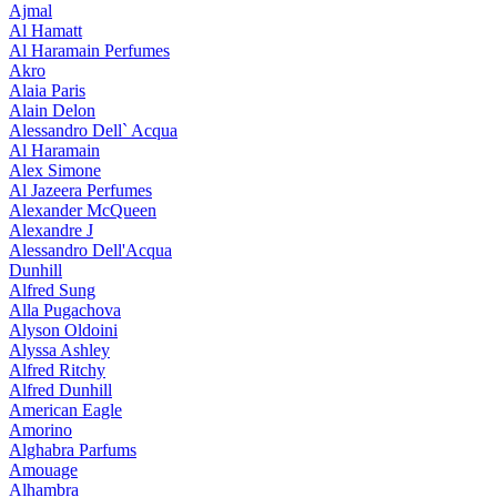
Ajmal
Al Hamatt
Al Haramain Perfumes
Akro
Alaia Paris
Alain Delon
Alessandro Dell` Acqua
Al Haramain
Alex Simone
Al Jazeera Perfumes
Alexander McQueen
Alexandre J
Alessandro Dell'Acqua
Dunhill
Alfred Sung
Alla Pugachova
Alyson Oldoini
Alyssa Ashley
Alfred Ritchy
Alfred Dunhill
American Eagle
Amorino
Alghabra Parfums
Amouage
Alhambra