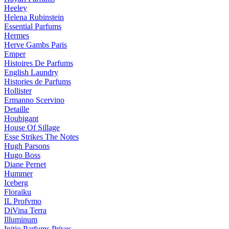
Heeley
Helena Rubinstein
Essential Parfums
Hermes
Herve Gambs Paris
Emper
Histoires De Parfums
English Laundry
Histories de Parfums
Hollister
Ermanno Scervino
Detaille
Houbigant
House Of Sillage
Esse Strikes The Notes
Hugh Parsons
Hugo Boss
Diane Pernet
Hummer
Iceberg
Floraiku
IL Profvmo
DiVina Terra
Illuminum
Initio Parfums Prives