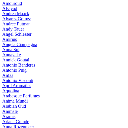
Amouroud
Alsayad
Andrea Maack
Alvarez Gomez
Andree Putman
Andy Tauer
Angel Schlesser
Amirius
Angela Ciampagna
Anna Sui
Annayake
Annick Goutal
Antonio Banderas
Antonio Puig
Anfas
Antonio Visconti
April Aromatics
Aquolina
Arabesque Perfumes
Anima Mundi
Arabian Oud
Animale
Aramis
Ariana Grande
Anna Rozenmeer