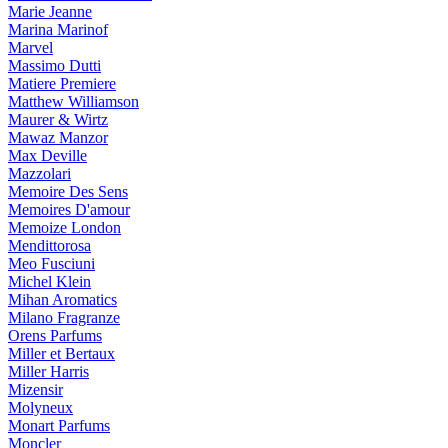
Marie Jeanne
Marina Marinof
Marvel
Massimo Dutti
Matiere Premiere
Matthew Williamson
Maurer & Wirtz
Mawaz Manzor
Max Deville
Mazzolari
Memoire Des Sens
Memoires D'amour
Memoize London
Mendittorosa
Meo Fusciuni
Michel Klein
Mihan Aromatics
Milano Fragranze
Orens Parfums
Miller et Bertaux
Miller Harris
Mizensir
Molyneux
Monart Parfums
Moncler