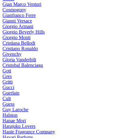
Gian Marco Venturi
Cosmogony
Gianfranco Ferre
Gianni Versace
Giorgio Armani
Giorgio Beverly Hills
Giorgio Monti
Cristiana Bellodi
Cristiano Ronaldo
Givenchy
Gloria Vanderbilt
Cristobal Balenciaga
Goti
Gres
Gritti
Gucci
Guerlain
Cult
Guess
Guy Laroche
Halston
Hanae Mori
Harajuku Lovers
Haute Fragrance Company
Hayari Parfums