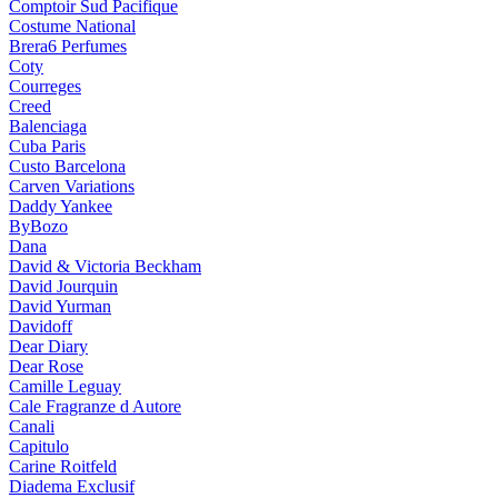
Comptoir Sud Pacifique
Costume National
Brera6 Perfumes
Coty
Courreges
Creed
Balenciaga
Cuba Paris
Custo Barcelona
Carven Variations
Daddy Yankee
ByBozo
Dana
David & Victoria Beckham
David Jourquin
David Yurman
Davidoff
Dear Diary
Dear Rose
Camille Leguay
Cale Fragranze d Autore
Canali
Capitulo
Carine Roitfeld
Diadema Exclusif