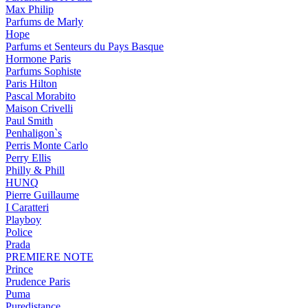
Max Philip
Parfums de Marly
Hope
Parfums et Senteurs du Pays Basque
Hormone Paris
Parfums Sophiste
Paris Hilton
Pascal Morabito
Maison Crivelli
Paul Smith
Penhaligon`s
Perris Monte Carlo
Perry Ellis
Philly & Phill
HUNQ
Pierre Guillaume
I Caratteri
Playboy
Police
Prada
PREMIERE NOTE
Prince
Prudence Paris
Puma
Puredistance