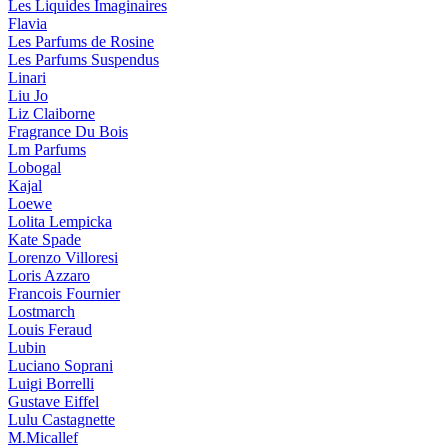
Les Liquides Imaginaires
Flavia
Les Parfums de Rosine
Les Parfums Suspendus
Linari
Liu Jo
Liz Claiborne
Fragrance Du Bois
Lm Parfums
Lobogal
Kajal
Loewe
Lolita Lempicka
Kate Spade
Lorenzo Villoresi
Loris Azzaro
Francois Fournier
Lostmarch
Louis Feraud
Lubin
Luciano Soprani
Luigi Borrelli
Gustave Eiffel
Lulu Castagnette
M.Micallef