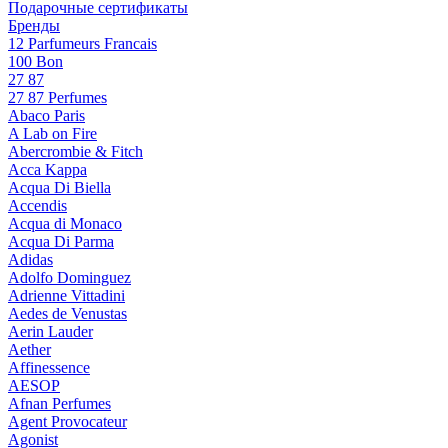
Подарочные сертификаты
Бренды
12 Parfumeurs Francais
100 Bon
27 87
27 87 Perfumes
Abaco Paris
A Lab on Fire
Abercrombie & Fitch
Acca Kappa
Acqua Di Biella
Accendis
Acqua di Monaco
Acqua Di Parma
Adidas
Adolfo Dominguez
Adrienne Vittadini
Aedes de Venustas
Aerin Lauder
Aether
Affinessence
AESOP
Afnan Perfumes
Agent Provocateur
Agonist