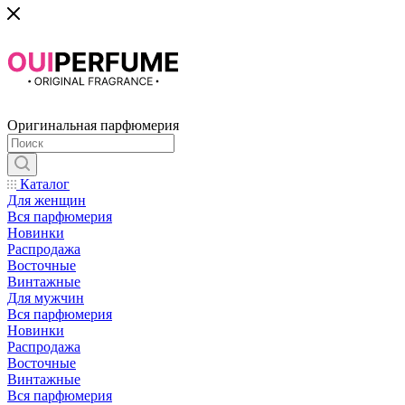
Оригинальная парфюмерия
Каталог
Для женщин
Вся парфюмерия
Новинки
Распродажа
Восточные
Винтажные
Для мужчин
Вся парфюмерия
Новинки
Распродажа
Восточные
Винтажные
Вся парфюмерия