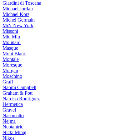
Giardini di Toscana
Michael Jordan
Michael Kors
Michel Germain
MiN New York
Missoni
Miu Miu
Molinard
Masque
Mont Blanc
Montale
Moresque
Morgan
Moschino
Graff
Naomi Campbell
Graham & Pott
Narciso Rodriguez
Hermetica
Gravel
Nasomatto
Nejma
Neotantric
Nicki Minaj
Nikos