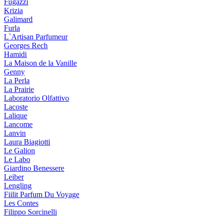
Fugazzi
Krizia
Galimard
Furla
L`Artisan Parfumeur
Georges Rech
Hamidi
La Maison de la Vanille
Genny
La Perla
La Prairie
Laboratorio Olfattivo
Lacoste
Lalique
Lancome
Lanvin
Laura Biagiotti
Le Galion
Le Labo
Giardino Benessere
Leiber
Lengling
Fiilit Parfum Du Voyage
Les Contes
Filippo Sorcinelli