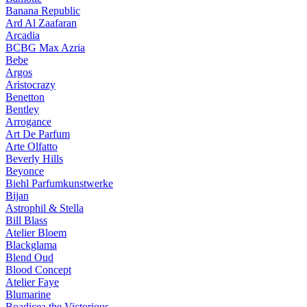
Banana Republic
Ard Al Zaafaran
Arcadia
BCBG Max Azria
Bebe
Argos
Aristocrazy
Benetton
Bentley
Arrogance
Art De Parfum
Arte Olfatto
Beverly Hills
Beyonce
Biehl Parfumkunstwerke
Bijan
Astrophil & Stella
Bill Blass
Atelier Bloem
Blackglama
Blend Oud
Blood Concept
Atelier Faye
Blumarine
Boadicea the Victorious