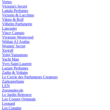
Vertus
Victoria's Secret
Lattafa Perfumes
Victorio & Lucchino
Viktor & Rolf
Vilhelm Parfumerie
Lancaster
Vince Camuto
Vivienne Westwood
Widian AJ Arabia
Women' Secret
Xerjoff
Yohji Yamamoto
Yacht Man
Yves Saint Laurent
Lazure Perfumes
Zadig & Voltaire
Le Cercle des Parfumeurs Createurs
Zarkoperfume
LEN
Zeromolecole
Le Jardin Retrouve
Lee Cooper Originals
Leonard
Les Copains