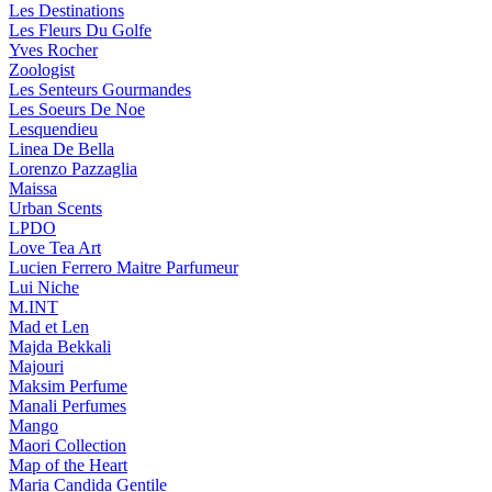
Les Destinations
Les Fleurs Du Golfe
Yves Rocher
Zoologist
Les Senteurs Gourmandes
Les Soeurs De Noe
Lesquendieu
Linea De Bella
Lorenzo Pazzaglia
Maissa
Urban Scents
LPDO
Love Tea Art
Lucien Ferrero Maitre Parfumeur
Lui Niche
M.INT
Mad et Len
Majda Bekkali
Majouri
Maksim Perfume
Manali Perfumes
Mango
Maori Collection
Map of the Heart
Maria Candida Gentile