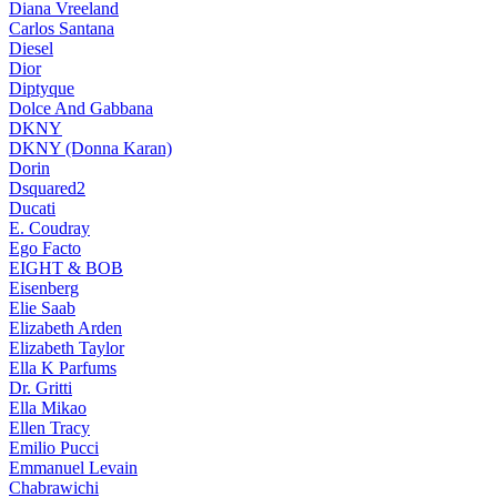
Diana Vreeland
Carlos Santana
Diesel
Dior
Diptyque
Dolce And Gabbana
DKNY
DKNY (Donna Karan)
Dorin
Dsquared2
Ducati
E. Coudray
Ego Facto
EIGHT & BOB
Eisenberg
Elie Saab
Elizabeth Arden
Elizabeth Taylor
Ella K Parfums
Dr. Gritti
Ella Mikao
Ellen Tracy
Emilio Pucci
Emmanuel Levain
Chabrawichi