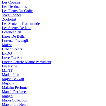
Les Copains
Les Destinations
Les Fleurs Du Golfe
Yves Rocher
Zoologist
Les Senteurs Gourmandes
Les Soeurs De Noe
Lesquendieu
Linea De Bella
Lorenzo Pazzaglia
Maissa
Urban Scents
LPDO
Love Tea Art
Lucien Ferrero Maitre Parfumeur
Lui Niche
M.INT
Mad et Len
Majda Bekkali
Majouri
Maksim Perfume
Manali Perfumes
Mango
Maori Collection
Map of the Heart