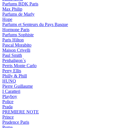
Parfums BDK Paris
Max Philip
Parfums de Marly
Hope
Parfums et Senteurs du Pays Basque
Hormone Paris
Parfums Sophiste
Paris Hilton
Pascal Morabito
Maison Crivelli
Paul Smith
Penhaligon`s
Perris Monte Carlo
Perry Ellis
Philly & Phill
HUNQ
Pierre Guillaume
I Caratteri
Playboy
Police
Prada
PREMIERE NOTE
Prince
Prudence Paris
Puma