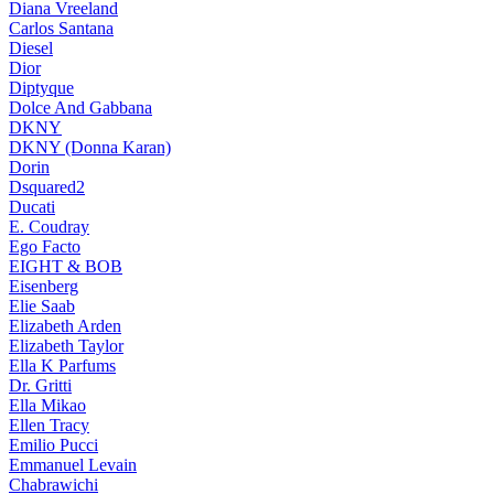
Diana Vreeland
Carlos Santana
Diesel
Dior
Diptyque
Dolce And Gabbana
DKNY
DKNY (Donna Karan)
Dorin
Dsquared2
Ducati
E. Coudray
Ego Facto
EIGHT & BOB
Eisenberg
Elie Saab
Elizabeth Arden
Elizabeth Taylor
Ella K Parfums
Dr. Gritti
Ella Mikao
Ellen Tracy
Emilio Pucci
Emmanuel Levain
Chabrawichi