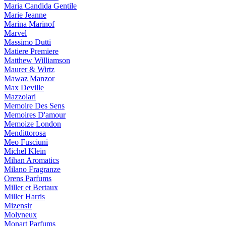
Maria Candida Gentile
Marie Jeanne
Marina Marinof
Marvel
Massimo Dutti
Matiere Premiere
Matthew Williamson
Maurer & Wirtz
Mawaz Manzor
Max Deville
Mazzolari
Memoire Des Sens
Memoires D'amour
Memoize London
Mendittorosa
Meo Fusciuni
Michel Klein
Mihan Aromatics
Milano Fragranze
Orens Parfums
Miller et Bertaux
Miller Harris
Mizensir
Molyneux
Monart Parfums