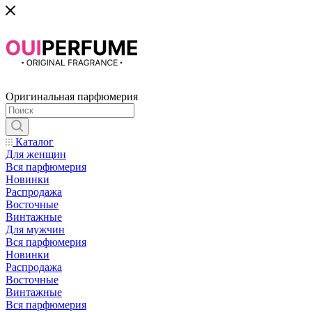
Оригинальная парфюмерия
Каталог
Для женщин
Вся парфюмерия
Новинки
Распродажа
Восточные
Винтажные
Для мужчин
Вся парфюмерия
Новинки
Распродажа
Восточные
Винтажные
Вся парфюмерия