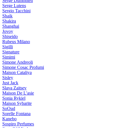
Serge Dumonten
Serge Lutens
Sergio Tacchini
Shaik
Shakira
Shanghai
Jovoy
Shiseido
Rubeus Milano
Sigilli
Signature
Simimi
Simone Andreoli
Simone Cosac Profumi
Maison Cataliya
Sisley
Just Jack
Slava Zaitsev
Maison De L'asie
Sonia Rykiel
Maison Sybarite
SoOud
Sorelle Fontana
Kanebo
Sospiro Perfumes