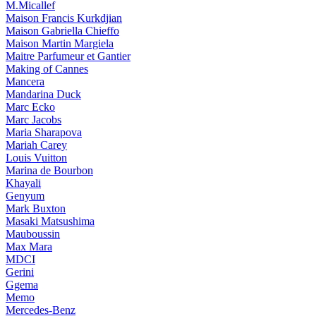
M.Micallef
Maison Francis Kurkdjian
Maison Gabriella Chieffo
Maison Martin Margiela
Maitre Parfumeur et Gantier
Making of Cannes
Mancera
Mandarina Duck
Marc Ecko
Marc Jacobs
Maria Sharapova
Mariah Carey
Louis Vuitton
Marina de Bourbon
Khayali
Genyum
Mark Buxton
Masaki Matsushima
Mauboussin
Max Mara
MDCI
Gerini
Ggema
Memo
Mercedes-Benz