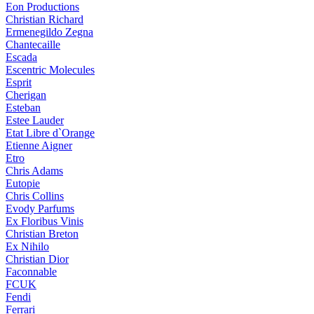
Eon Productions
Christian Richard
Ermenegildo Zegna
Chantecaille
Escada
Escentric Molecules
Esprit
Cherigan
Esteban
Estee Lauder
Etat Libre d`Orange
Etienne Aigner
Etro
Chris Adams
Eutopie
Chris Collins
Evody Parfums
Ex Floribus Vinis
Christian Breton
Ex Nihilo
Christian Dior
Faconnable
FCUK
Fendi
Ferrari