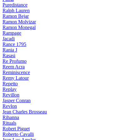
Puredistance
Ralph Lauren
Ramon Bejar
Ramon Molvizar
Ramon Monegal
Rampage
Jacadi
Rance 1795
Rania J
Rasasi
Re Profumo
Reem Acra
Reminiscence
Remy Latour
Repetto
Replay
Revillon
Jasper Conran
Revlon
Jean Charles Brosseau
Rihanna
Rituals
Robert Piguet
Roberto Cavalli
Jean Luc Amsler