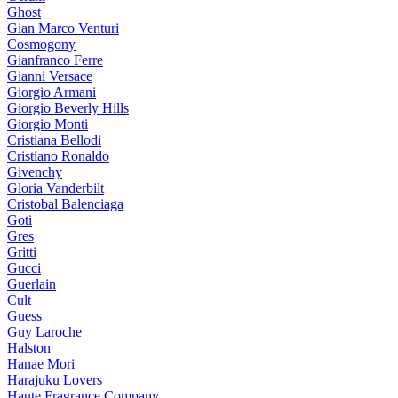
Ghost
Gian Marco Venturi
Cosmogony
Gianfranco Ferre
Gianni Versace
Giorgio Armani
Giorgio Beverly Hills
Giorgio Monti
Cristiana Bellodi
Cristiano Ronaldo
Givenchy
Gloria Vanderbilt
Cristobal Balenciaga
Goti
Gres
Gritti
Gucci
Guerlain
Cult
Guess
Guy Laroche
Halston
Hanae Mori
Harajuku Lovers
Haute Fragrance Company