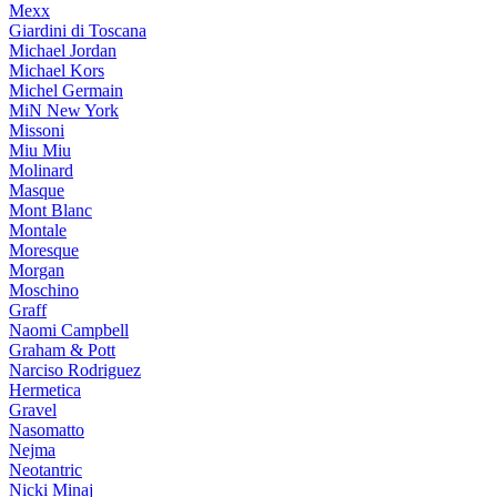
Mexx
Giardini di Toscana
Michael Jordan
Michael Kors
Michel Germain
MiN New York
Missoni
Miu Miu
Molinard
Masque
Mont Blanc
Montale
Moresque
Morgan
Moschino
Graff
Naomi Campbell
Graham & Pott
Narciso Rodriguez
Hermetica
Gravel
Nasomatto
Nejma
Neotantric
Nicki Minaj