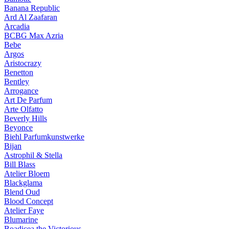
Banana Republic
Ard Al Zaafaran
Arcadia
BCBG Max Azria
Bebe
Argos
Aristocrazy
Benetton
Bentley
Arrogance
Art De Parfum
Arte Olfatto
Beverly Hills
Beyonce
Biehl Parfumkunstwerke
Bijan
Astrophil & Stella
Bill Blass
Atelier Bloem
Blackglama
Blend Oud
Blood Concept
Atelier Faye
Blumarine
Boadicea the Victorious