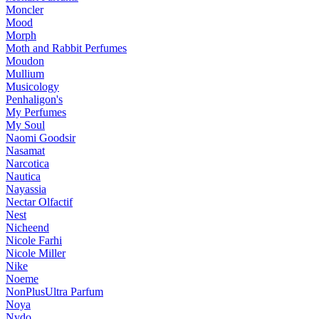
Moncler
Mood
Morph
Moth and Rabbit Perfumes
Moudon
Mullium
Musicology
Penhaligon's
My Perfumes
My Soul
Naomi Goodsir
Nasamat
Narcotica
Nautica
Nayassia
Nectar Olfactif
Nest
Nicheend
Nicole Farhi
Nicole Miller
Nike
Noeme
NonPlusUltra Parfum
Noya
Nvdo