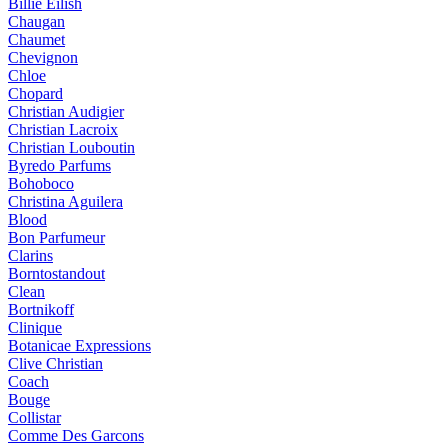
Billie Eilish
Chaugan
Chaumet
Chevignon
Chloe
Chopard
Christian Audigier
Christian Lacroix
Christian Louboutin
Byredo Parfums
Bohoboco
Christina Aguilera
Blood
Bon Parfumeur
Clarins
Borntostandout
Clean
Bortnikoff
Clinique
Botanicae Expressions
Clive Christian
Coach
Bouge
Collistar
Comme Des Garcons