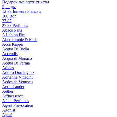
Подарочные сертификаты
Бренды
12 Parfumeurs Francais
100 Bon
27 87
27 87 Perfumes
Abaco Paris
A Lab on Fire
Abercrombie & Fitch
Acca Kappa
Acqua Di Biella
Accendis
Acqua di Monaco
Acqua Di Parma
Adidas
Adolfo Dominguez
Adrienne Vittadini
Aedes de Venustas
Aerin Lauder
Aether
Affinessence
Afnan Perfumes
Agent Provocateur
Agonist
Ajmal