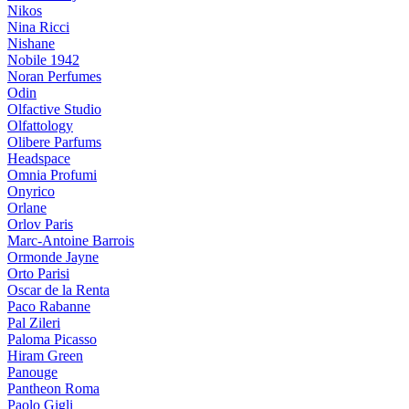
Nikos
Nina Ricci
Nishane
Nobile 1942
Noran Perfumes
Odin
Olfactive Studio
Olfattology
Olibere Parfums
Headspace
Omnia Profumi
Onyrico
Orlane
Orlov Paris
Marc-Antoine Barrois
Ormonde Jayne
Orto Parisi
Oscar de la Renta
Paco Rabanne
Pal Zileri
Paloma Picasso
Hiram Green
Panouge
Pantheon Roma
Paolo Gigli