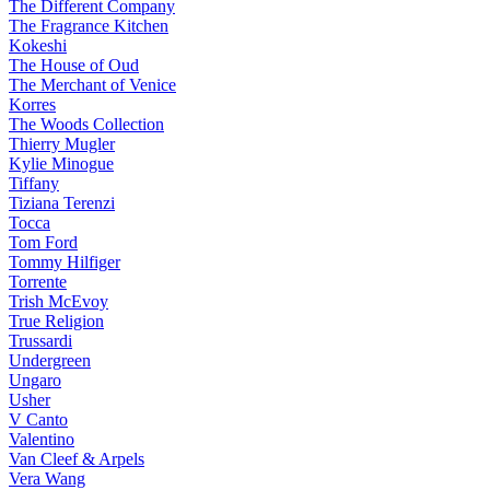
The Different Company
The Fragrance Kitchen
Kokeshi
The House of Oud
The Merchant of Venice
Korres
The Woods Collection
Thierry Mugler
Kylie Minogue
Tiffany
Tiziana Terenzi
Tocca
Tom Ford
Tommy Hilfiger
Torrente
Trish McEvoy
True Religion
Trussardi
Undergreen
Ungaro
Usher
V Canto
Valentino
Van Cleef & Arpels
Vera Wang