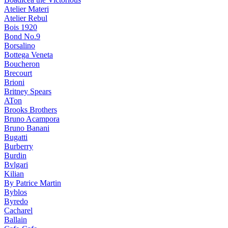
Atelier Materi
Atelier Rebul
Bois 1920
Bond No.9
Borsalino
Bottega Veneta
Boucheron
Brecourt
Brioni
Britney Spears
ATon
Brooks Brothers
Bruno Acampora
Bruno Banani
Bugatti
Burberry
Burdin
Bvlgari
Kilian
By Patrice Martin
Byblos
Byredo
Cacharel
Ballain