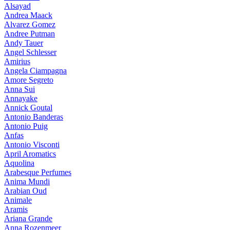
Alsayad
Andrea Maack
Alvarez Gomez
Andree Putman
Andy Tauer
Angel Schlesser
Amirius
Angela Ciampagna
Amore Segreto
Anna Sui
Annayake
Annick Goutal
Antonio Banderas
Antonio Puig
Anfas
Antonio Visconti
April Aromatics
Aquolina
Arabesque Perfumes
Anima Mundi
Arabian Oud
Animale
Aramis
Ariana Grande
Anna Rozenmeer