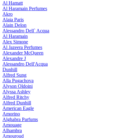
Al Hamatt
Al Haramain Perfumes
Akro
Alaia Paris
Alain Delon
Alessandro Dell` Acqua
Al Haramain
Alex Simone
Al Jazeera Perfumes
Alexander McQueen
Alexandre J
Alessandro Dell'Acqua
Dunhill
Alfred Sung
Alla Pugachova
Alyson Oldoini
Alyssa Ashley
Alfred Ritchy
Alfred Dunhill
American Eagle
Amorino
Alghabra Parfums
Amouage
Alhambra
Amouroud