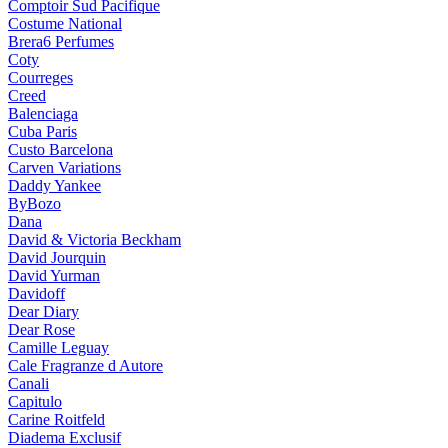
Comptoir Sud Pacifique
Costume National
Brera6 Perfumes
Coty
Courreges
Creed
Balenciaga
Cuba Paris
Custo Barcelona
Carven Variations
Daddy Yankee
ByBozo
Dana
David & Victoria Beckham
David Jourquin
David Yurman
Davidoff
Dear Diary
Dear Rose
Camille Leguay
Cale Fragranze d Autore
Canali
Capitulo
Carine Roitfeld
Diadema Exclusif