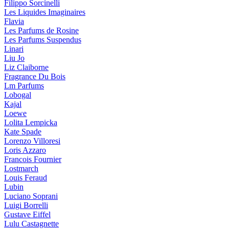
Filippo Sorcinelli
Les Liquides Imaginaires
Flavia
Les Parfums de Rosine
Les Parfums Suspendus
Linari
Liu Jo
Liz Claiborne
Fragrance Du Bois
Lm Parfums
Lobogal
Kajal
Loewe
Lolita Lempicka
Kate Spade
Lorenzo Villoresi
Loris Azzaro
Francois Fournier
Lostmarch
Louis Feraud
Lubin
Luciano Soprani
Luigi Borrelli
Gustave Eiffel
Lulu Castagnette