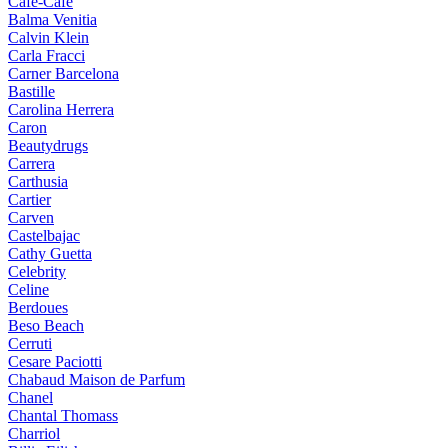
Cafe-Cafe
Balma Venitia
Calvin Klein
Carla Fracci
Carner Barcelona
Bastille
Carolina Herrera
Caron
Beautydrugs
Carrera
Carthusia
Cartier
Carven
Castelbajac
Cathy Guetta
Celebrity
Celine
Berdoues
Beso Beach
Cerruti
Cesare Paciotti
Chabaud Maison de Parfum
Chanel
Chantal Thomass
Charriol