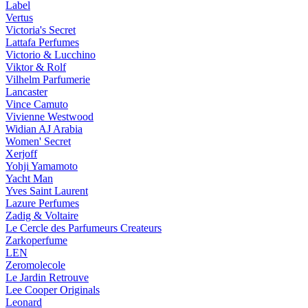
Label
Vertus
Victoria's Secret
Lattafa Perfumes
Victorio & Lucchino
Viktor & Rolf
Vilhelm Parfumerie
Lancaster
Vince Camuto
Vivienne Westwood
Widian AJ Arabia
Women' Secret
Xerjoff
Yohji Yamamoto
Yacht Man
Yves Saint Laurent
Lazure Perfumes
Zadig & Voltaire
Le Cercle des Parfumeurs Createurs
Zarkoperfume
LEN
Zeromolecole
Le Jardin Retrouve
Lee Cooper Originals
Leonard