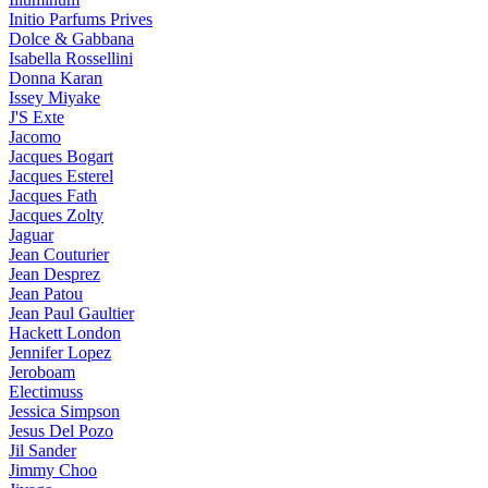
Initio Parfums Prives
Dolce & Gabbana
Isabella Rossellini
Donna Karan
Issey Miyake
J'S Exte
Jacomo
Jacques Bogart
Jacques Esterel
Jacques Fath
Jacques Zolty
Jaguar
Jean Couturier
Jean Desprez
Jean Patou
Jean Paul Gaultier
Hackett London
Jennifer Lopez
Jeroboam
Electimuss
Jessica Simpson
Jesus Del Pozo
Jil Sander
Jimmy Choo