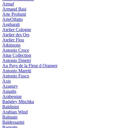
Armaf
Armand Basi
Arte Profumi
ArteOlfatto
Asgharali
Atelier Cologne
Atelier des Ors
Atelier Flou
Atkinsons
Antonio Croce
Attar Collection
Antonio Dmetri
Au Pays de la Fleur d Oranger
Antonio Maretti
Antonio Fusco
Axis
Azagury
Aqualis
Arabesque
Badgley Mischka
Baldinini
Arabian Wind
Balmain
Baldessarini
Bamotte