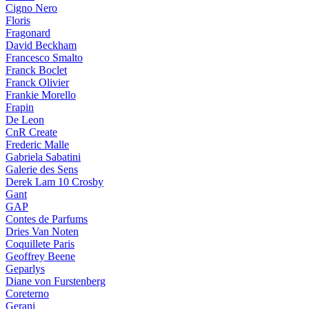
Cigno Nero
Floris
Fragonard
David Beckham
Francesco Smalto
Franck Boclet
Franck Olivier
Frankie Morello
Frapin
De Leon
CnR Create
Frederic Malle
Gabriela Sabatini
Galerie des Sens
Derek Lam 10 Crosby
Gant
GAP
Contes de Parfums
Dries Van Noten
Coquillete Paris
Geoffrey Beene
Geparlys
Diane von Furstenberg
Coreterno
Gerani