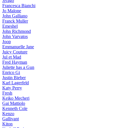
Jivago
Francesca Bianchi
Jo Malone
John Galliano
Franck Muller
Emeshel
John Richmond
John Varvatos
Joop
Emmanuelle Jane
Juicy Couture
Jul et Mad
Fred Hayman
Juliette has a Gun
Enrico Gi
Justin Bieber
Karl Lagerfeld
Katy Perry
Fresh
Keiko Mecheri
Gai Mattiolo
Kenneth Cole
Kenzo
Gallivant
Kiton