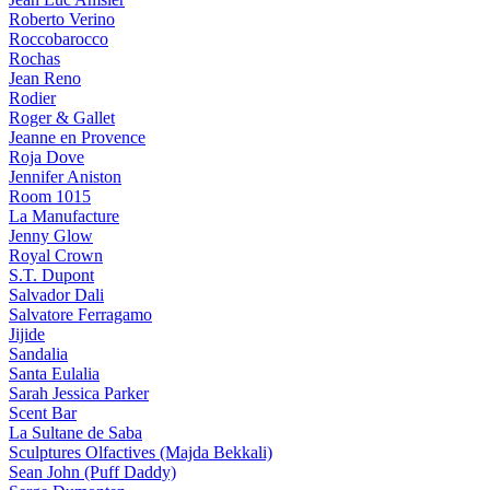
Roberto Verino
Roccobarocco
Rochas
Jean Reno
Rodier
Roger & Gallet
Jeanne en Provence
Roja Dove
Jennifer Aniston
Room 1015
La Manufacture
Jenny Glow
Royal Crown
S.T. Dupont
Salvador Dali
Salvatore Ferragamo
Jijide
Sandalia
Santa Eulalia
Sarah Jessica Parker
Scent Bar
La Sultane de Saba
Sculptures Olfactives (Majda Bekkali)
Sean John (Puff Daddy)