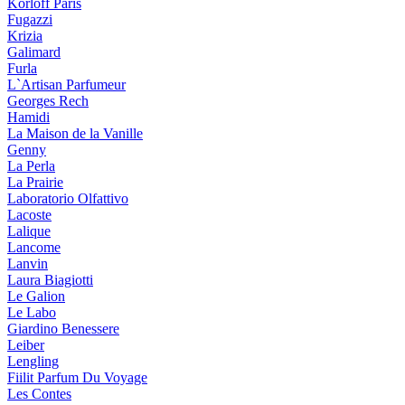
Korloff Paris
Fugazzi
Krizia
Galimard
Furla
L`Artisan Parfumeur
Georges Rech
Hamidi
La Maison de la Vanille
Genny
La Perla
La Prairie
Laboratorio Olfattivo
Lacoste
Lalique
Lancome
Lanvin
Laura Biagiotti
Le Galion
Le Labo
Giardino Benessere
Leiber
Lengling
Fiilit Parfum Du Voyage
Les Contes