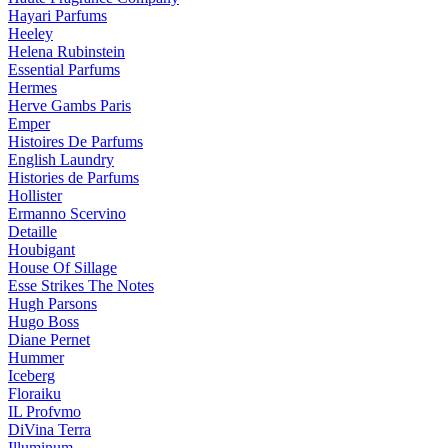
Hayari Parfums
Heeley
Helena Rubinstein
Essential Parfums
Hermes
Herve Gambs Paris
Emper
Histoires De Parfums
English Laundry
Histories de Parfums
Hollister
Ermanno Scervino
Detaille
Houbigant
House Of Sillage
Esse Strikes The Notes
Hugh Parsons
Hugo Boss
Diane Pernet
Hummer
Iceberg
Floraiku
IL Profvmo
DiVina Terra
Illuminum