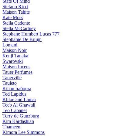
State Of Mind
Stefano Ricci
Maison Tahite
Kate Moss
Stella Cadente
Stella McCartney
Stephane Humbert Lucas 777
Stephanie De Bruijn
Lomani
Maison Noir
Kenji Tanaka
Swarovski
Maison Incens
Tauer Perfumes
Tauerville
Tauleto
Kilian наборы
Ted Lapidus
Khloe and Lamar
Teeb Al Ghawali
Teo Cabanel
Terry de Gunzburg
Kim Kardashian
Thameen
Kimora Lee Simmons