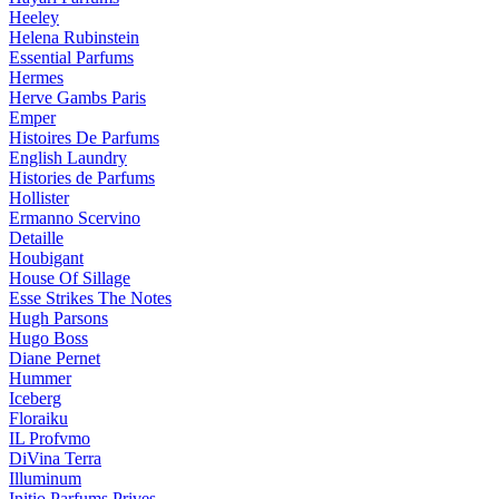
Heeley
Helena Rubinstein
Essential Parfums
Hermes
Herve Gambs Paris
Emper
Histoires De Parfums
English Laundry
Histories de Parfums
Hollister
Ermanno Scervino
Detaille
Houbigant
House Of Sillage
Esse Strikes The Notes
Hugh Parsons
Hugo Boss
Diane Pernet
Hummer
Iceberg
Floraiku
IL Profvmo
DiVina Terra
Illuminum
Initio Parfums Prives