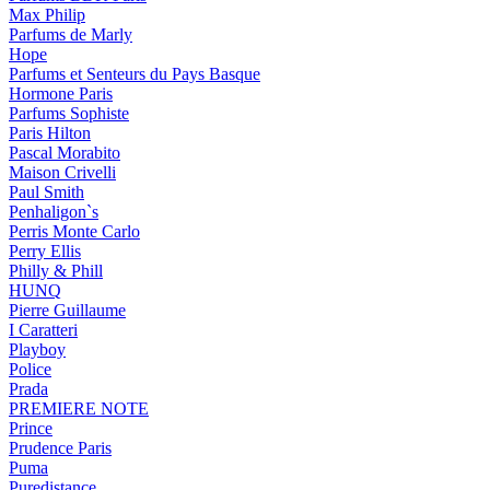
Max Philip
Parfums de Marly
Hope
Parfums et Senteurs du Pays Basque
Hormone Paris
Parfums Sophiste
Paris Hilton
Pascal Morabito
Maison Crivelli
Paul Smith
Penhaligon`s
Perris Monte Carlo
Perry Ellis
Philly & Phill
HUNQ
Pierre Guillaume
I Caratteri
Playboy
Police
Prada
PREMIERE NOTE
Prince
Prudence Paris
Puma
Puredistance