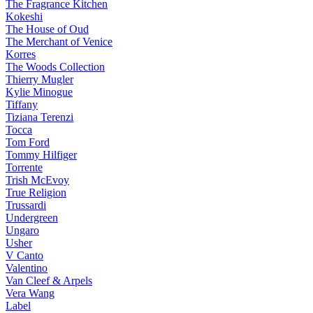
The Fragrance Kitchen
Kokeshi
The House of Oud
The Merchant of Venice
Korres
The Woods Collection
Thierry Mugler
Kylie Minogue
Tiffany
Tiziana Terenzi
Tocca
Tom Ford
Tommy Hilfiger
Torrente
Trish McEvoy
True Religion
Trussardi
Undergreen
Ungaro
Usher
V Canto
Valentino
Van Cleef & Arpels
Vera Wang
Label