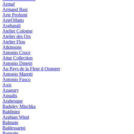
Armaf
Armand Basi
Arte Profumi
ArteOlfatto
Asgharali
Atelier Cologne
Atelier des Ors
Atelier Flou
Atkinsons
Antonio Croce
Attar Collection
Antonio Dmetri
Au Pays de la Fleur d Oranger
Antonio Maretti
Antonio Fusco
Axis
Azagury
Aqualis
Arabesque
Badgley Mischka
Baldinini
Arabian Wind
Balmain
Baldessarini
Bamotte