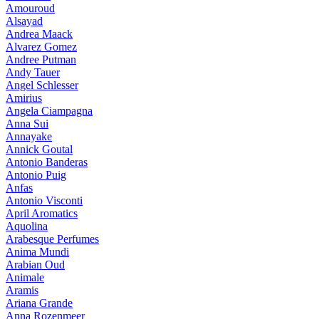
Amouroud
Alsayad
Andrea Maack
Alvarez Gomez
Andree Putman
Andy Tauer
Angel Schlesser
Amirius
Angela Ciampagna
Anna Sui
Annayake
Annick Goutal
Antonio Banderas
Antonio Puig
Anfas
Antonio Visconti
April Aromatics
Aquolina
Arabesque Perfumes
Anima Mundi
Arabian Oud
Animale
Aramis
Ariana Grande
Anna Rozenmeer