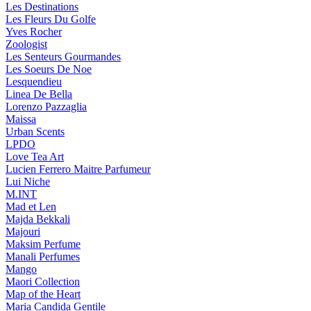
Les Destinations
Les Fleurs Du Golfe
Yves Rocher
Zoologist
Les Senteurs Gourmandes
Les Soeurs De Noe
Lesquendieu
Linea De Bella
Lorenzo Pazzaglia
Maissa
Urban Scents
LPDO
Love Tea Art
Lucien Ferrero Maitre Parfumeur
Lui Niche
M.INT
Mad et Len
Majda Bekkali
Majouri
Maksim Perfume
Manali Perfumes
Mango
Maori Collection
Map of the Heart
Maria Candida Gentile