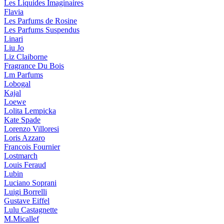
Les Liquides Imaginaires
Flavia
Les Parfums de Rosine
Les Parfums Suspendus
Linari
Liu Jo
Liz Claiborne
Fragrance Du Bois
Lm Parfums
Lobogal
Kajal
Loewe
Lolita Lempicka
Kate Spade
Lorenzo Villoresi
Loris Azzaro
Francois Fournier
Lostmarch
Louis Feraud
Lubin
Luciano Soprani
Luigi Borrelli
Gustave Eiffel
Lulu Castagnette
M.Micallef