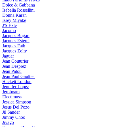
Dolce & Gabbana
Isabella Rossellini
Donna Karan
Issey Miyake
J'S Exte
Jacomo
Jacques Bogart
Jacques Esterel
Jacques Fath
Jacques Zolty
Jaguar
Jean Couturier
Jean Desprez
Jean Patou
Jean Paul Gaultier
Hackett London
Jennifer Lopez
Jeroboam
Electimuss
Jessica Simpson
Jesus Del Pozo
Jil Sander
Jimmy Choo
Jivago