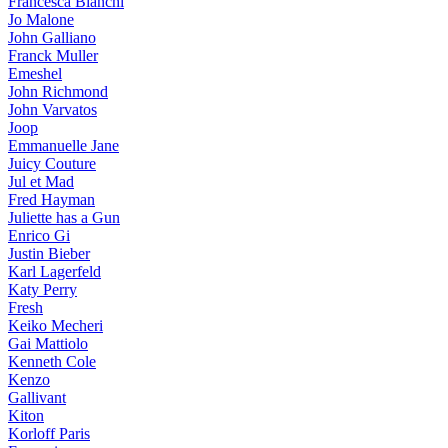
Francesca Bianchi
Jo Malone
John Galliano
Franck Muller
Emeshel
John Richmond
John Varvatos
Joop
Emmanuelle Jane
Juicy Couture
Jul et Mad
Fred Hayman
Juliette has a Gun
Enrico Gi
Justin Bieber
Karl Lagerfeld
Katy Perry
Fresh
Keiko Mecheri
Gai Mattiolo
Kenneth Cole
Kenzo
Gallivant
Kiton
Korloff Paris