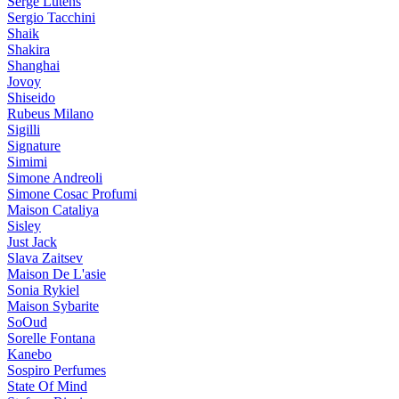
Serge Lutens
Sergio Tacchini
Shaik
Shakira
Shanghai
Jovoy
Shiseido
Rubeus Milano
Sigilli
Signature
Simimi
Simone Andreoli
Simone Cosac Profumi
Maison Cataliya
Sisley
Just Jack
Slava Zaitsev
Maison De L'asie
Sonia Rykiel
Maison Sybarite
SoOud
Sorelle Fontana
Kanebo
Sospiro Perfumes
State Of Mind