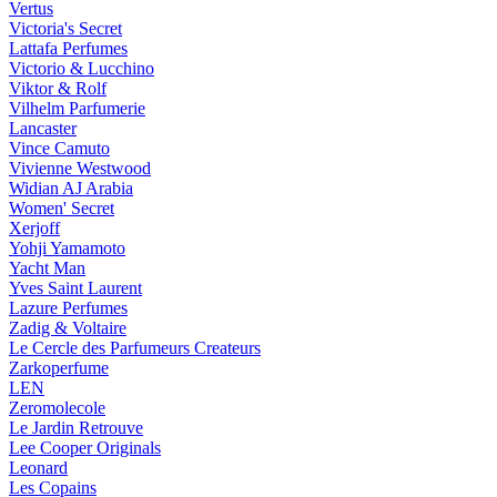
Vertus
Victoria's Secret
Lattafa Perfumes
Victorio & Lucchino
Viktor & Rolf
Vilhelm Parfumerie
Lancaster
Vince Camuto
Vivienne Westwood
Widian AJ Arabia
Women' Secret
Xerjoff
Yohji Yamamoto
Yacht Man
Yves Saint Laurent
Lazure Perfumes
Zadig & Voltaire
Le Cercle des Parfumeurs Createurs
Zarkoperfume
LEN
Zeromolecole
Le Jardin Retrouve
Lee Cooper Originals
Leonard
Les Copains