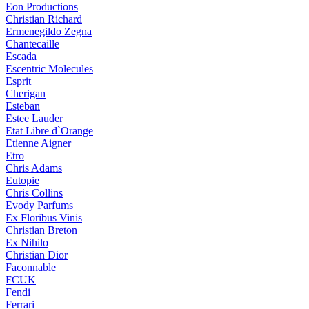
Eon Productions
Christian Richard
Ermenegildo Zegna
Chantecaille
Escada
Escentric Molecules
Esprit
Cherigan
Esteban
Estee Lauder
Etat Libre d`Orange
Etienne Aigner
Etro
Chris Adams
Eutopie
Chris Collins
Evody Parfums
Ex Floribus Vinis
Christian Breton
Ex Nihilo
Christian Dior
Faconnable
FCUK
Fendi
Ferrari