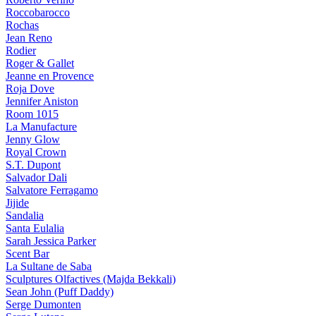
Roccobarocco
Rochas
Jean Reno
Rodier
Roger & Gallet
Jeanne en Provence
Roja Dove
Jennifer Aniston
Room 1015
La Manufacture
Jenny Glow
Royal Crown
S.T. Dupont
Salvador Dali
Salvatore Ferragamo
Jijide
Sandalia
Santa Eulalia
Sarah Jessica Parker
Scent Bar
La Sultane de Saba
Sculptures Olfactives (Majda Bekkali)
Sean John (Puff Daddy)
Serge Dumonten