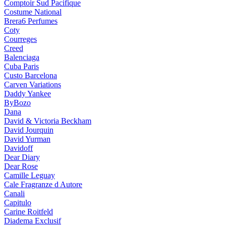
Comptoir Sud Pacifique
Costume National
Brera6 Perfumes
Coty
Courreges
Creed
Balenciaga
Cuba Paris
Custo Barcelona
Carven Variations
Daddy Yankee
ByBozo
Dana
David & Victoria Beckham
David Jourquin
David Yurman
Davidoff
Dear Diary
Dear Rose
Camille Leguay
Cale Fragranze d Autore
Canali
Capitulo
Carine Roitfeld
Diadema Exclusif