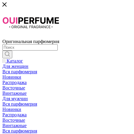
Оригинальная парфюмерия
Каталог
Для женщин
Вся парфюмерия
Новинки
Распродажа
Восточные
Винтажные
Для мужчин
Вся парфюмерия
Новинки
Распродажа
Восточные
Винтажные
Вся парфюмерия