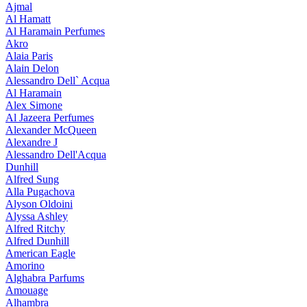
Ajmal
Al Hamatt
Al Haramain Perfumes
Akro
Alaia Paris
Alain Delon
Alessandro Dell` Acqua
Al Haramain
Alex Simone
Al Jazeera Perfumes
Alexander McQueen
Alexandre J
Alessandro Dell'Acqua
Dunhill
Alfred Sung
Alla Pugachova
Alyson Oldoini
Alyssa Ashley
Alfred Ritchy
Alfred Dunhill
American Eagle
Amorino
Alghabra Parfums
Amouage
Alhambra