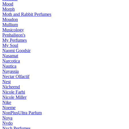
Mood
Morph
Moth and Rabbit Perfumes
Moudon
Mullium
Musicology
Penhaligon's
My Perfumes
My Soul
Naomi Goodsir
Nasamat
Narcotica
Nautica
Nayassia
Nectar Olfactif
Nest
Nicheend
Nicole Farhi
Nicole Miller
Nike
Noeme
NonPlusUltra Parfum
Noya
Nvdo
Nych Perfumes