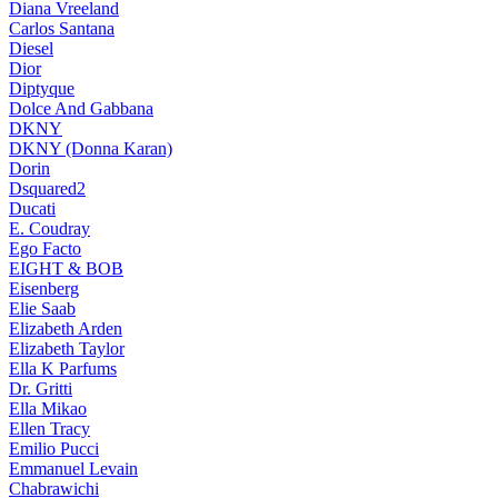
Diana Vreeland
Carlos Santana
Diesel
Dior
Diptyque
Dolce And Gabbana
DKNY
DKNY (Donna Karan)
Dorin
Dsquared2
Ducati
E. Coudray
Ego Facto
EIGHT & BOB
Eisenberg
Elie Saab
Elizabeth Arden
Elizabeth Taylor
Ella K Parfums
Dr. Gritti
Ella Mikao
Ellen Tracy
Emilio Pucci
Emmanuel Levain
Chabrawichi