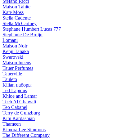
Stefano Ricci
Maison Tahite
Kate Moss
Stella Cadente
Stella McCartney
Stephane Humbert Lucas 777
Stephanie De Bruijn
Lomani
Maison Noir
Kenji Tanaka
Swarovski
Maison Incens
Tauer Perfumes
Tauerville
Tauleto
Kilian наборы
Ted Lapidus
Khloe and Lamar
Teeb Al Ghawali
Teo Cabanel
Terry de Gunzburg
Kim Kardashian
Thameen
Kimora Lee Simmons
The Different Company