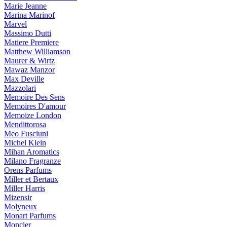
Marie Jeanne
Marina Marinof
Marvel
Massimo Dutti
Matiere Premiere
Matthew Williamson
Maurer & Wirtz
Mawaz Manzor
Max Deville
Mazzolari
Memoire Des Sens
Memoires D'amour
Memoize London
Mendittorosa
Meo Fusciuni
Michel Klein
Mihan Aromatics
Milano Fragranze
Orens Parfums
Miller et Bertaux
Miller Harris
Mizensir
Molyneux
Monart Parfums
Moncler