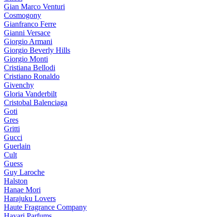
Gian Marco Venturi
Cosmogony
Gianfranco Ferre
Gianni Versace
Giorgio Armani
Giorgio Beverly Hills
Giorgio Monti
Cristiana Bellodi
Cristiano Ronaldo
Givenchy
Gloria Vanderbilt
Cristobal Balenciaga
Goti
Gres
Gritti
Gucci
Guerlain
Cult
Guess
Guy Laroche
Halston
Hanae Mori
Harajuku Lovers
Haute Fragrance Company
Hayari Parfums