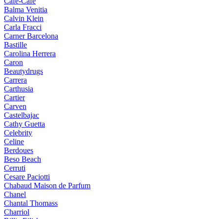
Cafe-Cafe
Balma Venitia
Calvin Klein
Carla Fracci
Carner Barcelona
Bastille
Carolina Herrera
Caron
Beautydrugs
Carrera
Carthusia
Cartier
Carven
Castelbajac
Cathy Guetta
Celebrity
Celine
Berdoues
Beso Beach
Cerruti
Cesare Paciotti
Chabaud Maison de Parfum
Chanel
Chantal Thomass
Charriol