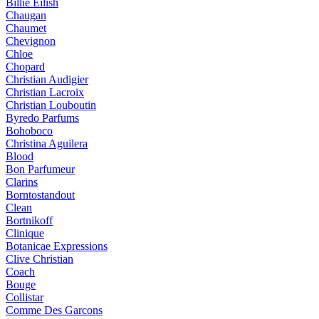
Billie Eilish
Chaugan
Chaumet
Chevignon
Chloe
Chopard
Christian Audigier
Christian Lacroix
Christian Louboutin
Byredo Parfums
Bohoboco
Christina Aguilera
Blood
Bon Parfumeur
Clarins
Borntostandout
Clean
Bortnikoff
Clinique
Botanicae Expressions
Clive Christian
Coach
Bouge
Collistar
Comme Des Garcons