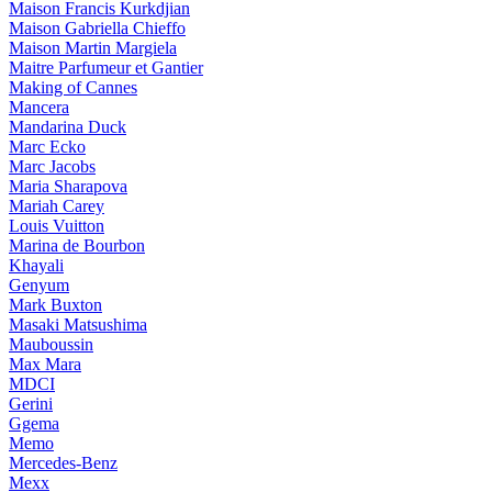
Maison Francis Kurkdjian
Maison Gabriella Chieffo
Maison Martin Margiela
Maitre Parfumeur et Gantier
Making of Cannes
Mancera
Mandarina Duck
Marc Ecko
Marc Jacobs
Maria Sharapova
Mariah Carey
Louis Vuitton
Marina de Bourbon
Khayali
Genyum
Mark Buxton
Masaki Matsushima
Mauboussin
Max Mara
MDCI
Gerini
Ggema
Memo
Mercedes-Benz
Mexx