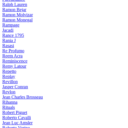
Ralph Lauren
Ramon Bejar
Ramon Molvizar
Ramon Monegal
Rampage
Jacadi
Rance 1795
Rania J
Rasasi
Re Profumo
Reem Acra
Reminiscence
Remy Latour
Repetto
Replay
Revillon
Jasper Conran
Revlon
Jean Charles Brosseau
Rihanna
Rituals
Robert Piguet
Roberto Cavalli
Jean Luc Amsler
Roberto Verino