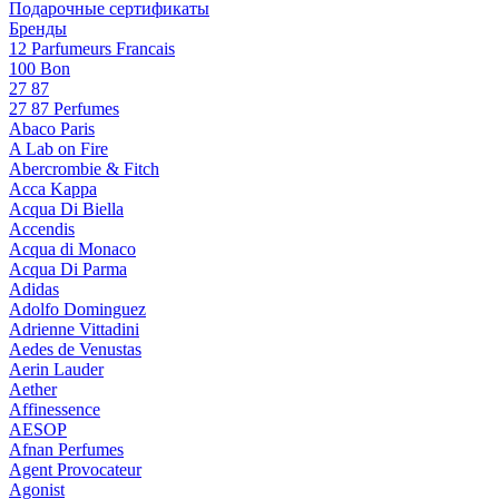
Подарочные сертификаты
Бренды
12 Parfumeurs Francais
100 Bon
27 87
27 87 Perfumes
Abaco Paris
A Lab on Fire
Abercrombie & Fitch
Acca Kappa
Acqua Di Biella
Accendis
Acqua di Monaco
Acqua Di Parma
Adidas
Adolfo Dominguez
Adrienne Vittadini
Aedes de Venustas
Aerin Lauder
Aether
Affinessence
AESOP
Afnan Perfumes
Agent Provocateur
Agonist