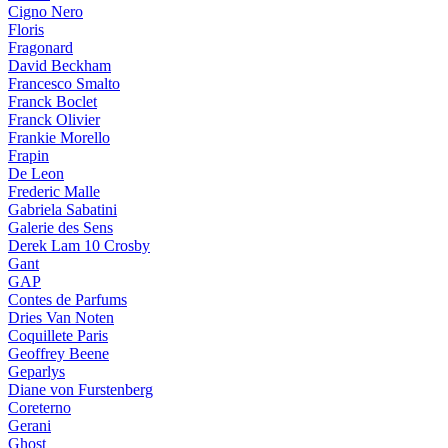
Cigno Nero
Floris
Fragonard
David Beckham
Francesco Smalto
Franck Boclet
Franck Olivier
Frankie Morello
Frapin
De Leon
Frederic Malle
Gabriela Sabatini
Galerie des Sens
Derek Lam 10 Crosby
Gant
GAP
Contes de Parfums
Dries Van Noten
Coquillete Paris
Geoffrey Beene
Geparlys
Diane von Furstenberg
Coreterno
Gerani
Ghost