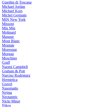
Giardini di Toscana
Michael Jordan
Michael Kors
Michel Germain
MiN New York
Missoni
Miu Miu
Molinard
Masque
Mont Blanc
Montale
Moresque
Morgan
Moschino
Graff
Naomi Campbell
Graham & Pott
Narciso Rodriguez
Hermetica
Gravel
Nasomatto
Nejma
Neotantric
Nicki Minaj
Nikos