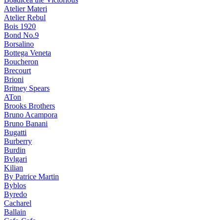
Atelier Materi
Atelier Rebul
Bois 1920
Bond No.9
Borsalino
Bottega Veneta
Boucheron
Brecourt
Brioni
Britney Spears
ATon
Brooks Brothers
Bruno Acampora
Bruno Banani
Bugatti
Burberry
Burdin
Bvlgari
Kilian
By Patrice Martin
Byblos
Byredo
Cacharel
Ballain