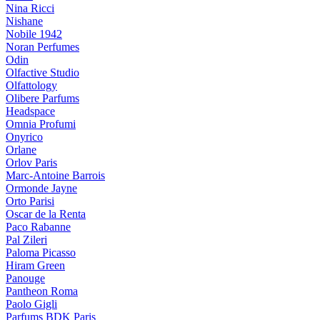
Nina Ricci
Nishane
Nobile 1942
Noran Perfumes
Odin
Olfactive Studio
Olfattology
Olibere Parfums
Headspace
Omnia Profumi
Onyrico
Orlane
Orlov Paris
Marc-Antoine Barrois
Ormonde Jayne
Orto Parisi
Oscar de la Renta
Paco Rabanne
Pal Zileri
Paloma Picasso
Hiram Green
Panouge
Pantheon Roma
Paolo Gigli
Parfums BDK Paris