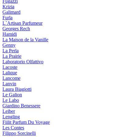
Fugazzi
Krizia
Galimard
Furla
L`Artisan Parfumeur
Georges Rech
Hamidi
La Maison de la Vanille
Genny
La Perla
La Prairie
Laboratorio Olfattivo
Lacoste
Lalique
Lancome
Lanvin
Laura Biagiotti
Le Galion
Le Labo
Giardino Benessere
Leiber
Lengling
Fiilit Parfum Du Voyage
Les Contes
Filippo Sorcinelli