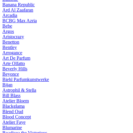
Banana Republic
Ard Al Zaafaran
Arcadia
BCBG Max Azria
Bebe
Argos
Aristocrazy
Benetton
Bentley
Arrogance
Art De Parfum
Arte Olfatto
Beverly Hills
Beyonce
Biehl Parfumkunstwerke
Bijan
Astrophil & Stella
Bill Blass
Atelier Bloem
Blackglama
Blend Oud
Blood Concept
Atelier Faye
Blumarine
Boadicea the Victorious