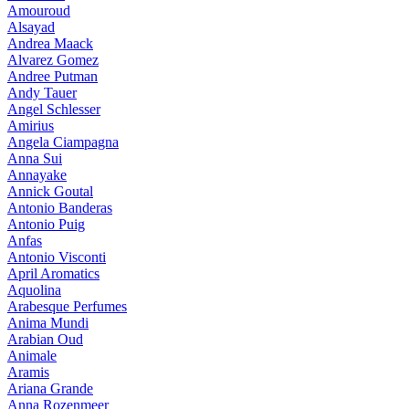
Amouroud
Alsayad
Andrea Maack
Alvarez Gomez
Andree Putman
Andy Tauer
Angel Schlesser
Amirius
Angela Ciampagna
Anna Sui
Annayake
Annick Goutal
Antonio Banderas
Antonio Puig
Anfas
Antonio Visconti
April Aromatics
Aquolina
Arabesque Perfumes
Anima Mundi
Arabian Oud
Animale
Aramis
Ariana Grande
Anna Rozenmeer