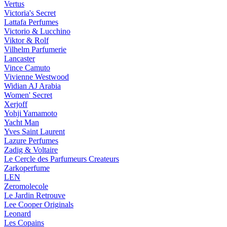
Vertus
Victoria's Secret
Lattafa Perfumes
Victorio & Lucchino
Viktor & Rolf
Vilhelm Parfumerie
Lancaster
Vince Camuto
Vivienne Westwood
Widian AJ Arabia
Women' Secret
Xerjoff
Yohji Yamamoto
Yacht Man
Yves Saint Laurent
Lazure Perfumes
Zadig & Voltaire
Le Cercle des Parfumeurs Createurs
Zarkoperfume
LEN
Zeromolecole
Le Jardin Retrouve
Lee Cooper Originals
Leonard
Les Copains