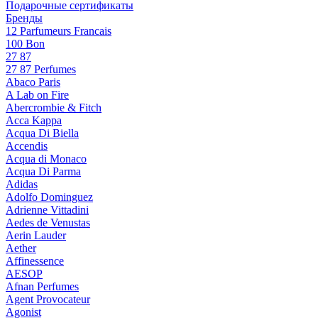
Подарочные сертификаты
Бренды
12 Parfumeurs Francais
100 Bon
27 87
27 87 Perfumes
Abaco Paris
A Lab on Fire
Abercrombie & Fitch
Acca Kappa
Acqua Di Biella
Accendis
Acqua di Monaco
Acqua Di Parma
Adidas
Adolfo Dominguez
Adrienne Vittadini
Aedes de Venustas
Aerin Lauder
Aether
Affinessence
AESOP
Afnan Perfumes
Agent Provocateur
Agonist