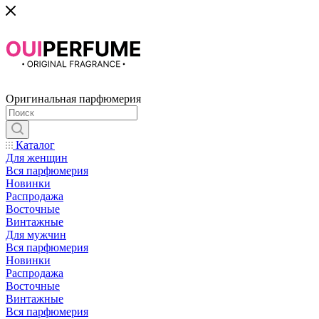
Оригинальная парфюмерия
Каталог
Для женщин
Вся парфюмерия
Новинки
Распродажа
Восточные
Винтажные
Для мужчин
Вся парфюмерия
Новинки
Распродажа
Восточные
Винтажные
Вся парфюмерия