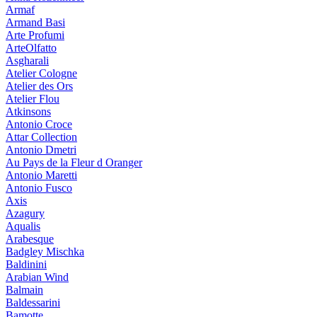
Armaf
Armand Basi
Arte Profumi
ArteOlfatto
Asgharali
Atelier Cologne
Atelier des Ors
Atelier Flou
Atkinsons
Antonio Croce
Attar Collection
Antonio Dmetri
Au Pays de la Fleur d Oranger
Antonio Maretti
Antonio Fusco
Axis
Azagury
Aqualis
Arabesque
Badgley Mischka
Baldinini
Arabian Wind
Balmain
Baldessarini
Bamotte