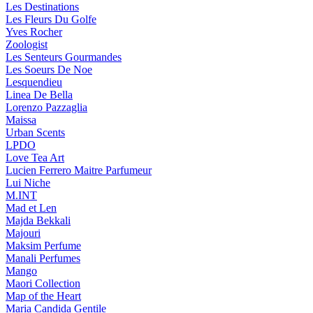
Les Destinations
Les Fleurs Du Golfe
Yves Rocher
Zoologist
Les Senteurs Gourmandes
Les Soeurs De Noe
Lesquendieu
Linea De Bella
Lorenzo Pazzaglia
Maissa
Urban Scents
LPDO
Love Tea Art
Lucien Ferrero Maitre Parfumeur
Lui Niche
M.INT
Mad et Len
Majda Bekkali
Majouri
Maksim Perfume
Manali Perfumes
Mango
Maori Collection
Map of the Heart
Maria Candida Gentile