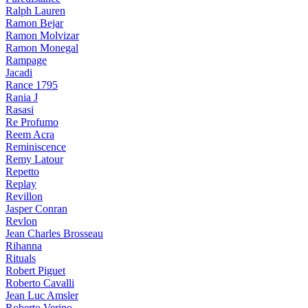
Ralph Lauren
Ramon Bejar
Ramon Molvizar
Ramon Monegal
Rampage
Jacadi
Rance 1795
Rania J
Rasasi
Re Profumo
Reem Acra
Reminiscence
Remy Latour
Repetto
Replay
Revillon
Jasper Conran
Revlon
Jean Charles Brosseau
Rihanna
Rituals
Robert Piguet
Roberto Cavalli
Jean Luc Amsler
Roberto Verino