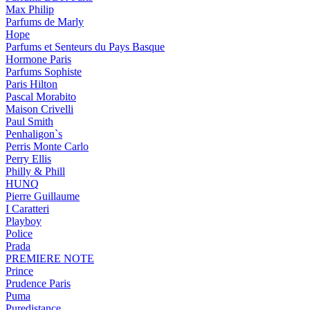
Max Philip
Parfums de Marly
Hope
Parfums et Senteurs du Pays Basque
Hormone Paris
Parfums Sophiste
Paris Hilton
Pascal Morabito
Maison Crivelli
Paul Smith
Penhaligon`s
Perris Monte Carlo
Perry Ellis
Philly & Phill
HUNQ
Pierre Guillaume
I Caratteri
Playboy
Police
Prada
PREMIERE NOTE
Prince
Prudence Paris
Puma
Puredistance