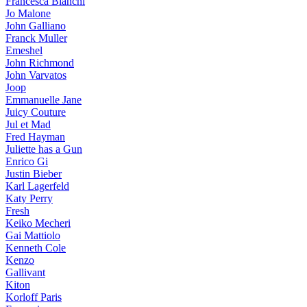
Francesca Bianchi
Jo Malone
John Galliano
Franck Muller
Emeshel
John Richmond
John Varvatos
Joop
Emmanuelle Jane
Juicy Couture
Jul et Mad
Fred Hayman
Juliette has a Gun
Enrico Gi
Justin Bieber
Karl Lagerfeld
Katy Perry
Fresh
Keiko Mecheri
Gai Mattiolo
Kenneth Cole
Kenzo
Gallivant
Kiton
Korloff Paris