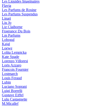
Les Liquides Imaginaires
Flavia
Les Parfums de Rosine
Les Parfums Suspendus
Linari
Liu Jo
Liz Claiborne
Fragrance Du Bois
Lm Parfums
Lobogal
Kajal
Loewe
Lolita Lempicka
Kate Spade
Lorenzo Villoresi
Loris Azzaro
Francois Fournier
Lostmarch
Louis Feraud
Lubin
Luciano Soprani
Luigi Borrelli
Gustave Eiffel
Lulu Castagnette
M.Micallef