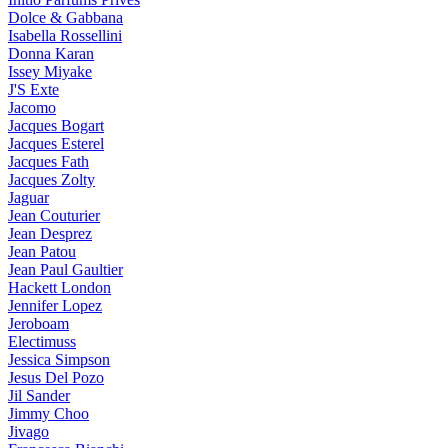
Dolce & Gabbana
Isabella Rossellini
Donna Karan
Issey Miyake
J'S Exte
Jacomo
Jacques Bogart
Jacques Esterel
Jacques Fath
Jacques Zolty
Jaguar
Jean Couturier
Jean Desprez
Jean Patou
Jean Paul Gaultier
Hackett London
Jennifer Lopez
Jeroboam
Electimuss
Jessica Simpson
Jesus Del Pozo
Jil Sander
Jimmy Choo
Jivago