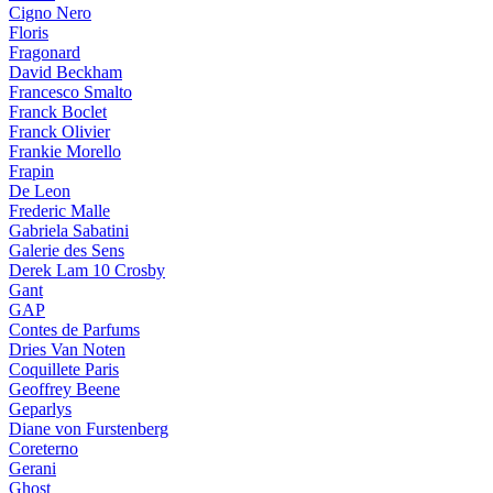
Cigno Nero
Floris
Fragonard
David Beckham
Francesco Smalto
Franck Boclet
Franck Olivier
Frankie Morello
Frapin
De Leon
Frederic Malle
Gabriela Sabatini
Galerie des Sens
Derek Lam 10 Crosby
Gant
GAP
Contes de Parfums
Dries Van Noten
Coquillete Paris
Geoffrey Beene
Geparlys
Diane von Furstenberg
Coreterno
Gerani
Ghost