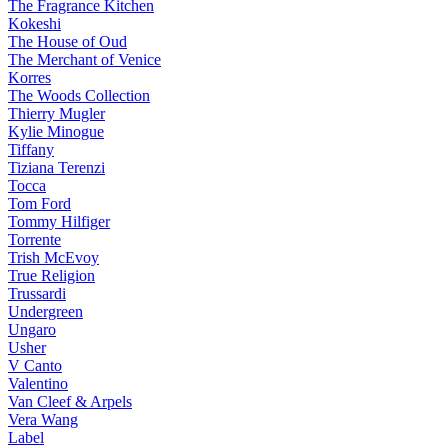
The Fragrance Kitchen
Kokeshi
The House of Oud
The Merchant of Venice
Korres
The Woods Collection
Thierry Mugler
Kylie Minogue
Tiffany
Tiziana Terenzi
Tocca
Tom Ford
Tommy Hilfiger
Torrente
Trish McEvoy
True Religion
Trussardi
Undergreen
Ungaro
Usher
V Canto
Valentino
Van Cleef & Arpels
Vera Wang
Label