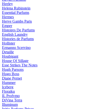
Heeley
Helena Rubinstein
Essential Parfums
Hermes
Herve Gambs Paris
Emper
Histoires De Parfums
English Laundry
Histories de Parfums
Hollister
Ermanno Scervino
Detaille
Houbigant
House Of Sillage
Esse Strikes The Notes
Hugh Parsons
Hugo Boss
Diane Pernet
Hummer
Iceberg
Floraiku
IL Profvmo
DiVina Terra
Illuminum
Initio Parfums Prives