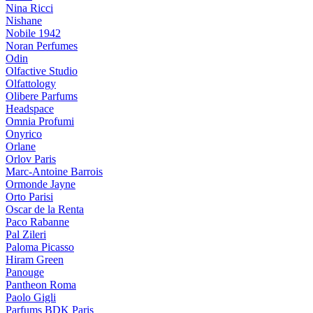
Nina Ricci
Nishane
Nobile 1942
Noran Perfumes
Odin
Olfactive Studio
Olfattology
Olibere Parfums
Headspace
Omnia Profumi
Onyrico
Orlane
Orlov Paris
Marc-Antoine Barrois
Ormonde Jayne
Orto Parisi
Oscar de la Renta
Paco Rabanne
Pal Zileri
Paloma Picasso
Hiram Green
Panouge
Pantheon Roma
Paolo Gigli
Parfums BDK Paris