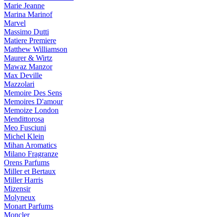
Marie Jeanne
Marina Marinof
Marvel
Massimo Dutti
Matiere Premiere
Matthew Williamson
Maurer & Wirtz
Mawaz Manzor
Max Deville
Mazzolari
Memoire Des Sens
Memoires D'amour
Memoize London
Mendittorosa
Meo Fusciuni
Michel Klein
Mihan Aromatics
Milano Fragranze
Orens Parfums
Miller et Bertaux
Miller Harris
Mizensir
Molyneux
Monart Parfums
Moncler