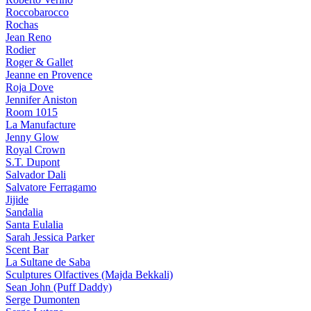
Roccobarocco
Rochas
Jean Reno
Rodier
Roger & Gallet
Jeanne en Provence
Roja Dove
Jennifer Aniston
Room 1015
La Manufacture
Jenny Glow
Royal Crown
S.T. Dupont
Salvador Dali
Salvatore Ferragamo
Jijide
Sandalia
Santa Eulalia
Sarah Jessica Parker
Scent Bar
La Sultane de Saba
Sculptures Olfactives (Majda Bekkali)
Sean John (Puff Daddy)
Serge Dumonten