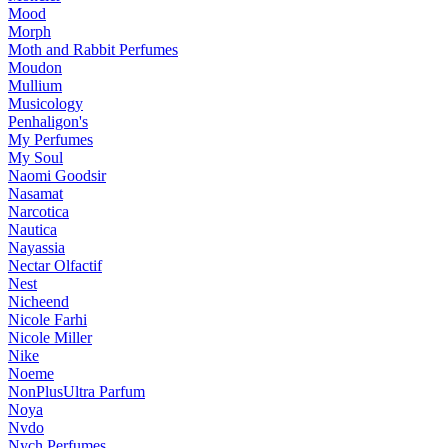
Mood
Morph
Moth and Rabbit Perfumes
Moudon
Mullium
Musicology
Penhaligon's
My Perfumes
My Soul
Naomi Goodsir
Nasamat
Narcotica
Nautica
Nayassia
Nectar Olfactif
Nest
Nicheend
Nicole Farhi
Nicole Miller
Nike
Noeme
NonPlusUltra Parfum
Noya
Nvdo
Nych Perfumes