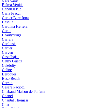
Cafe-Cafe
Balma Venitia
Calvin Klein
Carla Fracci
Carner Barcelona
Bastille
Carolina Herrera
Caron
Beautydrugs
Carrera
Carthusia
Cartier
Carven
Castelbajac
Cathy Guetta
Celebrity
Celine
Berdoues
Beso Beach
Cerruti
Cesare Paciotti
Chabaud Maison de Parfum
Chanel
Chantal Thomass
Charriol