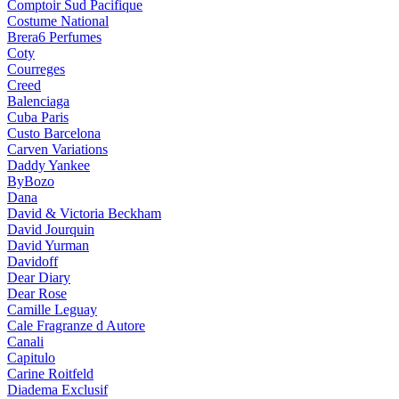
Comptoir Sud Pacifique
Costume National
Brera6 Perfumes
Coty
Courreges
Creed
Balenciaga
Cuba Paris
Custo Barcelona
Carven Variations
Daddy Yankee
ByBozo
Dana
David & Victoria Beckham
David Jourquin
David Yurman
Davidoff
Dear Diary
Dear Rose
Camille Leguay
Cale Fragranze d Autore
Canali
Capitulo
Carine Roitfeld
Diadema Exclusif