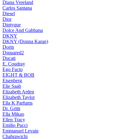
Diana Vreeland
Carlos Santana
Diesel
Dior
Diptyque
Dolce And Gabbana
DKNY
DKNY (Donna Karan)
Dorin
Dsquared2
Ducati
E. Coudray
Ego Facto
EIGHT & BOB
Eisenberg
Elie Saab
Elizabeth Arden
Elizabeth Taylor
Ella K Parfums
Dr. Gritti
Ella Mikao
Ellen Tracy
Emilio Pucci
Emmanuel Levain
Chabrawichi