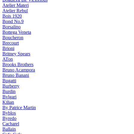
Atelier Materi
Atelier Rebul
Bois 1920
Bond No.9
Borsalino
Bottega Veneta
Boucheron
Brecourt
Brioni
Britney Spears
ATon
Brooks Brothers
Bruno Acampora
Bruno Banani
Bugatti
Burberry
Burdin
Bvlgari
Kilian
By Patrice Martin
Byblos
Byredo
Cacharel
Ballain