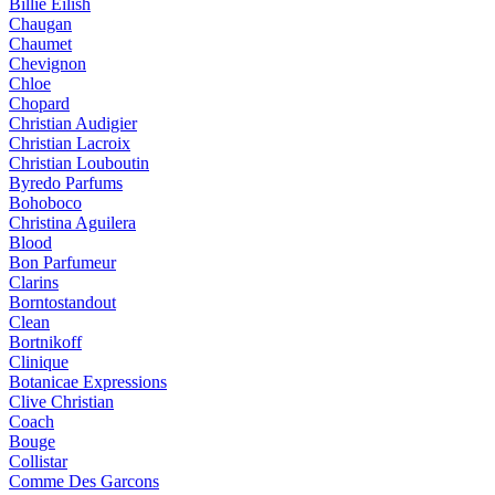
Billie Eilish
Chaugan
Chaumet
Chevignon
Chloe
Chopard
Christian Audigier
Christian Lacroix
Christian Louboutin
Byredo Parfums
Bohoboco
Christina Aguilera
Blood
Bon Parfumeur
Clarins
Borntostandout
Clean
Bortnikoff
Clinique
Botanicae Expressions
Clive Christian
Coach
Bouge
Collistar
Comme Des Garcons