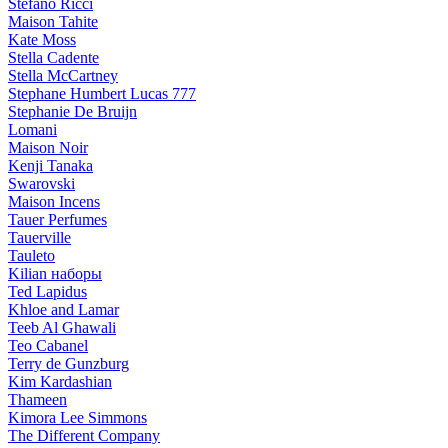
Stefano Ricci
Maison Tahite
Kate Moss
Stella Cadente
Stella McCartney
Stephane Humbert Lucas 777
Stephanie De Bruijn
Lomani
Maison Noir
Kenji Tanaka
Swarovski
Maison Incens
Tauer Perfumes
Tauerville
Tauleto
Kilian наборы
Ted Lapidus
Khloe and Lamar
Teeb Al Ghawali
Teo Cabanel
Terry de Gunzburg
Kim Kardashian
Thameen
Kimora Lee Simmons
The Different Company