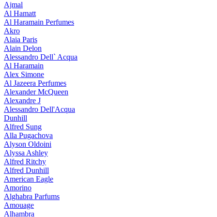
Ajmal
Al Hamatt
Al Haramain Perfumes
Akro
Alaia Paris
Alain Delon
Alessandro Dell` Acqua
Al Haramain
Alex Simone
Al Jazeera Perfumes
Alexander McQueen
Alexandre J
Alessandro Dell'Acqua
Dunhill
Alfred Sung
Alla Pugachova
Alyson Oldoini
Alyssa Ashley
Alfred Ritchy
Alfred Dunhill
American Eagle
Amorino
Alghabra Parfums
Amouage
Alhambra