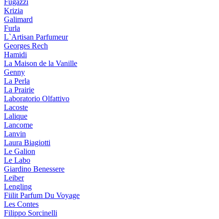
Fugazzi
Krizia
Galimard
Furla
L`Artisan Parfumeur
Georges Rech
Hamidi
La Maison de la Vanille
Genny
La Perla
La Prairie
Laboratorio Olfattivo
Lacoste
Lalique
Lancome
Lanvin
Laura Biagiotti
Le Galion
Le Labo
Giardino Benessere
Leiber
Lengling
Fiilit Parfum Du Voyage
Les Contes
Filippo Sorcinelli