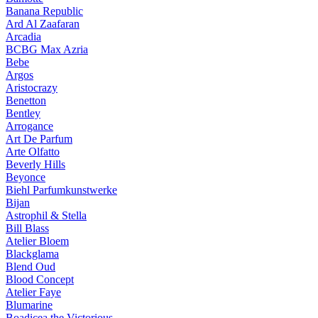
Banana Republic
Ard Al Zaafaran
Arcadia
BCBG Max Azria
Bebe
Argos
Aristocrazy
Benetton
Bentley
Arrogance
Art De Parfum
Arte Olfatto
Beverly Hills
Beyonce
Biehl Parfumkunstwerke
Bijan
Astrophil & Stella
Bill Blass
Atelier Bloem
Blackglama
Blend Oud
Blood Concept
Atelier Faye
Blumarine
Boadicea the Victorious