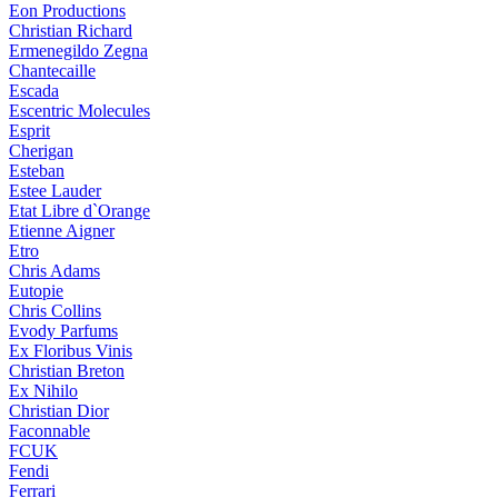
Eon Productions
Christian Richard
Ermenegildo Zegna
Chantecaille
Escada
Escentric Molecules
Esprit
Cherigan
Esteban
Estee Lauder
Etat Libre d`Orange
Etienne Aigner
Etro
Chris Adams
Eutopie
Chris Collins
Evody Parfums
Ex Floribus Vinis
Christian Breton
Ex Nihilo
Christian Dior
Faconnable
FCUK
Fendi
Ferrari