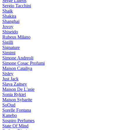
Serge Lutens
Sergio Tacchini
Shaik
Shakira
Shanghai
Jovoy
Shiseido
Rubeus Milano
Sigilli
Signature
Simimi
Simone Andreoli
Simone Cosac Profumi
Maison Cataliya
Sisley
Just Jack
Slava Zaitsev
Maison De L'asie
Sonia Rykiel
Maison Sybarite
SoOud
Sorelle Fontana
Kanebo
Sospiro Perfumes
State Of Mind