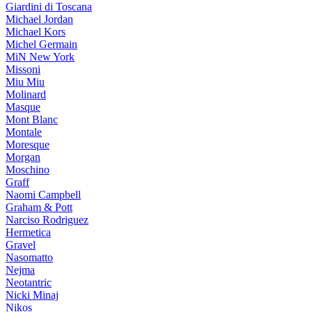
Giardini di Toscana
Michael Jordan
Michael Kors
Michel Germain
MiN New York
Missoni
Miu Miu
Molinard
Masque
Mont Blanc
Montale
Moresque
Morgan
Moschino
Graff
Naomi Campbell
Graham & Pott
Narciso Rodriguez
Hermetica
Gravel
Nasomatto
Nejma
Neotantric
Nicki Minaj
Nikos