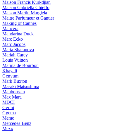
Maison Francis Kurkdjian
Maison Gabriella Chieffo
Maison Martin Margiela
Maitre Parfumeur et Gantier
Making of Cannes
Mancera
Mandarina Duck
Marc Ecko
Marc Jacobs
Maria Sharapova
Mariah Carey
Louis Vuitton
Marina de Bourbon
Khayali
Genyum
Mark Buxton
Masaki Matsushima
Mauboussin
Max Mara
MDCI
Gerini
Ggema
Memo
Mercedes-Benz
Mexx