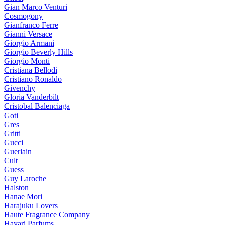
Gian Marco Venturi
Cosmogony
Gianfranco Ferre
Gianni Versace
Giorgio Armani
Giorgio Beverly Hills
Giorgio Monti
Cristiana Bellodi
Cristiano Ronaldo
Givenchy
Gloria Vanderbilt
Cristobal Balenciaga
Goti
Gres
Gritti
Gucci
Guerlain
Cult
Guess
Guy Laroche
Halston
Hanae Mori
Harajuku Lovers
Haute Fragrance Company
Hayari Parfums