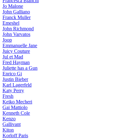
Francesca Bianchi
Jo Malone
John Galliano
Franck Muller
Emeshel
John Richmond
John Varvatos
Joop
Emmanuelle Jane
Juicy Couture
Jul et Mad
Fred Hayman
Juliette has a Gun
Enrico Gi
Justin Bieber
Karl Lagerfeld
Katy Perry
Fresh
Keiko Mecheri
Gai Mattiolo
Kenneth Cole
Kenzo
Gallivant
Kiton
Korloff Paris