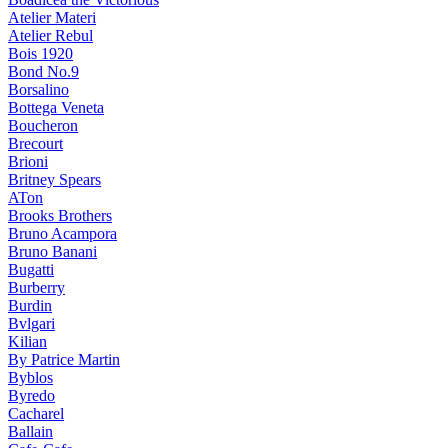
Atelier Materi
Atelier Rebul
Bois 1920
Bond No.9
Borsalino
Bottega Veneta
Boucheron
Brecourt
Brioni
Britney Spears
ATon
Brooks Brothers
Bruno Acampora
Bruno Banani
Bugatti
Burberry
Burdin
Bvlgari
Kilian
By Patrice Martin
Byblos
Byredo
Cacharel
Ballain