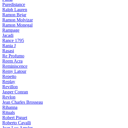
Puredistance
Ralph Lauren
Ramon Bejar
Ramon Molvizar
Ramon Monegal
Rampage
Jacadi
Rance 1795
Rania J
Rasasi
Re Profumo
Reem Acra
Reminiscence
Remy Latour
Repetto
Replay
Revillon
Jasper Conran
Revlon
Jean Charles Brosseau
Rihanna
Rituals
Robert Piguet
Roberto Cavalli
Jean Luc Amsler