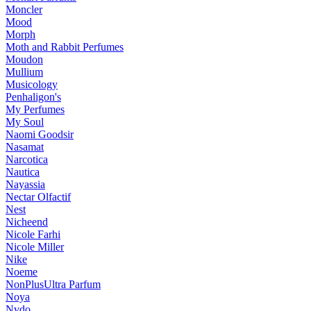
Moncler
Mood
Morph
Moth and Rabbit Perfumes
Moudon
Mullium
Musicology
Penhaligon's
My Perfumes
My Soul
Naomi Goodsir
Nasamat
Narcotica
Nautica
Nayassia
Nectar Olfactif
Nest
Nicheend
Nicole Farhi
Nicole Miller
Nike
Noeme
NonPlusUltra Parfum
Noya
Nvdo