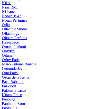
Nikos
Nina Ricci
Nishane
Nobile 1942
Noran Perfumes
Odin
Olfactive Studio
Olfattology
Olibere Parfums
Headspace
Omnia Profumi
Onyrico
Orlane
Orlov Paris
Marc-Antoine Barrois
Ormonde Jayne
Orto Parisi
Oscar de la Renta
Paco Rabanne
Pal Zileri
Paloma Picasso
Hiram Green
Panouge
Pantheon Roma
Paolo Gigli