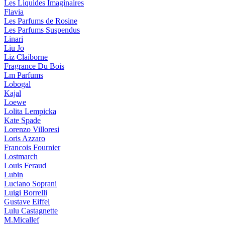
Les Liquides Imaginaires
Flavia
Les Parfums de Rosine
Les Parfums Suspendus
Linari
Liu Jo
Liz Claiborne
Fragrance Du Bois
Lm Parfums
Lobogal
Kajal
Loewe
Lolita Lempicka
Kate Spade
Lorenzo Villoresi
Loris Azzaro
Francois Fournier
Lostmarch
Louis Feraud
Lubin
Luciano Soprani
Luigi Borrelli
Gustave Eiffel
Lulu Castagnette
M.Micallef