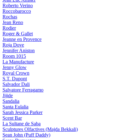
Roberto Verino
Roccobarocco
Rochas
Jean Reno
Rodier
Roger & Gallet
Jeanne en Provence
Roja Dove
Jennifer Aniston
Room 1015
La Manufacture
Jenny Glow
Royal Crown
S.T. Dupont
Salvador Dali
Salvatore Ferragamo
Jijide
Sandalia
Santa Eulalia
Sarah Jessica Parker
Scent Bar
La Sultane de Saba
Sculptures Olfactives (Majda Bekkali)
Sean John (Puff Daddy)