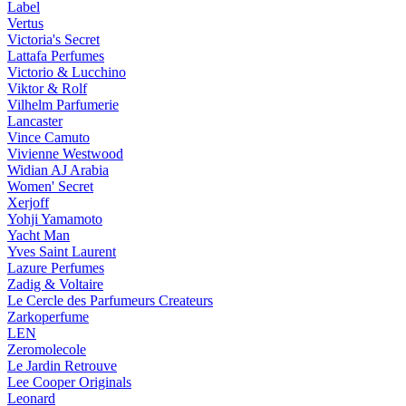
Label
Vertus
Victoria's Secret
Lattafa Perfumes
Victorio & Lucchino
Viktor & Rolf
Vilhelm Parfumerie
Lancaster
Vince Camuto
Vivienne Westwood
Widian AJ Arabia
Women' Secret
Xerjoff
Yohji Yamamoto
Yacht Man
Yves Saint Laurent
Lazure Perfumes
Zadig & Voltaire
Le Cercle des Parfumeurs Createurs
Zarkoperfume
LEN
Zeromolecole
Le Jardin Retrouve
Lee Cooper Originals
Leonard