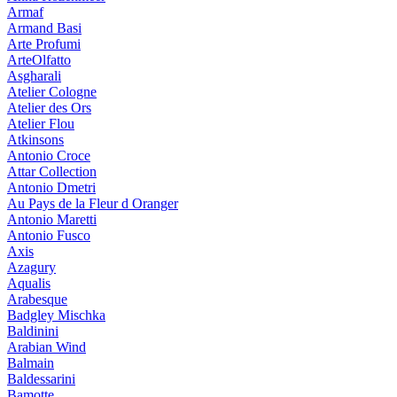
Armaf
Armand Basi
Arte Profumi
ArteOlfatto
Asgharali
Atelier Cologne
Atelier des Ors
Atelier Flou
Atkinsons
Antonio Croce
Attar Collection
Antonio Dmetri
Au Pays de la Fleur d Oranger
Antonio Maretti
Antonio Fusco
Axis
Azagury
Aqualis
Arabesque
Badgley Mischka
Baldinini
Arabian Wind
Balmain
Baldessarini
Bamotte