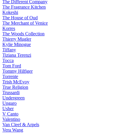
The Different Company
The Fragrance Kitchen
Kokeshi
The House of Oud
The Merchant of Venice
Korres
The Woods Collection
Thierry Mugler
Kylie Minogue
Tiffany
Tiziana Terenzi
Tocca
Tom Ford
Tommy Hilfiger
Torrente
Trish McEvoy
True Religion
Trussardi
Undergreen
Ungaro
Usher
V Canto
Valentino
Van Cleef & Arpels
Vera Wang