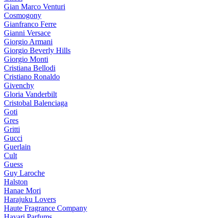
Gian Marco Venturi
Cosmogony
Gianfranco Ferre
Gianni Versace
Giorgio Armani
Giorgio Beverly Hills
Giorgio Monti
Cristiana Bellodi
Cristiano Ronaldo
Givenchy
Gloria Vanderbilt
Cristobal Balenciaga
Goti
Gres
Gritti
Gucci
Guerlain
Cult
Guess
Guy Laroche
Halston
Hanae Mori
Harajuku Lovers
Haute Fragrance Company
Hayari Parfums