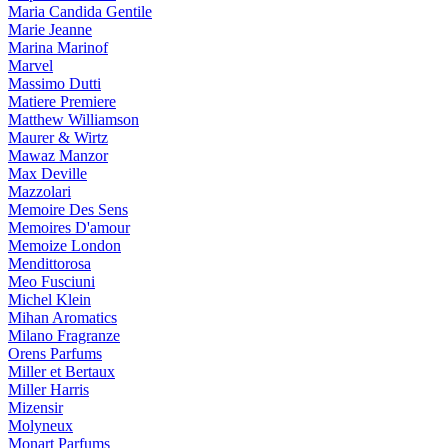
Maria Candida Gentile
Marie Jeanne
Marina Marinof
Marvel
Massimo Dutti
Matiere Premiere
Matthew Williamson
Maurer & Wirtz
Mawaz Manzor
Max Deville
Mazzolari
Memoire Des Sens
Memoires D'amour
Memoize London
Mendittorosa
Meo Fusciuni
Michel Klein
Mihan Aromatics
Milano Fragranze
Orens Parfums
Miller et Bertaux
Miller Harris
Mizensir
Molyneux
Monart Parfums