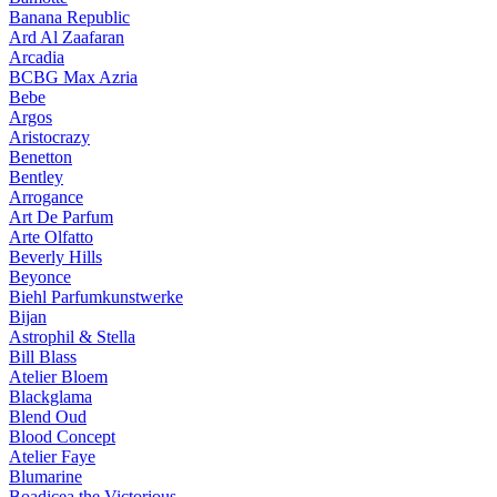
Banana Republic
Ard Al Zaafaran
Arcadia
BCBG Max Azria
Bebe
Argos
Aristocrazy
Benetton
Bentley
Arrogance
Art De Parfum
Arte Olfatto
Beverly Hills
Beyonce
Biehl Parfumkunstwerke
Bijan
Astrophil & Stella
Bill Blass
Atelier Bloem
Blackglama
Blend Oud
Blood Concept
Atelier Faye
Blumarine
Boadicea the Victorious