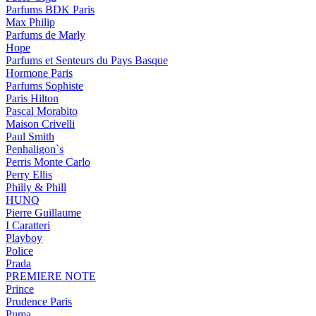
Parfums BDK Paris
Max Philip
Parfums de Marly
Hope
Parfums et Senteurs du Pays Basque
Hormone Paris
Parfums Sophiste
Paris Hilton
Pascal Morabito
Maison Crivelli
Paul Smith
Penhaligon`s
Perris Monte Carlo
Perry Ellis
Philly & Phill
HUNQ
Pierre Guillaume
I Caratteri
Playboy
Police
Prada
PREMIERE NOTE
Prince
Prudence Paris
Puma