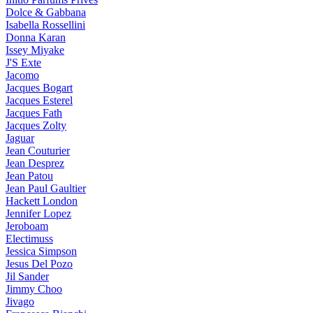
Dolce & Gabbana
Isabella Rossellini
Donna Karan
Issey Miyake
J'S Exte
Jacomo
Jacques Bogart
Jacques Esterel
Jacques Fath
Jacques Zolty
Jaguar
Jean Couturier
Jean Desprez
Jean Patou
Jean Paul Gaultier
Hackett London
Jennifer Lopez
Jeroboam
Electimuss
Jessica Simpson
Jesus Del Pozo
Jil Sander
Jimmy Choo
Jivago