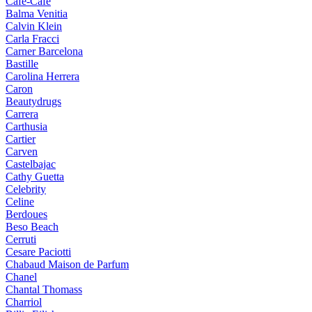
Cafe-Cafe
Balma Venitia
Calvin Klein
Carla Fracci
Carner Barcelona
Bastille
Carolina Herrera
Caron
Beautydrugs
Carrera
Carthusia
Cartier
Carven
Castelbajac
Cathy Guetta
Celebrity
Celine
Berdoues
Beso Beach
Cerruti
Cesare Paciotti
Chabaud Maison de Parfum
Chanel
Chantal Thomass
Charriol