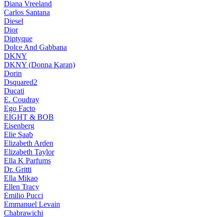
Diana Vreeland
Carlos Santana
Diesel
Dior
Diptyque
Dolce And Gabbana
DKNY
DKNY (Donna Karan)
Dorin
Dsquared2
Ducati
E. Coudray
Ego Facto
EIGHT & BOB
Eisenberg
Elie Saab
Elizabeth Arden
Elizabeth Taylor
Ella K Parfums
Dr. Gritti
Ella Mikao
Ellen Tracy
Emilio Pucci
Emmanuel Levain
Chabrawichi