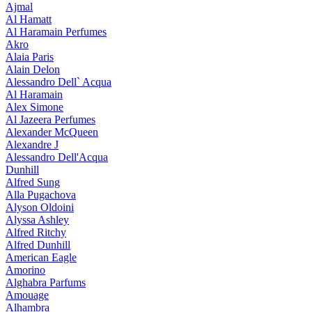
Ajmal
Al Hamatt
Al Haramain Perfumes
Akro
Alaia Paris
Alain Delon
Alessandro Dell` Acqua
Al Haramain
Alex Simone
Al Jazeera Perfumes
Alexander McQueen
Alexandre J
Alessandro Dell'Acqua
Dunhill
Alfred Sung
Alla Pugachova
Alyson Oldoini
Alyssa Ashley
Alfred Ritchy
Alfred Dunhill
American Eagle
Amorino
Alghabra Parfums
Amouage
Alhambra