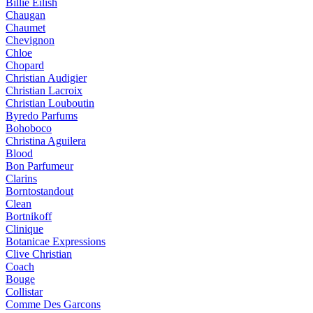
Billie Eilish
Chaugan
Chaumet
Chevignon
Chloe
Chopard
Christian Audigier
Christian Lacroix
Christian Louboutin
Byredo Parfums
Bohoboco
Christina Aguilera
Blood
Bon Parfumeur
Clarins
Borntostandout
Clean
Bortnikoff
Clinique
Botanicae Expressions
Clive Christian
Coach
Bouge
Collistar
Comme Des Garcons