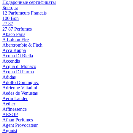
Подарочные сертификаты
Бренды
12 Parfumeurs Francais
100 Bon
27 87
27 87 Perfumes
Abaco Paris
A Lab on Fire
Abercrombie & Fitch
Acca Kappa
Acqua Di Biella
Accendis
Acqua di Monaco
Acqua Di Parma
Adidas
Adolfo Dominguez
Adrienne Vittadini
Aedes de Venustas
Aerin Lauder
Aether
Affinessence
AESOP
Afnan Perfumes
Agent Provocateur
Agonist