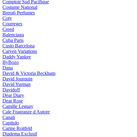
Comptoir Sud Pacifique
Costume National
Brera6 Perfumes
Coty
Courreges
Creed
Balenciaga
Cuba Paris
Custo Barcelona
Carven Variations
Daddy Yankee
ByBozo
Dana
David & Victoria Beckham
David Jourquin
David Yurman
Davidoff
Dear Diary
Dear Rose
Camille Leguay
Cale Fragranze d Autore
Canali
Capitulo
Carine Roitfeld
Diadema Exclusif