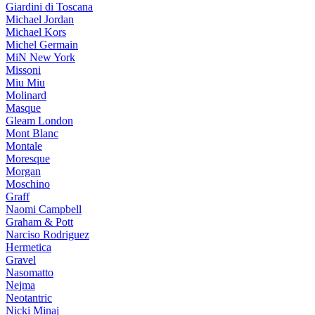
Giardini di Toscana
Michael Jordan
Michael Kors
Michel Germain
MiN New York
Missoni
Miu Miu
Molinard
Masque
Gleam London
Mont Blanc
Montale
Moresque
Morgan
Moschino
Graff
Naomi Campbell
Graham & Pott
Narciso Rodriguez
Hermetica
Gravel
Nasomatto
Nejma
Neotantric
Nicki Minaj