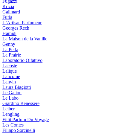
Fugazzi
Krizia
Galimard
Furla
L`Artisan Parfumeur
Georges Rech
Hamidi
La Maison de la Vanille
Genny
La Perla
La Prairie
Laboratorio Olfattivo
Lacoste
Lalique
Lancome
Lanvin
Laura Biagiotti
Le Galion
Le Labo
Giardino Benessere
Leiber
Lengling
Fiilit Parfum Du Voyage
Les Contes
Filippo Sorcinelli