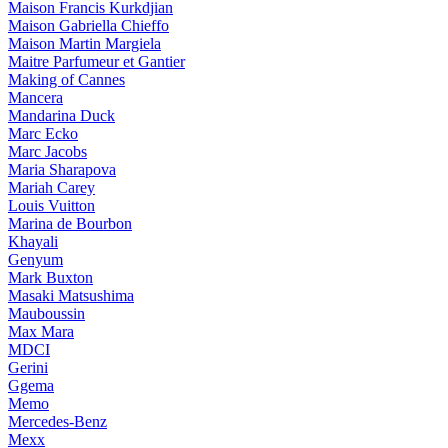
Maison Francis Kurkdjian
Maison Gabriella Chieffo
Maison Martin Margiela
Maitre Parfumeur et Gantier
Making of Cannes
Mancera
Mandarina Duck
Marc Ecko
Marc Jacobs
Maria Sharapova
Mariah Carey
Louis Vuitton
Marina de Bourbon
Khayali
Genyum
Mark Buxton
Masaki Matsushima
Mauboussin
Max Mara
MDCI
Gerini
Ggema
Memo
Mercedes-Benz
Mexx