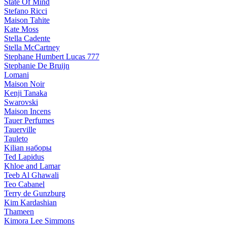
State Of Mind
Stefano Ricci
Maison Tahite
Kate Moss
Stella Cadente
Stella McCartney
Stephane Humbert Lucas 777
Stephanie De Bruijn
Lomani
Maison Noir
Kenji Tanaka
Swarovski
Maison Incens
Tauer Perfumes
Tauerville
Tauleto
Kilian наборы
Ted Lapidus
Khloe and Lamar
Teeb Al Ghawali
Teo Cabanel
Terry de Gunzburg
Kim Kardashian
Thameen
Kimora Lee Simmons