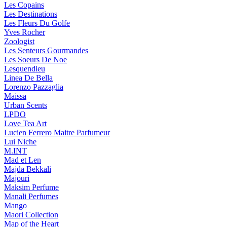
Les Copains
Les Destinations
Les Fleurs Du Golfe
Yves Rocher
Zoologist
Les Senteurs Gourmandes
Les Soeurs De Noe
Lesquendieu
Linea De Bella
Lorenzo Pazzaglia
Maissa
Urban Scents
LPDO
Love Tea Art
Lucien Ferrero Maitre Parfumeur
Lui Niche
M.INT
Mad et Len
Majda Bekkali
Majouri
Maksim Perfume
Manali Perfumes
Mango
Maori Collection
Map of the Heart