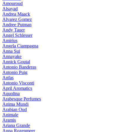
Amouroud
Alsayad
Andrea Maack
Alvarez Gomez
Andree Putman
Andy Tauer
Angel Schlesser
Amirius
Angela Ciampagna
Anna Sui
Annayake
Annick Goutal
Antonio Banderas
Antonio Puig
Anfas
Antonio Visconti
April Aromatics
Aquolina
Arabesque Perfumes
Anima Mundi
Arabian Oud
Animale
Aramis
Ariana Grande
Anna Rozenmeer