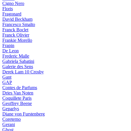
Cigno Nero
Floris
Fragonard
David Beckham
Francesco Smalto
Franck Boclet
Franck Olivier
Frankie Morello
Frapin
De Leon
Frederic Malle
Gabriela Sabatini
Galerie des Sens
Derek Lam 10 Crosby
Gant
GAP
Contes de Parfums
Dries Van Noten
Coquillete Paris
Geoffrey Beene
Geparlys
Diane von Furstenberg
Coreterno
Gerani
Ghost