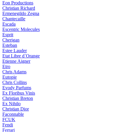
Eon Productions
Christian Richard
Ermenegildo Zegna
Chantecaille
Escada
Escentric Molecules
Esprit
Cherigan
Esteban
Estee Lauder
Etat Libre d`Orange
Etienne Aigner
Etro
Chris Adams
Eutopie
Chris Collins
Evody Parfums
Ex Floribus Vinis
Christian Breton
Ex Nihilo
Christian Dior
Faconnable
FCUK
Fendi
Ferrari