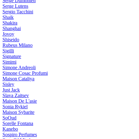
Serge Dumonten
Serge Lutens
Sergio Tacchini
Shaik
Shakira
Shanghai
Jovoy
Shiseido
Rubeus Milano
Sigilli
Signature
Simimi
Simone Andreoli
Simone Cosac Profumi
Maison Cataliya
Sisley
Just Jack
Slava Zaitsev
Maison De L'asie
Sonia Rykiel
Maison Sybarite
SoOud
Sorelle Fontana
Kanebo
Sospiro Perfumes