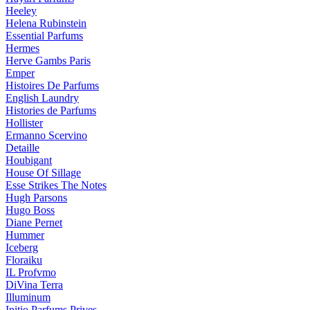
Heeley
Helena Rubinstein
Essential Parfums
Hermes
Herve Gambs Paris
Emper
Histoires De Parfums
English Laundry
Histories de Parfums
Hollister
Ermanno Scervino
Detaille
Houbigant
House Of Sillage
Esse Strikes The Notes
Hugh Parsons
Hugo Boss
Diane Pernet
Hummer
Iceberg
Floraiku
IL Profvmo
DiVina Terra
Illuminum
Initio Parfums Prives