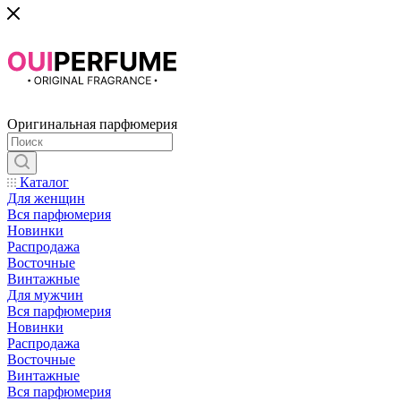
Оригинальная парфюмерия
Каталог
Для женщин
Вся парфюмерия
Новинки
Распродажа
Восточные
Винтажные
Для мужчин
Вся парфюмерия
Новинки
Распродажа
Восточные
Винтажные
Вся парфюмерия