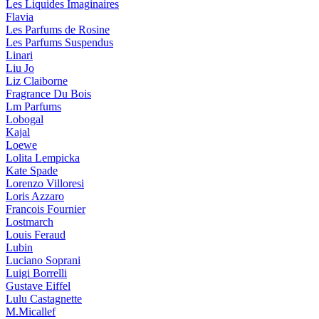
Les Liquides Imaginaires
Flavia
Les Parfums de Rosine
Les Parfums Suspendus
Linari
Liu Jo
Liz Claiborne
Fragrance Du Bois
Lm Parfums
Lobogal
Kajal
Loewe
Lolita Lempicka
Kate Spade
Lorenzo Villoresi
Loris Azzaro
Francois Fournier
Lostmarch
Louis Feraud
Lubin
Luciano Soprani
Luigi Borrelli
Gustave Eiffel
Lulu Castagnette
M.Micallef