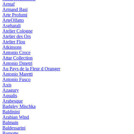
Armaf
Armand Basi
Arte Profumi
ArteOlfatto
Asgharali
Atelier Cologne
Atelier des Ors
Atelier Flou
Atkinsons
Antonio Croce
Attar Collection
Antonio Dmetri
Au Pays de la Fleur d Oranger
Antonio Maretti
Antonio Fusco
Axis
Azagury
Aqualis
Arabesque
Badgley Mischka
Baldinini
Arabian Wind
Balmain
Baldessarini
Bamotte