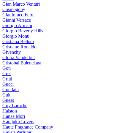
Gian Marco Venturi
Cosmogony
Gianfranco Ferre
Gianni Versace
Giorgio Armani
Giorgio Beverly Hills
Giorgio Monti
Cristiana Bellodi
Cristiano Ronaldo
Givenchy
Gloria Vanderbilt
Cristobal Balenciaga
Goti
Gres
Gritti
Gucci
Guerlain
Cult
Guess
Guy Laroche
Halston
Hanae Mori
Harajuku Lovers
Haute Fragrance Company
Hayari Parfums