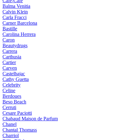
Cafe-Cafe
Balma Venitia
Calvin Klein
Carla Fracci
Carner Barcelona
Bastille
Carolina Herrera
Caron
Beautydrugs
Carrera
Carthusia
Cartier
Carven
Castelbajac
Cathy Guetta
Celebrity
Celine
Berdoues
Beso Beach
Cerruti
Cesare Paciotti
Chabaud Maison de Parfum
Chanel
Chantal Thomass
Charriol