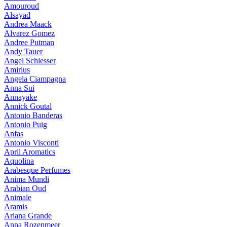
Amouroud
Alsayad
Andrea Maack
Alvarez Gomez
Andree Putman
Andy Tauer
Angel Schlesser
Amirius
Angela Ciampagna
Anna Sui
Annayake
Annick Goutal
Antonio Banderas
Antonio Puig
Anfas
Antonio Visconti
April Aromatics
Aquolina
Arabesque Perfumes
Anima Mundi
Arabian Oud
Animale
Aramis
Ariana Grande
Anna Rozenmeer