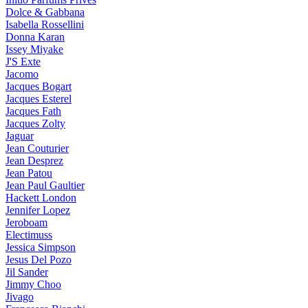
Dolce & Gabbana
Isabella Rossellini
Donna Karan
Issey Miyake
J'S Exte
Jacomo
Jacques Bogart
Jacques Esterel
Jacques Fath
Jacques Zolty
Jaguar
Jean Couturier
Jean Desprez
Jean Patou
Jean Paul Gaultier
Hackett London
Jennifer Lopez
Jeroboam
Electimuss
Jessica Simpson
Jesus Del Pozo
Jil Sander
Jimmy Choo
Jivago