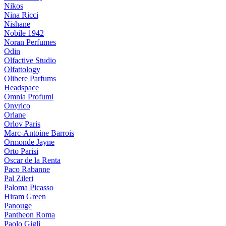
Nikos
Nina Ricci
Nishane
Nobile 1942
Noran Perfumes
Odin
Olfactive Studio
Olfattology
Olibere Parfums
Headspace
Omnia Profumi
Onyrico
Orlane
Orlov Paris
Marc-Antoine Barrois
Ormonde Jayne
Orto Parisi
Oscar de la Renta
Paco Rabanne
Pal Zileri
Paloma Picasso
Hiram Green
Panouge
Pantheon Roma
Paolo Gigli