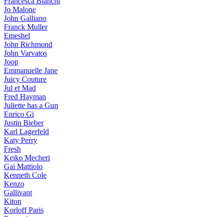
Francesca Bianchi
Jo Malone
John Galliano
Franck Muller
Emeshel
John Richmond
John Varvatos
Joop
Emmanuelle Jane
Juicy Couture
Jul et Mad
Fred Hayman
Juliette has a Gun
Enrico Gi
Justin Bieber
Karl Lagerfeld
Katy Perry
Fresh
Keiko Mecheri
Gai Mattiolo
Kenneth Cole
Kenzo
Gallivant
Kiton
Korloff Paris