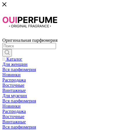
Оригинальная парфюмерия
Каталог
Для женщин
Вся парфюмерия
Новинки
Распродажа
Восточные
Винтажные
Для мужчин
Вся парфюмерия
Новинки
Распродажа
Восточные
Винтажные
Вся парфюмерия