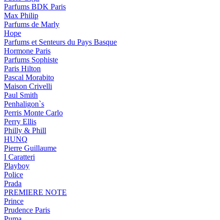
Parfums BDK Paris
Max Philip
Parfums de Marly
Hope
Parfums et Senteurs du Pays Basque
Hormone Paris
Parfums Sophiste
Paris Hilton
Pascal Morabito
Maison Crivelli
Paul Smith
Penhaligon`s
Perris Monte Carlo
Perry Ellis
Philly & Phill
HUNQ
Pierre Guillaume
I Caratteri
Playboy
Police
Prada
PREMIERE NOTE
Prince
Prudence Paris
Puma