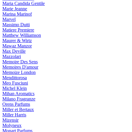
Maria Candida Gentile
Marie Jeanne
Marina Marinof
Marvel
Massimo Dutti
Matiere Premiere
Matthew Williamson
Maurer & Wirtz
Mawaz Manzor
Max Deville
Mazzolari
Memoire Des Sens
Memoires D'amour
Memoize London
Mendittorosa
Meo Fusciuni
Michel Klein
Mihan Aromatics
Milano Fragranze
Orens Parfums
Miller et Bertaux
Miller Harris
Mizensir
Molyneux
Monart Parfums