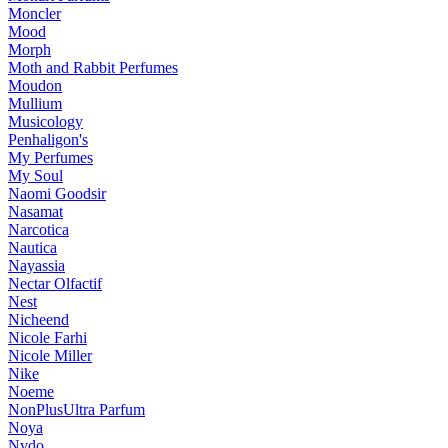
Moncler
Mood
Morph
Moth and Rabbit Perfumes
Moudon
Mullium
Musicology
Penhaligon's
My Perfumes
My Soul
Naomi Goodsir
Nasamat
Narcotica
Nautica
Nayassia
Nectar Olfactif
Nest
Nicheend
Nicole Farhi
Nicole Miller
Nike
Noeme
NonPlusUltra Parfum
Noya
Nvdo