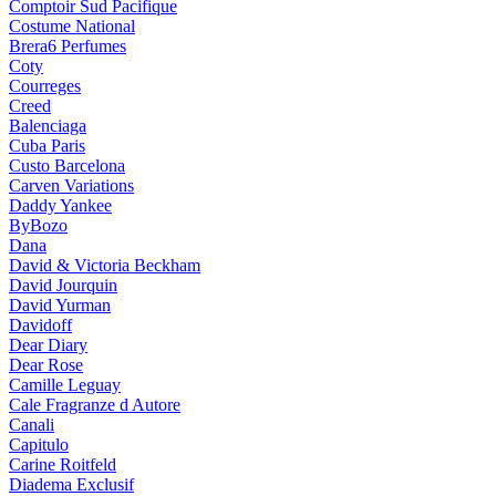
Comptoir Sud Pacifique
Costume National
Brera6 Perfumes
Coty
Courreges
Creed
Balenciaga
Cuba Paris
Custo Barcelona
Carven Variations
Daddy Yankee
ByBozo
Dana
David & Victoria Beckham
David Jourquin
David Yurman
Davidoff
Dear Diary
Dear Rose
Camille Leguay
Cale Fragranze d Autore
Canali
Capitulo
Carine Roitfeld
Diadema Exclusif