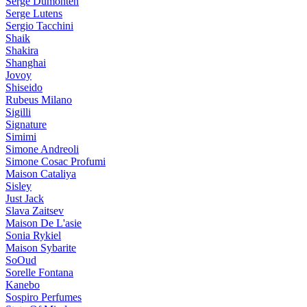
Serge Dumonten
Serge Lutens
Sergio Tacchini
Shaik
Shakira
Shanghai
Jovoy
Shiseido
Rubeus Milano
Sigilli
Signature
Simimi
Simone Andreoli
Simone Cosac Profumi
Maison Cataliya
Sisley
Just Jack
Slava Zaitsev
Maison De L'asie
Sonia Rykiel
Maison Sybarite
SoOud
Sorelle Fontana
Kanebo
Sospiro Perfumes