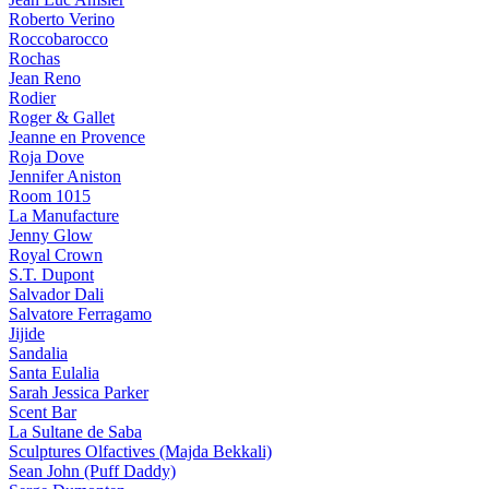
Roberto Verino
Roccobarocco
Rochas
Jean Reno
Rodier
Roger & Gallet
Jeanne en Provence
Roja Dove
Jennifer Aniston
Room 1015
La Manufacture
Jenny Glow
Royal Crown
S.T. Dupont
Salvador Dali
Salvatore Ferragamo
Jijide
Sandalia
Santa Eulalia
Sarah Jessica Parker
Scent Bar
La Sultane de Saba
Sculptures Olfactives (Majda Bekkali)
Sean John (Puff Daddy)