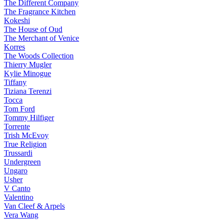
The Different Company
The Fragrance Kitchen
Kokeshi
The House of Oud
The Merchant of Venice
Korres
The Woods Collection
Thierry Mugler
Kylie Minogue
Tiffany
Tiziana Terenzi
Tocca
Tom Ford
Tommy Hilfiger
Torrente
Trish McEvoy
True Religion
Trussardi
Undergreen
Ungaro
Usher
V Canto
Valentino
Van Cleef & Arpels
Vera Wang