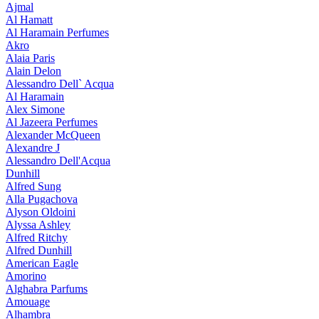
Ajmal
Al Hamatt
Al Haramain Perfumes
Akro
Alaia Paris
Alain Delon
Alessandro Dell` Acqua
Al Haramain
Alex Simone
Al Jazeera Perfumes
Alexander McQueen
Alexandre J
Alessandro Dell'Acqua
Dunhill
Alfred Sung
Alla Pugachova
Alyson Oldoini
Alyssa Ashley
Alfred Ritchy
Alfred Dunhill
American Eagle
Amorino
Alghabra Parfums
Amouage
Alhambra