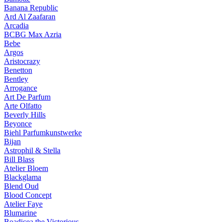
Banana Republic
Ard Al Zaafaran
Arcadia
BCBG Max Azria
Bebe
Argos
Aristocrazy
Benetton
Bentley
Arrogance
Art De Parfum
Arte Olfatto
Beverly Hills
Beyonce
Biehl Parfumkunstwerke
Bijan
Astrophil & Stella
Bill Blass
Atelier Bloem
Blackglama
Blend Oud
Blood Concept
Atelier Faye
Blumarine
Boadicea the Victorious