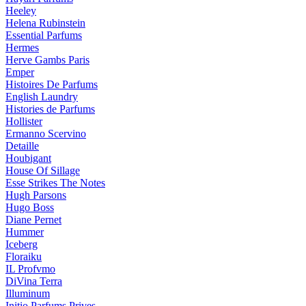
Heeley
Helena Rubinstein
Essential Parfums
Hermes
Herve Gambs Paris
Emper
Histoires De Parfums
English Laundry
Histories de Parfums
Hollister
Ermanno Scervino
Detaille
Houbigant
House Of Sillage
Esse Strikes The Notes
Hugh Parsons
Hugo Boss
Diane Pernet
Hummer
Iceberg
Floraiku
IL Profvmo
DiVina Terra
Illuminum
Initio Parfums Prives