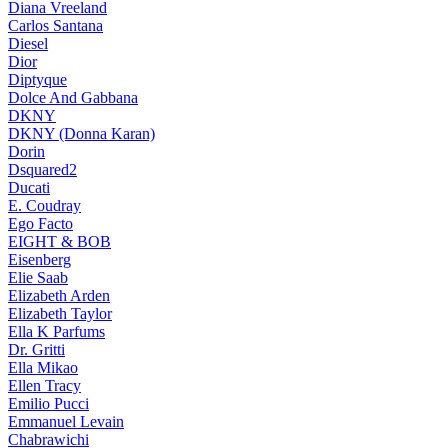
Diana Vreeland
Carlos Santana
Diesel
Dior
Diptyque
Dolce And Gabbana
DKNY
DKNY (Donna Karan)
Dorin
Dsquared2
Ducati
E. Coudray
Ego Facto
EIGHT & BOB
Eisenberg
Elie Saab
Elizabeth Arden
Elizabeth Taylor
Ella K Parfums
Dr. Gritti
Ella Mikao
Ellen Tracy
Emilio Pucci
Emmanuel Levain
Chabrawichi