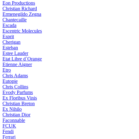
Eon Productions
Christian Richard
Ermenegildo Zegna
Chantecaille
Escada
Escentric Molecules
Esprit
Cherigan
Esteban
Estee Lauder
Etat Libre d`Orange
Etienne Aigner
Etro
Chris Adams
Eutopie
Chris Collins
Evody Parfums
Ex Floribus Vinis
Christian Breton
Ex Nihilo
Christian Dior
Faconnable
FCUK
Fendi
Ferrari