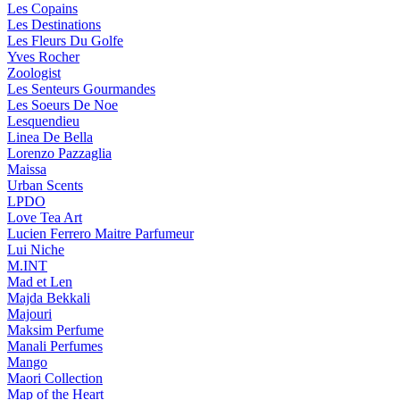
Les Copains
Les Destinations
Les Fleurs Du Golfe
Yves Rocher
Zoologist
Les Senteurs Gourmandes
Les Soeurs De Noe
Lesquendieu
Linea De Bella
Lorenzo Pazzaglia
Maissa
Urban Scents
LPDO
Love Tea Art
Lucien Ferrero Maitre Parfumeur
Lui Niche
M.INT
Mad et Len
Majda Bekkali
Majouri
Maksim Perfume
Manali Perfumes
Mango
Maori Collection
Map of the Heart