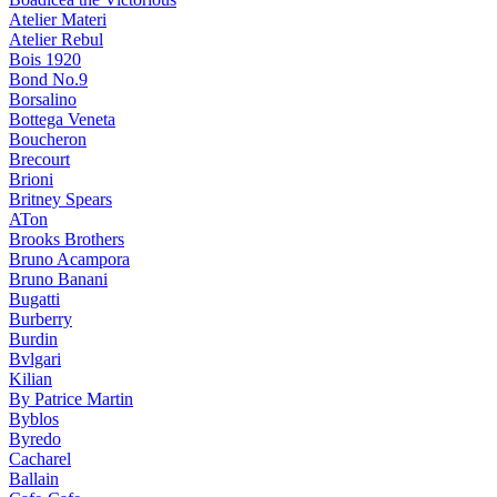
Atelier Materi
Atelier Rebul
Bois 1920
Bond No.9
Borsalino
Bottega Veneta
Boucheron
Brecourt
Brioni
Britney Spears
ATon
Brooks Brothers
Bruno Acampora
Bruno Banani
Bugatti
Burberry
Burdin
Bvlgari
Kilian
By Patrice Martin
Byblos
Byredo
Cacharel
Ballain