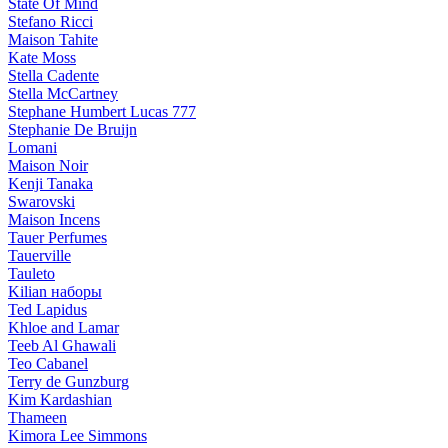
State Of Mind
Stefano Ricci
Maison Tahite
Kate Moss
Stella Cadente
Stella McCartney
Stephane Humbert Lucas 777
Stephanie De Bruijn
Lomani
Maison Noir
Kenji Tanaka
Swarovski
Maison Incens
Tauer Perfumes
Tauerville
Tauleto
Kilian наборы
Ted Lapidus
Khloe and Lamar
Teeb Al Ghawali
Teo Cabanel
Terry de Gunzburg
Kim Kardashian
Thameen
Kimora Lee Simmons