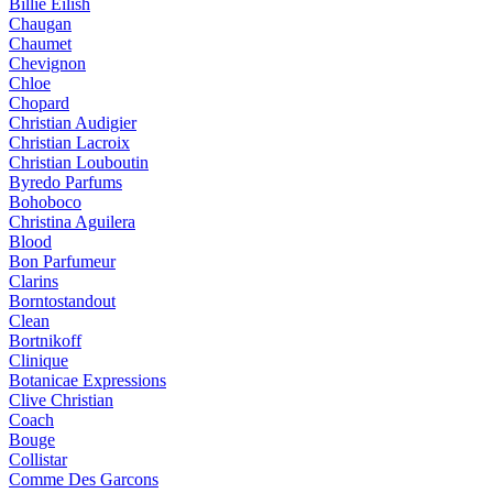
Billie Eilish
Chaugan
Chaumet
Chevignon
Chloe
Chopard
Christian Audigier
Christian Lacroix
Christian Louboutin
Byredo Parfums
Bohoboco
Christina Aguilera
Blood
Bon Parfumeur
Clarins
Borntostandout
Clean
Bortnikoff
Clinique
Botanicae Expressions
Clive Christian
Coach
Bouge
Collistar
Comme Des Garcons