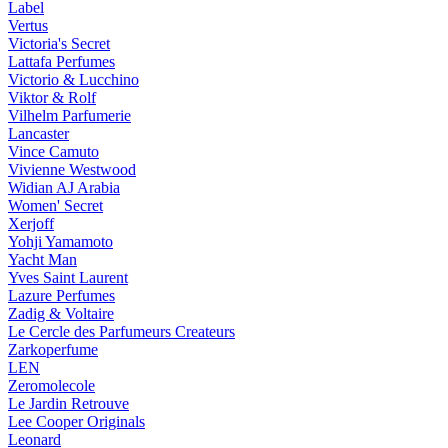
Label
Vertus
Victoria's Secret
Lattafa Perfumes
Victorio & Lucchino
Viktor & Rolf
Vilhelm Parfumerie
Lancaster
Vince Camuto
Vivienne Westwood
Widian AJ Arabia
Women' Secret
Xerjoff
Yohji Yamamoto
Yacht Man
Yves Saint Laurent
Lazure Perfumes
Zadig & Voltaire
Le Cercle des Parfumeurs Createurs
Zarkoperfume
LEN
Zeromolecole
Le Jardin Retrouve
Lee Cooper Originals
Leonard