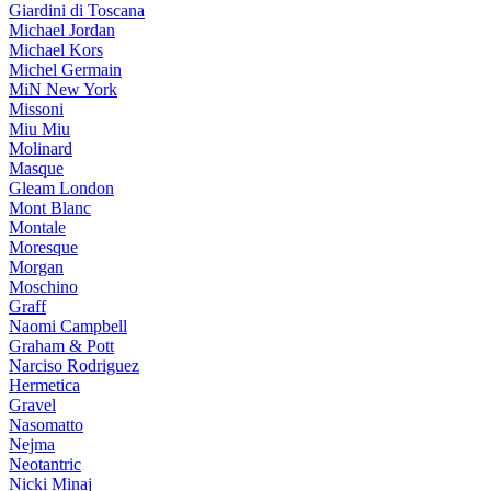
Giardini di Toscana
Michael Jordan
Michael Kors
Michel Germain
MiN New York
Missoni
Miu Miu
Molinard
Masque
Gleam London
Mont Blanc
Montale
Moresque
Morgan
Moschino
Graff
Naomi Campbell
Graham & Pott
Narciso Rodriguez
Hermetica
Gravel
Nasomatto
Nejma
Neotantric
Nicki Minaj