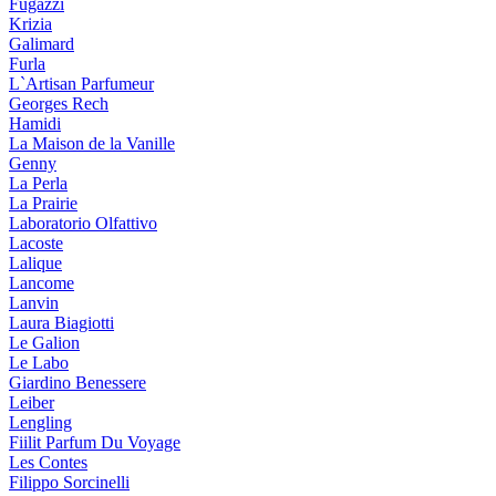
Fugazzi
Krizia
Galimard
Furla
L`Artisan Parfumeur
Georges Rech
Hamidi
La Maison de la Vanille
Genny
La Perla
La Prairie
Laboratorio Olfattivo
Lacoste
Lalique
Lancome
Lanvin
Laura Biagiotti
Le Galion
Le Labo
Giardino Benessere
Leiber
Lengling
Fiilit Parfum Du Voyage
Les Contes
Filippo Sorcinelli