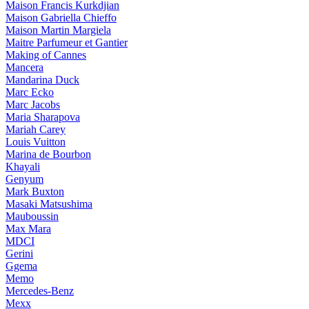
Maison Francis Kurkdjian
Maison Gabriella Chieffo
Maison Martin Margiela
Maitre Parfumeur et Gantier
Making of Cannes
Mancera
Mandarina Duck
Marc Ecko
Marc Jacobs
Maria Sharapova
Mariah Carey
Louis Vuitton
Marina de Bourbon
Khayali
Genyum
Mark Buxton
Masaki Matsushima
Mauboussin
Max Mara
MDCI
Gerini
Ggema
Memo
Mercedes-Benz
Mexx