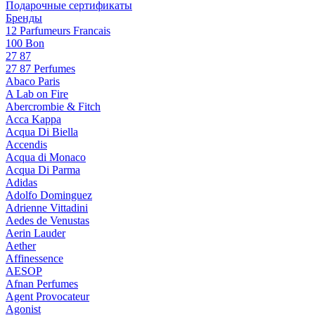
Подарочные сертификаты
Бренды
12 Parfumeurs Francais
100 Bon
27 87
27 87 Perfumes
Abaco Paris
A Lab on Fire
Abercrombie & Fitch
Acca Kappa
Acqua Di Biella
Accendis
Acqua di Monaco
Acqua Di Parma
Adidas
Adolfo Dominguez
Adrienne Vittadini
Aedes de Venustas
Aerin Lauder
Aether
Affinessence
AESOP
Afnan Perfumes
Agent Provocateur
Agonist