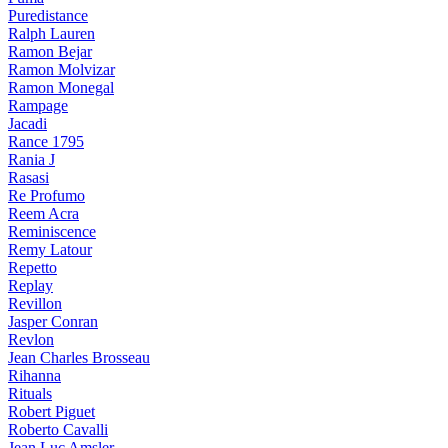
Puredistance
Ralph Lauren
Ramon Bejar
Ramon Molvizar
Ramon Monegal
Rampage
Jacadi
Rance 1795
Rania J
Rasasi
Re Profumo
Reem Acra
Reminiscence
Remy Latour
Repetto
Replay
Revillon
Jasper Conran
Revlon
Jean Charles Brosseau
Rihanna
Rituals
Robert Piguet
Roberto Cavalli
Jean Luc Amsler