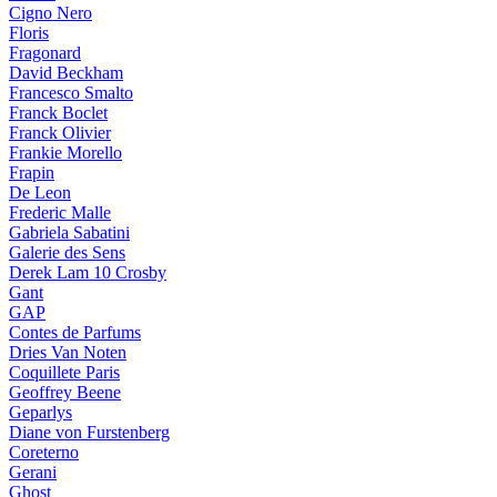
Cigno Nero
Floris
Fragonard
David Beckham
Francesco Smalto
Franck Boclet
Franck Olivier
Frankie Morello
Frapin
De Leon
Frederic Malle
Gabriela Sabatini
Galerie des Sens
Derek Lam 10 Crosby
Gant
GAP
Contes de Parfums
Dries Van Noten
Coquillete Paris
Geoffrey Beene
Geparlys
Diane von Furstenberg
Coreterno
Gerani
Ghost