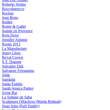
Roberto Verino
Roccobarocco
Rochas
Jean Reno
Rodier
Roger & Gallet
Jeanne en Provence
Roja Dove
Jennifer Aniston
Room 1015
La Manufacture
Jenny Glow
Royal Crown
S.T. Dupont
Salvador Dali
Salvatore Ferragamo
Jijide
Sandalia
Santa Eulalia
Sarah Jessica Parker
Scent Bar
La Sultane de Saba
Sculptures Olfactives (Majda Bekkali)
Sean John (Puff Daddy)