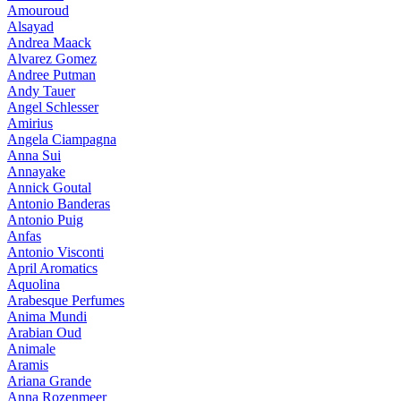
Amouroud
Alsayad
Andrea Maack
Alvarez Gomez
Andree Putman
Andy Tauer
Angel Schlesser
Amirius
Angela Ciampagna
Anna Sui
Annayake
Annick Goutal
Antonio Banderas
Antonio Puig
Anfas
Antonio Visconti
April Aromatics
Aquolina
Arabesque Perfumes
Anima Mundi
Arabian Oud
Animale
Aramis
Ariana Grande
Anna Rozenmeer