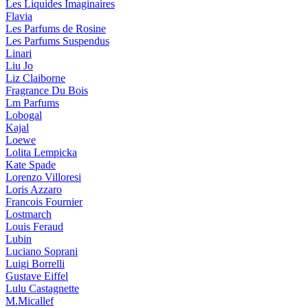
Les Liquides Imaginaires
Flavia
Les Parfums de Rosine
Les Parfums Suspendus
Linari
Liu Jo
Liz Claiborne
Fragrance Du Bois
Lm Parfums
Lobogal
Kajal
Loewe
Lolita Lempicka
Kate Spade
Lorenzo Villoresi
Loris Azzaro
Francois Fournier
Lostmarch
Louis Feraud
Lubin
Luciano Soprani
Luigi Borrelli
Gustave Eiffel
Lulu Castagnette
M.Micallef