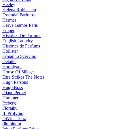
Heeley
Helena Rubinstein
Essential Parfums
Hermes
Herve Gambs Paris
Emper
Histoires De Parfums
English Laundry
Histories de Parfums
Hollister
Ermanno Scervino
Detaille
Houbigant
House Of Sillage
Esse Strikes The Notes
Hugh Parsons
Hugo Boss
Diane Pernet
Hummer
Iceberg
Floraiku
IL Profvmo
DiVina Terra
Illuminum
Initio Parfums Prives