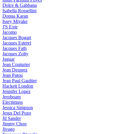
Dolce & Gabbana
Isabella Rossellini
Donna Karan
Issey Miyake
J'S Exte
Jacomo
Jacques Bogart
Jacques Esterel
Jacques Fath
Jacques Zolty
Jaguar
Jean Couturier
Jean Desprez
Jean Patou
Jean Paul Gaultier
Hackett London
Jennifer Lopez
Jeroboam
Electimuss
Jessica Simpson
Jesus Del Pozo
Jil Sander
Jimmy Choo
Jivago