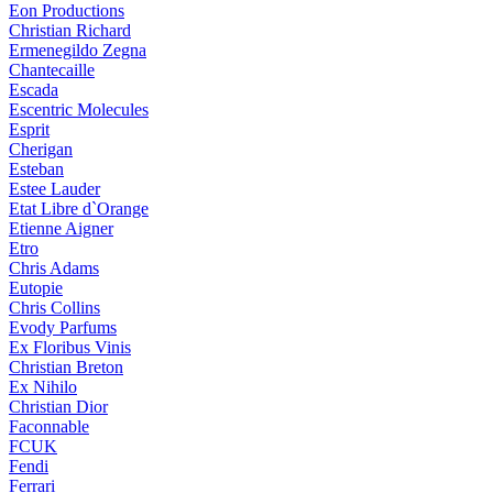
Eon Productions
Christian Richard
Ermenegildo Zegna
Chantecaille
Escada
Escentric Molecules
Esprit
Cherigan
Esteban
Estee Lauder
Etat Libre d`Orange
Etienne Aigner
Etro
Chris Adams
Eutopie
Chris Collins
Evody Parfums
Ex Floribus Vinis
Christian Breton
Ex Nihilo
Christian Dior
Faconnable
FCUK
Fendi
Ferrari