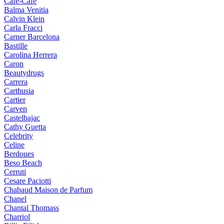
Cafe-Cafe
Balma Venitia
Calvin Klein
Carla Fracci
Carner Barcelona
Bastille
Carolina Herrera
Caron
Beautydrugs
Carrera
Carthusia
Cartier
Carven
Castelbajac
Cathy Guetta
Celebrity
Celine
Berdoues
Beso Beach
Cerruti
Cesare Paciotti
Chabaud Maison de Parfum
Chanel
Chantal Thomass
Charriol