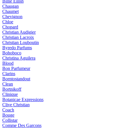
Billie Eilish
Chaugan
Chaumet
Chevignon
Chloe
Chopard
Christian Audigier
Christian Lacroix
Christian Louboutin
Byredo Parfums
Bohoboco
Christina Aguilera
Blood
Bon Parfumeur
Clarins
Borntostandout
Clean
Bortnikoff
Clinique
Botanicae Expressions
Clive Christian
Coach
Bouge
Collistar
Comme Des Garcons