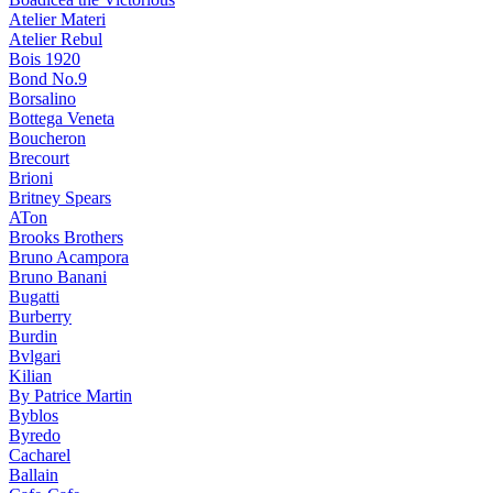
Atelier Materi
Atelier Rebul
Bois 1920
Bond No.9
Borsalino
Bottega Veneta
Boucheron
Brecourt
Brioni
Britney Spears
ATon
Brooks Brothers
Bruno Acampora
Bruno Banani
Bugatti
Burberry
Burdin
Bvlgari
Kilian
By Patrice Martin
Byblos
Byredo
Cacharel
Ballain