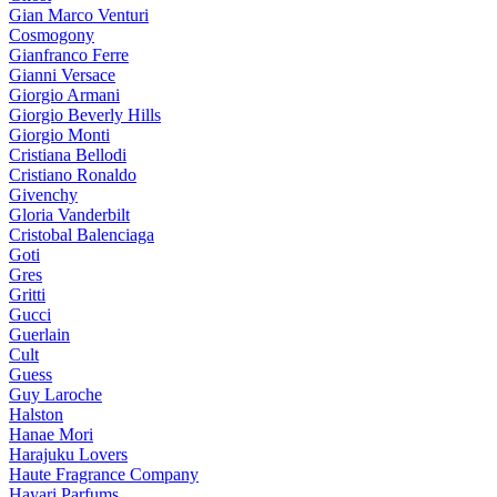
Gian Marco Venturi
Cosmogony
Gianfranco Ferre
Gianni Versace
Giorgio Armani
Giorgio Beverly Hills
Giorgio Monti
Cristiana Bellodi
Cristiano Ronaldo
Givenchy
Gloria Vanderbilt
Cristobal Balenciaga
Goti
Gres
Gritti
Gucci
Guerlain
Cult
Guess
Guy Laroche
Halston
Hanae Mori
Harajuku Lovers
Haute Fragrance Company
Hayari Parfums