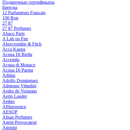
Подарочные сертификаты
Бренды
12 Parfumeurs Francais
100 Bon
27 87
27 87 Perfumes
Abaco Paris
A Lab on Fire
Abercrombie & Fitch
Acca Kappa
Acqua Di Biella
Accendis
Acqua di Monaco
Acqua Di Parma
Adidas
Adolfo Dominguez
Adrienne Vittadini
Aedes de Venustas
Aerin Lauder
Aether
Affinessence
AESOP
Afnan Perfumes
Agent Provocateur
Agonist