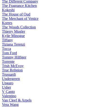
The Different Company
The Fragrance Kitchen
Kokeshi
The House of Oud
The Merchant of Venice
Korres
The Woods Collection
Thierry Mugler
Kylie Minogue
Tiffany
Tiziana Terenzi
Tocca
Tom Ford
Tommy Hilfiger
Torrente
Trish McEvoy
True Religion
Trussardi
Undergreen
Ungaro
Usher
V Canto
Valentino
Van Cleef & Arpels
Vera Wang