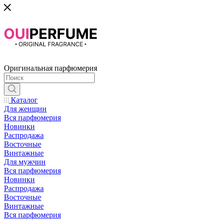
Оригинальная парфюмерия
Каталог
Для женщин
Вся парфюмерия
Новинки
Распродажа
Восточные
Винтажные
Для мужчин
Вся парфюмерия
Новинки
Распродажа
Восточные
Винтажные
Вся парфюмерия