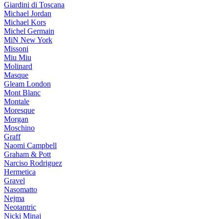
Giardini di Toscana
Michael Jordan
Michael Kors
Michel Germain
MiN New York
Missoni
Miu Miu
Molinard
Masque
Gleam London
Mont Blanc
Montale
Moresque
Morgan
Moschino
Graff
Naomi Campbell
Graham & Pott
Narciso Rodriguez
Hermetica
Gravel
Nasomatto
Nejma
Neotantric
Nicki Minaj