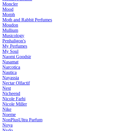
Moncler
Mood
Morph
Moth and Rabbit Perfumes
Moudon
Mullium
Musicology
Penhaligon's
My Perfumes
My Soul
Naomi Goodsir
Nasamat
Narcotica
Nautica
Nayassia
Nectar Olfactif
Nest
Nicheend
Nicole Farhi
Nicole Miller
Nike
Noeme
NonPlusUltra Parfum
Noya
Nvdo