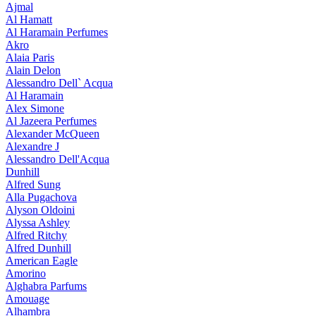
Ajmal
Al Hamatt
Al Haramain Perfumes
Akro
Alaia Paris
Alain Delon
Alessandro Dell` Acqua
Al Haramain
Alex Simone
Al Jazeera Perfumes
Alexander McQueen
Alexandre J
Alessandro Dell'Acqua
Dunhill
Alfred Sung
Alla Pugachova
Alyson Oldoini
Alyssa Ashley
Alfred Ritchy
Alfred Dunhill
American Eagle
Amorino
Alghabra Parfums
Amouage
Alhambra