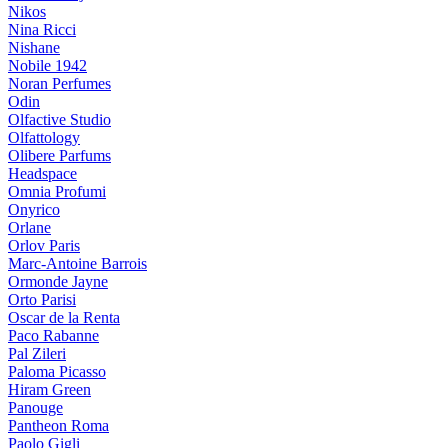
Nikos
Nina Ricci
Nishane
Nobile 1942
Noran Perfumes
Odin
Olfactive Studio
Olfattology
Olibere Parfums
Headspace
Omnia Profumi
Onyrico
Orlane
Orlov Paris
Marc-Antoine Barrois
Ormonde Jayne
Orto Parisi
Oscar de la Renta
Paco Rabanne
Pal Zileri
Paloma Picasso
Hiram Green
Panouge
Pantheon Roma
Paolo Gigli