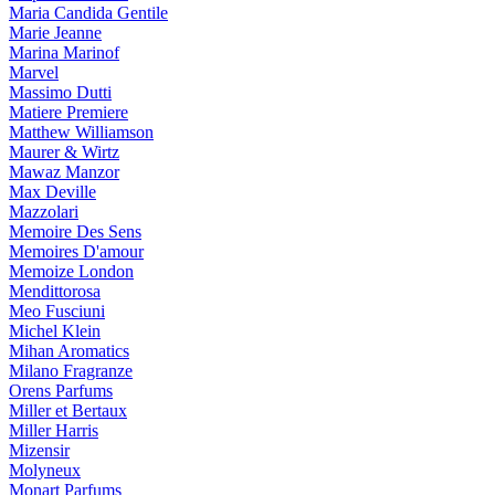
Maria Candida Gentile
Marie Jeanne
Marina Marinof
Marvel
Massimo Dutti
Matiere Premiere
Matthew Williamson
Maurer & Wirtz
Mawaz Manzor
Max Deville
Mazzolari
Memoire Des Sens
Memoires D'amour
Memoize London
Mendittorosa
Meo Fusciuni
Michel Klein
Mihan Aromatics
Milano Fragranze
Orens Parfums
Miller et Bertaux
Miller Harris
Mizensir
Molyneux
Monart Parfums