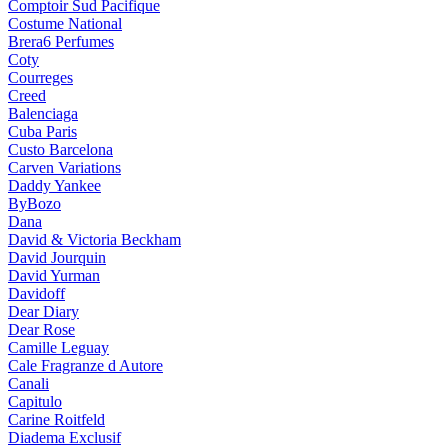
Comptoir Sud Pacifique
Costume National
Brera6 Perfumes
Coty
Courreges
Creed
Balenciaga
Cuba Paris
Custo Barcelona
Carven Variations
Daddy Yankee
ByBozo
Dana
David & Victoria Beckham
David Jourquin
David Yurman
Davidoff
Dear Diary
Dear Rose
Camille Leguay
Cale Fragranze d Autore
Canali
Capitulo
Carine Roitfeld
Diadema Exclusif