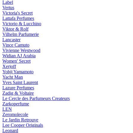
Label
Vertus
Victoria's Secret
Lattafa Perfumes
Victorio & Lucchino
Viktor & Rolf
Vilhelm Parfumerie
Lancaster
Vince Camuto
Vivienne Westwood
Widian AJ Arabia
Women' Secret
Xerjoff
Yohji Yamamoto
Yacht Man
Yves Saint Laurent
Lazure Perfumes
Zadig & Voltaire
Le Cercle des Parfumeurs Createurs
Zarkoperfume
LEN
Zeromolecole
Le Jardin Retrouve
Lee Cooper Originals
Leonard