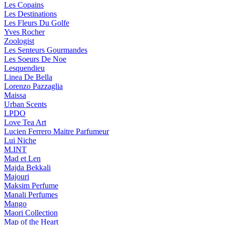
Les Copains
Les Destinations
Les Fleurs Du Golfe
Yves Rocher
Zoologist
Les Senteurs Gourmandes
Les Soeurs De Noe
Lesquendieu
Linea De Bella
Lorenzo Pazzaglia
Maissa
Urban Scents
LPDO
Love Tea Art
Lucien Ferrero Maitre Parfumeur
Lui Niche
M.INT
Mad et Len
Majda Bekkali
Majouri
Maksim Perfume
Manali Perfumes
Mango
Maori Collection
Map of the Heart