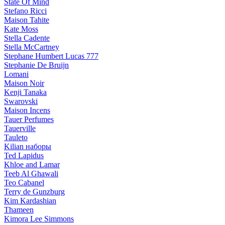
State Of Mind
Stefano Ricci
Maison Tahite
Kate Moss
Stella Cadente
Stella McCartney
Stephane Humbert Lucas 777
Stephanie De Bruijn
Lomani
Maison Noir
Kenji Tanaka
Swarovski
Maison Incens
Tauer Perfumes
Tauerville
Tauleto
Kilian наборы
Ted Lapidus
Khloe and Lamar
Teeb Al Ghawali
Teo Cabanel
Terry de Gunzburg
Kim Kardashian
Thameen
Kimora Lee Simmons