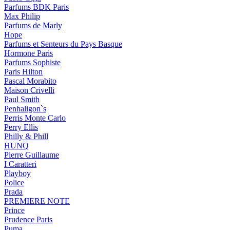
Parfums BDK Paris
Max Philip
Parfums de Marly
Hope
Parfums et Senteurs du Pays Basque
Hormone Paris
Parfums Sophiste
Paris Hilton
Pascal Morabito
Maison Crivelli
Paul Smith
Penhaligon`s
Perris Monte Carlo
Perry Ellis
Philly & Phill
HUNQ
Pierre Guillaume
I Caratteri
Playboy
Police
Prada
PREMIERE NOTE
Prince
Prudence Paris
Puma