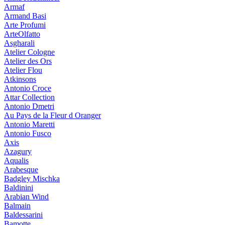
Armaf
Armand Basi
Arte Profumi
ArteOlfatto
Asgharali
Atelier Cologne
Atelier des Ors
Atelier Flou
Atkinsons
Antonio Croce
Attar Collection
Antonio Dmetri
Au Pays de la Fleur d Oranger
Antonio Maretti
Antonio Fusco
Axis
Azagury
Aqualis
Arabesque
Badgley Mischka
Baldinini
Arabian Wind
Balmain
Baldessarini
Bamotte