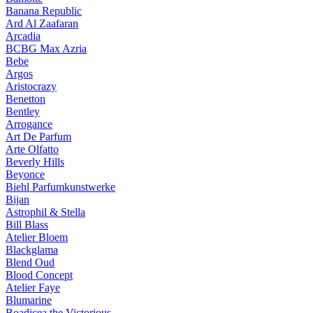
Banana Republic
Ard Al Zaafaran
Arcadia
BCBG Max Azria
Bebe
Argos
Aristocrazy
Benetton
Bentley
Arrogance
Art De Parfum
Arte Olfatto
Beverly Hills
Beyonce
Biehl Parfumkunstwerke
Bijan
Astrophil & Stella
Bill Blass
Atelier Bloem
Blackglama
Blend Oud
Blood Concept
Atelier Faye
Blumarine
Boadicea the Victorious