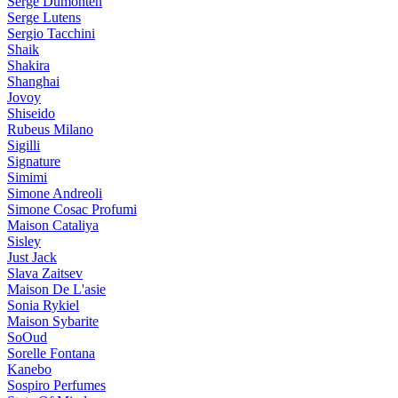
Serge Dumonten
Serge Lutens
Sergio Tacchini
Shaik
Shakira
Shanghai
Jovoy
Shiseido
Rubeus Milano
Sigilli
Signature
Simimi
Simone Andreoli
Simone Cosac Profumi
Maison Cataliya
Sisley
Just Jack
Slava Zaitsev
Maison De L'asie
Sonia Rykiel
Maison Sybarite
SoOud
Sorelle Fontana
Kanebo
Sospiro Perfumes