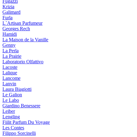
Fugazzi
Krizia
Galimard
Furla
L`Artisan Parfumeur
Georges Rech
Hamidi
La Maison de la Vanille
Genny
La Perla
La Prairie
Laboratorio Olfattivo
Lacoste
Lalique
Lancome
Lanvin
Laura Biagiotti
Le Galion
Le Labo
Giardino Benessere
Leiber
Lengling
Fiilit Parfum Du Voyage
Les Contes
Filippo Sorcinelli