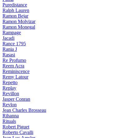
Puredistance
Ralph Lauren
Ramon Bejar
Ramon Molvizar
Ramon Monegal
Rampage
Jacadi
Rance 1795
Rania J
Rasasi
Re Profumo
Reem Acra
Reminiscence
Remy Latour
Repetto
Replay
Revillon
Jasper Conran
Revlon
Jean Charles Brosseau
Rihanna
Rituals
Robert Piguet
Roberto Cavalli
Jean Luc Amsler