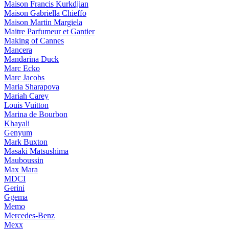
Maison Francis Kurkdjian
Maison Gabriella Chieffo
Maison Martin Margiela
Maitre Parfumeur et Gantier
Making of Cannes
Mancera
Mandarina Duck
Marc Ecko
Marc Jacobs
Maria Sharapova
Mariah Carey
Louis Vuitton
Marina de Bourbon
Khayali
Genyum
Mark Buxton
Masaki Matsushima
Mauboussin
Max Mara
MDCI
Gerini
Ggema
Memo
Mercedes-Benz
Mexx