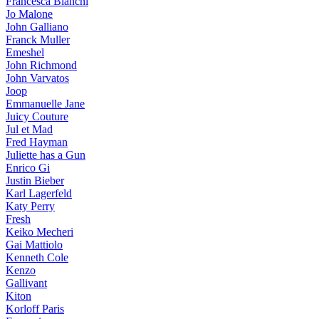
Francesca Bianchi
Jo Malone
John Galliano
Franck Muller
Emeshel
John Richmond
John Varvatos
Joop
Emmanuelle Jane
Juicy Couture
Jul et Mad
Fred Hayman
Juliette has a Gun
Enrico Gi
Justin Bieber
Karl Lagerfeld
Katy Perry
Fresh
Keiko Mecheri
Gai Mattiolo
Kenneth Cole
Kenzo
Gallivant
Kiton
Korloff Paris