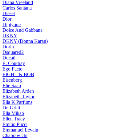
Diana Vreeland
Carlos Santana
Diesel
Dior
Diptyque
Dolce And Gabbana
DKNY
DKNY (Donna Karan)
Dorin
Dsquared2
Ducati
E. Coudray
Ego Facto
EIGHT & BOB
Eisenberg
Elie Saab
Elizabeth Arden
Elizabeth Taylor
Ella K Parfums
Dr. Gritti
Ella Mikao
Ellen Tracy
Emilio Pucci
Emmanuel Levain
Chabrawichi