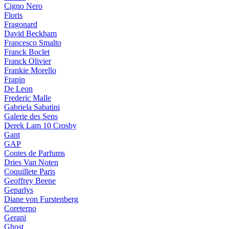
Cigno Nero
Floris
Fragonard
David Beckham
Francesco Smalto
Franck Boclet
Franck Olivier
Frankie Morello
Frapin
De Leon
Frederic Malle
Gabriela Sabatini
Galerie des Sens
Derek Lam 10 Crosby
Gant
GAP
Contes de Parfums
Dries Van Noten
Coquillete Paris
Geoffrey Beene
Geparlys
Diane von Furstenberg
Coreterno
Gerani
Ghost