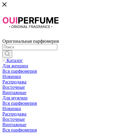
Оригинальная парфюмерия
Каталог
Для женщин
Вся парфюмерия
Новинки
Распродажа
Восточные
Винтажные
Для мужчин
Вся парфюмерия
Новинки
Распродажа
Восточные
Винтажные
Вся парфюмерия