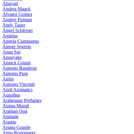
Alsayad
Andrea Maack
Alvarez Gomez
Andree Putman
Andy Tauer
Angel Schlesser
Amirius
Angela Ciampagna
Amore Segreto
Anna Sui
Annayake
Annick Goutal
Antonio Banderas
Antonio Puig
Anfas
Antonio Visconti
April Aromatics
Aquolina
Arabesque Perfumes
Anima Mundi
Arabian Oud
Animale
Aramis
Ariana Grande
Anna Rozenmeer