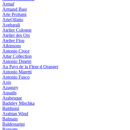
Armaf
Armand Basi
Arte Profumi
ArteOlfatto
Asgharali
Atelier Cologne
Atelier des Ors
Atelier Flou
Atkinsons
Antonio Croce
Attar Collection
Antonio Dmetri
Au Pays de la Fleur d Oranger
Antonio Maretti
Antonio Fusco
Axis
Azagury
Aqualis
Arabesque
Badgley Mischka
Baldinini
Arabian Wind
Balmain
Baldessarini
Bamotte