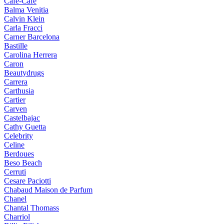
Cafe-Cafe
Balma Venitia
Calvin Klein
Carla Fracci
Carner Barcelona
Bastille
Carolina Herrera
Caron
Beautydrugs
Carrera
Carthusia
Cartier
Carven
Castelbajac
Cathy Guetta
Celebrity
Celine
Berdoues
Beso Beach
Cerruti
Cesare Paciotti
Chabaud Maison de Parfum
Chanel
Chantal Thomass
Charriol