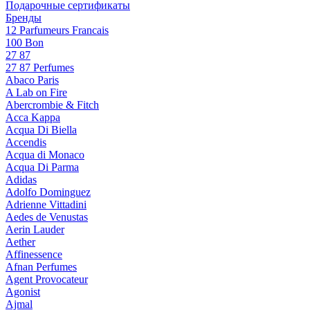
Подарочные сертификаты
Бренды
12 Parfumeurs Francais
100 Bon
27 87
27 87 Perfumes
Abaco Paris
A Lab on Fire
Abercrombie & Fitch
Acca Kappa
Acqua Di Biella
Accendis
Acqua di Monaco
Acqua Di Parma
Adidas
Adolfo Dominguez
Adrienne Vittadini
Aedes de Venustas
Aerin Lauder
Aether
Affinessence
Afnan Perfumes
Agent Provocateur
Agonist
Ajmal