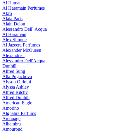
Al Hamatt
Al Haramain Perfumes
Akro
Alaia Paris
Alain Delon
Alessandro Dell` Acqua
Al Haramain
Alex Simone
Al Jazeera Perfumes
Alexander McQueen
Alexandre J
Alessandro Dell'Acqua
Dunhill
Alfred Sung
Alla Pugachova
Alyson Oldoini
Alyssa Ashley
Alfred Ritchy
Alfred Dunhill
American Eagle
Amorino
Alghabra Parfums
Amouage
Alhambra
Amouroud