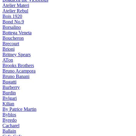
Atelier Materi
Atelier Rebul
Bois 1920
Bond No.9
Borsalino
Bottega Veneta
Boucheron
Brecourt
Brioni
Britney Spears
ATon
Brooks Brothers
Bruno Acampora
Bruno Banani
Bugatti
Burberry
Burdin
Bvlgari
Kilian
By Patrice Martin
Byblos
Byredo
Cacharel
Ballain