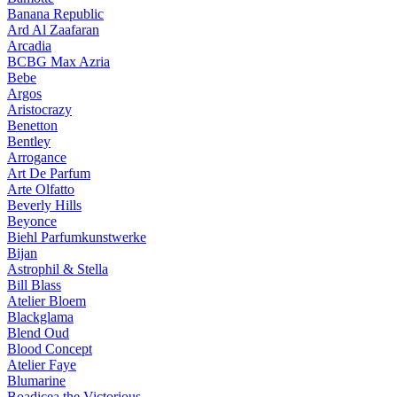
Banana Republic
Ard Al Zaafaran
Arcadia
BCBG Max Azria
Bebe
Argos
Aristocrazy
Benetton
Bentley
Arrogance
Art De Parfum
Arte Olfatto
Beverly Hills
Beyonce
Biehl Parfumkunstwerke
Bijan
Astrophil & Stella
Bill Blass
Atelier Bloem
Blackglama
Blend Oud
Blood Concept
Atelier Faye
Blumarine
Boadicea the Victorious