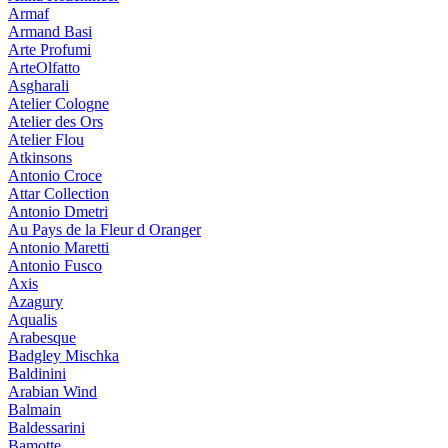
Armaf
Armand Basi
Arte Profumi
ArteOlfatto
Asgharali
Atelier Cologne
Atelier des Ors
Atelier Flou
Atkinsons
Antonio Croce
Attar Collection
Antonio Dmetri
Au Pays de la Fleur d Oranger
Antonio Maretti
Antonio Fusco
Axis
Azagury
Aqualis
Arabesque
Badgley Mischka
Baldinini
Arabian Wind
Balmain
Baldessarini
Bamotte