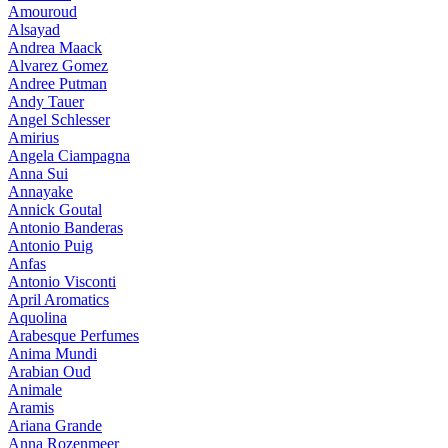
Amouroud
Alsayad
Andrea Maack
Alvarez Gomez
Andree Putman
Andy Tauer
Angel Schlesser
Amirius
Angela Ciampagna
Anna Sui
Annayake
Annick Goutal
Antonio Banderas
Antonio Puig
Anfas
Antonio Visconti
April Aromatics
Aquolina
Arabesque Perfumes
Anima Mundi
Arabian Oud
Animale
Aramis
Ariana Grande
Anna Rozenmeer