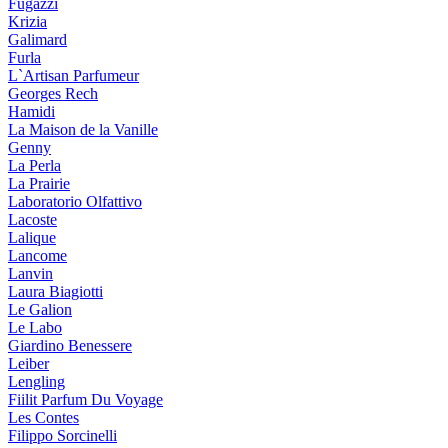
Fugazzi
Krizia
Galimard
Furla
L`Artisan Parfumeur
Georges Rech
Hamidi
La Maison de la Vanille
Genny
La Perla
La Prairie
Laboratorio Olfattivo
Lacoste
Lalique
Lancome
Lanvin
Laura Biagiotti
Le Galion
Le Labo
Giardino Benessere
Leiber
Lengling
Fiilit Parfum Du Voyage
Les Contes
Filippo Sorcinelli