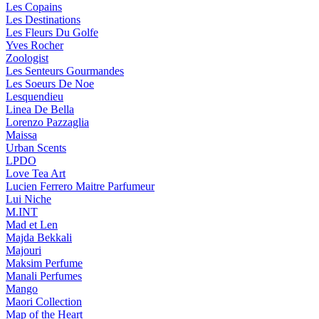
Les Copains
Les Destinations
Les Fleurs Du Golfe
Yves Rocher
Zoologist
Les Senteurs Gourmandes
Les Soeurs De Noe
Lesquendieu
Linea De Bella
Lorenzo Pazzaglia
Maissa
Urban Scents
LPDO
Love Tea Art
Lucien Ferrero Maitre Parfumeur
Lui Niche
M.INT
Mad et Len
Majda Bekkali
Majouri
Maksim Perfume
Manali Perfumes
Mango
Maori Collection
Map of the Heart