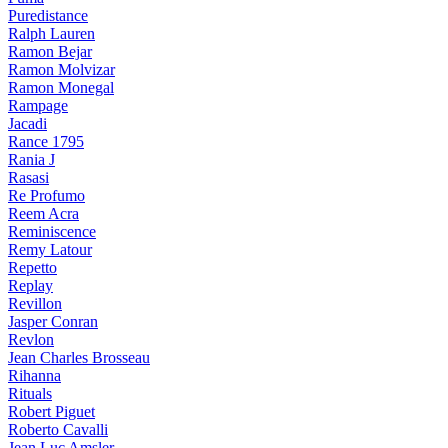
Puredistance
Ralph Lauren
Ramon Bejar
Ramon Molvizar
Ramon Monegal
Rampage
Jacadi
Rance 1795
Rania J
Rasasi
Re Profumo
Reem Acra
Reminiscence
Remy Latour
Repetto
Replay
Revillon
Jasper Conran
Revlon
Jean Charles Brosseau
Rihanna
Rituals
Robert Piguet
Roberto Cavalli
Jean Luc Amsler