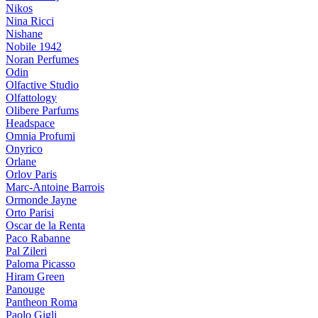
Nikos
Nina Ricci
Nishane
Nobile 1942
Noran Perfumes
Odin
Olfactive Studio
Olfattology
Olibere Parfums
Headspace
Omnia Profumi
Onyrico
Orlane
Orlov Paris
Marc-Antoine Barrois
Ormonde Jayne
Orto Parisi
Oscar de la Renta
Paco Rabanne
Pal Zileri
Paloma Picasso
Hiram Green
Panouge
Pantheon Roma
Paolo Gigli