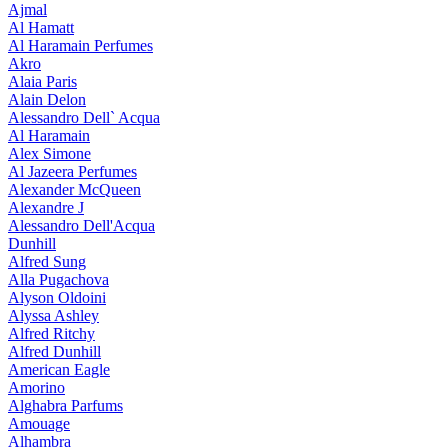
Ajmal
Al Hamatt
Al Haramain Perfumes
Akro
Alaia Paris
Alain Delon
Alessandro Dell` Acqua
Al Haramain
Alex Simone
Al Jazeera Perfumes
Alexander McQueen
Alexandre J
Alessandro Dell'Acqua
Dunhill
Alfred Sung
Alla Pugachova
Alyson Oldoini
Alyssa Ashley
Alfred Ritchy
Alfred Dunhill
American Eagle
Amorino
Alghabra Parfums
Amouage
Alhambra