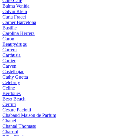
Cafe-Cafe
Balma Venitia
Calvin Klein
Carla Fracci
Carner Barcelona
Bastille
Carolina Herrera
Caron
Beautydrugs
Carrera
Carthusia
Cartier
Carven
Castelbajac
Cathy Guetta
Celebrity
Celine
Berdoues
Beso Beach
Cerruti
Cesare Paciotti
Chabaud Maison de Parfum
Chanel
Chantal Thomass
Charriol