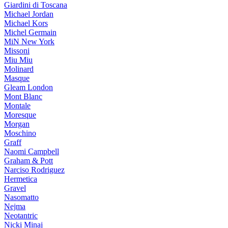
Giardini di Toscana
Michael Jordan
Michael Kors
Michel Germain
MiN New York
Missoni
Miu Miu
Molinard
Masque
Gleam London
Mont Blanc
Montale
Moresque
Morgan
Moschino
Graff
Naomi Campbell
Graham & Pott
Narciso Rodriguez
Hermetica
Gravel
Nasomatto
Nejma
Neotantric
Nicki Minaj