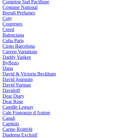
Comptoir Sud Pacifique
Costume National
Brera6 Perfumes
Coty
Courreges
Creed
Balenciaga
Cuba Paris
Custo Barcelona
Carven Variations
Daddy Yankee
ByBozo
Dana
David & Victoria Beckham
David Jourquin
David Yurman
Davidoff
Dear Diary
Dear Rose
Camille Leguay
Cale Fragranze d Autore
Canali
Capitulo
Carine Roitfeld
Diadema Exclusif