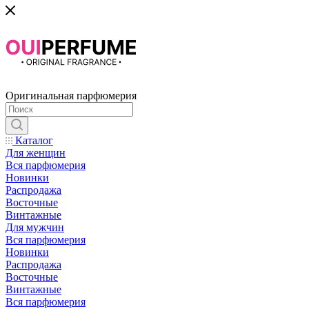
Оригинальная парфюмерия
Каталог
Для женщин
Вся парфюмерия
Новинки
Распродажа
Восточные
Винтажные
Для мужчин
Вся парфюмерия
Новинки
Распродажа
Восточные
Винтажные
Вся парфюмерия