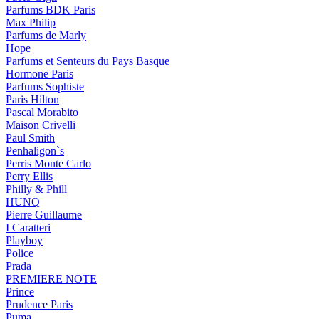
Parfums BDK Paris
Max Philip
Parfums de Marly
Hope
Parfums et Senteurs du Pays Basque
Hormone Paris
Parfums Sophiste
Paris Hilton
Pascal Morabito
Maison Crivelli
Paul Smith
Penhaligon`s
Perris Monte Carlo
Perry Ellis
Philly & Phill
HUNQ
Pierre Guillaume
I Caratteri
Playboy
Police
Prada
PREMIERE NOTE
Prince
Prudence Paris
Puma