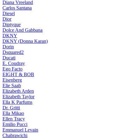
Diana Vreeland
Carlos Santana
Diesel
Dior
Diptyque
Dolce And Gabbana
DKNY
DKNY (Donna Karan)
Dorin
Dsquared2
Ducati
E. Coudray
Ego Facto
EIGHT & BOB
Eisenberg
Elie Saab
Elizabeth Arden
Elizabeth Taylor
Ella K Parfums
Dr. Gritti
Ella Mikao
Ellen Tracy
Emilio Pucci
Emmanuel Levain
Chabrawichi