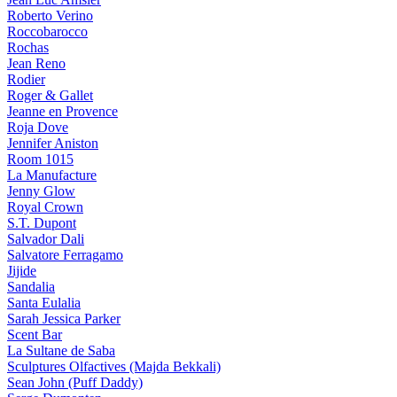
Roberto Verino
Roccobarocco
Rochas
Jean Reno
Rodier
Roger & Gallet
Jeanne en Provence
Roja Dove
Jennifer Aniston
Room 1015
La Manufacture
Jenny Glow
Royal Crown
S.T. Dupont
Salvador Dali
Salvatore Ferragamo
Jijide
Sandalia
Santa Eulalia
Sarah Jessica Parker
Scent Bar
La Sultane de Saba
Sculptures Olfactives (Majda Bekkali)
Sean John (Puff Daddy)