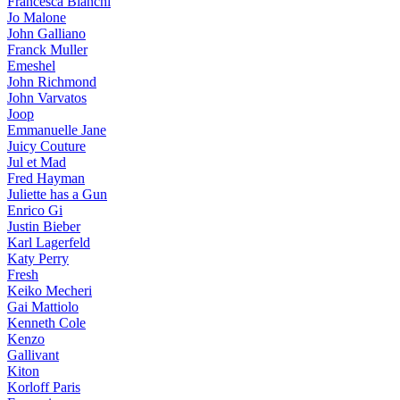
Francesca Bianchi
Jo Malone
John Galliano
Franck Muller
Emeshel
John Richmond
John Varvatos
Joop
Emmanuelle Jane
Juicy Couture
Jul et Mad
Fred Hayman
Juliette has a Gun
Enrico Gi
Justin Bieber
Karl Lagerfeld
Katy Perry
Fresh
Keiko Mecheri
Gai Mattiolo
Kenneth Cole
Kenzo
Gallivant
Kiton
Korloff Paris