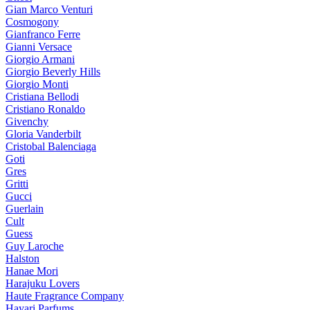
Gian Marco Venturi
Cosmogony
Gianfranco Ferre
Gianni Versace
Giorgio Armani
Giorgio Beverly Hills
Giorgio Monti
Cristiana Bellodi
Cristiano Ronaldo
Givenchy
Gloria Vanderbilt
Cristobal Balenciaga
Goti
Gres
Gritti
Gucci
Guerlain
Cult
Guess
Guy Laroche
Halston
Hanae Mori
Harajuku Lovers
Haute Fragrance Company
Hayari Parfums