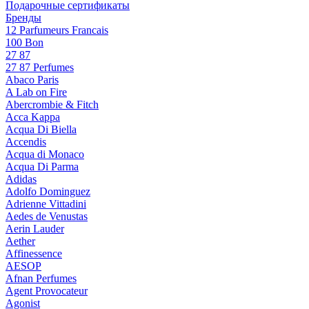
Подарочные сертификаты
Бренды
12 Parfumeurs Francais
100 Bon
27 87
27 87 Perfumes
Abaco Paris
A Lab on Fire
Abercrombie & Fitch
Acca Kappa
Acqua Di Biella
Accendis
Acqua di Monaco
Acqua Di Parma
Adidas
Adolfo Dominguez
Adrienne Vittadini
Aedes de Venustas
Aerin Lauder
Aether
Affinessence
AESOP
Afnan Perfumes
Agent Provocateur
Agonist