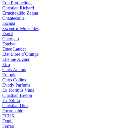
Eon Productions
Christian Richard
Ermenegildo Zegna
Chantecaille
Escada
Escentric Molecules
Esprit
Cherigan
Esteban
Estee Lauder
Etat Libre d`Orange
Etienne Aigner
Etro
Chris Adams
Eutopie
Chris Collins
Evody Parfums
Ex Floribus Vinis
Christian Breton
Ex Nihilo
Christian Dior
Faconnable
FCUK
Fendi
Ferrari