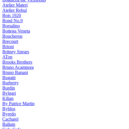
Atelier Materi
Atelier Rebul
Bois 1920
Bond No.9
Borsalino
Bottega Veneta
Boucheron
Brecourt
Brioni
Britney Spears
ATon
Brooks Brothers
Bruno Acampora
Bruno Banani
Bugatti
Burberry
Burdin
Bvlgari
Kilian
By Patrice Martin
Byblos
Byredo
Cacharel
Ballain