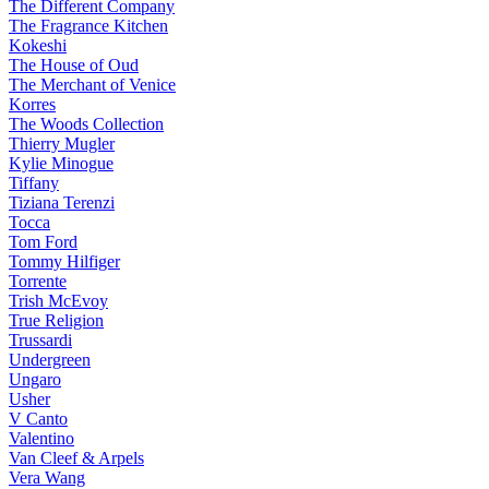
The Different Company
The Fragrance Kitchen
Kokeshi
The House of Oud
The Merchant of Venice
Korres
The Woods Collection
Thierry Mugler
Kylie Minogue
Tiffany
Tiziana Terenzi
Tocca
Tom Ford
Tommy Hilfiger
Torrente
Trish McEvoy
True Religion
Trussardi
Undergreen
Ungaro
Usher
V Canto
Valentino
Van Cleef & Arpels
Vera Wang