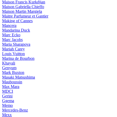
Maison Francis Kurkdjian
Maison Gabriella Chieffo
Maison Martin Margiela
Maitre Parfumeur et Gantier
Making of Cannes
Mancera
Mandarina Duck
Marc Ecko
Marc Jacobs
Maria Sharapova
Mariah Carey
Louis Vuitton
Marina de Bourbon
Khayali
Genyum
Mark Buxton
Masaki Matsushima
Mauboussin
Max Mara
MDCI
Gerini
Ggema
Memo
Mercedes-Benz
Mexx