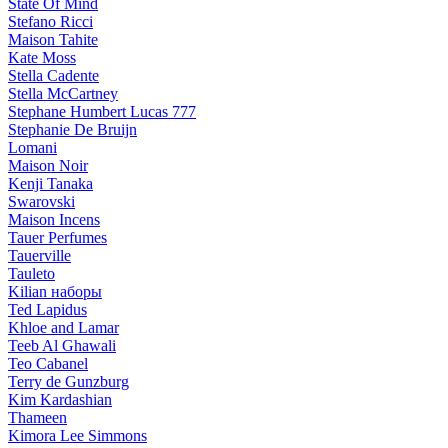
State Of Mind
Stefano Ricci
Maison Tahite
Kate Moss
Stella Cadente
Stella McCartney
Stephane Humbert Lucas 777
Stephanie De Bruijn
Lomani
Maison Noir
Kenji Tanaka
Swarovski
Maison Incens
Tauer Perfumes
Tauerville
Tauleto
Kilian наборы
Ted Lapidus
Khloe and Lamar
Teeb Al Ghawali
Teo Cabanel
Terry de Gunzburg
Kim Kardashian
Thameen
Kimora Lee Simmons