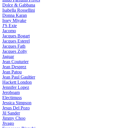
Dolce & Gabbana
Isabella Rossellini
Donna Karan
Issey Miyake
J'S Exte
Jacomo
Jacques Bogart
Jacques Esterel
Jacques Fath
Jacques Zolty
Jaguar
Jean Couturier
Jean Desprez
Jean Patou
Jean Paul Gaultier
Hackett London
Jennifer Lopez
Jeroboam
Electimuss
Jessica Simpson
Jesus Del Pozo
Jil Sander
Jimmy Choo
Jivago