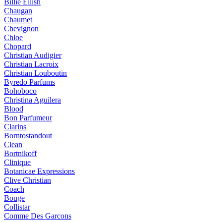
Billie Eilish
Chaugan
Chaumet
Chevignon
Chloe
Chopard
Christian Audigier
Christian Lacroix
Christian Louboutin
Byredo Parfums
Bohoboco
Christina Aguilera
Blood
Bon Parfumeur
Clarins
Borntostandout
Clean
Bortnikoff
Clinique
Botanicae Expressions
Clive Christian
Coach
Bouge
Collistar
Comme Des Garcons