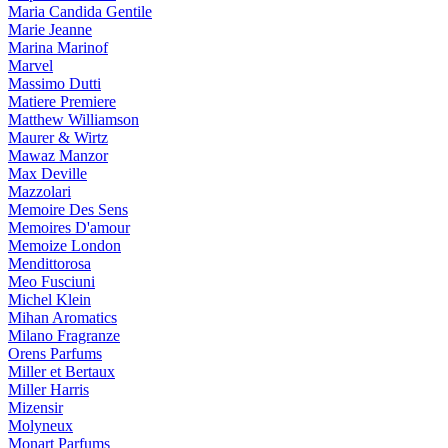
Maria Candida Gentile
Marie Jeanne
Marina Marinof
Marvel
Massimo Dutti
Matiere Premiere
Matthew Williamson
Maurer & Wirtz
Mawaz Manzor
Max Deville
Mazzolari
Memoire Des Sens
Memoires D'amour
Memoize London
Mendittorosa
Meo Fusciuni
Michel Klein
Mihan Aromatics
Milano Fragranze
Orens Parfums
Miller et Bertaux
Miller Harris
Mizensir
Molyneux
Monart Parfums