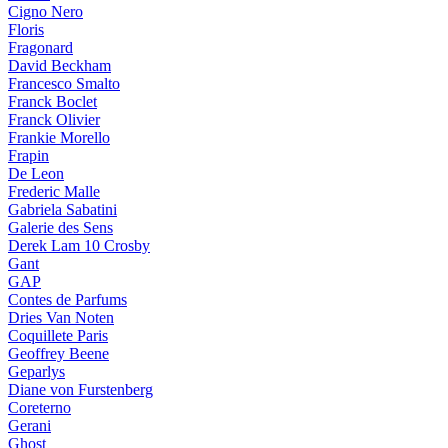
Cigno Nero
Floris
Fragonard
David Beckham
Francesco Smalto
Franck Boclet
Franck Olivier
Frankie Morello
Frapin
De Leon
Frederic Malle
Gabriela Sabatini
Galerie des Sens
Derek Lam 10 Crosby
Gant
GAP
Contes de Parfums
Dries Van Noten
Coquillete Paris
Geoffrey Beene
Geparlys
Diane von Furstenberg
Coreterno
Gerani
Ghost