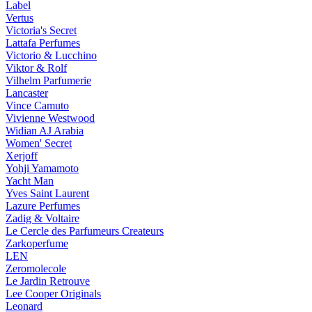
Label
Vertus
Victoria's Secret
Lattafa Perfumes
Victorio & Lucchino
Viktor & Rolf
Vilhelm Parfumerie
Lancaster
Vince Camuto
Vivienne Westwood
Widian AJ Arabia
Women' Secret
Xerjoff
Yohji Yamamoto
Yacht Man
Yves Saint Laurent
Lazure Perfumes
Zadig & Voltaire
Le Cercle des Parfumeurs Createurs
Zarkoperfume
LEN
Zeromolecole
Le Jardin Retrouve
Lee Cooper Originals
Leonard