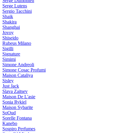
Serge Dumonten
Serge Lutens
Sergio Tacchini
Shaik
Shakira
Shanghai
Jovoy
Shiseido
Rubeus Milano
Sigilli
Signature
Simimi
Simone Andreoli
Simone Cosac Profumi
Maison Cataliya
Sisley
Just Jack
Slava Zaitsev
Maison De L'asie
Sonia Rykiel
Maison Sybarite
SoOud
Sorelle Fontana
Kanebo
Sospiro Perfumes