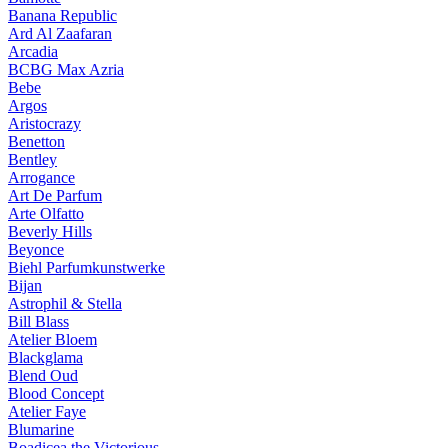
Banana Republic
Ard Al Zaafaran
Arcadia
BCBG Max Azria
Bebe
Argos
Aristocrazy
Benetton
Bentley
Arrogance
Art De Parfum
Arte Olfatto
Beverly Hills
Beyonce
Biehl Parfumkunstwerke
Bijan
Astrophil & Stella
Bill Blass
Atelier Bloem
Blackglama
Blend Oud
Blood Concept
Atelier Faye
Blumarine
Boadicea the Victorious