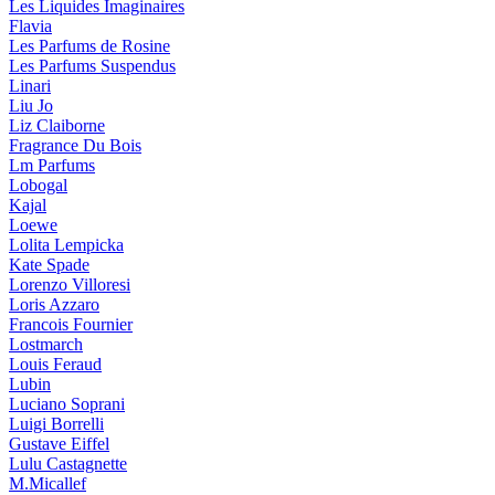
Les Liquides Imaginaires
Flavia
Les Parfums de Rosine
Les Parfums Suspendus
Linari
Liu Jo
Liz Claiborne
Fragrance Du Bois
Lm Parfums
Lobogal
Kajal
Loewe
Lolita Lempicka
Kate Spade
Lorenzo Villoresi
Loris Azzaro
Francois Fournier
Lostmarch
Louis Feraud
Lubin
Luciano Soprani
Luigi Borrelli
Gustave Eiffel
Lulu Castagnette
M.Micallef