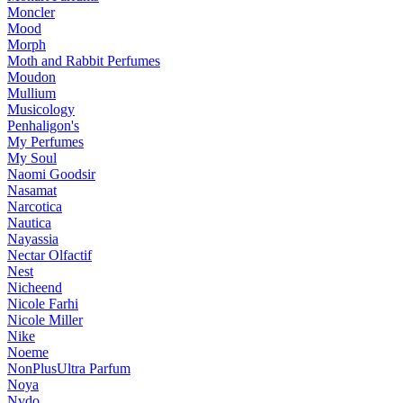
Moncler
Mood
Morph
Moth and Rabbit Perfumes
Moudon
Mullium
Musicology
Penhaligon's
My Perfumes
My Soul
Naomi Goodsir
Nasamat
Narcotica
Nautica
Nayassia
Nectar Olfactif
Nest
Nicheend
Nicole Farhi
Nicole Miller
Nike
Noeme
NonPlusUltra Parfum
Noya
Nvdo