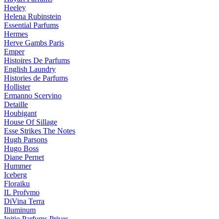
Heeley
Helena Rubinstein
Essential Parfums
Hermes
Herve Gambs Paris
Emper
Histoires De Parfums
English Laundry
Histories de Parfums
Hollister
Ermanno Scervino
Detaille
Houbigant
House Of Sillage
Esse Strikes The Notes
Hugh Parsons
Hugo Boss
Diane Pernet
Hummer
Iceberg
Floraiku
IL Profvmo
DiVina Terra
Illuminum
Initio Parfums Prives