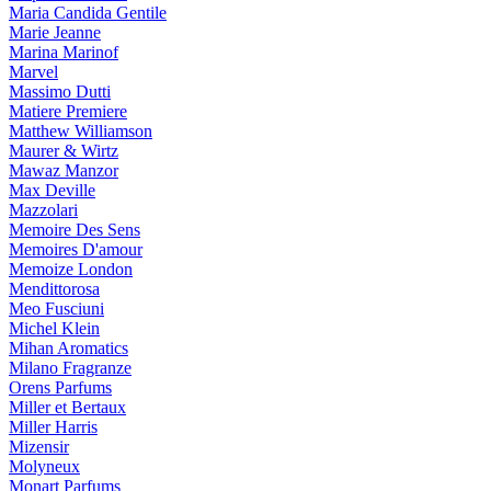
Maria Candida Gentile
Marie Jeanne
Marina Marinof
Marvel
Massimo Dutti
Matiere Premiere
Matthew Williamson
Maurer & Wirtz
Mawaz Manzor
Max Deville
Mazzolari
Memoire Des Sens
Memoires D'amour
Memoize London
Mendittorosa
Meo Fusciuni
Michel Klein
Mihan Aromatics
Milano Fragranze
Orens Parfums
Miller et Bertaux
Miller Harris
Mizensir
Molyneux
Monart Parfums