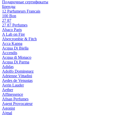
Подарочные сертификаты
Бренды
12 Parfumeurs Francais
100 Bon
27 87
27 87 Perfumes
Abaco Paris
A Lab on Fire
Abercrombie & Fitch
Acca Kappa
Acqua Di Biella
Accendis
Acqua di Monaco
Acqua Di Parma
Adidas
Adolfo Dominguez
Adrienne Vittadini
Aedes de Venustas
Aerin Lauder
Aether
Affinessence
Afnan Perfumes
Agent Provocateur
Agonist
Ajmal