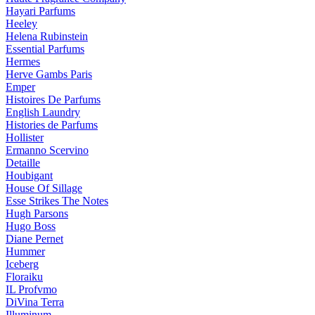
Hayari Parfums
Heeley
Helena Rubinstein
Essential Parfums
Hermes
Herve Gambs Paris
Emper
Histoires De Parfums
English Laundry
Histories de Parfums
Hollister
Ermanno Scervino
Detaille
Houbigant
House Of Sillage
Esse Strikes The Notes
Hugh Parsons
Hugo Boss
Diane Pernet
Hummer
Iceberg
Floraiku
IL Profvmo
DiVina Terra
Illuminum