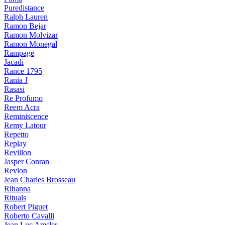
Puredistance
Ralph Lauren
Ramon Bejar
Ramon Molvizar
Ramon Monegal
Rampage
Jacadi
Rance 1795
Rania J
Rasasi
Re Profumo
Reem Acra
Reminiscence
Remy Latour
Repetto
Replay
Revillon
Jasper Conran
Revlon
Jean Charles Brosseau
Rihanna
Rituals
Robert Piguet
Roberto Cavalli
Jean Luc Amsler