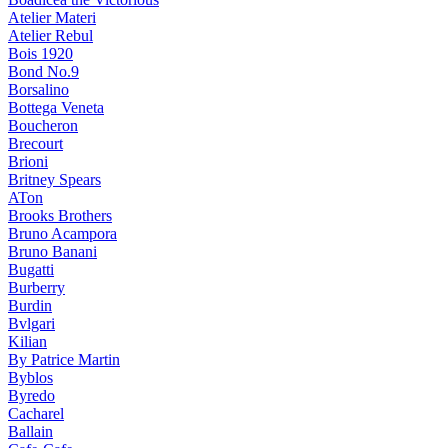
Atelier Materi
Atelier Rebul
Bois 1920
Bond No.9
Borsalino
Bottega Veneta
Boucheron
Brecourt
Brioni
Britney Spears
ATon
Brooks Brothers
Bruno Acampora
Bruno Banani
Bugatti
Burberry
Burdin
Bvlgari
Kilian
By Patrice Martin
Byblos
Byredo
Cacharel
Ballain