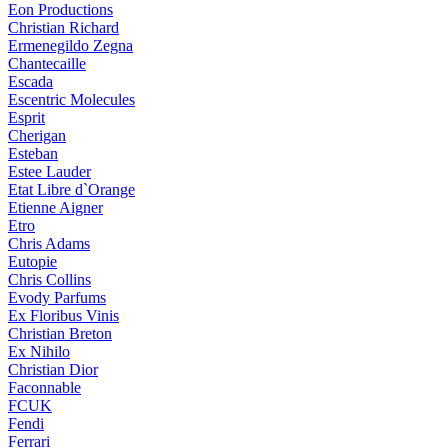
Eon Productions
Christian Richard
Ermenegildo Zegna
Chantecaille
Escada
Escentric Molecules
Esprit
Cherigan
Esteban
Estee Lauder
Etat Libre d`Orange
Etienne Aigner
Etro
Chris Adams
Eutopie
Chris Collins
Evody Parfums
Ex Floribus Vinis
Christian Breton
Ex Nihilo
Christian Dior
Faconnable
FCUK
Fendi
Ferrari