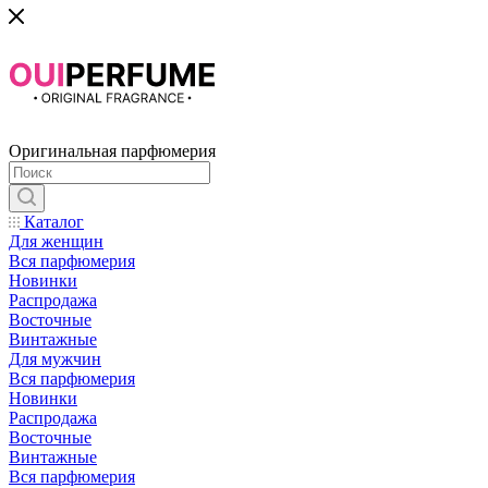
Оригинальная парфюмерия
Каталог
Для женщин
Вся парфюмерия
Новинки
Распродажа
Восточные
Винтажные
Для мужчин
Вся парфюмерия
Новинки
Распродажа
Восточные
Винтажные
Вся парфюмерия