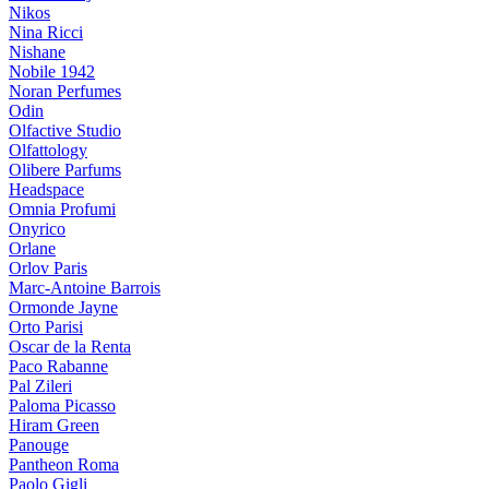
Nikos
Nina Ricci
Nishane
Nobile 1942
Noran Perfumes
Odin
Olfactive Studio
Olfattology
Olibere Parfums
Headspace
Omnia Profumi
Onyrico
Orlane
Orlov Paris
Marc-Antoine Barrois
Ormonde Jayne
Orto Parisi
Oscar de la Renta
Paco Rabanne
Pal Zileri
Paloma Picasso
Hiram Green
Panouge
Pantheon Roma
Paolo Gigli