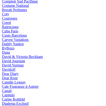
Comptoir Sud Pacifique
Costume National
Brera6 Perfumes
Coty
Courreges
Creed
Balenciaga
Cuba Paris
Custo Barcelona
Carven Variations
Daddy Yankee
ByBozo
Dana
David & Victoria Beckham
David Jourquin
David Yurman
Davidoff
Dear Diary
Dear Rose
Camille Leguay
Cale Fragranze d Autore
Canali
Capitulo
Carine Roitfeld
Diadema Exclusif