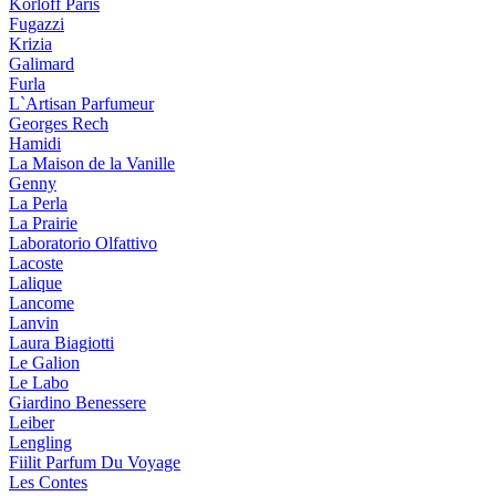
Korloff Paris
Fugazzi
Krizia
Galimard
Furla
L`Artisan Parfumeur
Georges Rech
Hamidi
La Maison de la Vanille
Genny
La Perla
La Prairie
Laboratorio Olfattivo
Lacoste
Lalique
Lancome
Lanvin
Laura Biagiotti
Le Galion
Le Labo
Giardino Benessere
Leiber
Lengling
Fiilit Parfum Du Voyage
Les Contes