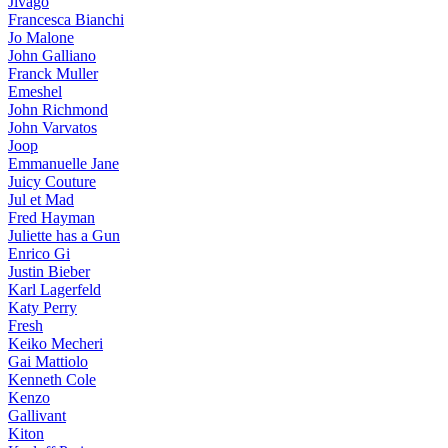
Jivago
Francesca Bianchi
Jo Malone
John Galliano
Franck Muller
Emeshel
John Richmond
John Varvatos
Joop
Emmanuelle Jane
Juicy Couture
Jul et Mad
Fred Hayman
Juliette has a Gun
Enrico Gi
Justin Bieber
Karl Lagerfeld
Katy Perry
Fresh
Keiko Mecheri
Gai Mattiolo
Kenneth Cole
Kenzo
Gallivant
Kiton