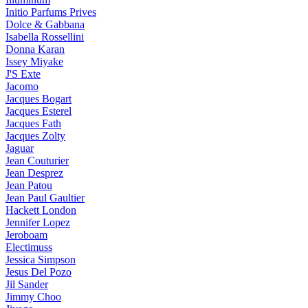
Initio Parfums Prives
Dolce & Gabbana
Isabella Rossellini
Donna Karan
Issey Miyake
J'S Exte
Jacomo
Jacques Bogart
Jacques Esterel
Jacques Fath
Jacques Zolty
Jaguar
Jean Couturier
Jean Desprez
Jean Patou
Jean Paul Gaultier
Hackett London
Jennifer Lopez
Jeroboam
Electimuss
Jessica Simpson
Jesus Del Pozo
Jil Sander
Jimmy Choo