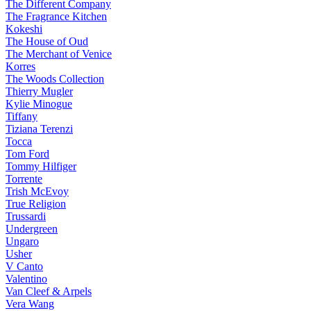
The Different Company
The Fragrance Kitchen
Kokeshi
The House of Oud
The Merchant of Venice
Korres
The Woods Collection
Thierry Mugler
Kylie Minogue
Tiffany
Tiziana Terenzi
Tocca
Tom Ford
Tommy Hilfiger
Torrente
Trish McEvoy
True Religion
Trussardi
Undergreen
Ungaro
Usher
V Canto
Valentino
Van Cleef & Arpels
Vera Wang