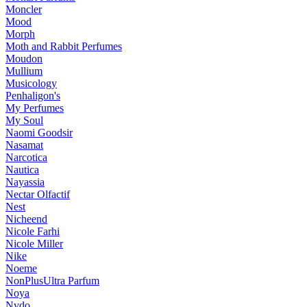
Moncler
Mood
Morph
Moth and Rabbit Perfumes
Moudon
Mullium
Musicology
Penhaligon's
My Perfumes
My Soul
Naomi Goodsir
Nasamat
Narcotica
Nautica
Nayassia
Nectar Olfactif
Nest
Nicheend
Nicole Farhi
Nicole Miller
Nike
Noeme
NonPlusUltra Parfum
Noya
Nvdo