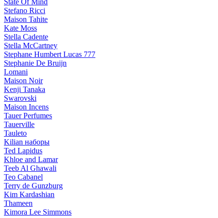
State Of Mind
Stefano Ricci
Maison Tahite
Kate Moss
Stella Cadente
Stella McCartney
Stephane Humbert Lucas 777
Stephanie De Bruijn
Lomani
Maison Noir
Kenji Tanaka
Swarovski
Maison Incens
Tauer Perfumes
Tauerville
Tauleto
Kilian наборы
Ted Lapidus
Khloe and Lamar
Teeb Al Ghawali
Teo Cabanel
Terry de Gunzburg
Kim Kardashian
Thameen
Kimora Lee Simmons