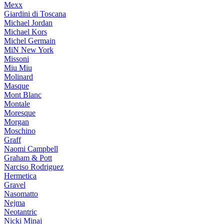
Mexx
Giardini di Toscana
Michael Jordan
Michael Kors
Michel Germain
MiN New York
Missoni
Miu Miu
Molinard
Masque
Mont Blanc
Montale
Moresque
Morgan
Moschino
Graff
Naomi Campbell
Graham & Pott
Narciso Rodriguez
Hermetica
Gravel
Nasomatto
Nejma
Neotantric
Nicki Minaj