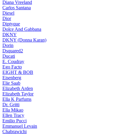
Diana Vreeland
Carlos Santana
Diesel
Dior
Diptyque
Dolce And Gabbana
DKNY
DKNY (Donna Karan)
Dorin
Dsquared2
Ducati
E. Coudray
Ego Facto
EIGHT & BOB
Eisenberg
Elie Saab
Elizabeth Arden
Elizabeth Taylor
Ella K Parfums
Dr. Gritti
Ella Mikao
Ellen Tracy
Emilio Pucci
Emmanuel Levain
Chabrawichi