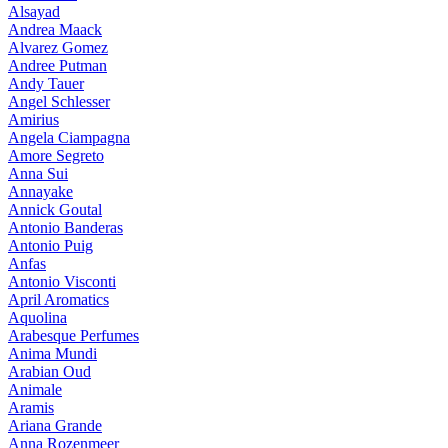
Alsayad
Andrea Maack
Alvarez Gomez
Andree Putman
Andy Tauer
Angel Schlesser
Amirius
Angela Ciampagna
Amore Segreto
Anna Sui
Annayake
Annick Goutal
Antonio Banderas
Antonio Puig
Anfas
Antonio Visconti
April Aromatics
Aquolina
Arabesque Perfumes
Anima Mundi
Arabian Oud
Animale
Aramis
Ariana Grande
Anna Rozenmeer