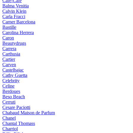
Cafe-Cafe
Balma Venitia
Calvin Klein
Carla Fracci
Carner Barcelona
Bastille
Carolina Herrera
Caron
Beautydrugs
Carrera
Carthusia
Cartier
Carven
Castelbajac
Cathy Guetta
Celebrity
Celine
Berdoues
Beso Beach
Cerruti
Cesare Paciotti
Chabaud Maison de Parfum
Chanel
Chantal Thomass
Charriol