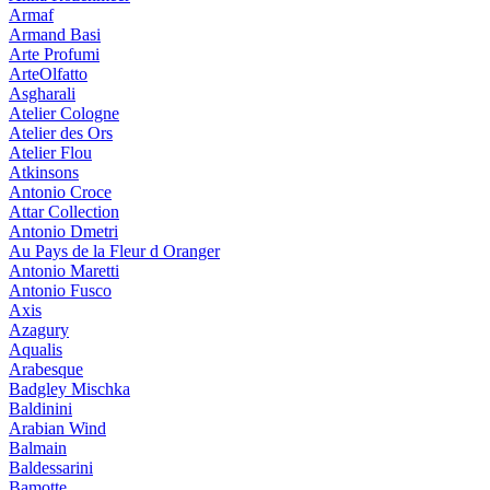
Armaf
Armand Basi
Arte Profumi
ArteOlfatto
Asgharali
Atelier Cologne
Atelier des Ors
Atelier Flou
Atkinsons
Antonio Croce
Attar Collection
Antonio Dmetri
Au Pays de la Fleur d Oranger
Antonio Maretti
Antonio Fusco
Axis
Azagury
Aqualis
Arabesque
Badgley Mischka
Baldinini
Arabian Wind
Balmain
Baldessarini
Bamotte