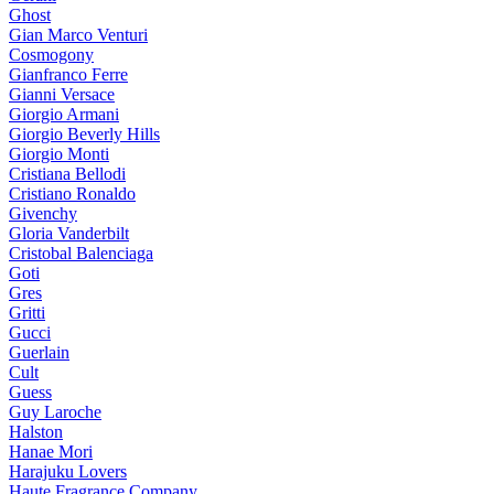
Ghost
Gian Marco Venturi
Cosmogony
Gianfranco Ferre
Gianni Versace
Giorgio Armani
Giorgio Beverly Hills
Giorgio Monti
Cristiana Bellodi
Cristiano Ronaldo
Givenchy
Gloria Vanderbilt
Cristobal Balenciaga
Goti
Gres
Gritti
Gucci
Guerlain
Cult
Guess
Guy Laroche
Halston
Hanae Mori
Harajuku Lovers
Haute Fragrance Company