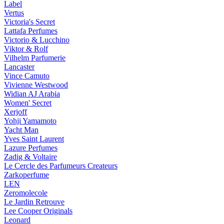
Label
Vertus
Victoria's Secret
Lattafa Perfumes
Victorio & Lucchino
Viktor & Rolf
Vilhelm Parfumerie
Lancaster
Vince Camuto
Vivienne Westwood
Widian AJ Arabia
Women' Secret
Xerjoff
Yohji Yamamoto
Yacht Man
Yves Saint Laurent
Lazure Perfumes
Zadig & Voltaire
Le Cercle des Parfumeurs Createurs
Zarkoperfume
LEN
Zeromolecole
Le Jardin Retrouve
Lee Cooper Originals
Leonard