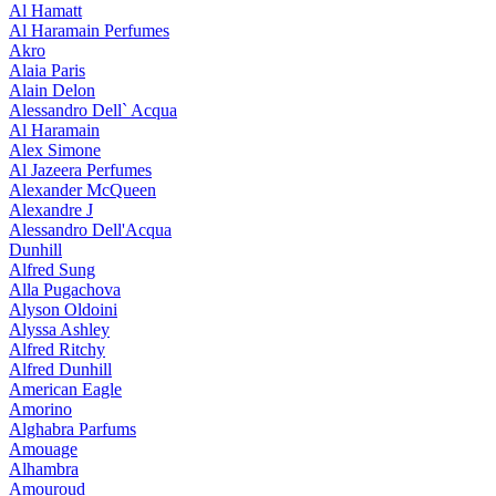
Al Hamatt
Al Haramain Perfumes
Akro
Alaia Paris
Alain Delon
Alessandro Dell` Acqua
Al Haramain
Alex Simone
Al Jazeera Perfumes
Alexander McQueen
Alexandre J
Alessandro Dell'Acqua
Dunhill
Alfred Sung
Alla Pugachova
Alyson Oldoini
Alyssa Ashley
Alfred Ritchy
Alfred Dunhill
American Eagle
Amorino
Alghabra Parfums
Amouage
Alhambra
Amouroud