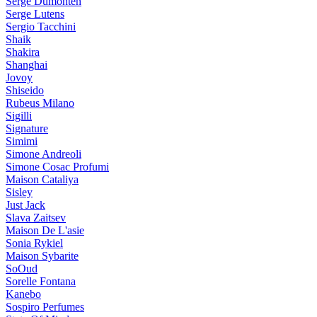
Serge Dumonten
Serge Lutens
Sergio Tacchini
Shaik
Shakira
Shanghai
Jovoy
Shiseido
Rubeus Milano
Sigilli
Signature
Simimi
Simone Andreoli
Simone Cosac Profumi
Maison Cataliya
Sisley
Just Jack
Slava Zaitsev
Maison De L'asie
Sonia Rykiel
Maison Sybarite
SoOud
Sorelle Fontana
Kanebo
Sospiro Perfumes