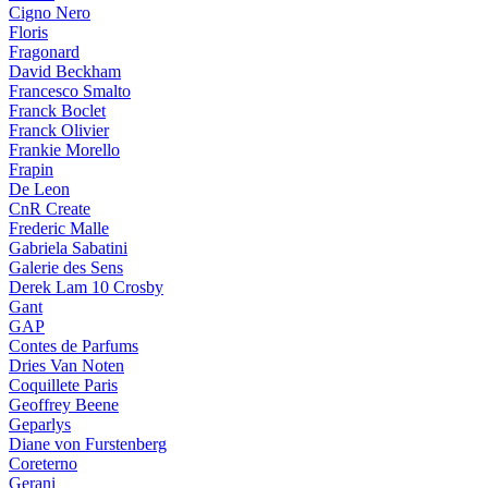
Cigno Nero
Floris
Fragonard
David Beckham
Francesco Smalto
Franck Boclet
Franck Olivier
Frankie Morello
Frapin
De Leon
CnR Create
Frederic Malle
Gabriela Sabatini
Galerie des Sens
Derek Lam 10 Crosby
Gant
GAP
Contes de Parfums
Dries Van Noten
Coquillete Paris
Geoffrey Beene
Geparlys
Diane von Furstenberg
Coreterno
Gerani