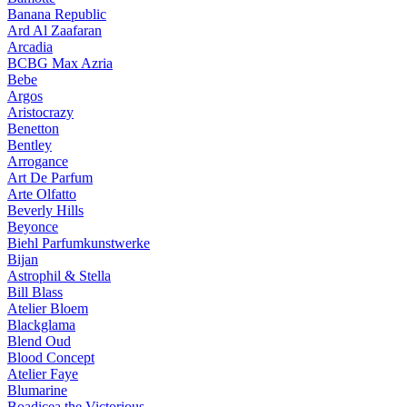
Banana Republic
Ard Al Zaafaran
Arcadia
BCBG Max Azria
Bebe
Argos
Aristocrazy
Benetton
Bentley
Arrogance
Art De Parfum
Arte Olfatto
Beverly Hills
Beyonce
Biehl Parfumkunstwerke
Bijan
Astrophil & Stella
Bill Blass
Atelier Bloem
Blackglama
Blend Oud
Blood Concept
Atelier Faye
Blumarine
Boadicea the Victorious