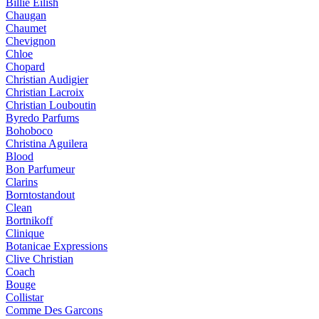
Billie Eilish
Chaugan
Chaumet
Chevignon
Chloe
Chopard
Christian Audigier
Christian Lacroix
Christian Louboutin
Byredo Parfums
Bohoboco
Christina Aguilera
Blood
Bon Parfumeur
Clarins
Borntostandout
Clean
Bortnikoff
Clinique
Botanicae Expressions
Clive Christian
Coach
Bouge
Collistar
Comme Des Garcons