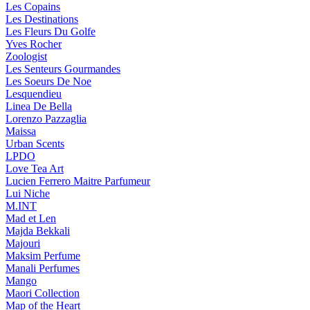
Les Copains
Les Destinations
Les Fleurs Du Golfe
Yves Rocher
Zoologist
Les Senteurs Gourmandes
Les Soeurs De Noe
Lesquendieu
Linea De Bella
Lorenzo Pazzaglia
Maissa
Urban Scents
LPDO
Love Tea Art
Lucien Ferrero Maitre Parfumeur
Lui Niche
M.INT
Mad et Len
Majda Bekkali
Majouri
Maksim Perfume
Manali Perfumes
Mango
Maori Collection
Map of the Heart