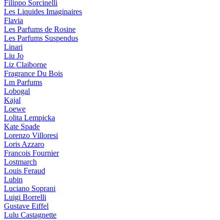
Filippo Sorcinelli
Les Liquides Imaginaires
Flavia
Les Parfums de Rosine
Les Parfums Suspendus
Linari
Liu Jo
Liz Claiborne
Fragrance Du Bois
Lm Parfums
Lobogal
Kajal
Loewe
Lolita Lempicka
Kate Spade
Lorenzo Villoresi
Loris Azzaro
Francois Fournier
Lostmarch
Louis Feraud
Lubin
Luciano Soprani
Luigi Borrelli
Gustave Eiffel
Lulu Castagnette