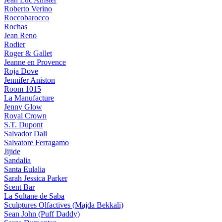
Roberto Verino
Roccobarocco
Rochas
Jean Reno
Rodier
Roger & Gallet
Jeanne en Provence
Roja Dove
Jennifer Aniston
Room 1015
La Manufacture
Jenny Glow
Royal Crown
S.T. Dupont
Salvador Dali
Salvatore Ferragamo
Jijide
Sandalia
Santa Eulalia
Sarah Jessica Parker
Scent Bar
La Sultane de Saba
Sculptures Olfactives (Majda Bekkali)
Sean John (Puff Daddy)