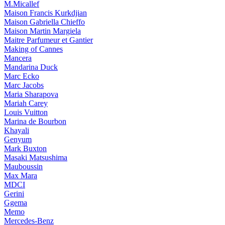
M.Micallef
Maison Francis Kurkdjian
Maison Gabriella Chieffo
Maison Martin Margiela
Maitre Parfumeur et Gantier
Making of Cannes
Mancera
Mandarina Duck
Marc Ecko
Marc Jacobs
Maria Sharapova
Mariah Carey
Louis Vuitton
Marina de Bourbon
Khayali
Genyum
Mark Buxton
Masaki Matsushima
Mauboussin
Max Mara
MDCI
Gerini
Ggema
Memo
Mercedes-Benz