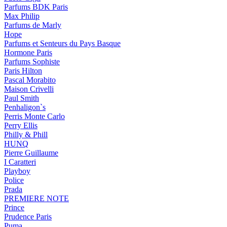
Parfums BDK Paris
Max Philip
Parfums de Marly
Hope
Parfums et Senteurs du Pays Basque
Hormone Paris
Parfums Sophiste
Paris Hilton
Pascal Morabito
Maison Crivelli
Paul Smith
Penhaligon`s
Perris Monte Carlo
Perry Ellis
Philly & Phill
HUNQ
Pierre Guillaume
I Caratteri
Playboy
Police
Prada
PREMIERE NOTE
Prince
Prudence Paris
Puma