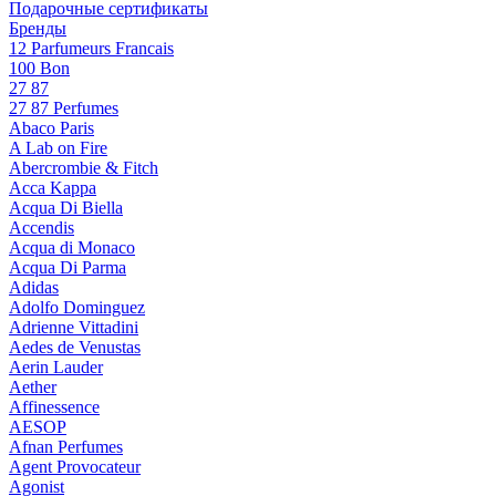
Подарочные сертификаты
Бренды
12 Parfumeurs Francais
100 Bon
27 87
27 87 Perfumes
Abaco Paris
A Lab on Fire
Abercrombie & Fitch
Acca Kappa
Acqua Di Biella
Accendis
Acqua di Monaco
Acqua Di Parma
Adidas
Adolfo Dominguez
Adrienne Vittadini
Aedes de Venustas
Aerin Lauder
Aether
Affinessence
AESOP
Afnan Perfumes
Agent Provocateur
Agonist