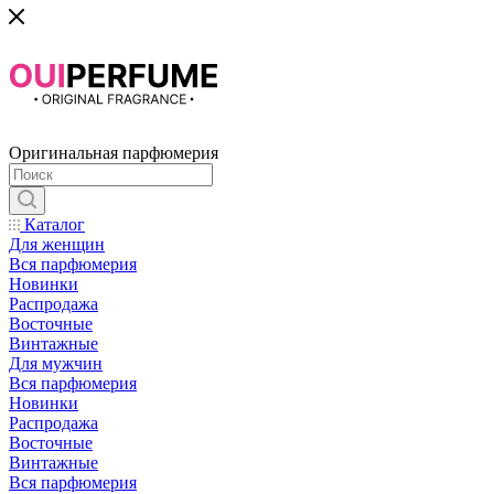
Оригинальная парфюмерия
Каталог
Для женщин
Вся парфюмерия
Новинки
Распродажа
Восточные
Винтажные
Для мужчин
Вся парфюмерия
Новинки
Распродажа
Восточные
Винтажные
Вся парфюмерия