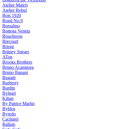
Atelier Materi
Atelier Rebul
Bois 1920
Bond No.9
Borsalino
Bottega Veneta
Boucheron
Brecourt
Brioni
Britney Spears
ATon
Brooks Brothers
Bruno Acampora
Bruno Banani
Bugatti
Burberry
Burdin
Bvlgari
Kilian
By Patrice Martin
Byblos
Byredo
Cacharel
Ballain