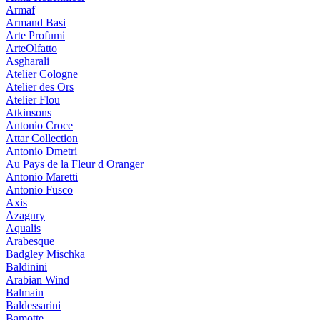
Armaf
Armand Basi
Arte Profumi
ArteOlfatto
Asgharali
Atelier Cologne
Atelier des Ors
Atelier Flou
Atkinsons
Antonio Croce
Attar Collection
Antonio Dmetri
Au Pays de la Fleur d Oranger
Antonio Maretti
Antonio Fusco
Axis
Azagury
Aqualis
Arabesque
Badgley Mischka
Baldinini
Arabian Wind
Balmain
Baldessarini
Bamotte