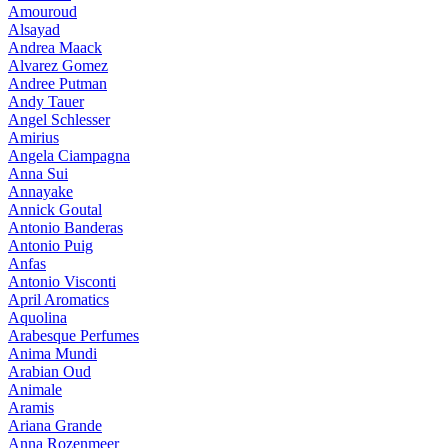
Amouroud
Alsayad
Andrea Maack
Alvarez Gomez
Andree Putman
Andy Tauer
Angel Schlesser
Amirius
Angela Ciampagna
Anna Sui
Annayake
Annick Goutal
Antonio Banderas
Antonio Puig
Anfas
Antonio Visconti
April Aromatics
Aquolina
Arabesque Perfumes
Anima Mundi
Arabian Oud
Animale
Aramis
Ariana Grande
Anna Rozenmeer