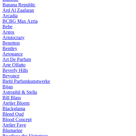
Banana Republic
Ard Al Zaafaran
Arcadia
BCBG Max Azria
Bebe
Argos
Aristocrazy
Benetton
Bentley
Arrogance
Art De Parfum
Arte Olfatto
Beverly Hills
Beyonce
Biehl Parfumkunstwerke
Bijan
Astrophil & Stella
Bill Blass
Atelier Bloem
Blackglama
Blend Oud
Blood Concept
Atelier Faye
Blumarine
Boadicea the Victorious