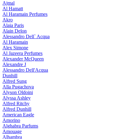
Ajmal
Al Hamatt
Al Haramain Perfumes
Akro
Alaia Paris
Alain Delon
Alessandro Dell` Acqua
Al Haramain
Alex Simone
Al Jazeera Perfumes
Alexander McQueen
Alexandre J
Alessandro Dell'Acqua
Dunhill
Alfred Sung
Alla Pugachova
Alyson Oldoini
Alyssa Ashley
Alfred Ritchy
Alfred Dunhill
American Eagle
Amorino
Alghabra Parfums
Amouage
Alhambra