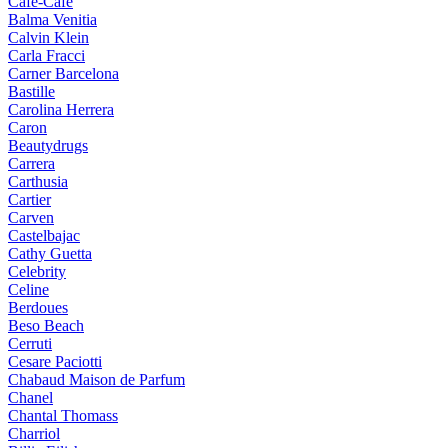
Cafe-Cafe
Balma Venitia
Calvin Klein
Carla Fracci
Carner Barcelona
Bastille
Carolina Herrera
Caron
Beautydrugs
Carrera
Carthusia
Cartier
Carven
Castelbajac
Cathy Guetta
Celebrity
Celine
Berdoues
Beso Beach
Cerruti
Cesare Paciotti
Chabaud Maison de Parfum
Chanel
Chantal Thomass
Charriol