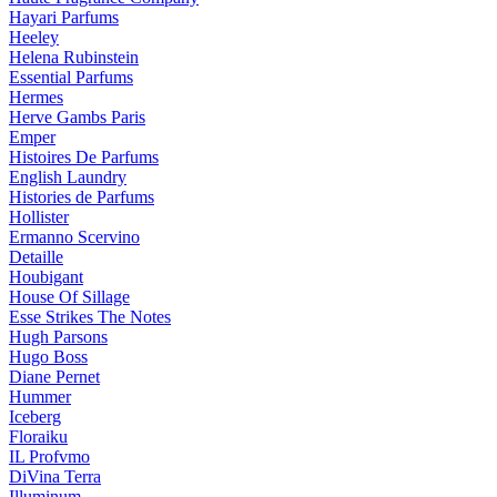
Hayari Parfums
Heeley
Helena Rubinstein
Essential Parfums
Hermes
Herve Gambs Paris
Emper
Histoires De Parfums
English Laundry
Histories de Parfums
Hollister
Ermanno Scervino
Detaille
Houbigant
House Of Sillage
Esse Strikes The Notes
Hugh Parsons
Hugo Boss
Diane Pernet
Hummer
Iceberg
Floraiku
IL Profvmo
DiVina Terra
Illuminum