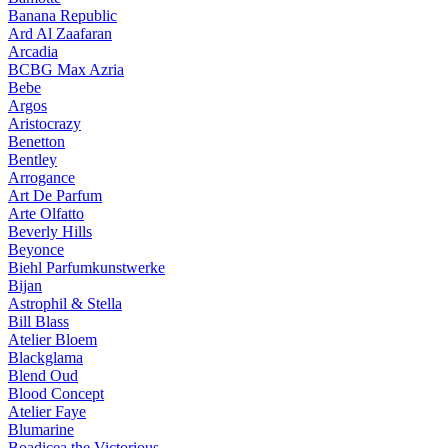
Banana Republic
Ard Al Zaafaran
Arcadia
BCBG Max Azria
Bebe
Argos
Aristocrazy
Benetton
Bentley
Arrogance
Art De Parfum
Arte Olfatto
Beverly Hills
Beyonce
Biehl Parfumkunstwerke
Bijan
Astrophil & Stella
Bill Blass
Atelier Bloem
Blackglama
Blend Oud
Blood Concept
Atelier Faye
Blumarine
Boadicea the Victorious