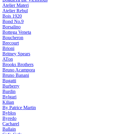
Atelier Materi
Atelier Rebul
Bois 1920
Bond No.9
Borsalino
Bottega Veneta
Boucheron
Brecourt
Brioni
Britney Spears
ATon
Brooks Brothers
Bruno Acampora
Bruno Banani
Bugatti
Burberry
Burdin
Bvlgari
Kilian
By Patrice Martin
Byblos
Byredo
Cacharel
Ballain