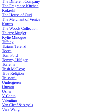
The Different Company
The Fragrance Kitchen
Kokeshi
The House of Oud
The Merchant of Venice
Korres
The Woods Collection
Thierry Mugler
Kylie Minogue
Tiffany
Tiziana Terenzi
Tocca
Tom Ford
Tommy Hilfiger
Torrente
Trish McEvoy
True Religion
Trussardi
Undergreen
Ungaro
Usher
V Canto
Valentino
Van Cleef & Arpels
Vera Wang