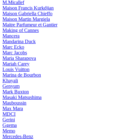
M.Micallef
Maison Francis Kurkdjian
Maison Gabriella Chieffo
Maison Martin Margiela
Maitre Parfumeur et Gantier
Making of Cannes
Mancera
Mandarina Duck
Marc Ecko
Marc Jacobs
Maria Sharapova
Mariah Carey
Louis Vuitton
Marina de Bourbon
Khayali
Genyum
Mark Buxton
Masaki Matsushima
Mauboussin
Max Mara
MDCI
Gerini
Ggema
Memo
Mercedes-Benz