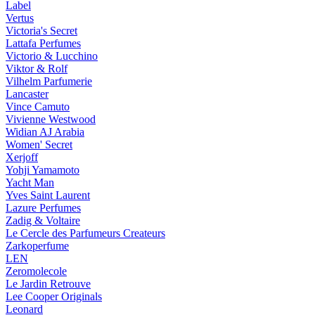
Label
Vertus
Victoria's Secret
Lattafa Perfumes
Victorio & Lucchino
Viktor & Rolf
Vilhelm Parfumerie
Lancaster
Vince Camuto
Vivienne Westwood
Widian AJ Arabia
Women' Secret
Xerjoff
Yohji Yamamoto
Yacht Man
Yves Saint Laurent
Lazure Perfumes
Zadig & Voltaire
Le Cercle des Parfumeurs Createurs
Zarkoperfume
LEN
Zeromolecole
Le Jardin Retrouve
Lee Cooper Originals
Leonard