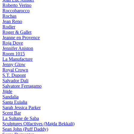
Roberto Verino
Roccobarocco
Rochas
Jean Reno
Rodier
Roger & Gallet
Jeanne en Provence
Roja Dove
Jennifer Aniston
Room 1015
La Manufacture
Jenny Glow
Royal Crown
S.T. Dupont
Salvador Dali
Salvatore Ferragamo
Jijide
Sandalia
Santa Eulalia
Sarah Jessica Parker
Scent Bar
La Sultane de Saba
Sculptures Olfactives (Majda Bekkali)
Sean John (Puff Daddy)