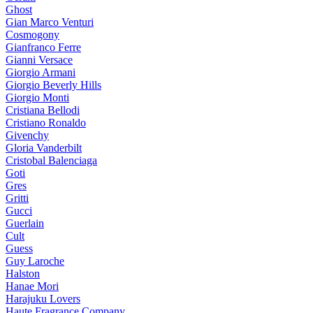
Ghost
Gian Marco Venturi
Cosmogony
Gianfranco Ferre
Gianni Versace
Giorgio Armani
Giorgio Beverly Hills
Giorgio Monti
Cristiana Bellodi
Cristiano Ronaldo
Givenchy
Gloria Vanderbilt
Cristobal Balenciaga
Goti
Gres
Gritti
Gucci
Guerlain
Cult
Guess
Guy Laroche
Halston
Hanae Mori
Harajuku Lovers
Haute Fragrance Company