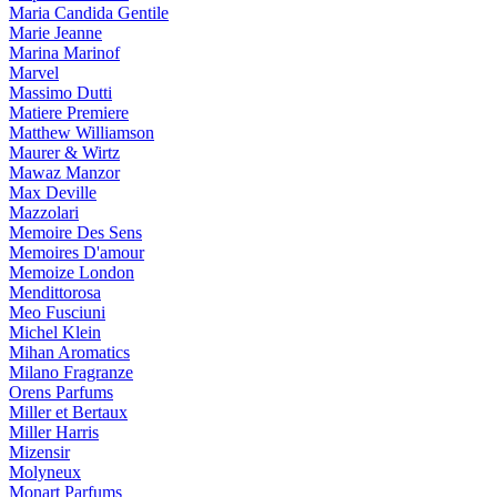
Maria Candida Gentile
Marie Jeanne
Marina Marinof
Marvel
Massimo Dutti
Matiere Premiere
Matthew Williamson
Maurer & Wirtz
Mawaz Manzor
Max Deville
Mazzolari
Memoire Des Sens
Memoires D'amour
Memoize London
Mendittorosa
Meo Fusciuni
Michel Klein
Mihan Aromatics
Milano Fragranze
Orens Parfums
Miller et Bertaux
Miller Harris
Mizensir
Molyneux
Monart Parfums