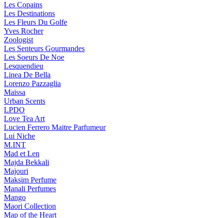
Les Copains
Les Destinations
Les Fleurs Du Golfe
Yves Rocher
Zoologist
Les Senteurs Gourmandes
Les Soeurs De Noe
Lesquendieu
Linea De Bella
Lorenzo Pazzaglia
Maissa
Urban Scents
LPDO
Love Tea Art
Lucien Ferrero Maitre Parfumeur
Lui Niche
M.INT
Mad et Len
Majda Bekkali
Majouri
Maksim Perfume
Manali Perfumes
Mango
Maori Collection
Map of the Heart