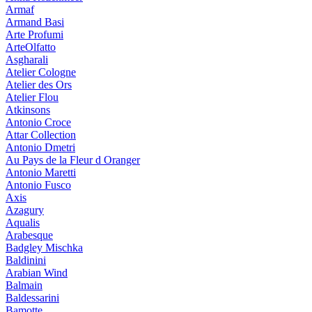
Armaf
Armand Basi
Arte Profumi
ArteOlfatto
Asgharali
Atelier Cologne
Atelier des Ors
Atelier Flou
Atkinsons
Antonio Croce
Attar Collection
Antonio Dmetri
Au Pays de la Fleur d Oranger
Antonio Maretti
Antonio Fusco
Axis
Azagury
Aqualis
Arabesque
Badgley Mischka
Baldinini
Arabian Wind
Balmain
Baldessarini
Bamotte