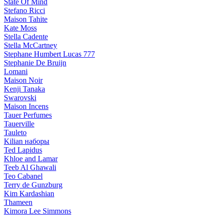
State Of Mind
Stefano Ricci
Maison Tahite
Kate Moss
Stella Cadente
Stella McCartney
Stephane Humbert Lucas 777
Stephanie De Bruijn
Lomani
Maison Noir
Kenji Tanaka
Swarovski
Maison Incens
Tauer Perfumes
Tauerville
Tauleto
Kilian наборы
Ted Lapidus
Khloe and Lamar
Teeb Al Ghawali
Teo Cabanel
Terry de Gunzburg
Kim Kardashian
Thameen
Kimora Lee Simmons