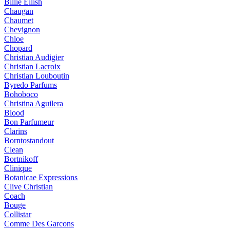
Billie Eilish
Chaugan
Chaumet
Chevignon
Chloe
Chopard
Christian Audigier
Christian Lacroix
Christian Louboutin
Byredo Parfums
Bohoboco
Christina Aguilera
Blood
Bon Parfumeur
Clarins
Borntostandout
Clean
Bortnikoff
Clinique
Botanicae Expressions
Clive Christian
Coach
Bouge
Collistar
Comme Des Garcons