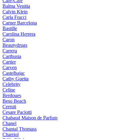
Cafe-Cafe
Balma Venitia
Calvin Klein
Carla Fracci
Carner Barcelona
Bastille
Carolina Herrera
Caron
Beautydrugs
Carrera
Carthusia
Cartier
Carven
Castelbajac
Cathy Guetta
Celebrity
Celine
Berdoues
Beso Beach
Cerruti
Cesare Paciotti
Chabaud Maison de Parfum
Chanel
Chantal Thomass
Charriol