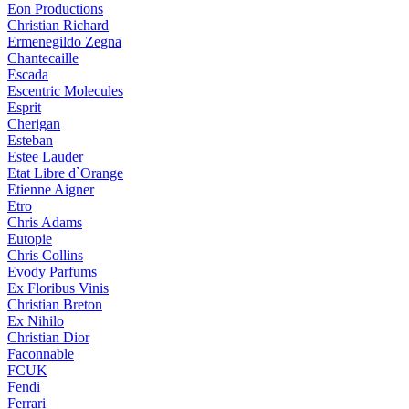
Eon Productions
Christian Richard
Ermenegildo Zegna
Chantecaille
Escada
Escentric Molecules
Esprit
Cherigan
Esteban
Estee Lauder
Etat Libre d`Orange
Etienne Aigner
Etro
Chris Adams
Eutopie
Chris Collins
Evody Parfums
Ex Floribus Vinis
Christian Breton
Ex Nihilo
Christian Dior
Faconnable
FCUK
Fendi
Ferrari