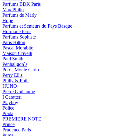
Parfums BDK Paris
Max Philip
Parfums de Marly
Hope
Parfums et Senteurs du Pays Basque
Hormone Paris
Parfums Sophiste
Paris Hilton
Pascal Morabito
Maison Crivelli
Paul Smith
Penhaligon`s
Perris Monte Carlo
Perry Ellis
Philly & Phill
HUNQ
Pierre Guillaume
I Caratteri
Playboy
Police
Prada
PREMIERE NOTE
Prince
Prudence Paris
Puma