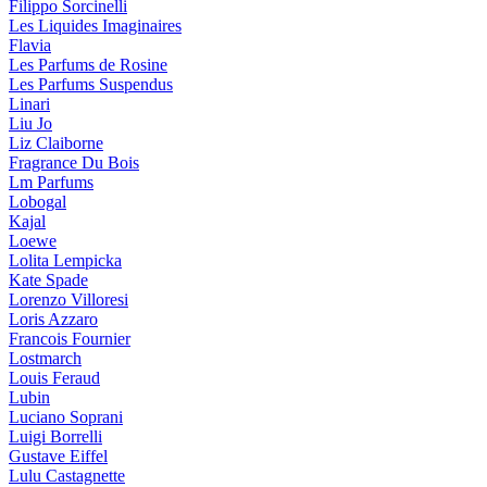
Filippo Sorcinelli
Les Liquides Imaginaires
Flavia
Les Parfums de Rosine
Les Parfums Suspendus
Linari
Liu Jo
Liz Claiborne
Fragrance Du Bois
Lm Parfums
Lobogal
Kajal
Loewe
Lolita Lempicka
Kate Spade
Lorenzo Villoresi
Loris Azzaro
Francois Fournier
Lostmarch
Louis Feraud
Lubin
Luciano Soprani
Luigi Borrelli
Gustave Eiffel
Lulu Castagnette