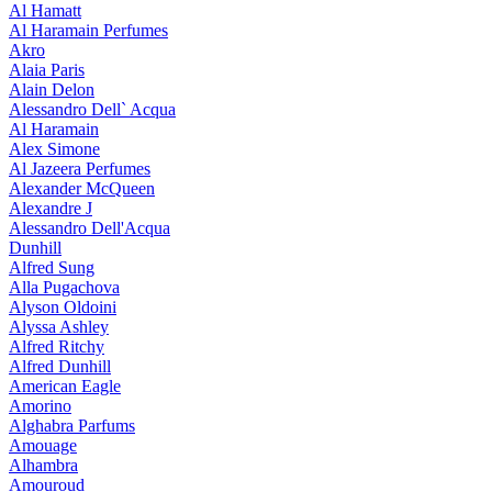
Al Hamatt
Al Haramain Perfumes
Akro
Alaia Paris
Alain Delon
Alessandro Dell` Acqua
Al Haramain
Alex Simone
Al Jazeera Perfumes
Alexander McQueen
Alexandre J
Alessandro Dell'Acqua
Dunhill
Alfred Sung
Alla Pugachova
Alyson Oldoini
Alyssa Ashley
Alfred Ritchy
Alfred Dunhill
American Eagle
Amorino
Alghabra Parfums
Amouage
Alhambra
Amouroud