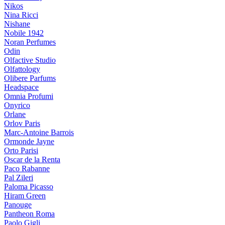
Nikos
Nina Ricci
Nishane
Nobile 1942
Noran Perfumes
Odin
Olfactive Studio
Olfattology
Olibere Parfums
Headspace
Omnia Profumi
Onyrico
Orlane
Orlov Paris
Marc-Antoine Barrois
Ormonde Jayne
Orto Parisi
Oscar de la Renta
Paco Rabanne
Pal Zileri
Paloma Picasso
Hiram Green
Panouge
Pantheon Roma
Paolo Gigli