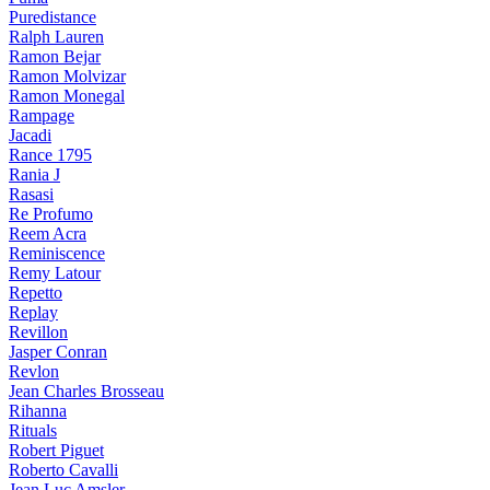
Puredistance
Ralph Lauren
Ramon Bejar
Ramon Molvizar
Ramon Monegal
Rampage
Jacadi
Rance 1795
Rania J
Rasasi
Re Profumo
Reem Acra
Reminiscence
Remy Latour
Repetto
Replay
Revillon
Jasper Conran
Revlon
Jean Charles Brosseau
Rihanna
Rituals
Robert Piguet
Roberto Cavalli
Jean Luc Amsler