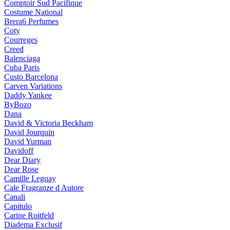
Comptoir Sud Pacifique
Costume National
Brera6 Perfumes
Coty
Courreges
Creed
Balenciaga
Cuba Paris
Custo Barcelona
Carven Variations
Daddy Yankee
ByBozo
Dana
David & Victoria Beckham
David Jourquin
David Yurman
Davidoff
Dear Diary
Dear Rose
Camille Leguay
Cale Fragranze d Autore
Canali
Capitulo
Carine Roitfeld
Diadema Exclusif