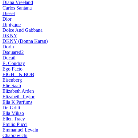
Diana Vreeland
Carlos Santana
Diesel
Dior
Diptyque
Dolce And Gabbana
DKNY
DKNY (Donna Karan)
Dorin
Dsquared2
Ducati
E. Coudray
Ego Facto
EIGHT & BOB
Eisenberg
Elie Saab
Elizabeth Arden
Elizabeth Taylor
Ella K Parfums
Dr. Gritti
Ella Mikao
Ellen Tracy
Emilio Pucci
Emmanuel Levain
Chabrawichi