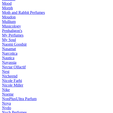
Mood
Morph
Moth and Rabbit Perfumes
Moudon
Mullium
Musicology
Penhaligon's
My Perfumes
My Soul
Naomi Goodsir
Nasamat
Narcotica
Nautica
Nayassia
Nectar Olfactif
Nest
Nicheend
Nicole Farhi
Nicole Miller
Nike
Noeme
NonPlusUltra Parfum
Noya
Nvdo
Nych Perfumes