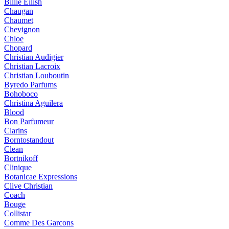
Billie Eilish
Chaugan
Chaumet
Chevignon
Chloe
Chopard
Christian Audigier
Christian Lacroix
Christian Louboutin
Byredo Parfums
Bohoboco
Christina Aguilera
Blood
Bon Parfumeur
Clarins
Borntostandout
Clean
Bortnikoff
Clinique
Botanicae Expressions
Clive Christian
Coach
Bouge
Collistar
Comme Des Garcons