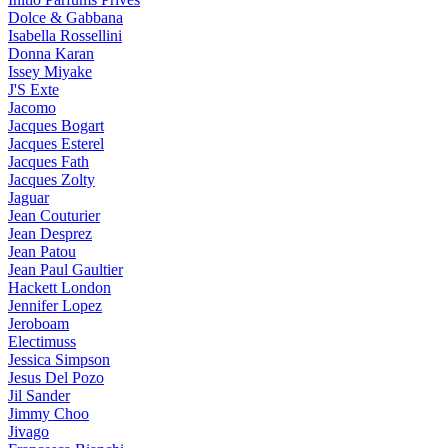
Dolce & Gabbana
Isabella Rossellini
Donna Karan
Issey Miyake
J'S Exte
Jacomo
Jacques Bogart
Jacques Esterel
Jacques Fath
Jacques Zolty
Jaguar
Jean Couturier
Jean Desprez
Jean Patou
Jean Paul Gaultier
Hackett London
Jennifer Lopez
Jeroboam
Electimuss
Jessica Simpson
Jesus Del Pozo
Jil Sander
Jimmy Choo
Jivago