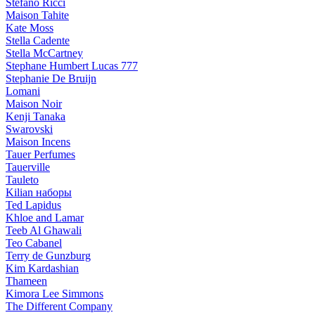
Stefano Ricci
Maison Tahite
Kate Moss
Stella Cadente
Stella McCartney
Stephane Humbert Lucas 777
Stephanie De Bruijn
Lomani
Maison Noir
Kenji Tanaka
Swarovski
Maison Incens
Tauer Perfumes
Tauerville
Tauleto
Kilian наборы
Ted Lapidus
Khloe and Lamar
Teeb Al Ghawali
Teo Cabanel
Terry de Gunzburg
Kim Kardashian
Thameen
Kimora Lee Simmons
The Different Company