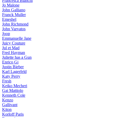
Francesca Bianchi
Jo Malone
John Galliano
Franck Muller
Emeshel
John Richmond
John Varvatos
Joop
Emmanuelle Jane
Juicy Couture
Jul et Mad
Fred Hayman
Juliette has a Gun
Enrico Gi
Justin Bieber
Karl Lagerfeld
Katy Perry
Fresh
Keiko Mecheri
Gai Mattiolo
Kenneth Cole
Kenzo
Gallivant
Kiton
Korloff Paris