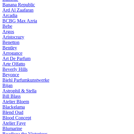
Banana Republic
Ard Al Zaafaran
Arcadia
BCBG Max Azria
Bebe
Argos
Aristocrazy
Benetton
Bentley
Arrogance
Art De Parfum
Arte Olfatto
Beverly Hills
Beyonce
Biehl Parfumkunstwerke
Bijan
Astrophil & Stella
Bill Blass
Atelier Bloem
Blackglama
Blend Oud
Blood Concept
Atelier Faye
Blumarine
Boadicea the Victorious