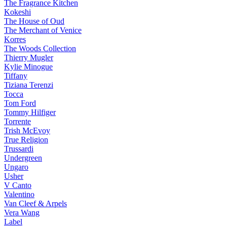
The Fragrance Kitchen
Kokeshi
The House of Oud
The Merchant of Venice
Korres
The Woods Collection
Thierry Mugler
Kylie Minogue
Tiffany
Tiziana Terenzi
Tocca
Tom Ford
Tommy Hilfiger
Torrente
Trish McEvoy
True Religion
Trussardi
Undergreen
Ungaro
Usher
V Canto
Valentino
Van Cleef & Arpels
Vera Wang
Label