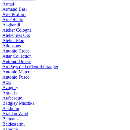
Armaf
Armand Basi
Arte Profumi
ArteOlfatto
Asgharali
Atelier Cologne
Atelier des Ors
Atelier Flou
Atkinsons
Antonio Croce
Attar Collection
Antonio Dmetri
Au Pays de la Fleur d Oranger
Antonio Maretti
Antonio Fusco
Axis
Azagury
Aqualis
Arabesque
Badgley Mischka
Baldinini
Arabian Wind
Balmain
Baldessarini
Bamotte