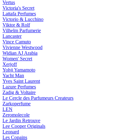
Vertus
Victoria's Secret
Lattafa Perfumes
Victorio & Lucchino
Viktor & Rolf
Vilhelm Parfumerie
Lancaster
Vince Camuto
Vivienne Westwood
Widian AJ Arabia
Women' Secret
Xerjoff
Yohji Yamamoto
Yacht Man
Yves Saint Laurent
Lazure Perfumes
Zadig & Voltaire
Le Cercle des Parfumeurs Createurs
Zarkoperfume
LEN
Zeromolecole
Le Jardin Retrouve
Lee Cooper Originals
Leonard
Les Copains