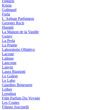
Fugazzi
Krizia
Galimard
Furla
L`Artisan Parfumeur
Georges Rech
Hamidi
La Maison de la Vanille
Genny
La Perla
La Prairie
Laboratorio Olfattivo
Lacoste
Lalique
Lancome
Lanvin
Laura Biagiotti
Le Galion
Le Labo
Giardino Benessere
Leiber
Lengling
Fiilit Parfum Du Voyage
Les Contes
Filippo Sorcinelli