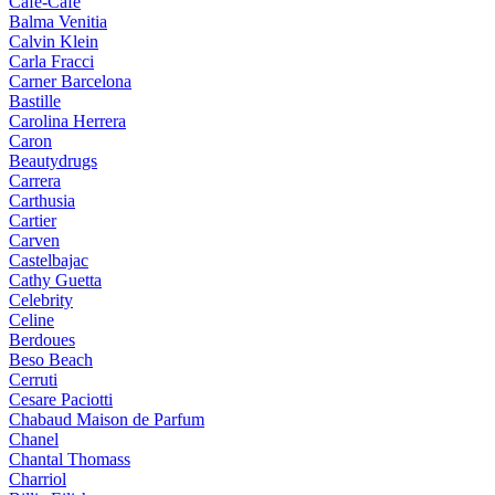
Cafe-Cafe
Balma Venitia
Calvin Klein
Carla Fracci
Carner Barcelona
Bastille
Carolina Herrera
Caron
Beautydrugs
Carrera
Carthusia
Cartier
Carven
Castelbajac
Cathy Guetta
Celebrity
Celine
Berdoues
Beso Beach
Cerruti
Cesare Paciotti
Chabaud Maison de Parfum
Chanel
Chantal Thomass
Charriol