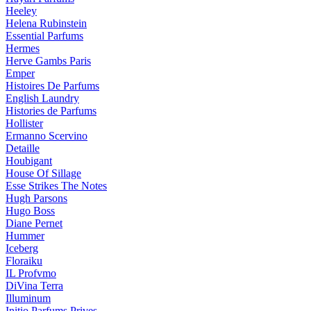
Heeley
Helena Rubinstein
Essential Parfums
Hermes
Herve Gambs Paris
Emper
Histoires De Parfums
English Laundry
Histories de Parfums
Hollister
Ermanno Scervino
Detaille
Houbigant
House Of Sillage
Esse Strikes The Notes
Hugh Parsons
Hugo Boss
Diane Pernet
Hummer
Iceberg
Floraiku
IL Profvmo
DiVina Terra
Illuminum
Initio Parfums Prives