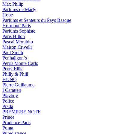
Max Philip
Parfums de Marly
Hope
Parfums et Senteurs du Pays Basque
Hormone Paris
Parfums Sophiste
Paris Hilton
Pascal Morabito
Maison Crivelli
Paul Smith
Penhaligon`s
Perris Monte Carlo
Perry Ellis
Philly & Phill
HUNQ
Pierre Guillaume
I Caratteri
Playboy
Police
Prada
PREMIERE NOTE
Prince
Prudence Paris
Puma
Puredistance