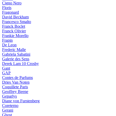
Cigno Nero
Floris
Fragonard
David Beckham
Francesco Smalto
Franck Boclet
Franck Olivier
Frankie Morello
Frapin
De Leon
Frederic Malle
Gabriela Sabatini
Galerie des Sens
Derek Lam 10 Crosby
Gant
GAP
Contes de Parfums
Dries Van Noten
Coquillete Paris
Geoffrey Beene
Geparlys
Diane von Furstenberg
Coreterno
Gerani
Ghost