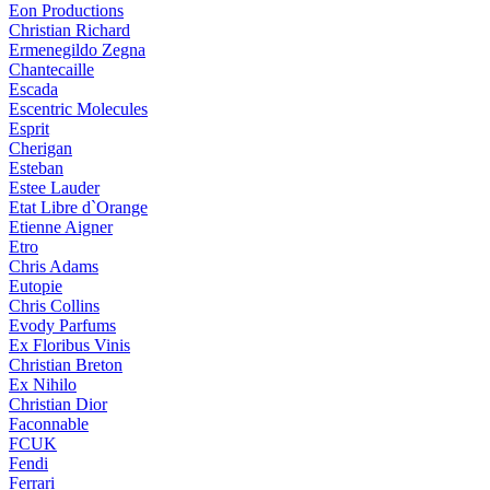
Eon Productions
Christian Richard
Ermenegildo Zegna
Chantecaille
Escada
Escentric Molecules
Esprit
Cherigan
Esteban
Estee Lauder
Etat Libre d`Orange
Etienne Aigner
Etro
Chris Adams
Eutopie
Chris Collins
Evody Parfums
Ex Floribus Vinis
Christian Breton
Ex Nihilo
Christian Dior
Faconnable
FCUK
Fendi
Ferrari