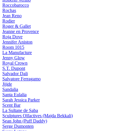
Roccobarocco
Rochas
Jean Reno
Rodier
Roger & Gallet
Jeanne en Provence
Roja Dove
Jennifer Aniston
Room 1015
La Manufacture
Jenny Glow
Royal Crown
S.T. Dupont
Salvador Dali
Salvatore Ferragamo
Jijide
Sandalia
Santa Eulalia
Sarah Jessica Parker
Scent Bar
La Sultane de Saba
Sculptures Olfactives (Majda Bekkali)
Sean John (Puff Daddy)
Serge Dumonten