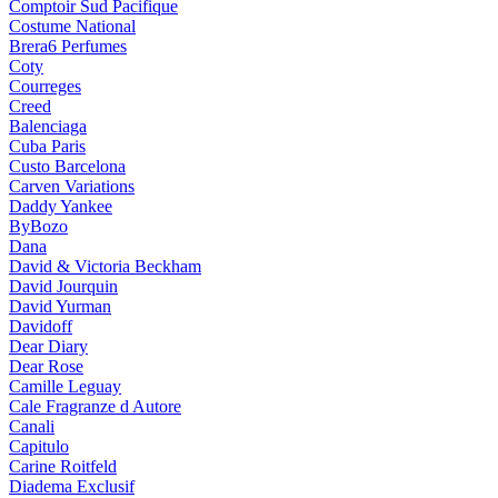
Comptoir Sud Pacifique
Costume National
Brera6 Perfumes
Coty
Courreges
Creed
Balenciaga
Cuba Paris
Custo Barcelona
Carven Variations
Daddy Yankee
ByBozo
Dana
David & Victoria Beckham
David Jourquin
David Yurman
Davidoff
Dear Diary
Dear Rose
Camille Leguay
Cale Fragranze d Autore
Canali
Capitulo
Carine Roitfeld
Diadema Exclusif