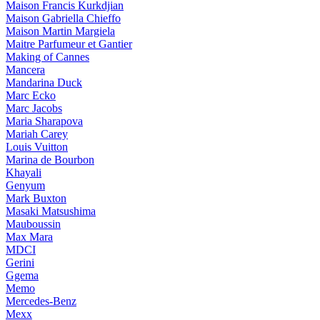
Maison Francis Kurkdjian
Maison Gabriella Chieffo
Maison Martin Margiela
Maitre Parfumeur et Gantier
Making of Cannes
Mancera
Mandarina Duck
Marc Ecko
Marc Jacobs
Maria Sharapova
Mariah Carey
Louis Vuitton
Marina de Bourbon
Khayali
Genyum
Mark Buxton
Masaki Matsushima
Mauboussin
Max Mara
MDCI
Gerini
Ggema
Memo
Mercedes-Benz
Mexx