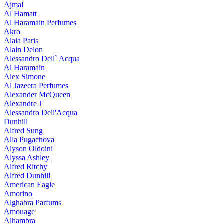
Ajmal
Al Hamatt
Al Haramain Perfumes
Akro
Alaia Paris
Alain Delon
Alessandro Dell` Acqua
Al Haramain
Alex Simone
Al Jazeera Perfumes
Alexander McQueen
Alexandre J
Alessandro Dell'Acqua
Dunhill
Alfred Sung
Alla Pugachova
Alyson Oldoini
Alyssa Ashley
Alfred Ritchy
Alfred Dunhill
American Eagle
Amorino
Alghabra Parfums
Amouage
Alhambra