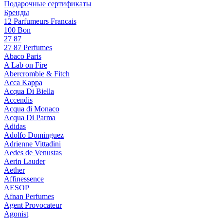
Подарочные сертификаты
Бренды
12 Parfumeurs Francais
100 Bon
27 87
27 87 Perfumes
Abaco Paris
A Lab on Fire
Abercrombie & Fitch
Acca Kappa
Acqua Di Biella
Accendis
Acqua di Monaco
Acqua Di Parma
Adidas
Adolfo Dominguez
Adrienne Vittadini
Aedes de Venustas
Aerin Lauder
Aether
Affinessence
AESOP
Afnan Perfumes
Agent Provocateur
Agonist