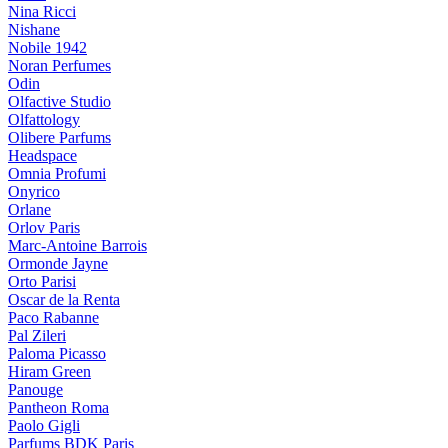
Nina Ricci
Nishane
Nobile 1942
Noran Perfumes
Odin
Olfactive Studio
Olfattology
Olibere Parfums
Headspace
Omnia Profumi
Onyrico
Orlane
Orlov Paris
Marc-Antoine Barrois
Ormonde Jayne
Orto Parisi
Oscar de la Renta
Paco Rabanne
Pal Zileri
Paloma Picasso
Hiram Green
Panouge
Pantheon Roma
Paolo Gigli
Parfums BDK Paris