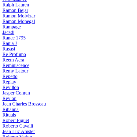
Ralph Lauren
Ramon Bejar
Ramon Molvizar
Ramon Monegal
Rampage
Jacadi
Rance 1795
Rania J
Rasasi
Re Profumo
Reem Acra
Reminiscence
Remy Latour
Repetto
Replay
Revillon
Jasper Conran
Revlon
Jean Charles Brosseau
Rihanna
Rituals
Robert Piguet
Roberto Cavalli
Jean Luc Amsler
Roberto Verino