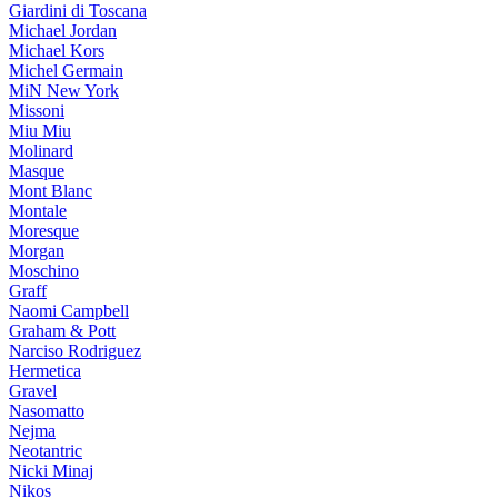
Giardini di Toscana
Michael Jordan
Michael Kors
Michel Germain
MiN New York
Missoni
Miu Miu
Molinard
Masque
Mont Blanc
Montale
Moresque
Morgan
Moschino
Graff
Naomi Campbell
Graham & Pott
Narciso Rodriguez
Hermetica
Gravel
Nasomatto
Nejma
Neotantric
Nicki Minaj
Nikos