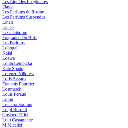
Les Liquides Imaginaires
Flavia
Les Parfums de Rosine
Les Parfums Suspendus
Linari
Liu Jo
Liz Claiborne
Fragrance Du Bois
Lm Parfums
Lobogal
Kajal
Loewe
Lolita Lempicka
Kate Spade
Lorenzo Villoresi
Loris Azzaro
Francois Fournier
Lostmarch
Louis Feraud
Lubin
Luciano Soprani
Luigi Borrelli
Gustave Eiffel
Lulu Castagnette
M.Micallef