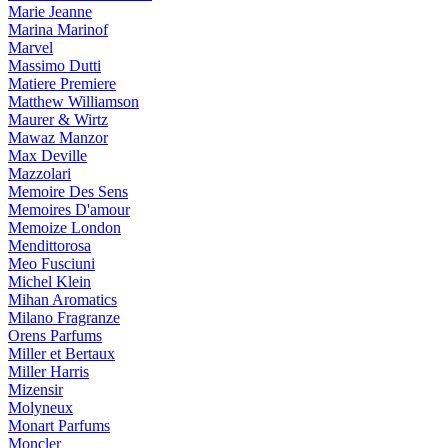
Marie Jeanne
Marina Marinof
Marvel
Massimo Dutti
Matiere Premiere
Matthew Williamson
Maurer & Wirtz
Mawaz Manzor
Max Deville
Mazzolari
Memoire Des Sens
Memoires D'amour
Memoize London
Mendittorosa
Meo Fusciuni
Michel Klein
Mihan Aromatics
Milano Fragranze
Orens Parfums
Miller et Bertaux
Miller Harris
Mizensir
Molyneux
Monart Parfums
Moncler