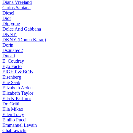
Diana Vreeland
Carlos Santana
Diesel
Dior
Diptyque
Dolce And Gabbana
DKNY
DKNY (Donna Karan)
Dorin
Dsquared2
Ducati
E. Coudray
Ego Facto
EIGHT & BOB
Eisenberg
Elie Saab
Elizabeth Arden
Elizabeth Taylor
Ella K Parfums
Dr. Gritti
Ella Mikao
Ellen Tracy
Emilio Pucci
Emmanuel Levain
Chabrawichi