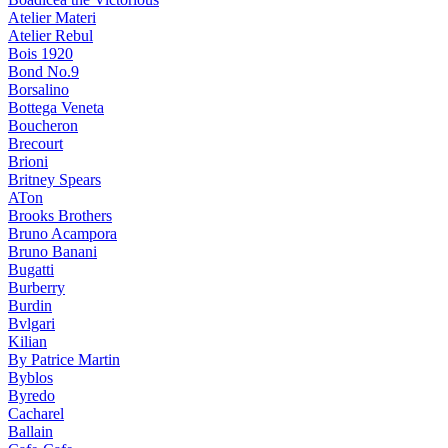
Atelier Materi
Atelier Rebul
Bois 1920
Bond No.9
Borsalino
Bottega Veneta
Boucheron
Brecourt
Brioni
Britney Spears
ATon
Brooks Brothers
Bruno Acampora
Bruno Banani
Bugatti
Burberry
Burdin
Bvlgari
Kilian
By Patrice Martin
Byblos
Byredo
Cacharel
Ballain