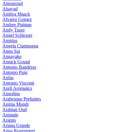
Amouroud
Alsayad
Andrea Maack
Alvarez Gomez
Andree Putman
Andy Tauer
Angel Schlesser
Amirius
Angela Ciampagna
Anna Sui
Annayake
Annick Goutal
Antonio Banderas
Antonio Puig
Anfas
Antonio Visconti
April Aromatics
Aquolina
Arabesque Perfumes
Anima Mundi
Arabian Oud
Animale
Aramis
Ariana Grande
Anna Rozenmeer