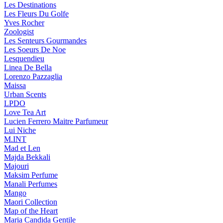
Les Destinations
Les Fleurs Du Golfe
Yves Rocher
Zoologist
Les Senteurs Gourmandes
Les Soeurs De Noe
Lesquendieu
Linea De Bella
Lorenzo Pazzaglia
Maissa
Urban Scents
LPDO
Love Tea Art
Lucien Ferrero Maitre Parfumeur
Lui Niche
M.INT
Mad et Len
Majda Bekkali
Majouri
Maksim Perfume
Manali Perfumes
Mango
Maori Collection
Map of the Heart
Maria Candida Gentile