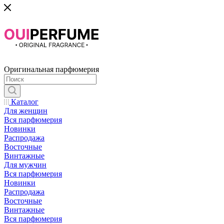
Оригинальная парфюмерия
Каталог
Для женщин
Вся парфюмерия
Новинки
Распродажа
Восточные
Винтажные
Для мужчин
Вся парфюмерия
Новинки
Распродажа
Восточные
Винтажные
Вся парфюмерия