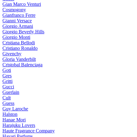
Gian Marco Venturi
Cosmogony
Gianfranco Ferre
Gianni Versace
Giorgio Armani
Giorgio Beverly Hills
Giorgio Monti
Cristiana Bellodi
Cristiano Ronaldo
Givenchy
Gloria Vanderbilt
Cristobal Balenciaga
Goti
Gres
Gritti
Gucci
Guerlain
Cult
Guess
Guy Laroche
Halston
Hanae Mori
Harajuku Lovers
Haute Fragrance Company
Hayari Parfums