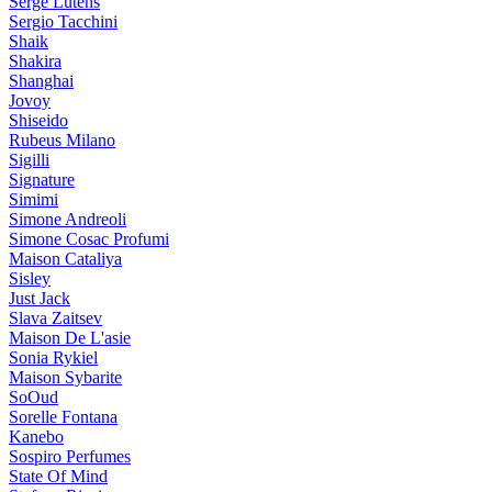
Serge Lutens
Sergio Tacchini
Shaik
Shakira
Shanghai
Jovoy
Shiseido
Rubeus Milano
Sigilli
Signature
Simimi
Simone Andreoli
Simone Cosac Profumi
Maison Cataliya
Sisley
Just Jack
Slava Zaitsev
Maison De L'asie
Sonia Rykiel
Maison Sybarite
SoOud
Sorelle Fontana
Kanebo
Sospiro Perfumes
State Of Mind