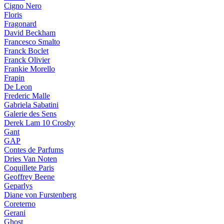
Cigno Nero
Floris
Fragonard
David Beckham
Francesco Smalto
Franck Boclet
Franck Olivier
Frankie Morello
Frapin
De Leon
Frederic Malle
Gabriela Sabatini
Galerie des Sens
Derek Lam 10 Crosby
Gant
GAP
Contes de Parfums
Dries Van Noten
Coquillete Paris
Geoffrey Beene
Geparlys
Diane von Furstenberg
Coreterno
Gerani
Ghost