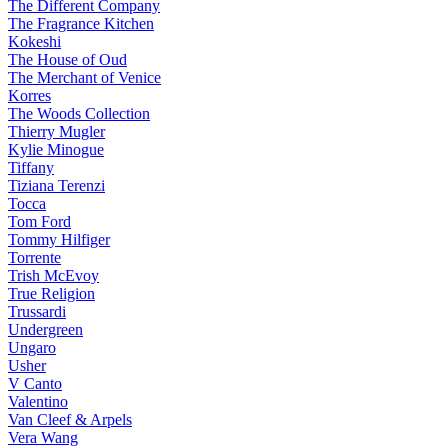
The Different Company
The Fragrance Kitchen
Kokeshi
The House of Oud
The Merchant of Venice
Korres
The Woods Collection
Thierry Mugler
Kylie Minogue
Tiffany
Tiziana Terenzi
Tocca
Tom Ford
Tommy Hilfiger
Torrente
Trish McEvoy
True Religion
Trussardi
Undergreen
Ungaro
Usher
V Canto
Valentino
Van Cleef & Arpels
Vera Wang