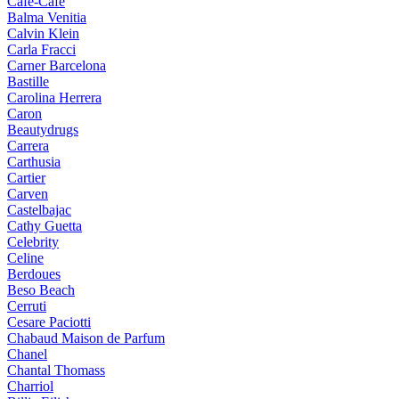
Cafe-Cafe
Balma Venitia
Calvin Klein
Carla Fracci
Carner Barcelona
Bastille
Carolina Herrera
Caron
Beautydrugs
Carrera
Carthusia
Cartier
Carven
Castelbajac
Cathy Guetta
Celebrity
Celine
Berdoues
Beso Beach
Cerruti
Cesare Paciotti
Chabaud Maison de Parfum
Chanel
Chantal Thomass
Charriol