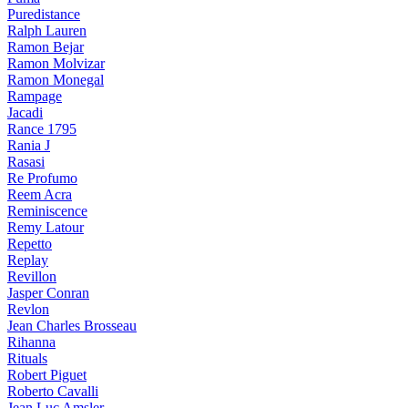
Puredistance
Ralph Lauren
Ramon Bejar
Ramon Molvizar
Ramon Monegal
Rampage
Jacadi
Rance 1795
Rania J
Rasasi
Re Profumo
Reem Acra
Reminiscence
Remy Latour
Repetto
Replay
Revillon
Jasper Conran
Revlon
Jean Charles Brosseau
Rihanna
Rituals
Robert Piguet
Roberto Cavalli
Jean Luc Amsler