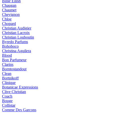
Billie Eilish
Chaugan
Chaumet
Chevignon
Chloe
Chopard
Christian Audigier
Christian Lacroix
Christian Louboutin
Byredo Parfums
Bohoboco
Christina Aguilera
Blood
Bon Parfumeur
Clarins
Borntostandout
Clean
Bortnikoff
Clinique
Botanicae Expressions
Clive Christian
Coach
Bouge
Collistar
Comme Des Garcons