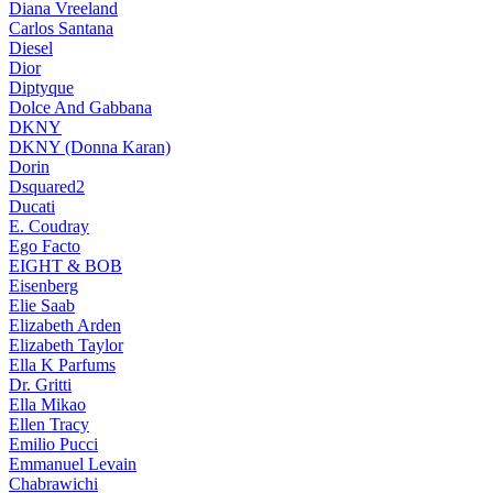
Diana Vreeland
Carlos Santana
Diesel
Dior
Diptyque
Dolce And Gabbana
DKNY
DKNY (Donna Karan)
Dorin
Dsquared2
Ducati
E. Coudray
Ego Facto
EIGHT & BOB
Eisenberg
Elie Saab
Elizabeth Arden
Elizabeth Taylor
Ella K Parfums
Dr. Gritti
Ella Mikao
Ellen Tracy
Emilio Pucci
Emmanuel Levain
Chabrawichi