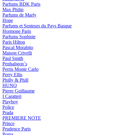
Parfums BDK Paris
Max Philip
Parfums de Marly
Hope
Parfums et Senteurs du Pays Basque
Hormone Paris
Parfums Sophiste
Paris Hilton
Pascal Morabito
Maison Crivelli
Paul Smith
Penhaligon`s
Perris Monte Carlo
Perry Ellis
Philly & Phill
HUNQ
Pierre Guillaume
I Caratteri
Playboy
Police
Prada
PREMIERE NOTE
Prince
Prudence Paris
Puma