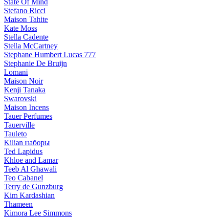
State Of Mind
Stefano Ricci
Maison Tahite
Kate Moss
Stella Cadente
Stella McCartney
Stephane Humbert Lucas 777
Stephanie De Bruijn
Lomani
Maison Noir
Kenji Tanaka
Swarovski
Maison Incens
Tauer Perfumes
Tauerville
Tauleto
Kilian наборы
Ted Lapidus
Khloe and Lamar
Teeb Al Ghawali
Teo Cabanel
Terry de Gunzburg
Kim Kardashian
Thameen
Kimora Lee Simmons