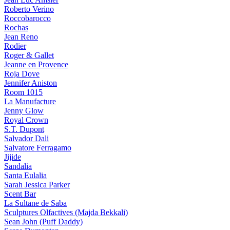
Roberto Verino
Roccobarocco
Rochas
Jean Reno
Rodier
Roger & Gallet
Jeanne en Provence
Roja Dove
Jennifer Aniston
Room 1015
La Manufacture
Jenny Glow
Royal Crown
S.T. Dupont
Salvador Dali
Salvatore Ferragamo
Jijide
Sandalia
Santa Eulalia
Sarah Jessica Parker
Scent Bar
La Sultane de Saba
Sculptures Olfactives (Majda Bekkali)
Sean John (Puff Daddy)