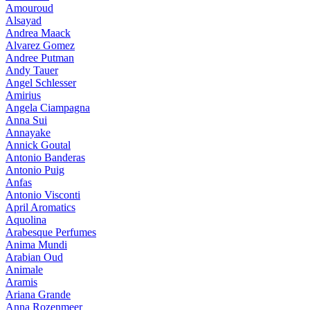
Amouroud
Alsayad
Andrea Maack
Alvarez Gomez
Andree Putman
Andy Tauer
Angel Schlesser
Amirius
Angela Ciampagna
Anna Sui
Annayake
Annick Goutal
Antonio Banderas
Antonio Puig
Anfas
Antonio Visconti
April Aromatics
Aquolina
Arabesque Perfumes
Anima Mundi
Arabian Oud
Animale
Aramis
Ariana Grande
Anna Rozenmeer