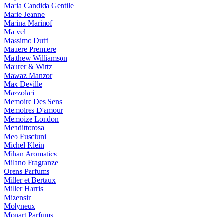
Maria Candida Gentile
Marie Jeanne
Marina Marinof
Marvel
Massimo Dutti
Matiere Premiere
Matthew Williamson
Maurer & Wirtz
Mawaz Manzor
Max Deville
Mazzolari
Memoire Des Sens
Memoires D'amour
Memoize London
Mendittorosa
Meo Fusciuni
Michel Klein
Mihan Aromatics
Milano Fragranze
Orens Parfums
Miller et Bertaux
Miller Harris
Mizensir
Molyneux
Monart Parfums