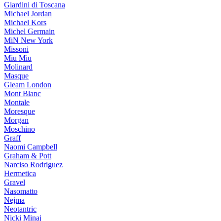
Giardini di Toscana
Michael Jordan
Michael Kors
Michel Germain
MiN New York
Missoni
Miu Miu
Molinard
Masque
Gleam London
Mont Blanc
Montale
Moresque
Morgan
Moschino
Graff
Naomi Campbell
Graham & Pott
Narciso Rodriguez
Hermetica
Gravel
Nasomatto
Nejma
Neotantric
Nicki Minaj