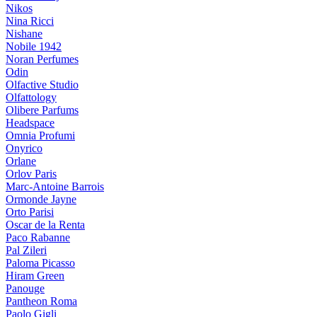
Nikos
Nina Ricci
Nishane
Nobile 1942
Noran Perfumes
Odin
Olfactive Studio
Olfattology
Olibere Parfums
Headspace
Omnia Profumi
Onyrico
Orlane
Orlov Paris
Marc-Antoine Barrois
Ormonde Jayne
Orto Parisi
Oscar de la Renta
Paco Rabanne
Pal Zileri
Paloma Picasso
Hiram Green
Panouge
Pantheon Roma
Paolo Gigli