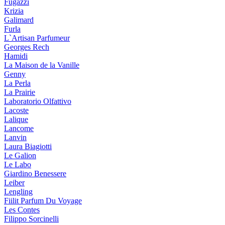
Fugazzi
Krizia
Galimard
Furla
L`Artisan Parfumeur
Georges Rech
Hamidi
La Maison de la Vanille
Genny
La Perla
La Prairie
Laboratorio Olfattivo
Lacoste
Lalique
Lancome
Lanvin
Laura Biagiotti
Le Galion
Le Labo
Giardino Benessere
Leiber
Lengling
Fiilit Parfum Du Voyage
Les Contes
Filippo Sorcinelli