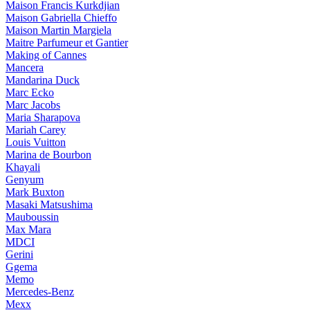
Maison Francis Kurkdjian
Maison Gabriella Chieffo
Maison Martin Margiela
Maitre Parfumeur et Gantier
Making of Cannes
Mancera
Mandarina Duck
Marc Ecko
Marc Jacobs
Maria Sharapova
Mariah Carey
Louis Vuitton
Marina de Bourbon
Khayali
Genyum
Mark Buxton
Masaki Matsushima
Mauboussin
Max Mara
MDCI
Gerini
Ggema
Memo
Mercedes-Benz
Mexx