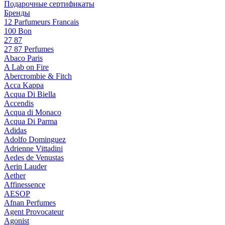
Подарочные сертификаты
Бренды
12 Parfumeurs Francais
100 Bon
27 87
27 87 Perfumes
Abaco Paris
A Lab on Fire
Abercrombie & Fitch
Acca Kappa
Acqua Di Biella
Accendis
Acqua di Monaco
Acqua Di Parma
Adidas
Adolfo Dominguez
Adrienne Vittadini
Aedes de Venustas
Aerin Lauder
Aether
Affinessence
AESOP
Afnan Perfumes
Agent Provocateur
Agonist