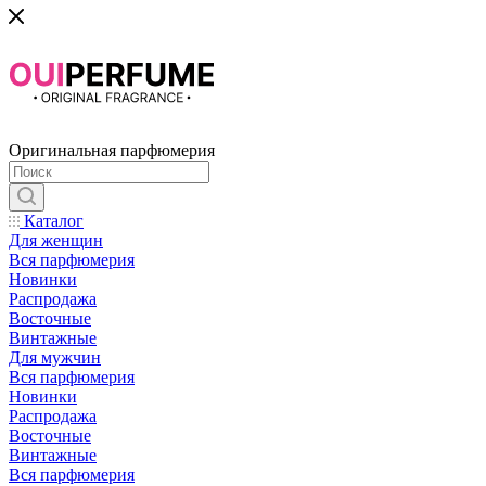
Оригинальная парфюмерия
Каталог
Для женщин
Вся парфюмерия
Новинки
Распродажа
Восточные
Винтажные
Для мужчин
Вся парфюмерия
Новинки
Распродажа
Восточные
Винтажные
Вся парфюмерия