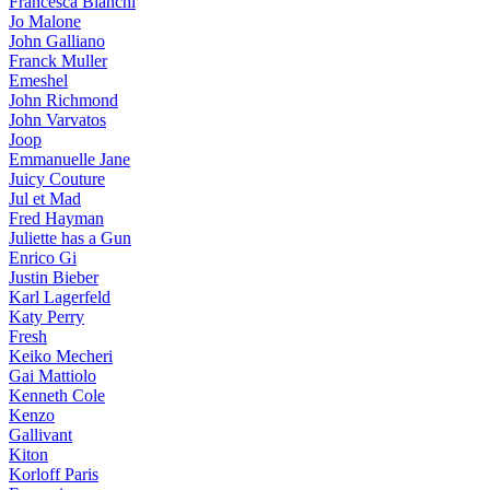
Francesca Bianchi
Jo Malone
John Galliano
Franck Muller
Emeshel
John Richmond
John Varvatos
Joop
Emmanuelle Jane
Juicy Couture
Jul et Mad
Fred Hayman
Juliette has a Gun
Enrico Gi
Justin Bieber
Karl Lagerfeld
Katy Perry
Fresh
Keiko Mecheri
Gai Mattiolo
Kenneth Cole
Kenzo
Gallivant
Kiton
Korloff Paris