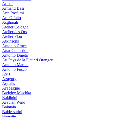
Armaf
Armand Basi
Arte Profumi
ArteOlfatto
Asgharali
Atelier Cologne
Atelier des Ors
Atelier Flou
Atkinsons
Antonio Croce
Attar Collection
Antonio Dmetri
Au Pays de la Fleur d Oranger
Antonio Maretti
Antonio Fusco
Axis
Azagury
Aqualis
Arabesque
Badgley Mischka
Baldinini
Arabian Wind
Balmain
Baldessarini
Bamotte