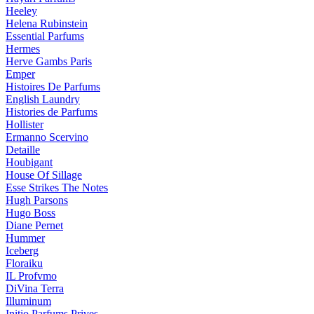
Heeley
Helena Rubinstein
Essential Parfums
Hermes
Herve Gambs Paris
Emper
Histoires De Parfums
English Laundry
Histories de Parfums
Hollister
Ermanno Scervino
Detaille
Houbigant
House Of Sillage
Esse Strikes The Notes
Hugh Parsons
Hugo Boss
Diane Pernet
Hummer
Iceberg
Floraiku
IL Profvmo
DiVina Terra
Illuminum
Initio Parfums Prives