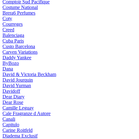
Comptoir Sud Pacifique
Costume National
Brera6 Perfumes
Coty
Courreges
Creed
Balenciaga
Cuba Paris
Custo Barcelona
Carven Variations
Daddy Yankee
ByBozo
Dana
David & Victoria Beckham
David Jourquin
David Yurman
Davidoff
Dear Diary
Dear Rose
Camille Leguay
Cale Fragranze d Autore
Canali
Capitulo
Carine Roitfeld
Diadema Exclusif