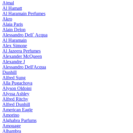
Ajmal
Al Hamatt
Al Haramain Perfumes
Akro
Alaia Paris
Alain Delon
Alessandro Dell` Acqua
Al Haramain
Alex Simone
Al Jazeera Perfumes
Alexander McQueen
Alexandre J
Alessandro Dell'Acqua
Dunhill
Alfred Sung
Alla Pugachova
Alyson Oldoini
Alyssa Ashley
Alfred Ritchy
Alfred Dunhill
American Eagle
Amorino
Alghabra Parfums
Amouage
Alhambra