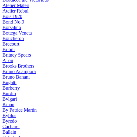
Atelier Materi
Atelier Rebul
Bois 1920
Bond No.9
Borsalino
Bottega Veneta
Boucheron
Brecourt
Brioni
Britney Spears
ATon
Brooks Brothers
Bruno Acampora
Bruno Banani
Bugatti
Burberry
Burdin
Bvlgari
Kilian
By Patrice Martin
Byblos
Byredo
Cacharel
Ballain