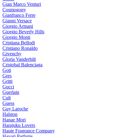
Gian Marco Venturi
Cosmogony
Gianfranco Ferre
Gianni Versace
Giorgio Armani
Giorgio Beverly Hills
Giorgio Monti
Cristiana Bellodi
Cristiano Ronaldo
Givenchy
Gloria Vanderbilt
Cristobal Balenciaga
Goti
Gres
Gritti
Gucci
Guerlain
Cult
Guess
Guy Laroche
Halston
Hanae Mori
Harajuku Lovers
Haute Fragrance Company
Hayari Parfums