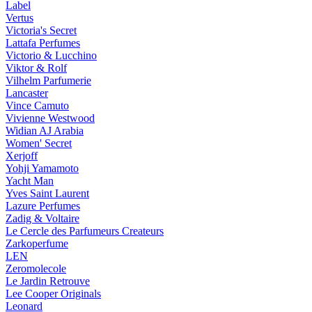
Label
Vertus
Victoria's Secret
Lattafa Perfumes
Victorio & Lucchino
Viktor & Rolf
Vilhelm Parfumerie
Lancaster
Vince Camuto
Vivienne Westwood
Widian AJ Arabia
Women' Secret
Xerjoff
Yohji Yamamoto
Yacht Man
Yves Saint Laurent
Lazure Perfumes
Zadig & Voltaire
Le Cercle des Parfumeurs Createurs
Zarkoperfume
LEN
Zeromolecole
Le Jardin Retrouve
Lee Cooper Originals
Leonard