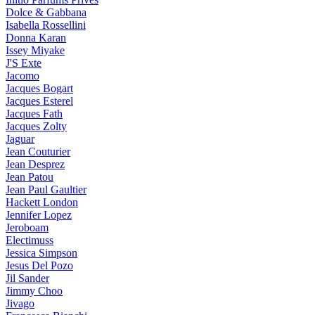
Dolce & Gabbana
Isabella Rossellini
Donna Karan
Issey Miyake
J'S Exte
Jacomo
Jacques Bogart
Jacques Esterel
Jacques Fath
Jacques Zolty
Jaguar
Jean Couturier
Jean Desprez
Jean Patou
Jean Paul Gaultier
Hackett London
Jennifer Lopez
Jeroboam
Electimuss
Jessica Simpson
Jesus Del Pozo
Jil Sander
Jimmy Choo
Jivago