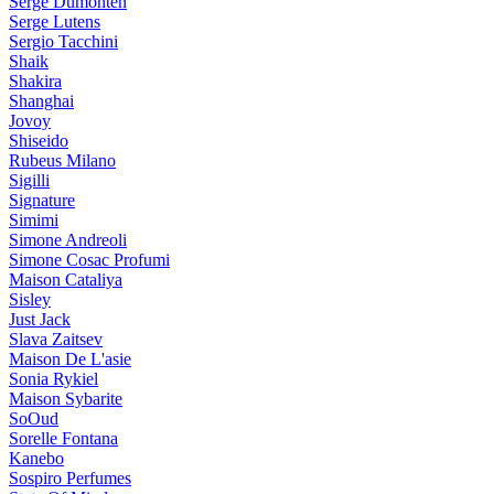
Serge Dumonten
Serge Lutens
Sergio Tacchini
Shaik
Shakira
Shanghai
Jovoy
Shiseido
Rubeus Milano
Sigilli
Signature
Simimi
Simone Andreoli
Simone Cosac Profumi
Maison Cataliya
Sisley
Just Jack
Slava Zaitsev
Maison De L'asie
Sonia Rykiel
Maison Sybarite
SoOud
Sorelle Fontana
Kanebo
Sospiro Perfumes