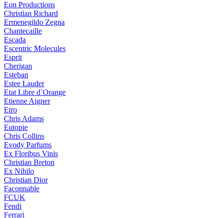
Eon Productions
Christian Richard
Ermenegildo Zegna
Chantecaille
Escada
Escentric Molecules
Esprit
Cherigan
Esteban
Estee Lauder
Etat Libre d`Orange
Etienne Aigner
Etro
Chris Adams
Eutopie
Chris Collins
Evody Parfums
Ex Floribus Vinis
Christian Breton
Ex Nihilo
Christian Dior
Faconnable
FCUK
Fendi
Ferrari