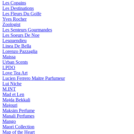
Les Copains
Les Destinations
Les Fleurs Du Golfe
Yves Rocher
Zoologist
Les Senteurs Gourmandes
Les Soeurs De Noe
Lesquendieu
Linea De Bella
Lorenzo Pazzaglia
Maissa
Urban Scents
LPDO
Love Tea Art
Lucien Ferrero Maitre Parfumeur
Lui Niche
M.INT
Mad et Len
Majda Bekkali
Majouri
Maksim Perfume
Manali Perfumes
Mango
Maori Collection
Map of the Heart