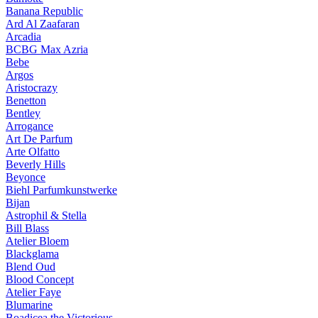
Banana Republic
Ard Al Zaafaran
Arcadia
BCBG Max Azria
Bebe
Argos
Aristocrazy
Benetton
Bentley
Arrogance
Art De Parfum
Arte Olfatto
Beverly Hills
Beyonce
Biehl Parfumkunstwerke
Bijan
Astrophil & Stella
Bill Blass
Atelier Bloem
Blackglama
Blend Oud
Blood Concept
Atelier Faye
Blumarine
Boadicea the Victorious