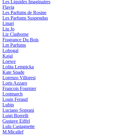
Les Liquides Imaginaires
Flavia
Les Parfums de Rosine
Les Parfums Suspendus
Linari
Liu Jo
Liz Claiborne
Fragrance Du Bois
Lm Parfums
Lobogal
Kajal
Loewe
Lolita Lempicka
Kate Spade
Lorenzo Villoresi
Loris Azzaro
Francois Fournier
Lostmarch
Louis Feraud
Lubin
Luciano Soprani
Luigi Borrelli
Gustave Eiffel
Lulu Castagnette
M.Micallef