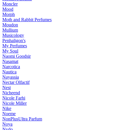
Moncler
Mood
Morph
Moth and Rabbit Perfumes
Moudon
Mullium
Musicology
Penhaligon's
My Perfumes
My Soul
Naomi Goodsir
Nasamat
Narcotica
Nautica
Nayassia
Nectar Olfactif
Nest
Nicheend
Nicole Farhi
Nicole Miller
Nike
Noeme
NonPlusUltra Parfum
Noya
Nvdo