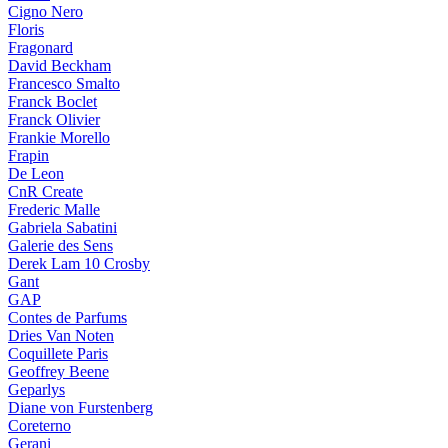
Cigno Nero
Floris
Fragonard
David Beckham
Francesco Smalto
Franck Boclet
Franck Olivier
Frankie Morello
Frapin
De Leon
CnR Create
Frederic Malle
Gabriela Sabatini
Galerie des Sens
Derek Lam 10 Crosby
Gant
GAP
Contes de Parfums
Dries Van Noten
Coquillete Paris
Geoffrey Beene
Geparlys
Diane von Furstenberg
Coreterno
Gerani