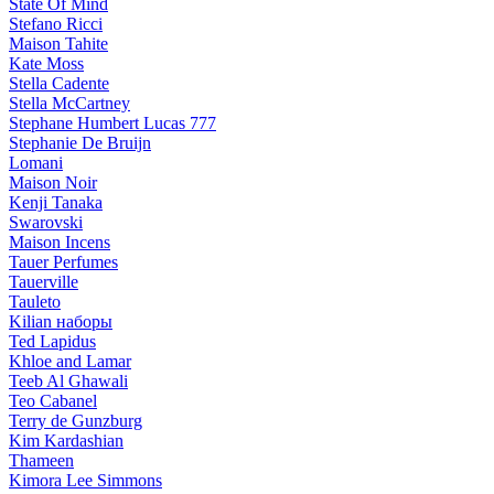
State Of Mind
Stefano Ricci
Maison Tahite
Kate Moss
Stella Cadente
Stella McCartney
Stephane Humbert Lucas 777
Stephanie De Bruijn
Lomani
Maison Noir
Kenji Tanaka
Swarovski
Maison Incens
Tauer Perfumes
Tauerville
Tauleto
Kilian наборы
Ted Lapidus
Khloe and Lamar
Teeb Al Ghawali
Teo Cabanel
Terry de Gunzburg
Kim Kardashian
Thameen
Kimora Lee Simmons