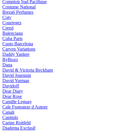
Comptoir Sud Pacifique
Costume National
Brera6 Perfumes
Coty
Courreges
Creed
Balenciaga
Cuba Paris
Custo Barcelona
Carven Variations
Daddy Yankee
ByBozo
Dana
David & Victoria Beckham
David Jourquin
David Yurman
Davidoff
Dear Diary
Dear Rose
Camille Leguay
Cale Fragranze d Autore
Canali
Capitulo
Carine Roitfeld
Diadema Exclusif