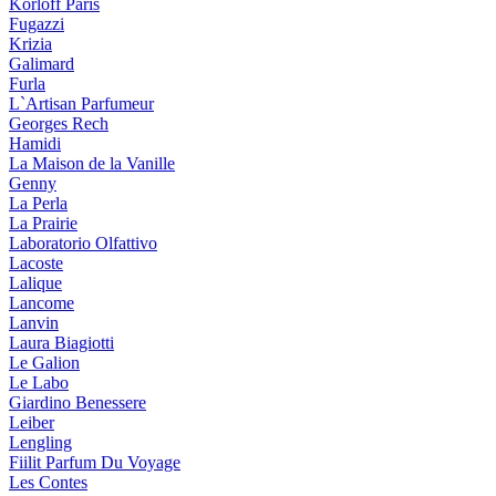
Korloff Paris
Fugazzi
Krizia
Galimard
Furla
L`Artisan Parfumeur
Georges Rech
Hamidi
La Maison de la Vanille
Genny
La Perla
La Prairie
Laboratorio Olfattivo
Lacoste
Lalique
Lancome
Lanvin
Laura Biagiotti
Le Galion
Le Labo
Giardino Benessere
Leiber
Lengling
Fiilit Parfum Du Voyage
Les Contes