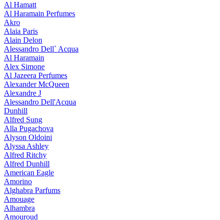
Al Hamatt
Al Haramain Perfumes
Akro
Alaia Paris
Alain Delon
Alessandro Dell` Acqua
Al Haramain
Alex Simone
Al Jazeera Perfumes
Alexander McQueen
Alexandre J
Alessandro Dell'Acqua
Dunhill
Alfred Sung
Alla Pugachova
Alyson Oldoini
Alyssa Ashley
Alfred Ritchy
Alfred Dunhill
American Eagle
Amorino
Alghabra Parfums
Amouage
Alhambra
Amouroud