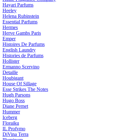
Hayari Parfums
Heeley
Helena Rubinstein
Essential Parfums
Hermes
Herve Gambs Paris
Emper
Histoires De Parfums
English Laundry
Histories de Parfums
Hollister
Ermanno Scervino
Detaille
Houbigant
House Of Sillage
Esse Strikes The Notes
Hugh Parsons
Hugo Boss
Diane Pernet
Hummer
Iceberg
Floraiku
IL Profvmo
DiVina Terra
Illuminum