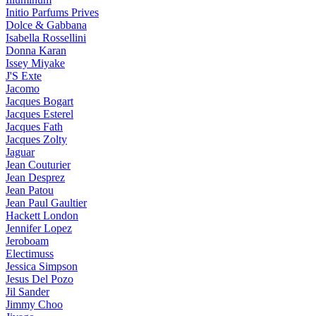
Initio Parfums Prives
Dolce & Gabbana
Isabella Rossellini
Donna Karan
Issey Miyake
J'S Exte
Jacomo
Jacques Bogart
Jacques Esterel
Jacques Fath
Jacques Zolty
Jaguar
Jean Couturier
Jean Desprez
Jean Patou
Jean Paul Gaultier
Hackett London
Jennifer Lopez
Jeroboam
Electimuss
Jessica Simpson
Jesus Del Pozo
Jil Sander
Jimmy Choo