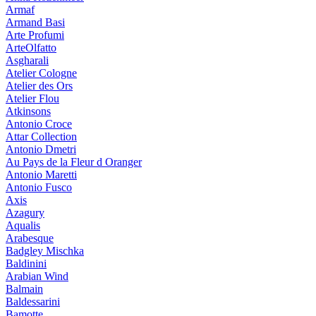
Armaf
Armand Basi
Arte Profumi
ArteOlfatto
Asgharali
Atelier Cologne
Atelier des Ors
Atelier Flou
Atkinsons
Antonio Croce
Attar Collection
Antonio Dmetri
Au Pays de la Fleur d Oranger
Antonio Maretti
Antonio Fusco
Axis
Azagury
Aqualis
Arabesque
Badgley Mischka
Baldinini
Arabian Wind
Balmain
Baldessarini
Bamotte