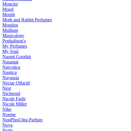
Moncler
Mood
Morph
Moth and Rabbit Perfumes
Moudon
Mullium
Musicology
Penhaligon's
My Perfumes
My Soul
Naomi Goodsir
Nasamat
Narcotica
Nautica
Nayassia
Nectar Olfactif
Nest
Nicheend
Nicole Farhi
Nicole Miller
Nike
Noeme
NonPlusUltra Parfum
Noya
Nvdo