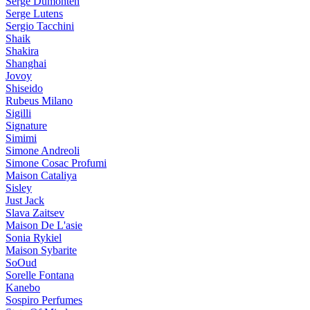
Serge Dumonten
Serge Lutens
Sergio Tacchini
Shaik
Shakira
Shanghai
Jovoy
Shiseido
Rubeus Milano
Sigilli
Signature
Simimi
Simone Andreoli
Simone Cosac Profumi
Maison Cataliya
Sisley
Just Jack
Slava Zaitsev
Maison De L'asie
Sonia Rykiel
Maison Sybarite
SoOud
Sorelle Fontana
Kanebo
Sospiro Perfumes