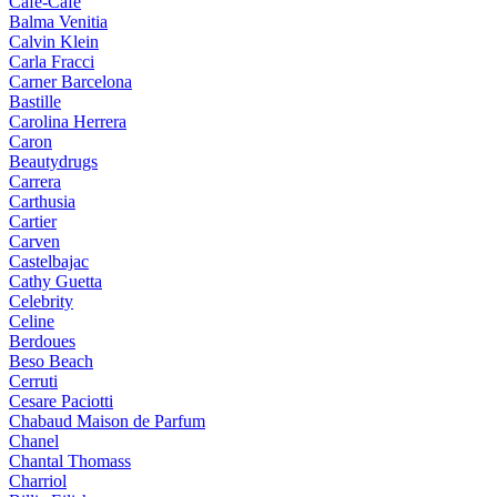
Cafe-Cafe
Balma Venitia
Calvin Klein
Carla Fracci
Carner Barcelona
Bastille
Carolina Herrera
Caron
Beautydrugs
Carrera
Carthusia
Cartier
Carven
Castelbajac
Cathy Guetta
Celebrity
Celine
Berdoues
Beso Beach
Cerruti
Cesare Paciotti
Chabaud Maison de Parfum
Chanel
Chantal Thomass
Charriol