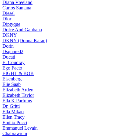
Diana Vreeland
Carlos Santana
Diesel
Dior
Diptyque
Dolce And Gabbana
DKNY
DKNY (Donna Karan)
Dorin
Dsquared2
Ducati
E. Coudray
Ego Facto
EIGHT & BOB
Eisenberg
Elie Saab
Elizabeth Arden
Elizabeth Taylor
Ella K Parfums
Dr. Gritti
Ella Mikao
Ellen Tracy
Emilio Pucci
Emmanuel Levain
Chabrawichi