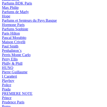
Parfums BDK Paris
Max Philip
Parfums de Marly
Hope
Parfums et Senteurs du Pays Basque
Hormone Paris
Parfums Sophiste
Paris Hilton
Pascal Morabito
Maison Crivelli
Paul Smith
Penhaligon`s
Perris Monte Carlo
Perry Ellis
Philly & Phill
HUNQ
Pierre Guillaume
I Caratteri
Playboy
Police
Prada
PREMIERE NOTE
Prince
Prudence Paris
Puma