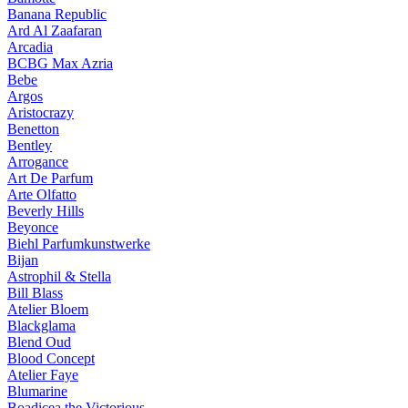
Banana Republic
Ard Al Zaafaran
Arcadia
BCBG Max Azria
Bebe
Argos
Aristocrazy
Benetton
Bentley
Arrogance
Art De Parfum
Arte Olfatto
Beverly Hills
Beyonce
Biehl Parfumkunstwerke
Bijan
Astrophil & Stella
Bill Blass
Atelier Bloem
Blackglama
Blend Oud
Blood Concept
Atelier Faye
Blumarine
Boadicea the Victorious