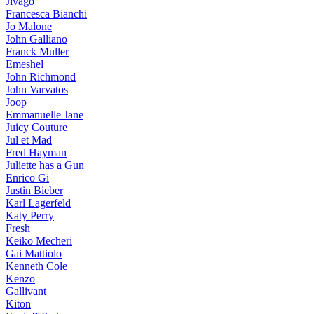
Jivago
Francesca Bianchi
Jo Malone
John Galliano
Franck Muller
Emeshel
John Richmond
John Varvatos
Joop
Emmanuelle Jane
Juicy Couture
Jul et Mad
Fred Hayman
Juliette has a Gun
Enrico Gi
Justin Bieber
Karl Lagerfeld
Katy Perry
Fresh
Keiko Mecheri
Gai Mattiolo
Kenneth Cole
Kenzo
Gallivant
Kiton