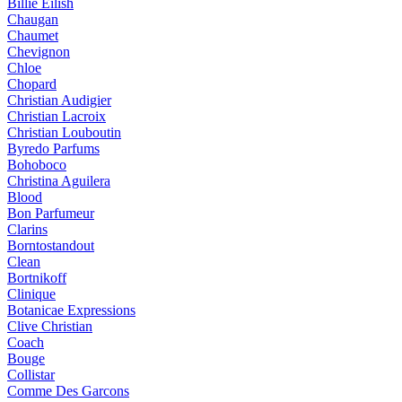
Billie Eilish
Chaugan
Chaumet
Chevignon
Chloe
Chopard
Christian Audigier
Christian Lacroix
Christian Louboutin
Byredo Parfums
Bohoboco
Christina Aguilera
Blood
Bon Parfumeur
Clarins
Borntostandout
Clean
Bortnikoff
Clinique
Botanicae Expressions
Clive Christian
Coach
Bouge
Collistar
Comme Des Garcons