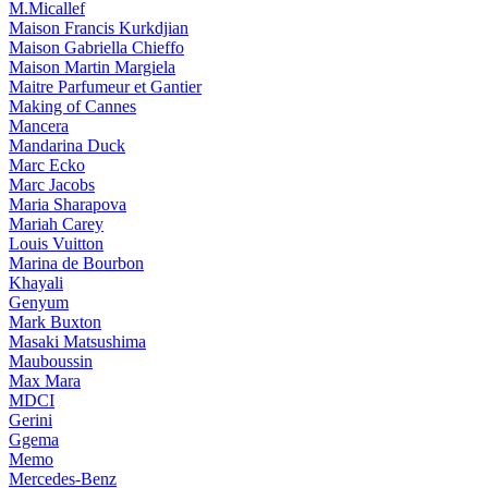
M.Micallef
Maison Francis Kurkdjian
Maison Gabriella Chieffo
Maison Martin Margiela
Maitre Parfumeur et Gantier
Making of Cannes
Mancera
Mandarina Duck
Marc Ecko
Marc Jacobs
Maria Sharapova
Mariah Carey
Louis Vuitton
Marina de Bourbon
Khayali
Genyum
Mark Buxton
Masaki Matsushima
Mauboussin
Max Mara
MDCI
Gerini
Ggema
Memo
Mercedes-Benz