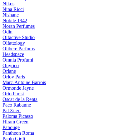
Nikos
Nina Ricci
Nishane
Nobile 1942
Noran Perfumes
Odin
Olfactive Studio
Olfattology
Olibere Parfums
Headspace
Omnia Profumi
Onyrico
Orlane
Orlov Paris
Marc-Antoine Barrois
Ormonde Jayne
Orto Parisi
Oscar de la Renta
Paco Rabanne
Pal Zileri
Paloma Picasso
Hiram Green
Panouge
Pantheon Roma
Paolo Gigli