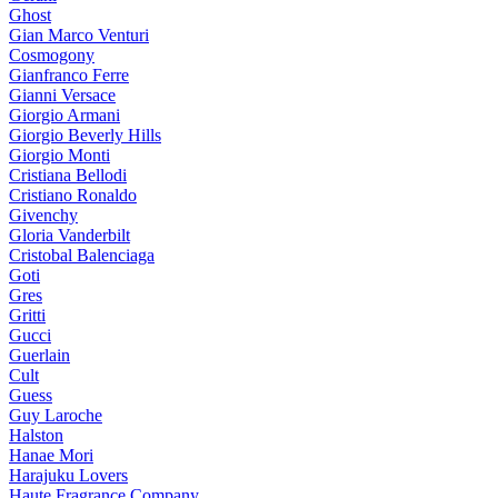
Ghost
Gian Marco Venturi
Cosmogony
Gianfranco Ferre
Gianni Versace
Giorgio Armani
Giorgio Beverly Hills
Giorgio Monti
Cristiana Bellodi
Cristiano Ronaldo
Givenchy
Gloria Vanderbilt
Cristobal Balenciaga
Goti
Gres
Gritti
Gucci
Guerlain
Cult
Guess
Guy Laroche
Halston
Hanae Mori
Harajuku Lovers
Haute Fragrance Company