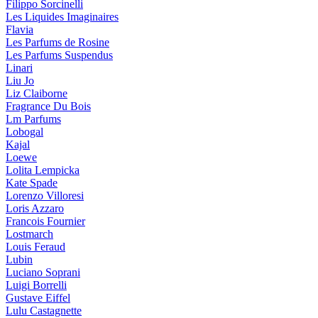
Filippo Sorcinelli
Les Liquides Imaginaires
Flavia
Les Parfums de Rosine
Les Parfums Suspendus
Linari
Liu Jo
Liz Claiborne
Fragrance Du Bois
Lm Parfums
Lobogal
Kajal
Loewe
Lolita Lempicka
Kate Spade
Lorenzo Villoresi
Loris Azzaro
Francois Fournier
Lostmarch
Louis Feraud
Lubin
Luciano Soprani
Luigi Borrelli
Gustave Eiffel
Lulu Castagnette