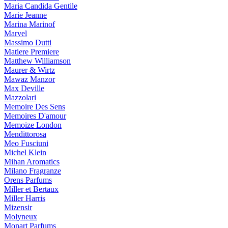
Maria Candida Gentile
Marie Jeanne
Marina Marinof
Marvel
Massimo Dutti
Matiere Premiere
Matthew Williamson
Maurer & Wirtz
Mawaz Manzor
Max Deville
Mazzolari
Memoire Des Sens
Memoires D'amour
Memoize London
Mendittorosa
Meo Fusciuni
Michel Klein
Mihan Aromatics
Milano Fragranze
Orens Parfums
Miller et Bertaux
Miller Harris
Mizensir
Molyneux
Monart Parfums