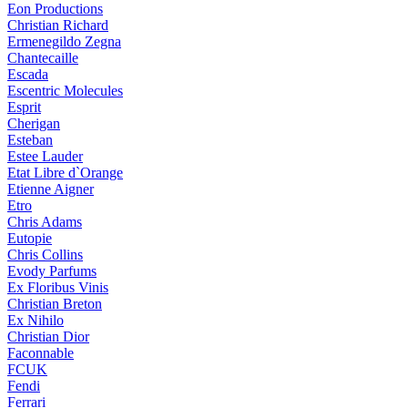
Eon Productions
Christian Richard
Ermenegildo Zegna
Chantecaille
Escada
Escentric Molecules
Esprit
Cherigan
Esteban
Estee Lauder
Etat Libre d`Orange
Etienne Aigner
Etro
Chris Adams
Eutopie
Chris Collins
Evody Parfums
Ex Floribus Vinis
Christian Breton
Ex Nihilo
Christian Dior
Faconnable
FCUK
Fendi
Ferrari