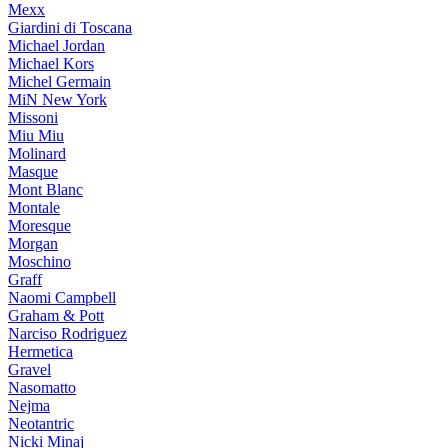
Mexx
Giardini di Toscana
Michael Jordan
Michael Kors
Michel Germain
MiN New York
Missoni
Miu Miu
Molinard
Masque
Mont Blanc
Montale
Moresque
Morgan
Moschino
Graff
Naomi Campbell
Graham & Pott
Narciso Rodriguez
Hermetica
Gravel
Nasomatto
Nejma
Neotantric
Nicki Minaj