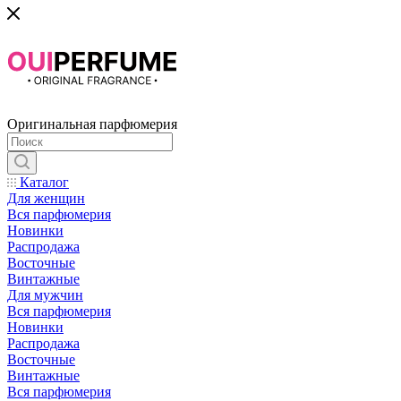
Оригинальная парфюмерия
Каталог
Для женщин
Вся парфюмерия
Новинки
Распродажа
Восточные
Винтажные
Для мужчин
Вся парфюмерия
Новинки
Распродажа
Восточные
Винтажные
Вся парфюмерия