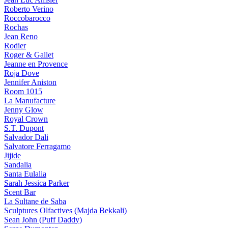
Roberto Verino
Roccobarocco
Rochas
Jean Reno
Rodier
Roger & Gallet
Jeanne en Provence
Roja Dove
Jennifer Aniston
Room 1015
La Manufacture
Jenny Glow
Royal Crown
S.T. Dupont
Salvador Dali
Salvatore Ferragamo
Jijide
Sandalia
Santa Eulalia
Sarah Jessica Parker
Scent Bar
La Sultane de Saba
Sculptures Olfactives (Majda Bekkali)
Sean John (Puff Daddy)