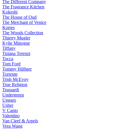
The Different Company
The Fragrance Kitchen
Kokeshi
The House of Oud
The Merchant of Venice
Korres
The Woods Collection
Thierry Mugler
Kylie Minogue
Tiffany
Tiziana Terenzi
Tocca
Tom Ford
Tommy Hilfiger
Torrente
Trish McEvoy
True Religion
Trussardi
Undergreen
Ungaro
Usher
V Canto
Valentino
Van Cleef & Arpels
Vera Wang