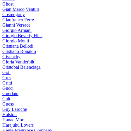
Ghost
Gian Marco Venturi
Cosmogony
Gianfranco Ferre
Gianni Versace
Giorgio Armani
Giorgio Beverly Hills
Giorgio Monti
Cristiana Bellodi
Cristiano Ronaldo
Givenchy
Gloria Vanderbilt
Cristobal Balenciaga
Goti
Gres
Gritti
Gucci
Guerlain
Cult
Guess
Guy Laroche
Halston
Hanae Mori
Harajuku Lovers
Haute Fragrance Company