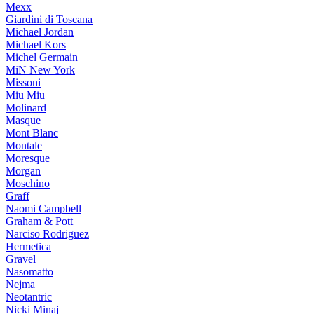
Mexx
Giardini di Toscana
Michael Jordan
Michael Kors
Michel Germain
MiN New York
Missoni
Miu Miu
Molinard
Masque
Mont Blanc
Montale
Moresque
Morgan
Moschino
Graff
Naomi Campbell
Graham & Pott
Narciso Rodriguez
Hermetica
Gravel
Nasomatto
Nejma
Neotantric
Nicki Minaj