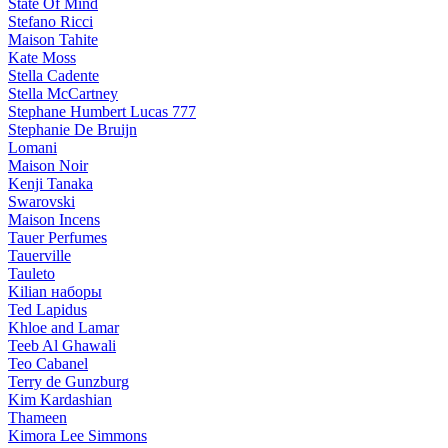
State Of Mind
Stefano Ricci
Maison Tahite
Kate Moss
Stella Cadente
Stella McCartney
Stephane Humbert Lucas 777
Stephanie De Bruijn
Lomani
Maison Noir
Kenji Tanaka
Swarovski
Maison Incens
Tauer Perfumes
Tauerville
Tauleto
Kilian наборы
Ted Lapidus
Khloe and Lamar
Teeb Al Ghawali
Teo Cabanel
Terry de Gunzburg
Kim Kardashian
Thameen
Kimora Lee Simmons