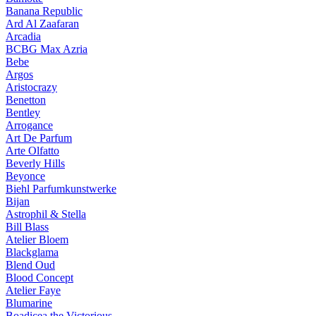
Banana Republic
Ard Al Zaafaran
Arcadia
BCBG Max Azria
Bebe
Argos
Aristocrazy
Benetton
Bentley
Arrogance
Art De Parfum
Arte Olfatto
Beverly Hills
Beyonce
Biehl Parfumkunstwerke
Bijan
Astrophil & Stella
Bill Blass
Atelier Bloem
Blackglama
Blend Oud
Blood Concept
Atelier Faye
Blumarine
Boadicea the Victorious