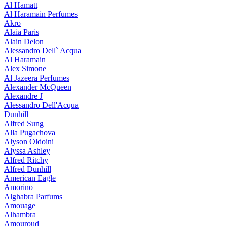
Al Hamatt
Al Haramain Perfumes
Akro
Alaia Paris
Alain Delon
Alessandro Dell` Acqua
Al Haramain
Alex Simone
Al Jazeera Perfumes
Alexander McQueen
Alexandre J
Alessandro Dell'Acqua
Dunhill
Alfred Sung
Alla Pugachova
Alyson Oldoini
Alyssa Ashley
Alfred Ritchy
Alfred Dunhill
American Eagle
Amorino
Alghabra Parfums
Amouage
Alhambra
Amouroud