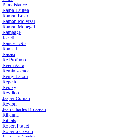
Puredistance
Ralph Lauren
Ramon Bejar
Ramon Molvizar
Ramon Monegal
Rampage
Jacadi
Rance 1795
Rania J
Rasasi
Re Profumo
Reem Acra
Reminiscence
Remy Latour
Repetto
Replay
Revillon
Jasper Conran
Revlon
Jean Charles Brosseau
Rihanna
Rituals
Robert Piguet
Roberto Cavalli
Jean Luc Amsler