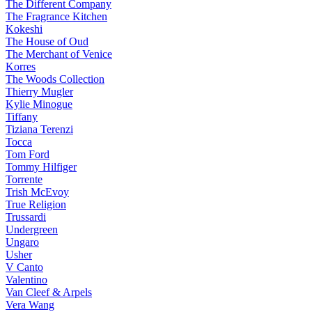
The Different Company
The Fragrance Kitchen
Kokeshi
The House of Oud
The Merchant of Venice
Korres
The Woods Collection
Thierry Mugler
Kylie Minogue
Tiffany
Tiziana Terenzi
Tocca
Tom Ford
Tommy Hilfiger
Torrente
Trish McEvoy
True Religion
Trussardi
Undergreen
Ungaro
Usher
V Canto
Valentino
Van Cleef & Arpels
Vera Wang