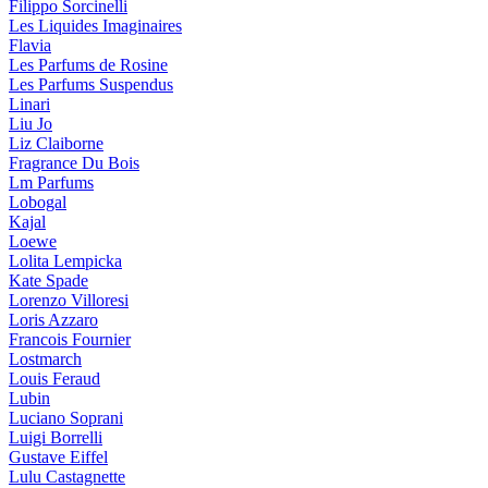
Filippo Sorcinelli
Les Liquides Imaginaires
Flavia
Les Parfums de Rosine
Les Parfums Suspendus
Linari
Liu Jo
Liz Claiborne
Fragrance Du Bois
Lm Parfums
Lobogal
Kajal
Loewe
Lolita Lempicka
Kate Spade
Lorenzo Villoresi
Loris Azzaro
Francois Fournier
Lostmarch
Louis Feraud
Lubin
Luciano Soprani
Luigi Borrelli
Gustave Eiffel
Lulu Castagnette