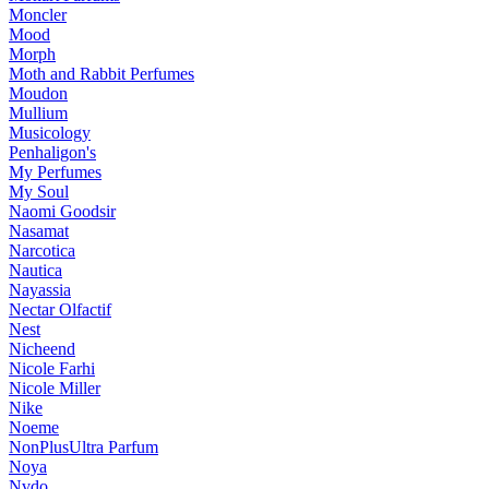
Moncler
Mood
Morph
Moth and Rabbit Perfumes
Moudon
Mullium
Musicology
Penhaligon's
My Perfumes
My Soul
Naomi Goodsir
Nasamat
Narcotica
Nautica
Nayassia
Nectar Olfactif
Nest
Nicheend
Nicole Farhi
Nicole Miller
Nike
Noeme
NonPlusUltra Parfum
Noya
Nvdo