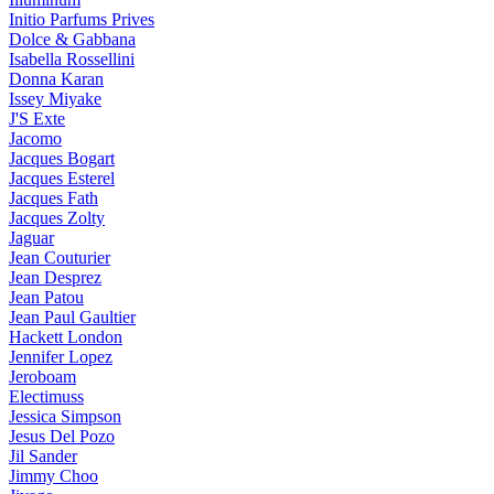
Initio Parfums Prives
Dolce & Gabbana
Isabella Rossellini
Donna Karan
Issey Miyake
J'S Exte
Jacomo
Jacques Bogart
Jacques Esterel
Jacques Fath
Jacques Zolty
Jaguar
Jean Couturier
Jean Desprez
Jean Patou
Jean Paul Gaultier
Hackett London
Jennifer Lopez
Jeroboam
Electimuss
Jessica Simpson
Jesus Del Pozo
Jil Sander
Jimmy Choo