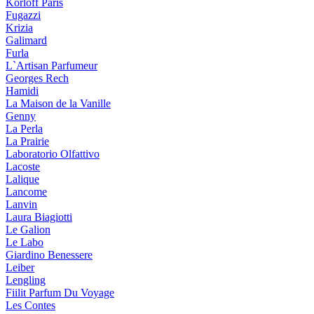
Korloff Paris
Fugazzi
Krizia
Galimard
Furla
L`Artisan Parfumeur
Georges Rech
Hamidi
La Maison de la Vanille
Genny
La Perla
La Prairie
Laboratorio Olfattivo
Lacoste
Lalique
Lancome
Lanvin
Laura Biagiotti
Le Galion
Le Labo
Giardino Benessere
Leiber
Lengling
Fiilit Parfum Du Voyage
Les Contes