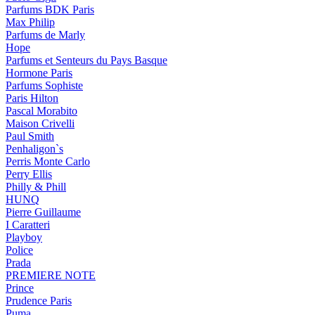
Parfums BDK Paris
Max Philip
Parfums de Marly
Hope
Parfums et Senteurs du Pays Basque
Hormone Paris
Parfums Sophiste
Paris Hilton
Pascal Morabito
Maison Crivelli
Paul Smith
Penhaligon`s
Perris Monte Carlo
Perry Ellis
Philly & Phill
HUNQ
Pierre Guillaume
I Caratteri
Playboy
Police
Prada
PREMIERE NOTE
Prince
Prudence Paris
Puma