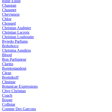
Billie Eilish
Chaugan
Chaumet
Chevignon
Chloe
Chopard
Christian Audigier
Christian Lacroix
Christian Louboutin
Byredo Parfums
Bohoboco
Christina Aguilera
Blood
Bon Parfumeur
Clarins
Borntostandout
Clean
Bortnikoff
Clinique
Botanicae Expressions
Clive Christian
Coach
Bouge
Collistar
Comme Des Garcons