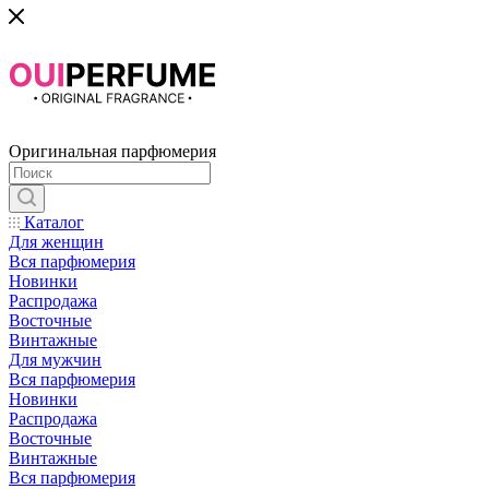
Оригинальная парфюмерия
Каталог
Для женщин
Вся парфюмерия
Новинки
Распродажа
Восточные
Винтажные
Для мужчин
Вся парфюмерия
Новинки
Распродажа
Восточные
Винтажные
Вся парфюмерия