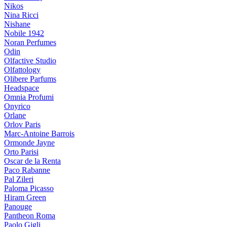
Nikos
Nina Ricci
Nishane
Nobile 1942
Noran Perfumes
Odin
Olfactive Studio
Olfattology
Olibere Parfums
Headspace
Omnia Profumi
Onyrico
Orlane
Orlov Paris
Marc-Antoine Barrois
Ormonde Jayne
Orto Parisi
Oscar de la Renta
Paco Rabanne
Pal Zileri
Paloma Picasso
Hiram Green
Panouge
Pantheon Roma
Paolo Gigli