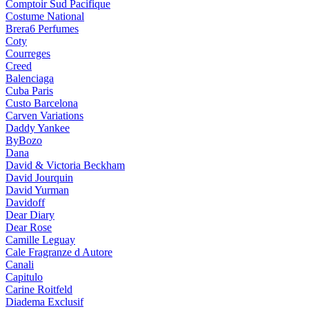
Comptoir Sud Pacifique
Costume National
Brera6 Perfumes
Coty
Courreges
Creed
Balenciaga
Cuba Paris
Custo Barcelona
Carven Variations
Daddy Yankee
ByBozo
Dana
David & Victoria Beckham
David Jourquin
David Yurman
Davidoff
Dear Diary
Dear Rose
Camille Leguay
Cale Fragranze d Autore
Canali
Capitulo
Carine Roitfeld
Diadema Exclusif