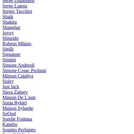
Serge Dumonten
Serge Lutens
Sergio Tacchini
Shaik
Shakira
Shanghai
Jovoy
Shiseido
Rubeus Milano
Sigilli
Signature
Simimi
Simone Andreoli
Simone Cosac Profumi
Maison Cataliya
Sisley
Just Jack
Slava Zaitsev
Maison De L'asie
Sonia Rykiel
Maison Sybarite
SoOud
Sorelle Fontana
Kanebo
Sospiro Perfumes