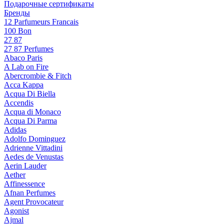
Подарочные сертификаты
Бренды
12 Parfumeurs Francais
100 Bon
27 87
27 87 Perfumes
Abaco Paris
A Lab on Fire
Abercrombie & Fitch
Acca Kappa
Acqua Di Biella
Accendis
Acqua di Monaco
Acqua Di Parma
Adidas
Adolfo Dominguez
Adrienne Vittadini
Aedes de Venustas
Aerin Lauder
Aether
Affinessence
Afnan Perfumes
Agent Provocateur
Agonist
Ajmal