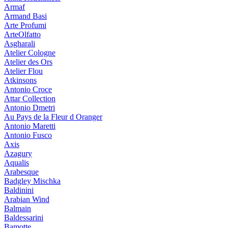
Armaf
Armand Basi
Arte Profumi
ArteOlfatto
Asgharali
Atelier Cologne
Atelier des Ors
Atelier Flou
Atkinsons
Antonio Croce
Attar Collection
Antonio Dmetri
Au Pays de la Fleur d Oranger
Antonio Maretti
Antonio Fusco
Axis
Azagury
Aqualis
Arabesque
Badgley Mischka
Baldinini
Arabian Wind
Balmain
Baldessarini
Bamotte