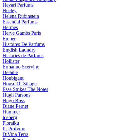
Hayari Parfums
Heeley
Helena Rubinstein
Essential Parfums
Hermes
Herve Gambs Paris
Emper
Histoires De Parfums
English Laundry
Histories de Parfums
Hollister
Ermanno Scervino
Detaille
Houbigant
House Of Sillage
Esse Strikes The Notes
Hugh Parsons
Hugo Boss
Diane Pernet
Hummer
Iceberg
Floraiku
IL Profvmo
DiVina Terra
Illuminum