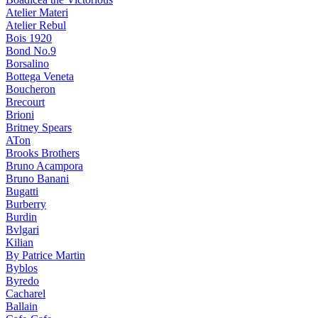
Atelier Materi
Atelier Rebul
Bois 1920
Bond No.9
Borsalino
Bottega Veneta
Boucheron
Brecourt
Brioni
Britney Spears
ATon
Brooks Brothers
Bruno Acampora
Bruno Banani
Bugatti
Burberry
Burdin
Bvlgari
Kilian
By Patrice Martin
Byblos
Byredo
Cacharel
Ballain