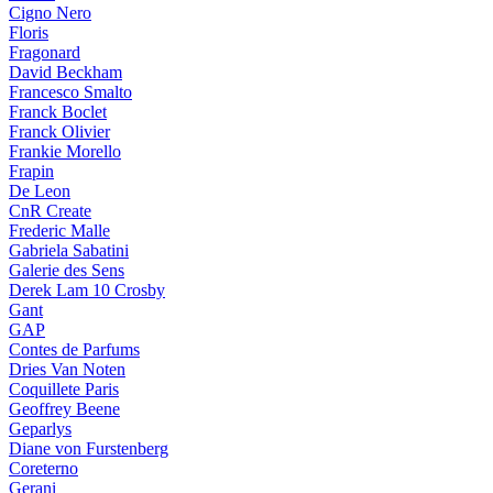
Cigno Nero
Floris
Fragonard
David Beckham
Francesco Smalto
Franck Boclet
Franck Olivier
Frankie Morello
Frapin
De Leon
CnR Create
Frederic Malle
Gabriela Sabatini
Galerie des Sens
Derek Lam 10 Crosby
Gant
GAP
Contes de Parfums
Dries Van Noten
Coquillete Paris
Geoffrey Beene
Geparlys
Diane von Furstenberg
Coreterno
Gerani