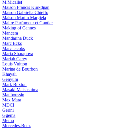
M.Micallef
Maison Francis Kurkdjian
Maison Gabriella Chieffo
Maison Martin Margiela
Maitre Parfumeur et Gantier
Making of Cannes
Mancera
Mandarina Duck
Marc Ecko
Marc Jacobs
Maria Sharapova
Mariah Carey
Louis Vuitton
Marina de Bourbon
Khayali
Genyum
Mark Buxton
Masaki Matsushima
Mauboussin
Max Mara
MDCI
Gerini
Ggema
Memo
Mercedes-Benz