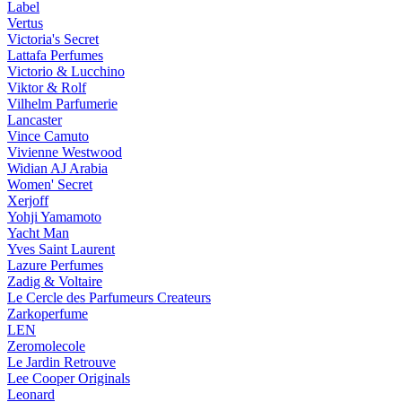
Label
Vertus
Victoria's Secret
Lattafa Perfumes
Victorio & Lucchino
Viktor & Rolf
Vilhelm Parfumerie
Lancaster
Vince Camuto
Vivienne Westwood
Widian AJ Arabia
Women' Secret
Xerjoff
Yohji Yamamoto
Yacht Man
Yves Saint Laurent
Lazure Perfumes
Zadig & Voltaire
Le Cercle des Parfumeurs Createurs
Zarkoperfume
LEN
Zeromolecole
Le Jardin Retrouve
Lee Cooper Originals
Leonard