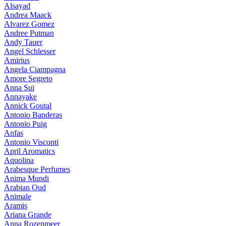
Alsayad
Andrea Maack
Alvarez Gomez
Andree Putman
Andy Tauer
Angel Schlesser
Amirius
Angela Ciampagna
Amore Segreto
Anna Sui
Annayake
Annick Goutal
Antonio Banderas
Antonio Puig
Anfas
Antonio Visconti
April Aromatics
Aquolina
Arabesque Perfumes
Anima Mundi
Arabian Oud
Animale
Aramis
Ariana Grande
Anna Rozenmeer