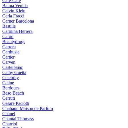
Cafe-Cafe
Balma Venitia
Calvin Klein
Carla Fracci
Carner Barcelona
Bastille
Carolina Herrera
Caron
Beautydrugs
Carrera
Carthusia
Cartier
Carven
Castelbajac
Cathy Guetta
Celebrity
Celine
Berdoues
Beso Beach
Cerruti
Cesare Paciotti
Chabaud Maison de Parfum
Chanel
Chantal Thomass
Charriol