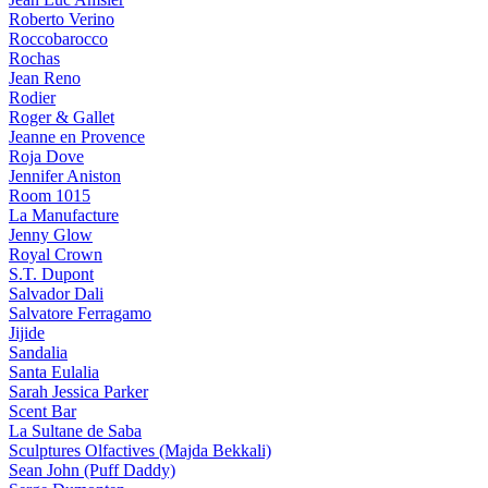
Roberto Verino
Roccobarocco
Rochas
Jean Reno
Rodier
Roger & Gallet
Jeanne en Provence
Roja Dove
Jennifer Aniston
Room 1015
La Manufacture
Jenny Glow
Royal Crown
S.T. Dupont
Salvador Dali
Salvatore Ferragamo
Jijide
Sandalia
Santa Eulalia
Sarah Jessica Parker
Scent Bar
La Sultane de Saba
Sculptures Olfactives (Majda Bekkali)
Sean John (Puff Daddy)