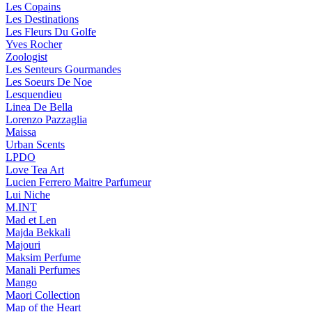
Les Copains
Les Destinations
Les Fleurs Du Golfe
Yves Rocher
Zoologist
Les Senteurs Gourmandes
Les Soeurs De Noe
Lesquendieu
Linea De Bella
Lorenzo Pazzaglia
Maissa
Urban Scents
LPDO
Love Tea Art
Lucien Ferrero Maitre Parfumeur
Lui Niche
M.INT
Mad et Len
Majda Bekkali
Majouri
Maksim Perfume
Manali Perfumes
Mango
Maori Collection
Map of the Heart