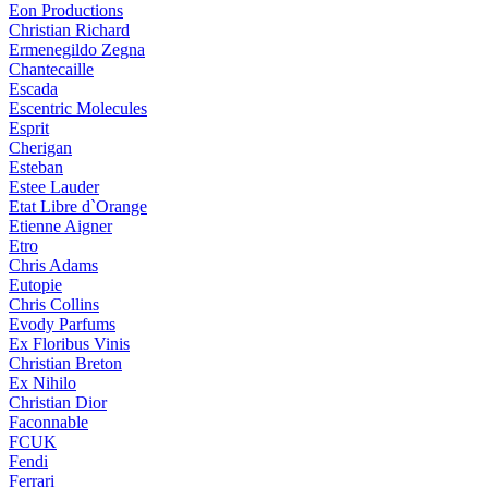
Eon Productions
Christian Richard
Ermenegildo Zegna
Chantecaille
Escada
Escentric Molecules
Esprit
Cherigan
Esteban
Estee Lauder
Etat Libre d`Orange
Etienne Aigner
Etro
Chris Adams
Eutopie
Chris Collins
Evody Parfums
Ex Floribus Vinis
Christian Breton
Ex Nihilo
Christian Dior
Faconnable
FCUK
Fendi
Ferrari