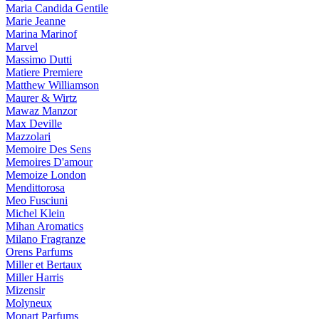
Maria Candida Gentile
Marie Jeanne
Marina Marinof
Marvel
Massimo Dutti
Matiere Premiere
Matthew Williamson
Maurer & Wirtz
Mawaz Manzor
Max Deville
Mazzolari
Memoire Des Sens
Memoires D'amour
Memoize London
Mendittorosa
Meo Fusciuni
Michel Klein
Mihan Aromatics
Milano Fragranze
Orens Parfums
Miller et Bertaux
Miller Harris
Mizensir
Molyneux
Monart Parfums