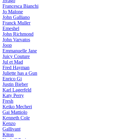
Jivago
Francesca Bianchi
Jo Malone
John Galliano
Franck Muller
Emeshel
John Richmond
John Varvatos
Joop
Emmanuelle Jane
Juicy Couture
Jul et Mad
Fred Hayman
Juliette has a Gun
Enrico Gi
Justin Bieber
Karl Lagerfeld
Katy Perry
Fresh
Keiko Mecheri
Gai Mattiolo
Kenneth Cole
Kenzo
Gallivant
Kiton