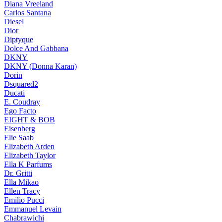
Diana Vreeland
Carlos Santana
Diesel
Dior
Diptyque
Dolce And Gabbana
DKNY
DKNY (Donna Karan)
Dorin
Dsquared2
Ducati
E. Coudray
Ego Facto
EIGHT & BOB
Eisenberg
Elie Saab
Elizabeth Arden
Elizabeth Taylor
Ella K Parfums
Dr. Gritti
Ella Mikao
Ellen Tracy
Emilio Pucci
Emmanuel Levain
Chabrawichi