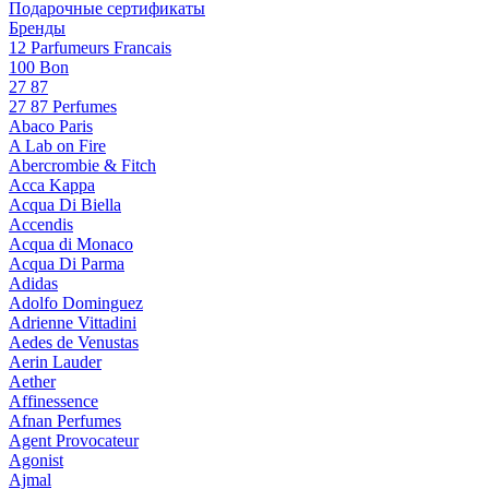
Подарочные сертификаты
Бренды
12 Parfumeurs Francais
100 Bon
27 87
27 87 Perfumes
Abaco Paris
A Lab on Fire
Abercrombie & Fitch
Acca Kappa
Acqua Di Biella
Accendis
Acqua di Monaco
Acqua Di Parma
Adidas
Adolfo Dominguez
Adrienne Vittadini
Aedes de Venustas
Aerin Lauder
Aether
Affinessence
Afnan Perfumes
Agent Provocateur
Agonist
Ajmal