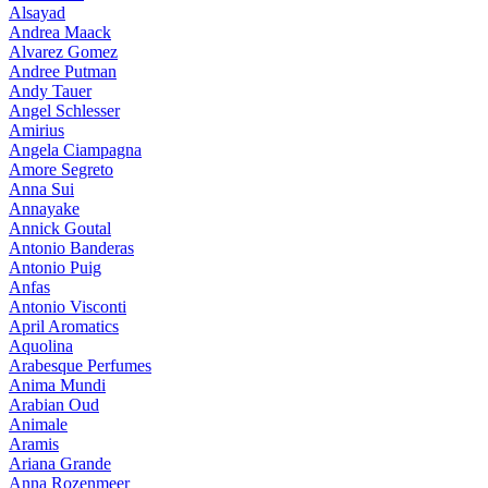
Alsayad
Andrea Maack
Alvarez Gomez
Andree Putman
Andy Tauer
Angel Schlesser
Amirius
Angela Ciampagna
Amore Segreto
Anna Sui
Annayake
Annick Goutal
Antonio Banderas
Antonio Puig
Anfas
Antonio Visconti
April Aromatics
Aquolina
Arabesque Perfumes
Anima Mundi
Arabian Oud
Animale
Aramis
Ariana Grande
Anna Rozenmeer