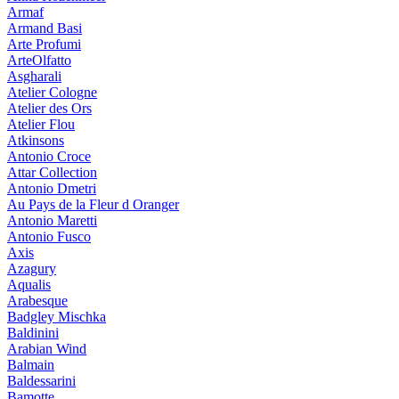
Armaf
Armand Basi
Arte Profumi
ArteOlfatto
Asgharali
Atelier Cologne
Atelier des Ors
Atelier Flou
Atkinsons
Antonio Croce
Attar Collection
Antonio Dmetri
Au Pays de la Fleur d Oranger
Antonio Maretti
Antonio Fusco
Axis
Azagury
Aqualis
Arabesque
Badgley Mischka
Baldinini
Arabian Wind
Balmain
Baldessarini
Bamotte