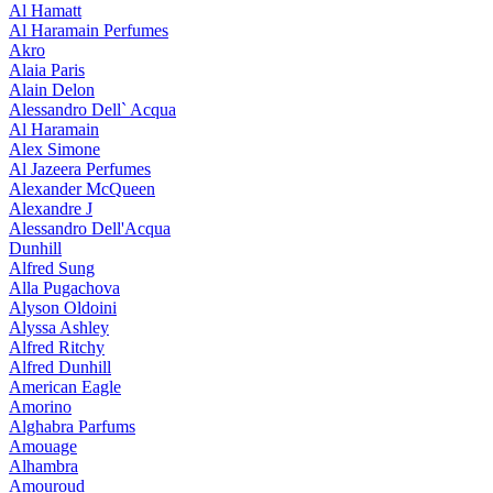
Al Hamatt
Al Haramain Perfumes
Akro
Alaia Paris
Alain Delon
Alessandro Dell` Acqua
Al Haramain
Alex Simone
Al Jazeera Perfumes
Alexander McQueen
Alexandre J
Alessandro Dell'Acqua
Dunhill
Alfred Sung
Alla Pugachova
Alyson Oldoini
Alyssa Ashley
Alfred Ritchy
Alfred Dunhill
American Eagle
Amorino
Alghabra Parfums
Amouage
Alhambra
Amouroud