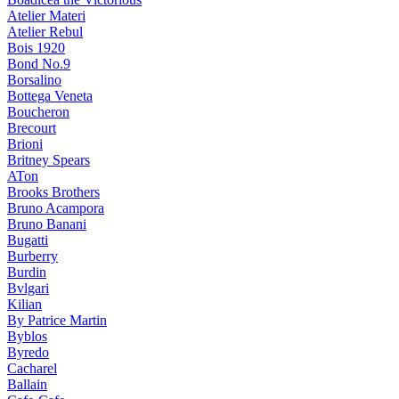
Atelier Materi
Atelier Rebul
Bois 1920
Bond No.9
Borsalino
Bottega Veneta
Boucheron
Brecourt
Brioni
Britney Spears
ATon
Brooks Brothers
Bruno Acampora
Bruno Banani
Bugatti
Burberry
Burdin
Bvlgari
Kilian
By Patrice Martin
Byblos
Byredo
Cacharel
Ballain