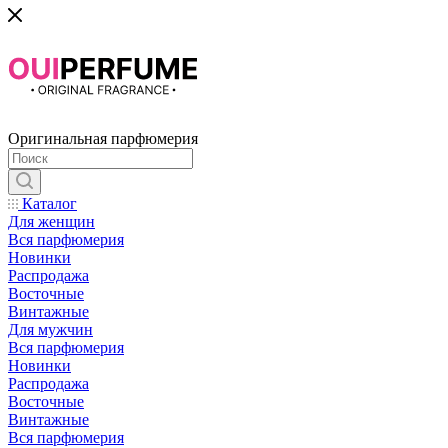
Оригинальная парфюмерия
Каталог
Для женщин
Вся парфюмерия
Новинки
Распродажа
Восточные
Винтажные
Для мужчин
Вся парфюмерия
Новинки
Распродажа
Восточные
Винтажные
Вся парфюмерия