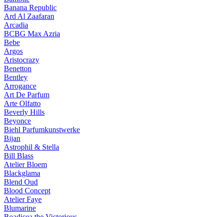
Banana Republic
Ard Al Zaafaran
Arcadia
BCBG Max Azria
Bebe
Argos
Aristocrazy
Benetton
Bentley
Arrogance
Art De Parfum
Arte Olfatto
Beverly Hills
Beyonce
Biehl Parfumkunstwerke
Bijan
Astrophil & Stella
Bill Blass
Atelier Bloem
Blackglama
Blend Oud
Blood Concept
Atelier Faye
Blumarine
Boadicea the Victorious