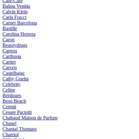
Cafe-Cafe
Balma Venitia
Calvin Klein
Carla Fracci
Carner Barcelona
Bastille
Carolina Herrera
Caron
Beautydrugs
Carrera
Carthusia
Cartier
Carven
Castelbajac
Cathy Guetta
Celebrity
Celine
Berdoues
Beso Beach
Cerruti
Cesare Paciotti
Chabaud Maison de Parfum
Chanel
Chantal Thomass
Charriol