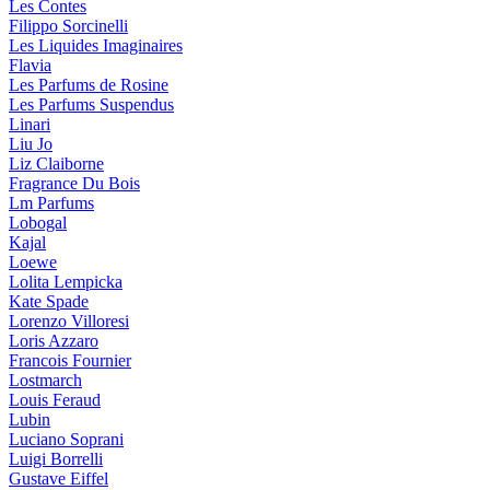
Les Contes
Filippo Sorcinelli
Les Liquides Imaginaires
Flavia
Les Parfums de Rosine
Les Parfums Suspendus
Linari
Liu Jo
Liz Claiborne
Fragrance Du Bois
Lm Parfums
Lobogal
Kajal
Loewe
Lolita Lempicka
Kate Spade
Lorenzo Villoresi
Loris Azzaro
Francois Fournier
Lostmarch
Louis Feraud
Lubin
Luciano Soprani
Luigi Borrelli
Gustave Eiffel