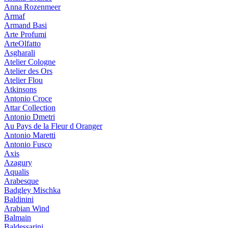
Anna Rozenmeer
Armaf
Armand Basi
Arte Profumi
ArteOlfatto
Asgharali
Atelier Cologne
Atelier des Ors
Atelier Flou
Atkinsons
Antonio Croce
Attar Collection
Antonio Dmetri
Au Pays de la Fleur d Oranger
Antonio Maretti
Antonio Fusco
Axis
Azagury
Aqualis
Arabesque
Badgley Mischka
Baldinini
Arabian Wind
Balmain
Baldessarini