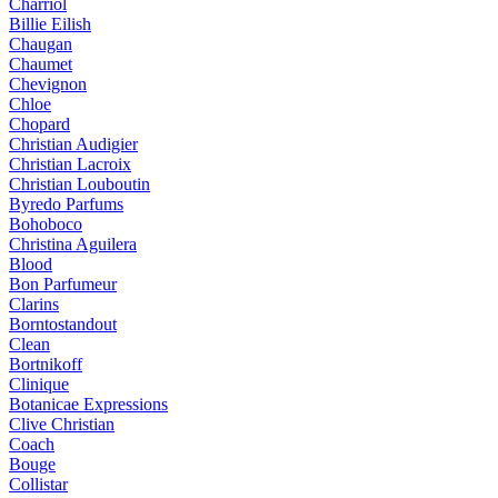
Charriol
Billie Eilish
Chaugan
Chaumet
Chevignon
Chloe
Chopard
Christian Audigier
Christian Lacroix
Christian Louboutin
Byredo Parfums
Bohoboco
Christina Aguilera
Blood
Bon Parfumeur
Clarins
Borntostandout
Clean
Bortnikoff
Clinique
Botanicae Expressions
Clive Christian
Coach
Bouge
Collistar