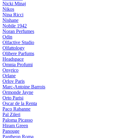
Nicki Minaj
Nikos
Nina Ricci
Nishane
Nobile 1942
Noran Perfumes
Odin
Olfactive Studio
Olfattology
Olibere Parfums
Headspace
Omnia Profumi
Onyrico
Orlane
Orlov Paris
Marc-Antoine Barrois
Ormonde Jayne
Orto Parisi
Oscar de la Renta
Paco Rabanne
Pal Zileri
Paloma Picasso
Hiram Green
Panouge
Pantheon Roma