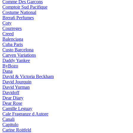
Comme Des Garcons
Comptoir Sud Pacifique
Costume National
Brera6 Perfumes
Coty
Courreges
Creed
Balenciaga
Cuba Paris
Custo Barcelona
Carven Variations
Daddy Yankee
ByBozo
Dana
David & Victoria Beckham
David Jourquin
David Yurman
Davidoff
Dear Diary
Dear Rose
Camille Leguay
Cale Fragranze d Autore
Canali
Capitulo
Carine Roitfeld