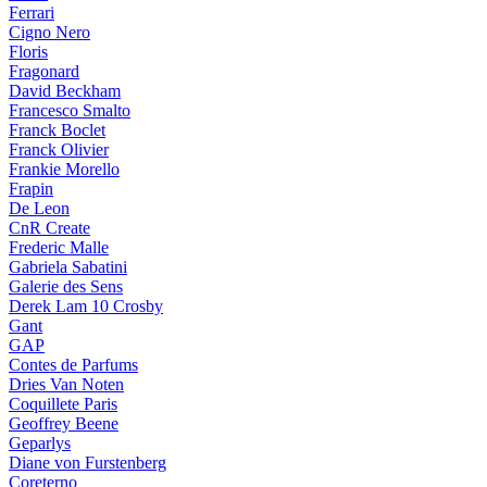
Ferrari
Cigno Nero
Floris
Fragonard
David Beckham
Francesco Smalto
Franck Boclet
Franck Olivier
Frankie Morello
Frapin
De Leon
CnR Create
Frederic Malle
Gabriela Sabatini
Galerie des Sens
Derek Lam 10 Crosby
Gant
GAP
Contes de Parfums
Dries Van Noten
Coquillete Paris
Geoffrey Beene
Geparlys
Diane von Furstenberg
Coreterno