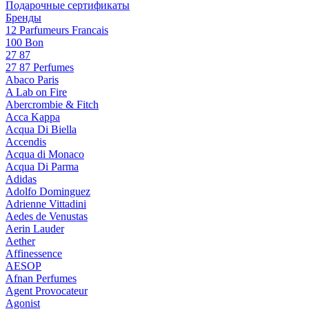
Подарочные сертификаты
Бренды
12 Parfumeurs Francais
100 Bon
27 87
27 87 Perfumes
Abaco Paris
A Lab on Fire
Abercrombie & Fitch
Acca Kappa
Acqua Di Biella
Accendis
Acqua di Monaco
Acqua Di Parma
Adidas
Adolfo Dominguez
Adrienne Vittadini
Aedes de Venustas
Aerin Lauder
Aether
Affinessence
AESOP
Afnan Perfumes
Agent Provocateur
Agonist