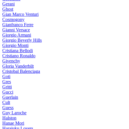
Gerani
Ghost
Gian Marco Venturi
Cosmogony
Gianfranco Ferre
Gianni Versace
Giorgio Armani
Giorgio Beverly Hills
Giorgio Monti
Cristiana Bellodi
Cristiano Ronaldo
Givenchy
Gloria Vanderbilt
Cristobal Balenciaga
Goti
Gres
Gritti
Gucci
Guerlain
Cult
Guess
Guy Laroche
Halston
Hanae Mori
Harajuku Lovers