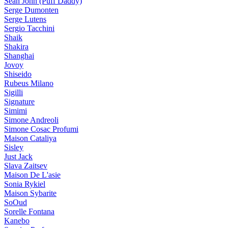
Sean John (Puff Daddy)
Serge Dumonten
Serge Lutens
Sergio Tacchini
Shaik
Shakira
Shanghai
Jovoy
Shiseido
Rubeus Milano
Sigilli
Signature
Simimi
Simone Andreoli
Simone Cosac Profumi
Maison Cataliya
Sisley
Just Jack
Slava Zaitsev
Maison De L'asie
Sonia Rykiel
Maison Sybarite
SoOud
Sorelle Fontana
Kanebo