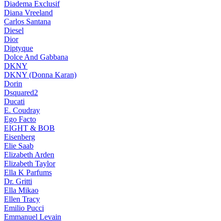
Diadema Exclusif
Diana Vreeland
Carlos Santana
Diesel
Dior
Diptyque
Dolce And Gabbana
DKNY
DKNY (Donna Karan)
Dorin
Dsquared2
Ducati
E. Coudray
Ego Facto
EIGHT & BOB
Eisenberg
Elie Saab
Elizabeth Arden
Elizabeth Taylor
Ella K Parfums
Dr. Gritti
Ella Mikao
Ellen Tracy
Emilio Pucci
Emmanuel Levain