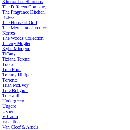
Kimora Lee Simmons
The Different Company
The Fragrance Kitchen
Kokeshi
The House of Oud
The Merchant of Venice
Korres
The Woods Collection
Thierry Mugler
Kylie Minogue
Tiffany
Tiziana Terenzi
Tocca
Tom Ford
Tommy Hilfiger
Torrente
Trish McEvoy
True Religion
Trussardi
Undergreen
Ungaro
Usher
V Canto
Valentino
Van Cleef & Arpels