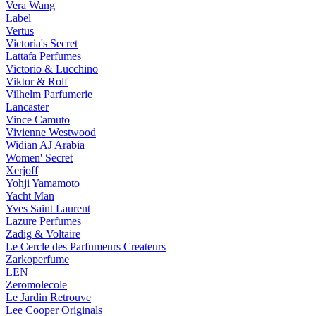
Vera Wang
Label
Vertus
Victoria's Secret
Lattafa Perfumes
Victorio & Lucchino
Viktor & Rolf
Vilhelm Parfumerie
Lancaster
Vince Camuto
Vivienne Westwood
Widian AJ Arabia
Women' Secret
Xerjoff
Yohji Yamamoto
Yacht Man
Yves Saint Laurent
Lazure Perfumes
Zadig & Voltaire
Le Cercle des Parfumeurs Createurs
Zarkoperfume
LEN
Zeromolecole
Le Jardin Retrouve
Lee Cooper Originals