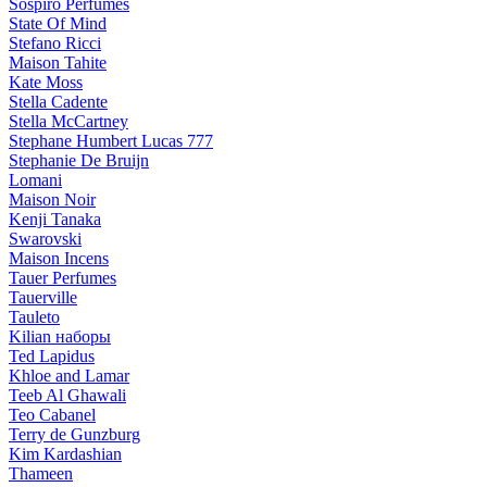
Sospiro Perfumes
State Of Mind
Stefano Ricci
Maison Tahite
Kate Moss
Stella Cadente
Stella McCartney
Stephane Humbert Lucas 777
Stephanie De Bruijn
Lomani
Maison Noir
Kenji Tanaka
Swarovski
Maison Incens
Tauer Perfumes
Tauerville
Tauleto
Kilian наборы
Ted Lapidus
Khloe and Lamar
Teeb Al Ghawali
Teo Cabanel
Terry de Gunzburg
Kim Kardashian
Thameen