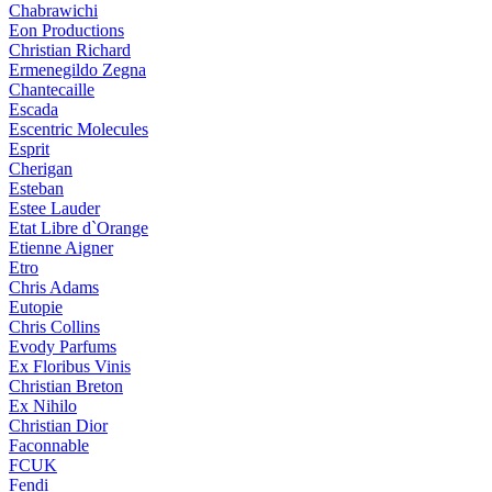
Chabrawichi
Eon Productions
Christian Richard
Ermenegildo Zegna
Chantecaille
Escada
Escentric Molecules
Esprit
Cherigan
Esteban
Estee Lauder
Etat Libre d`Orange
Etienne Aigner
Etro
Chris Adams
Eutopie
Chris Collins
Evody Parfums
Ex Floribus Vinis
Christian Breton
Ex Nihilo
Christian Dior
Faconnable
FCUK
Fendi