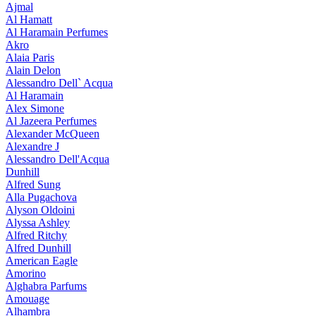
Ajmal
Al Hamatt
Al Haramain Perfumes
Akro
Alaia Paris
Alain Delon
Alessandro Dell` Acqua
Al Haramain
Alex Simone
Al Jazeera Perfumes
Alexander McQueen
Alexandre J
Alessandro Dell'Acqua
Dunhill
Alfred Sung
Alla Pugachova
Alyson Oldoini
Alyssa Ashley
Alfred Ritchy
Alfred Dunhill
American Eagle
Amorino
Alghabra Parfums
Amouage
Alhambra