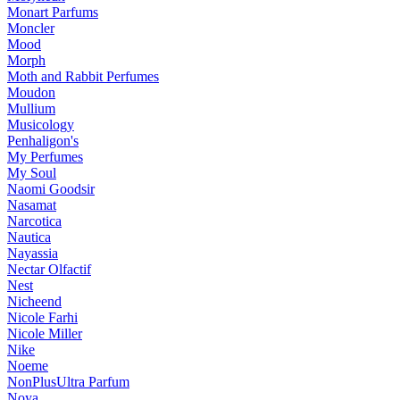
Monart Parfums
Moncler
Mood
Morph
Moth and Rabbit Perfumes
Moudon
Mullium
Musicology
Penhaligon's
My Perfumes
My Soul
Naomi Goodsir
Nasamat
Narcotica
Nautica
Nayassia
Nectar Olfactif
Nest
Nicheend
Nicole Farhi
Nicole Miller
Nike
Noeme
NonPlusUltra Parfum
Noya