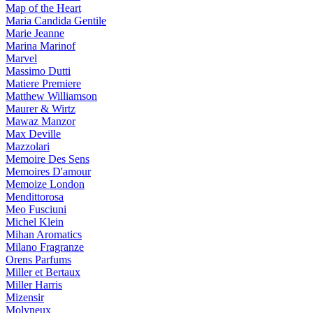
Map of the Heart
Maria Candida Gentile
Marie Jeanne
Marina Marinof
Marvel
Massimo Dutti
Matiere Premiere
Matthew Williamson
Maurer & Wirtz
Mawaz Manzor
Max Deville
Mazzolari
Memoire Des Sens
Memoires D'amour
Memoize London
Mendittorosa
Meo Fusciuni
Michel Klein
Mihan Aromatics
Milano Fragranze
Orens Parfums
Miller et Bertaux
Miller Harris
Mizensir
Molyneux