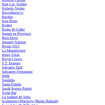
Jean Luc Amsler
Roberto Verino
Roccobarocco
Rochas
Jean Reno
Rodier
Roger & Gallet
Jeanne en Provence
Roja Dove
Jennifer Aniston
Room 1015
La Manufacture
Jenny Glow
Royal Crown
S.T. Dupont
Salvador Dali
Salvatore Ferragamo
Jijide
Sandalia
Santa Eulalia
Sarah Jessica Parker
Scent Bar
La Sultane de Saba
Sculptures Olfactives (Majda Bekkali)