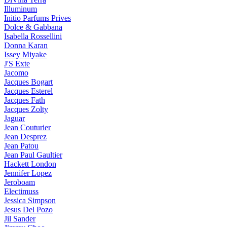
Illuminum
Initio Parfums Prives
Dolce & Gabbana
Isabella Rossellini
Donna Karan
Issey Miyake
J'S Exte
Jacomo
Jacques Bogart
Jacques Esterel
Jacques Fath
Jacques Zolty
Jaguar
Jean Couturier
Jean Desprez
Jean Patou
Jean Paul Gaultier
Hackett London
Jennifer Lopez
Jeroboam
Electimuss
Jessica Simpson
Jesus Del Pozo
Jil Sander