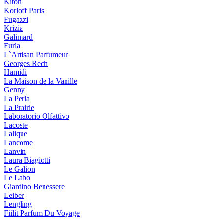
Kiton
Korloff Paris
Fugazzi
Krizia
Galimard
Furla
L`Artisan Parfumeur
Georges Rech
Hamidi
La Maison de la Vanille
Genny
La Perla
La Prairie
Laboratorio Olfattivo
Lacoste
Lalique
Lancome
Lanvin
Laura Biagiotti
Le Galion
Le Labo
Giardino Benessere
Leiber
Lengling
Fiilit Parfum Du Voyage