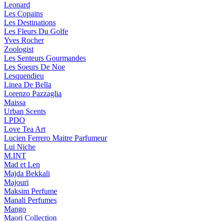
Leonard
Les Copains
Les Destinations
Les Fleurs Du Golfe
Yves Rocher
Zoologist
Les Senteurs Gourmandes
Les Soeurs De Noe
Lesquendieu
Linea De Bella
Lorenzo Pazzaglia
Maissa
Urban Scents
LPDO
Love Tea Art
Lucien Ferrero Maitre Parfumeur
Lui Niche
M.INT
Mad et Len
Majda Bekkali
Majouri
Maksim Perfume
Manali Perfumes
Mango
Maori Collection