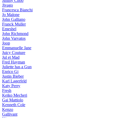
Jimmy Choo
Jivago
Francesca Bianchi
Jo Malone
John Galliano
Franck Muller
Emeshel
John Richmond
John Varvatos
Joop
Emmanuelle Jane
Juicy Couture
Jul et Mad
Fred Hayman
Juliette has a Gun
Enrico Gi
Justin Bieber
Karl Lagerfeld
Katy Perry
Fresh
Keiko Mecheri
Gai Mattiolo
Kenneth Cole
Kenzo
Gallivant