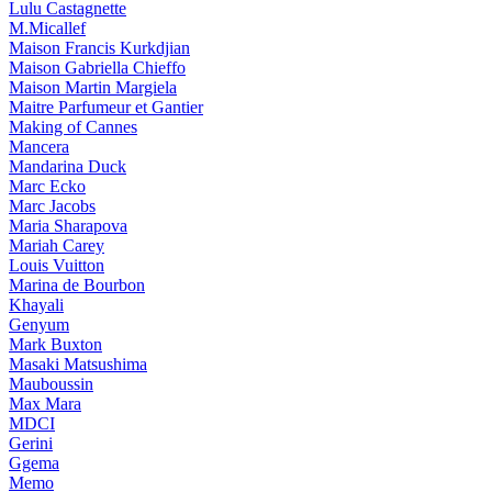
Lulu Castagnette
M.Micallef
Maison Francis Kurkdjian
Maison Gabriella Chieffo
Maison Martin Margiela
Maitre Parfumeur et Gantier
Making of Cannes
Mancera
Mandarina Duck
Marc Ecko
Marc Jacobs
Maria Sharapova
Mariah Carey
Louis Vuitton
Marina de Bourbon
Khayali
Genyum
Mark Buxton
Masaki Matsushima
Mauboussin
Max Mara
MDCI
Gerini
Ggema
Memo