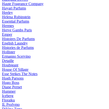
Haute Fragrance Company
Hayari Parfums
Heeley
Helena Rubinstein
Essential Parfums
Hermes
Herve Gambs Paris
Emper
Histoires De Parfums
English Laundry
Histories de Parfums
Hollister
Ermanno Scervino
Detaille
Houbigant
House Of Sillage
Esse Strikes The Notes
Hugh Parsons
Hugo Boss
Diane Pernet
Hummer
Iceberg
Floraiku
IL Profvmo
DiVina Terra