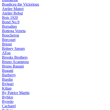
Boadicea the Victorious
Atelier Materi
Atelier Rebul
Bois 1920
Bond No.9
Borsalino
Bottega Veneta
Boucheron
Brecourt
Brioni
Britney Spears
ATon
Brooks Brothers
Bruno Acampora
Bruno Banani
Bugatti
Burberry
Burdin
Bvlgari
Kilian
By Patrice Martin
Byblos
Byredo
Cacharel