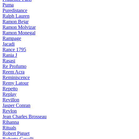
Puma
Puredistance
Ralph Lauren
Ramon Bejar
Ramon Molvizar
Ramon Monegal
Rampage
Jacadi
Rance 1795
Rania J
Rasasi
Re Profumo
Reem Acra
Reminiscence
Remy Latour
Repetto
Replay
Revillon
Jasper Conran
Revlon
Jean Charles Brosseau
Rihanna
Rituals
Robert Piguet
Roberto Cavalli