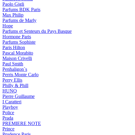
Paolo Gigli
Parfums BDK Paris
Max Philip
Parfums de Marly
Hope
Parfums et Senteurs du Pays Basque
Hormone Paris
Parfums Sophiste
Paris Hilton
Pascal Morabito
Maison Crivelli
Paul Smith
Penhaligon`s
Perris Monte Carlo
Perry Ellis
Philly & Phill
HUNQ
Pierre Guillaume
I Caratteri
Playboy
Police
Prada
PREMIERE NOTE
Prince
Prudence Paris