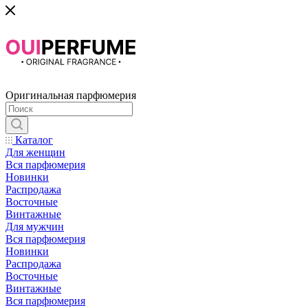
Оригинальная парфюмерия
Каталог
Для женщин
Вся парфюмерия
Новинки
Распродажа
Восточные
Винтажные
Для мужчин
Вся парфюмерия
Новинки
Распродажа
Восточные
Винтажные
Вся парфюмерия