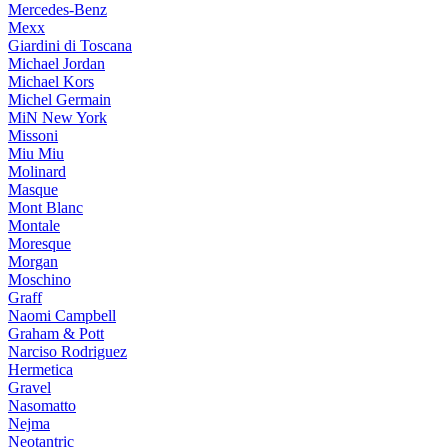
Mercedes-Benz
Mexx
Giardini di Toscana
Michael Jordan
Michael Kors
Michel Germain
MiN New York
Missoni
Miu Miu
Molinard
Masque
Mont Blanc
Montale
Moresque
Morgan
Moschino
Graff
Naomi Campbell
Graham & Pott
Narciso Rodriguez
Hermetica
Gravel
Nasomatto
Nejma
Neotantric