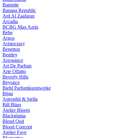
Bamotte
Banana Republic
Ard Al Zaafaran
Arcadia
BCBG Max Azria
Bebe
Argos
Aristocrazy
Benetton
Bentley
Arrogance
Art De Parfum
Arte Olfatto
Beverly Hills
Beyonce
Biehl Parfumkunstwerke
Bijan
Astrophil & Stella
Bill Blass
Atelier Bloem
Blackglama
Blend Oud
Blood Concept
Atelier Faye
Blumarine