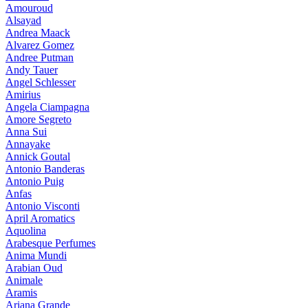
Amouroud
Alsayad
Andrea Maack
Alvarez Gomez
Andree Putman
Andy Tauer
Angel Schlesser
Amirius
Angela Ciampagna
Amore Segreto
Anna Sui
Annayake
Annick Goutal
Antonio Banderas
Antonio Puig
Anfas
Antonio Visconti
April Aromatics
Aquolina
Arabesque Perfumes
Anima Mundi
Arabian Oud
Animale
Aramis
Ariana Grande