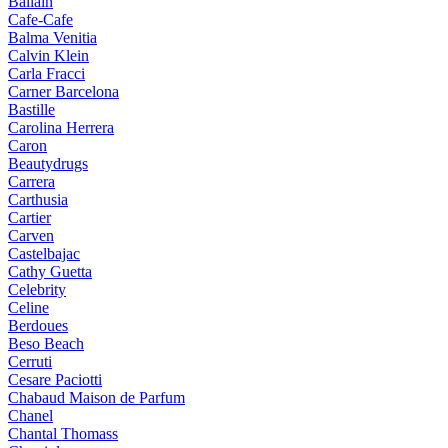
Ballain
Cafe-Cafe
Balma Venitia
Calvin Klein
Carla Fracci
Carner Barcelona
Bastille
Carolina Herrera
Caron
Beautydrugs
Carrera
Carthusia
Cartier
Carven
Castelbajac
Cathy Guetta
Celebrity
Celine
Berdoues
Beso Beach
Cerruti
Cesare Paciotti
Chabaud Maison de Parfum
Chanel
Chantal Thomass