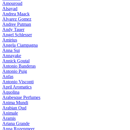
Amouroud
Alsayad
Andrea Maack
Alvarez Gomez
Andree Putman
Andy Tauer
Angel Schlesser
Amirius
Angela Ciampagna
Anna Sui
Annayake
Annick Goutal
Antonio Banderas
Antonio Puig
Anfas
Antonio Visconti
April Aromatics
Aquolina
Arabesque Perfumes
Anima Mundi
Arabian Oud
Animale
Aramis
Ariana Grande
Anna Rozenmeer