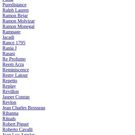
Puredistance
Ralph Lauren
Ramon Bejar
Ramon Molvizar
Ramon Monegal
Rampage
Jacadi
Rance 1795
Rania J
Rasasi
Re Profumo
Reem Acra
Reminiscence
Remy Latour
Repetto
Replay
Revillon
Jasper Conran
Revlon
Jean Charles Brosseau
Rihanna
Rituals
Robert Piguet
Roberto Cavalli
Jean Luc Amsler