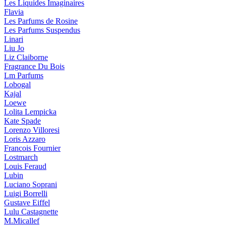
Les Liquides Imaginaires
Flavia
Les Parfums de Rosine
Les Parfums Suspendus
Linari
Liu Jo
Liz Claiborne
Fragrance Du Bois
Lm Parfums
Lobogal
Kajal
Loewe
Lolita Lempicka
Kate Spade
Lorenzo Villoresi
Loris Azzaro
Francois Fournier
Lostmarch
Louis Feraud
Lubin
Luciano Soprani
Luigi Borrelli
Gustave Eiffel
Lulu Castagnette
M.Micallef