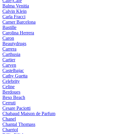
Cafe-Cafe
Balma Venitia
Calvin Klein
Carla Fracci
Carner Barcelona
Bastille
Carolina Herrera
Caron
Beautydrugs
Carrera
Carthusia
Cartier
Carven
Castelbajac
Cathy Guetta
Celebrity
Celine
Berdoues
Beso Beach
Cerruti
Cesare Paciotti
Chabaud Maison de Parfum
Chanel
Chantal Thomass
Charriol