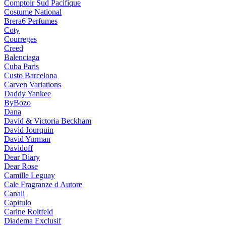
Comptoir Sud Pacifique
Costume National
Brera6 Perfumes
Coty
Courreges
Creed
Balenciaga
Cuba Paris
Custo Barcelona
Carven Variations
Daddy Yankee
ByBozo
Dana
David & Victoria Beckham
David Jourquin
David Yurman
Davidoff
Dear Diary
Dear Rose
Camille Leguay
Cale Fragranze d Autore
Canali
Capitulo
Carine Roitfeld
Diadema Exclusif