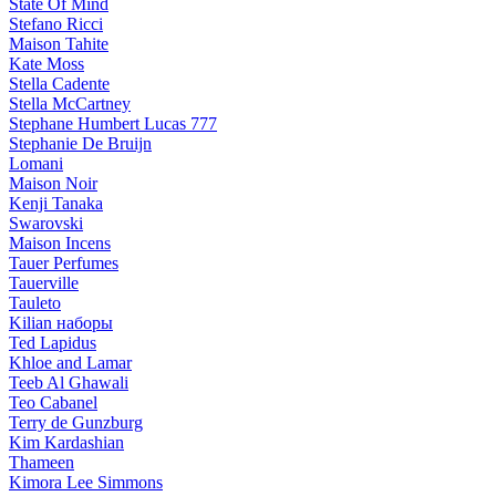
State Of Mind
Stefano Ricci
Maison Tahite
Kate Moss
Stella Cadente
Stella McCartney
Stephane Humbert Lucas 777
Stephanie De Bruijn
Lomani
Maison Noir
Kenji Tanaka
Swarovski
Maison Incens
Tauer Perfumes
Tauerville
Tauleto
Kilian наборы
Ted Lapidus
Khloe and Lamar
Teeb Al Ghawali
Teo Cabanel
Terry de Gunzburg
Kim Kardashian
Thameen
Kimora Lee Simmons