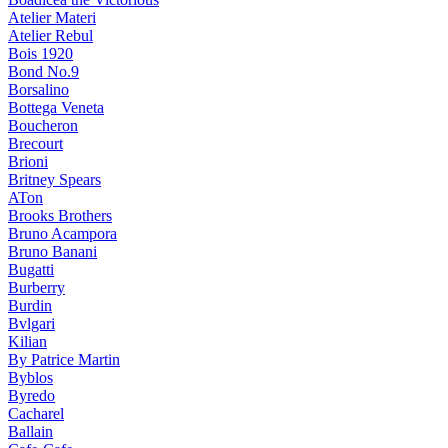
Atelier Materi
Atelier Rebul
Bois 1920
Bond No.9
Borsalino
Bottega Veneta
Boucheron
Brecourt
Brioni
Britney Spears
ATon
Brooks Brothers
Bruno Acampora
Bruno Banani
Bugatti
Burberry
Burdin
Bvlgari
Kilian
By Patrice Martin
Byblos
Byredo
Cacharel
Ballain