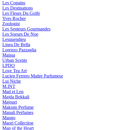
Les Copains
Les Destinations
Les Fleurs Du Golfe
Yves Rocher
Zoologist
Les Senteurs Gourmandes
Les Soeurs De Noe
Lesquendieu
Linea De Bella
Lorenzo Pazzaglia
Maissa
Urban Scents
LPDO
Love Tea Art
Lucien Ferrero Maitre Parfumeur
Lui Niche
M.INT
Mad et Len
Majda Bekkali
Majouri
Maksim Perfume
Manali Perfumes
Mango
Maori Collection
Map of the Heart