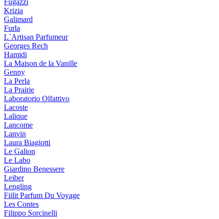
Fugazzi
Krizia
Galimard
Furla
L`Artisan Parfumeur
Georges Rech
Hamidi
La Maison de la Vanille
Genny
La Perla
La Prairie
Laboratorio Olfattivo
Lacoste
Lalique
Lancome
Lanvin
Laura Biagiotti
Le Galion
Le Labo
Giardino Benessere
Leiber
Lengling
Fiilit Parfum Du Voyage
Les Contes
Filippo Sorcinelli