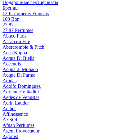
Подарочные сертификаты
Бренды
12 Parfumeurs Francais
100 Bon
27 87
27 87 Perfumes
Abaco Paris
A Lab on Fire
Abercrombie & Fitch
Acca Kappa
Acqua Di Biella
Accendis
Acqua di Monaco
Acqua Di Parma
Adidas
Adolfo Dominguez
Adrienne Vittadini
Aedes de Venustas
Aerin Lauder
Aether
Affinessence
AESOP
Afnan Perfumes
Agent Provocateur
Agonist