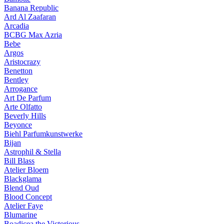
Banana Republic
Ard Al Zaafaran
Arcadia
BCBG Max Azria
Bebe
Argos
Aristocrazy
Benetton
Bentley
Arrogance
Art De Parfum
Arte Olfatto
Beverly Hills
Beyonce
Biehl Parfumkunstwerke
Bijan
Astrophil & Stella
Bill Blass
Atelier Bloem
Blackglama
Blend Oud
Blood Concept
Atelier Faye
Blumarine
Boadicea the Victorious