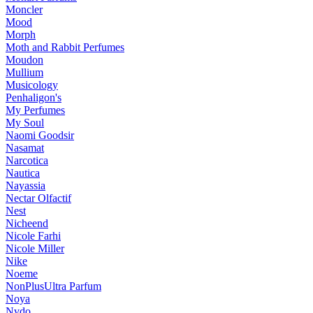
Moncler
Mood
Morph
Moth and Rabbit Perfumes
Moudon
Mullium
Musicology
Penhaligon's
My Perfumes
My Soul
Naomi Goodsir
Nasamat
Narcotica
Nautica
Nayassia
Nectar Olfactif
Nest
Nicheend
Nicole Farhi
Nicole Miller
Nike
Noeme
NonPlusUltra Parfum
Noya
Nvdo