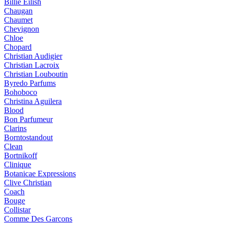
Billie Eilish
Chaugan
Chaumet
Chevignon
Chloe
Chopard
Christian Audigier
Christian Lacroix
Christian Louboutin
Byredo Parfums
Bohoboco
Christina Aguilera
Blood
Bon Parfumeur
Clarins
Borntostandout
Clean
Bortnikoff
Clinique
Botanicae Expressions
Clive Christian
Coach
Bouge
Collistar
Comme Des Garcons