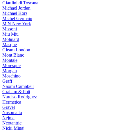
Giardini di Toscana
Michael Jordan
Michael Kors
Michel Germain
MiN New York
Missoni
Miu Miu
Molinard
Masque
Gleam London
Mont Blanc
Montale
Moresque
Morgan
Moschino
Graff
Naomi Campbell
Graham & Pott
Narciso Rodriguez
Hermetica
Gravel
Nasomatto
Nejma
Neotantric
Nicki Minaj