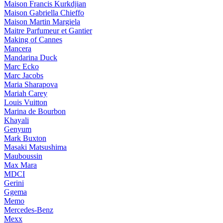
Maison Francis Kurkdjian
Maison Gabriella Chieffo
Maison Martin Margiela
Maitre Parfumeur et Gantier
Making of Cannes
Mancera
Mandarina Duck
Marc Ecko
Marc Jacobs
Maria Sharapova
Mariah Carey
Louis Vuitton
Marina de Bourbon
Khayali
Genyum
Mark Buxton
Masaki Matsushima
Mauboussin
Max Mara
MDCI
Gerini
Ggema
Memo
Mercedes-Benz
Mexx