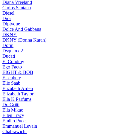
Diana Vreeland
Carlos Santana
Diesel
Dior
Diptyque
Dolce And Gabbana
DKNY
DKNY (Donna Karan)
Dorin
Dsquared2
Ducati
E. Coudray
Ego Facto
EIGHT & BOB
Eisenberg
Elie Saab
Elizabeth Arden
Elizabeth Taylor
Ella K Parfums
Dr. Gritti
Ella Mikao
Ellen Tracy
Emilio Pucci
Emmanuel Levain
Chabrawichi