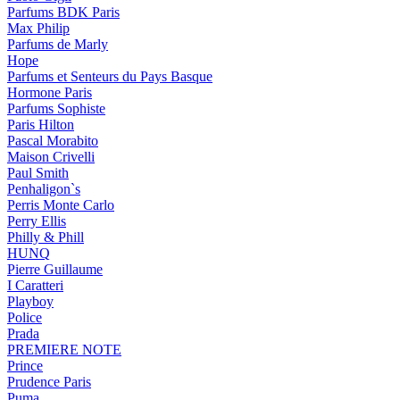
Parfums BDK Paris
Max Philip
Parfums de Marly
Hope
Parfums et Senteurs du Pays Basque
Hormone Paris
Parfums Sophiste
Paris Hilton
Pascal Morabito
Maison Crivelli
Paul Smith
Penhaligon`s
Perris Monte Carlo
Perry Ellis
Philly & Phill
HUNQ
Pierre Guillaume
I Caratteri
Playboy
Police
Prada
PREMIERE NOTE
Prince
Prudence Paris
Puma