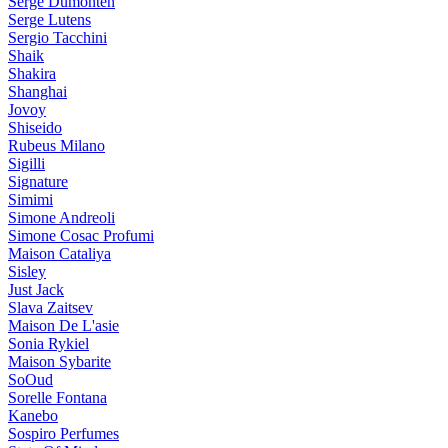
Serge Dumonten
Serge Lutens
Sergio Tacchini
Shaik
Shakira
Shanghai
Jovoy
Shiseido
Rubeus Milano
Sigilli
Signature
Simimi
Simone Andreoli
Simone Cosac Profumi
Maison Cataliya
Sisley
Just Jack
Slava Zaitsev
Maison De L'asie
Sonia Rykiel
Maison Sybarite
SoOud
Sorelle Fontana
Kanebo
Sospiro Perfumes