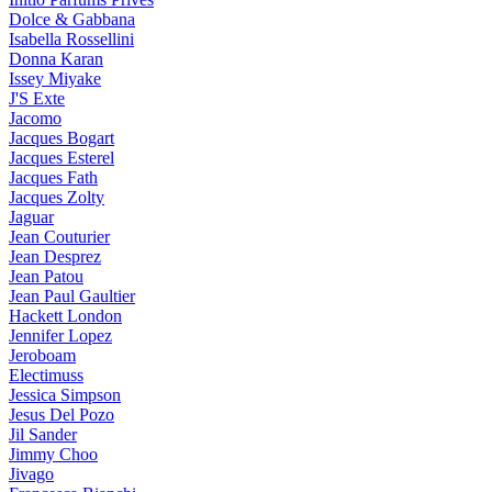
Dolce & Gabbana
Isabella Rossellini
Donna Karan
Issey Miyake
J'S Exte
Jacomo
Jacques Bogart
Jacques Esterel
Jacques Fath
Jacques Zolty
Jaguar
Jean Couturier
Jean Desprez
Jean Patou
Jean Paul Gaultier
Hackett London
Jennifer Lopez
Jeroboam
Electimuss
Jessica Simpson
Jesus Del Pozo
Jil Sander
Jimmy Choo
Jivago