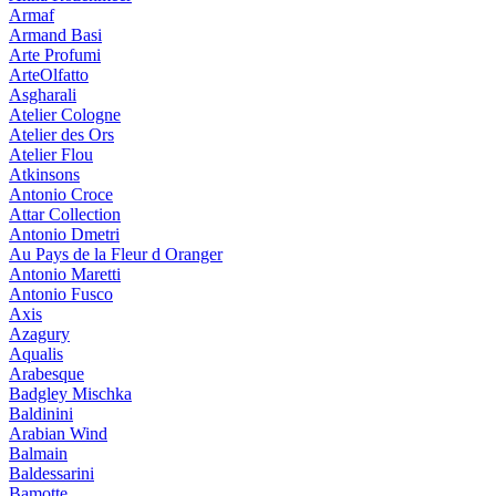
Armaf
Armand Basi
Arte Profumi
ArteOlfatto
Asgharali
Atelier Cologne
Atelier des Ors
Atelier Flou
Atkinsons
Antonio Croce
Attar Collection
Antonio Dmetri
Au Pays de la Fleur d Oranger
Antonio Maretti
Antonio Fusco
Axis
Azagury
Aqualis
Arabesque
Badgley Mischka
Baldinini
Arabian Wind
Balmain
Baldessarini
Bamotte