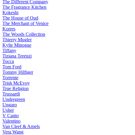
The Different Company
The Fragrance Kitchen
Kokeshi
The House of Oud
The Merchant of Venice
Korres
The Woods Collection
Thierry Mugler
Kylie Minogue
Tiffany
Tiziana Terenzi
Tocca
Tom Ford
Tommy Hilfiger
Torrente
Trish McEvoy
True Religion
Trussardi
Undergreen
Ungaro
Usher
V Canto
Valentino
Van Cleef & Arpels
Vera Wang