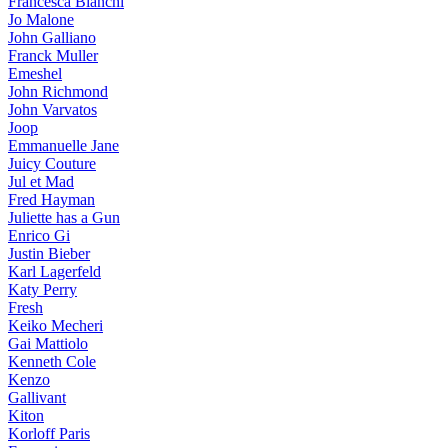
Francesca Bianchi
Jo Malone
John Galliano
Franck Muller
Emeshel
John Richmond
John Varvatos
Joop
Emmanuelle Jane
Juicy Couture
Jul et Mad
Fred Hayman
Juliette has a Gun
Enrico Gi
Justin Bieber
Karl Lagerfeld
Katy Perry
Fresh
Keiko Mecheri
Gai Mattiolo
Kenneth Cole
Kenzo
Gallivant
Kiton
Korloff Paris