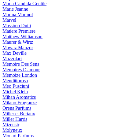
Maria Candida Gentile
Marie Jeanne
Marina Marinof
Marvel
Massimo Dutti
Matiere Premiere
Matthew Williamson
Maurer & Wirtz
Mawaz Manzor
Max Deville
Mazzolari
Memoire Des Sens
Memoires D'amour
Memoize London
Mendittorosa
Meo Fusciuni
Michel Klein
Mihan Aromatics
Milano Fragranze
Orens Parfums
Miller et Bertaux
Miller Harris
Mizensir
Molyneux
Monart Parfums