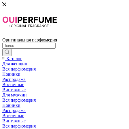
Оригинальная парфюмерия
Каталог
Для женщин
Вся парфюмерия
Новинки
Распродажа
Восточные
Винтажные
Для мужчин
Вся парфюмерия
Новинки
Распродажа
Восточные
Винтажные
Вся парфюмерия