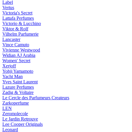
Label
Vertus
Victoria's Secret
Lattafa Perfumes
Victorio & Lucchino
Viktor & Rolf
Vilhelm Parfumerie
Lancaster
Vince Camuto
Vivienne Westwood
Widian AJ Arabia
Women' Secret
Xerjoff
Yohji Yamamoto
Yacht Man
Yves Saint Laurent
Lazure Perfumes
Zadig & Voltaire
Le Cercle des Parfumeurs Createurs
Zarkoperfume
LEN
Zeromolecole
Le Jardin Retrouve
Lee Cooper Originals
Leonard