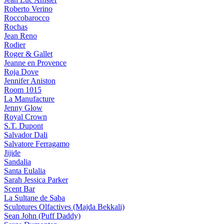
Roberto Verino
Roccobarocco
Rochas
Jean Reno
Rodier
Roger & Gallet
Jeanne en Provence
Roja Dove
Jennifer Aniston
Room 1015
La Manufacture
Jenny Glow
Royal Crown
S.T. Dupont
Salvador Dali
Salvatore Ferragamo
Jijide
Sandalia
Santa Eulalia
Sarah Jessica Parker
Scent Bar
La Sultane de Saba
Sculptures Olfactives (Majda Bekkali)
Sean John (Puff Daddy)