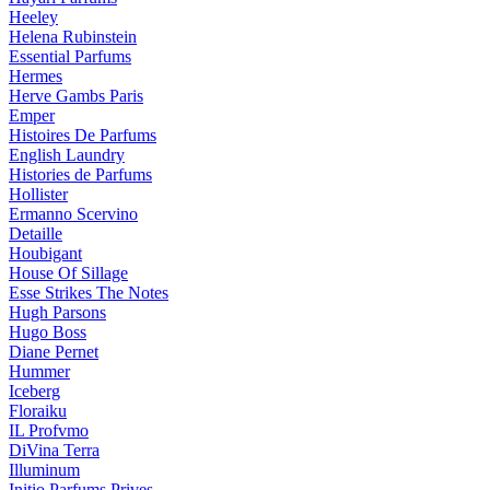
Heeley
Helena Rubinstein
Essential Parfums
Hermes
Herve Gambs Paris
Emper
Histoires De Parfums
English Laundry
Histories de Parfums
Hollister
Ermanno Scervino
Detaille
Houbigant
House Of Sillage
Esse Strikes The Notes
Hugh Parsons
Hugo Boss
Diane Pernet
Hummer
Iceberg
Floraiku
IL Profvmo
DiVina Terra
Illuminum
Initio Parfums Prives