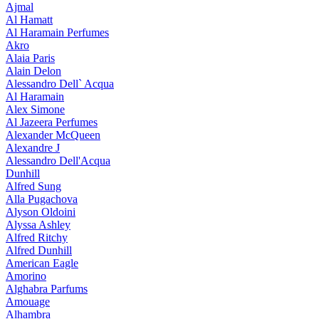
Ajmal
Al Hamatt
Al Haramain Perfumes
Akro
Alaia Paris
Alain Delon
Alessandro Dell` Acqua
Al Haramain
Alex Simone
Al Jazeera Perfumes
Alexander McQueen
Alexandre J
Alessandro Dell'Acqua
Dunhill
Alfred Sung
Alla Pugachova
Alyson Oldoini
Alyssa Ashley
Alfred Ritchy
Alfred Dunhill
American Eagle
Amorino
Alghabra Parfums
Amouage
Alhambra