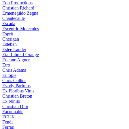
Eon Productions
Christian Richard
Ermenegildo Zegna
Chantecaille
Escada
Escentric Molecules
Esprit
Cherigan
Esteban
Estee Lauder
Etat Libre d`Orange
Etienne Aigner
Etro
Chris Adams
Eutopie
Chris Collins
Evody Parfums
Ex Floribus Vinis
Christian Breton
Ex Nihilo
Christian Dior
Faconnable
FCUK
Fendi
Ferrari