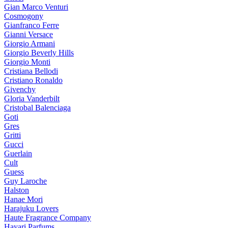
Gian Marco Venturi
Cosmogony
Gianfranco Ferre
Gianni Versace
Giorgio Armani
Giorgio Beverly Hills
Giorgio Monti
Cristiana Bellodi
Cristiano Ronaldo
Givenchy
Gloria Vanderbilt
Cristobal Balenciaga
Goti
Gres
Gritti
Gucci
Guerlain
Cult
Guess
Guy Laroche
Halston
Hanae Mori
Harajuku Lovers
Haute Fragrance Company
Hayari Parfums