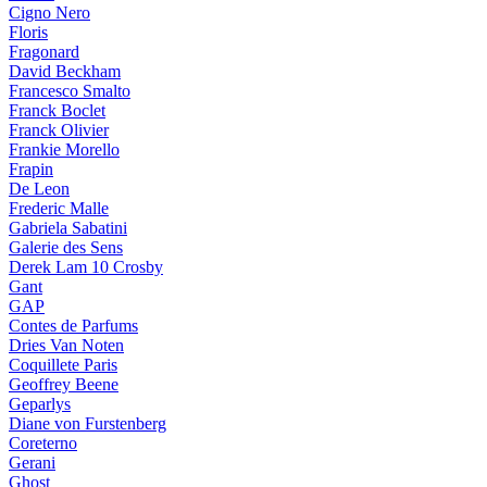
Cigno Nero
Floris
Fragonard
David Beckham
Francesco Smalto
Franck Boclet
Franck Olivier
Frankie Morello
Frapin
De Leon
Frederic Malle
Gabriela Sabatini
Galerie des Sens
Derek Lam 10 Crosby
Gant
GAP
Contes de Parfums
Dries Van Noten
Coquillete Paris
Geoffrey Beene
Geparlys
Diane von Furstenberg
Coreterno
Gerani
Ghost