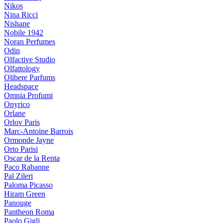
Nikos
Nina Ricci
Nishane
Nobile 1942
Noran Perfumes
Odin
Olfactive Studio
Olfattology
Olibere Parfums
Headspace
Omnia Profumi
Onyrico
Orlane
Orlov Paris
Marc-Antoine Barrois
Ormonde Jayne
Orto Parisi
Oscar de la Renta
Paco Rabanne
Pal Zileri
Paloma Picasso
Hiram Green
Panouge
Pantheon Roma
Paolo Gigli