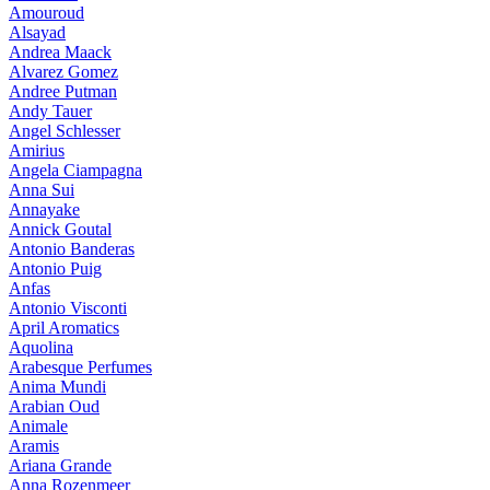
Amouroud
Alsayad
Andrea Maack
Alvarez Gomez
Andree Putman
Andy Tauer
Angel Schlesser
Amirius
Angela Ciampagna
Anna Sui
Annayake
Annick Goutal
Antonio Banderas
Antonio Puig
Anfas
Antonio Visconti
April Aromatics
Aquolina
Arabesque Perfumes
Anima Mundi
Arabian Oud
Animale
Aramis
Ariana Grande
Anna Rozenmeer