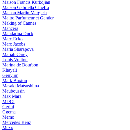
Maison Francis Kurkdjian
Maison Gabriella Chieffo
Maison Martin Margiela
Maitre Parfumeur et Gantier
Making of Cannes
Mancera
Mandarina Duck
Marc Ecko
Marc Jacobs
Maria Sharapova
Mariah Carey
Louis Vuitton
Marina de Bourbon
Khayali
Genyum
Mark Buxton
Masaki Matsushima
Mauboussin
Max Mara
MDCI
Gerini
Ggema
Memo
Mercedes-Benz
Mexx