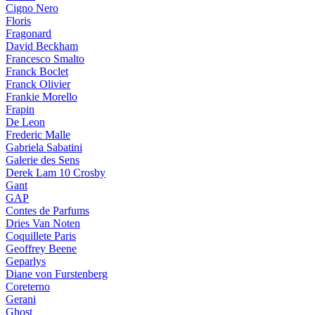
Cigno Nero
Floris
Fragonard
David Beckham
Francesco Smalto
Franck Boclet
Franck Olivier
Frankie Morello
Frapin
De Leon
Frederic Malle
Gabriela Sabatini
Galerie des Sens
Derek Lam 10 Crosby
Gant
GAP
Contes de Parfums
Dries Van Noten
Coquillete Paris
Geoffrey Beene
Geparlys
Diane von Furstenberg
Coreterno
Gerani
Ghost