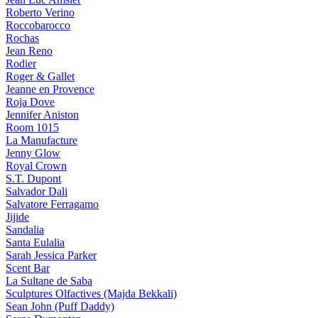
Roberto Verino
Roccobarocco
Rochas
Jean Reno
Rodier
Roger & Gallet
Jeanne en Provence
Roja Dove
Jennifer Aniston
Room 1015
La Manufacture
Jenny Glow
Royal Crown
S.T. Dupont
Salvador Dali
Salvatore Ferragamo
Jijide
Sandalia
Santa Eulalia
Sarah Jessica Parker
Scent Bar
La Sultane de Saba
Sculptures Olfactives (Majda Bekkali)
Sean John (Puff Daddy)