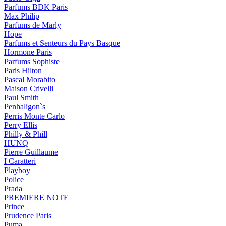
Parfums BDK Paris
Max Philip
Parfums de Marly
Hope
Parfums et Senteurs du Pays Basque
Hormone Paris
Parfums Sophiste
Paris Hilton
Pascal Morabito
Maison Crivelli
Paul Smith
Penhaligon`s
Perris Monte Carlo
Perry Ellis
Philly & Phill
HUNQ
Pierre Guillaume
I Caratteri
Playboy
Police
Prada
PREMIERE NOTE
Prince
Prudence Paris
Puma