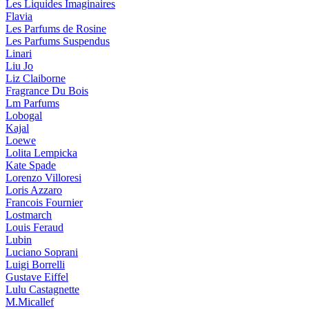
Les Liquides Imaginaires
Flavia
Les Parfums de Rosine
Les Parfums Suspendus
Linari
Liu Jo
Liz Claiborne
Fragrance Du Bois
Lm Parfums
Lobogal
Kajal
Loewe
Lolita Lempicka
Kate Spade
Lorenzo Villoresi
Loris Azzaro
Francois Fournier
Lostmarch
Louis Feraud
Lubin
Luciano Soprani
Luigi Borrelli
Gustave Eiffel
Lulu Castagnette
M.Micallef