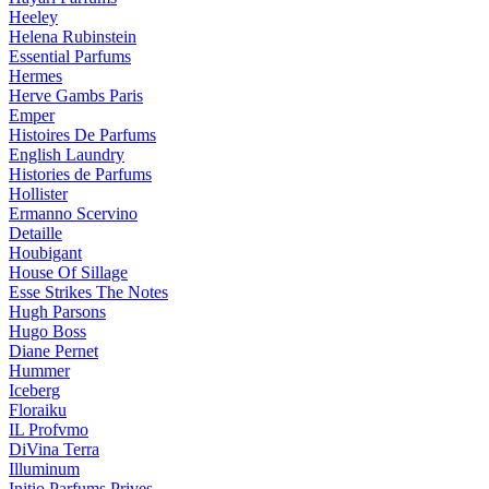
Heeley
Helena Rubinstein
Essential Parfums
Hermes
Herve Gambs Paris
Emper
Histoires De Parfums
English Laundry
Histories de Parfums
Hollister
Ermanno Scervino
Detaille
Houbigant
House Of Sillage
Esse Strikes The Notes
Hugh Parsons
Hugo Boss
Diane Pernet
Hummer
Iceberg
Floraiku
IL Profvmo
DiVina Terra
Illuminum
Initio Parfums Prives