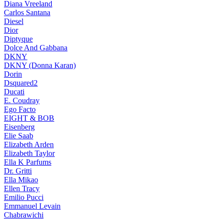
Diana Vreeland
Carlos Santana
Diesel
Dior
Diptyque
Dolce And Gabbana
DKNY
DKNY (Donna Karan)
Dorin
Dsquared2
Ducati
E. Coudray
Ego Facto
EIGHT & BOB
Eisenberg
Elie Saab
Elizabeth Arden
Elizabeth Taylor
Ella K Parfums
Dr. Gritti
Ella Mikao
Ellen Tracy
Emilio Pucci
Emmanuel Levain
Chabrawichi