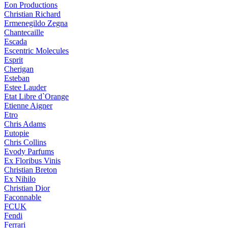
Eon Productions
Christian Richard
Ermenegildo Zegna
Chantecaille
Escada
Escentric Molecules
Esprit
Cherigan
Esteban
Estee Lauder
Etat Libre d`Orange
Etienne Aigner
Etro
Chris Adams
Eutopie
Chris Collins
Evody Parfums
Ex Floribus Vinis
Christian Breton
Ex Nihilo
Christian Dior
Faconnable
FCUK
Fendi
Ferrari