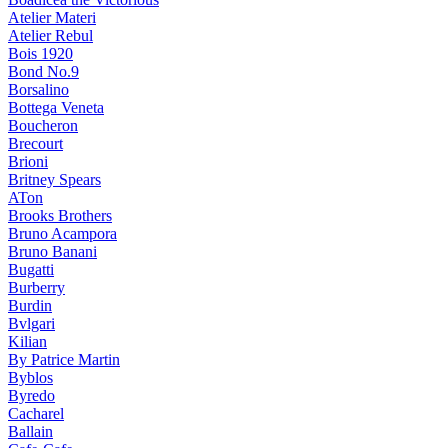
Atelier Materi
Atelier Rebul
Bois 1920
Bond No.9
Borsalino
Bottega Veneta
Boucheron
Brecourt
Brioni
Britney Spears
ATon
Brooks Brothers
Bruno Acampora
Bruno Banani
Bugatti
Burberry
Burdin
Bvlgari
Kilian
By Patrice Martin
Byblos
Byredo
Cacharel
Ballain