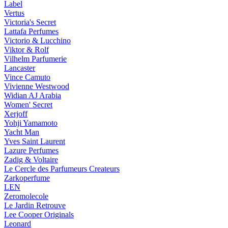
Label
Vertus
Victoria's Secret
Lattafa Perfumes
Victorio & Lucchino
Viktor & Rolf
Vilhelm Parfumerie
Lancaster
Vince Camuto
Vivienne Westwood
Widian AJ Arabia
Women' Secret
Xerjoff
Yohji Yamamoto
Yacht Man
Yves Saint Laurent
Lazure Perfumes
Zadig & Voltaire
Le Cercle des Parfumeurs Createurs
Zarkoperfume
LEN
Zeromolecole
Le Jardin Retrouve
Lee Cooper Originals
Leonard