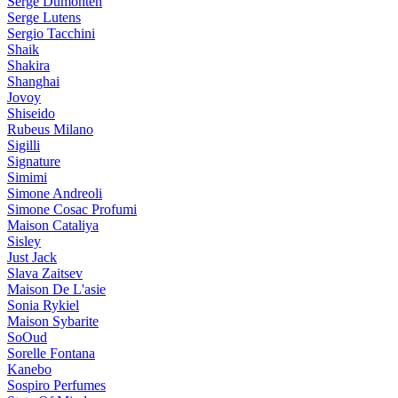
Serge Dumonten
Serge Lutens
Sergio Tacchini
Shaik
Shakira
Shanghai
Jovoy
Shiseido
Rubeus Milano
Sigilli
Signature
Simimi
Simone Andreoli
Simone Cosac Profumi
Maison Cataliya
Sisley
Just Jack
Slava Zaitsev
Maison De L'asie
Sonia Rykiel
Maison Sybarite
SoOud
Sorelle Fontana
Kanebo
Sospiro Perfumes