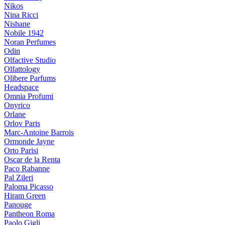
Nikos
Nina Ricci
Nishane
Nobile 1942
Noran Perfumes
Odin
Olfactive Studio
Olfattology
Olibere Parfums
Headspace
Omnia Profumi
Onyrico
Orlane
Orlov Paris
Marc-Antoine Barrois
Ormonde Jayne
Orto Parisi
Oscar de la Renta
Paco Rabanne
Pal Zileri
Paloma Picasso
Hiram Green
Panouge
Pantheon Roma
Paolo Gigli