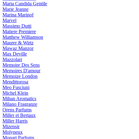
Maria Candida Gentile
Marie Jeanne
Marina Marinof
Marvel
Massimo Dutti
Matiere Premiere
Matthew Williamson
Maurer & Wirtz
Mawaz Manzor
Max Deville
Mazzolari
Memoire Des Sens
Memoires D'amour
Memoize London
Mendittorosa
Meo Fusciuni
Michel Klein
Mihan Aromatics
Milano Fragranze
Orens Parfums
Miller et Bertaux
Miller Harris
Mizensir
Molyneux
Monart Parfums