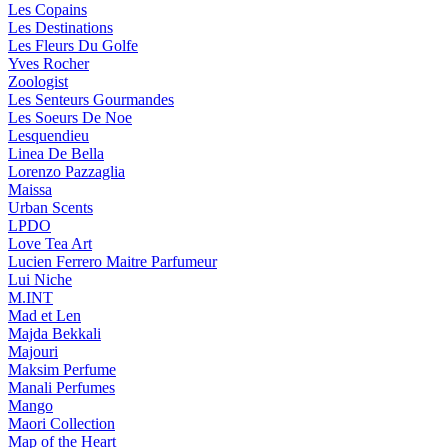
Les Copains
Les Destinations
Les Fleurs Du Golfe
Yves Rocher
Zoologist
Les Senteurs Gourmandes
Les Soeurs De Noe
Lesquendieu
Linea De Bella
Lorenzo Pazzaglia
Maissa
Urban Scents
LPDO
Love Tea Art
Lucien Ferrero Maitre Parfumeur
Lui Niche
M.INT
Mad et Len
Majda Bekkali
Majouri
Maksim Perfume
Manali Perfumes
Mango
Maori Collection
Map of the Heart