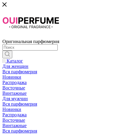
Оригинальная парфюмерия
Каталог
Для женщин
Вся парфюмерия
Новинки
Распродажа
Восточные
Винтажные
Для мужчин
Вся парфюмерия
Новинки
Распродажа
Восточные
Винтажные
Вся парфюмерия