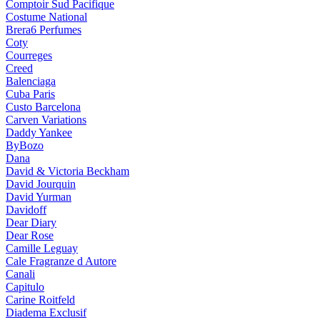
Comptoir Sud Pacifique
Costume National
Brera6 Perfumes
Coty
Courreges
Creed
Balenciaga
Cuba Paris
Custo Barcelona
Carven Variations
Daddy Yankee
ByBozo
Dana
David & Victoria Beckham
David Jourquin
David Yurman
Davidoff
Dear Diary
Dear Rose
Camille Leguay
Cale Fragranze d Autore
Canali
Capitulo
Carine Roitfeld
Diadema Exclusif