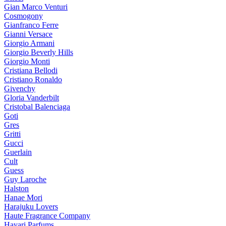
Gian Marco Venturi
Cosmogony
Gianfranco Ferre
Gianni Versace
Giorgio Armani
Giorgio Beverly Hills
Giorgio Monti
Cristiana Bellodi
Cristiano Ronaldo
Givenchy
Gloria Vanderbilt
Cristobal Balenciaga
Goti
Gres
Gritti
Gucci
Guerlain
Cult
Guess
Guy Laroche
Halston
Hanae Mori
Harajuku Lovers
Haute Fragrance Company
Hayari Parfums