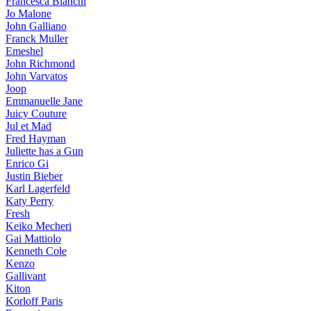
Francesca Bianchi
Jo Malone
John Galliano
Franck Muller
Emeshel
John Richmond
John Varvatos
Joop
Emmanuelle Jane
Juicy Couture
Jul et Mad
Fred Hayman
Juliette has a Gun
Enrico Gi
Justin Bieber
Karl Lagerfeld
Katy Perry
Fresh
Keiko Mecheri
Gai Mattiolo
Kenneth Cole
Kenzo
Gallivant
Kiton
Korloff Paris