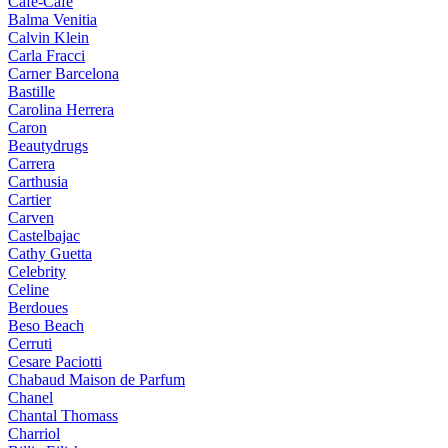
Cafe-Cafe
Balma Venitia
Calvin Klein
Carla Fracci
Carner Barcelona
Bastille
Carolina Herrera
Caron
Beautydrugs
Carrera
Carthusia
Cartier
Carven
Castelbajac
Cathy Guetta
Celebrity
Celine
Berdoues
Beso Beach
Cerruti
Cesare Paciotti
Chabaud Maison de Parfum
Chanel
Chantal Thomass
Charriol