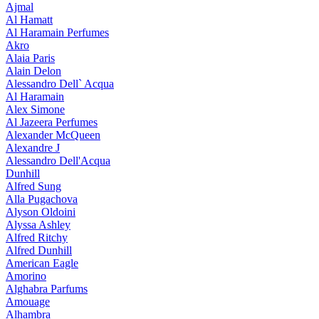
Ajmal
Al Hamatt
Al Haramain Perfumes
Akro
Alaia Paris
Alain Delon
Alessandro Dell` Acqua
Al Haramain
Alex Simone
Al Jazeera Perfumes
Alexander McQueen
Alexandre J
Alessandro Dell'Acqua
Dunhill
Alfred Sung
Alla Pugachova
Alyson Oldoini
Alyssa Ashley
Alfred Ritchy
Alfred Dunhill
American Eagle
Amorino
Alghabra Parfums
Amouage
Alhambra