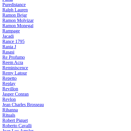
Puredistance
Ralph Lauren
Ramon Bejar
Ramon Molvizar
Ramon Monegal
Rampage
Jacadi
Rance 1795
Rania J
Rasasi
Re Profumo
Reem Acra
Reminiscence
Remy Latour
Repetto
Replay
Revillon
Jasper Conran
Revlon
Jean Charles Brosseau
Rihanna
Rituals
Robert Piguet
Roberto Cavalli
Jean Luc Amsler