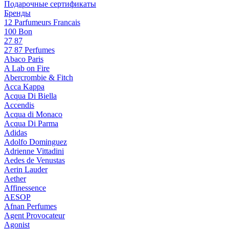
Подарочные сертификаты
Бренды
12 Parfumeurs Francais
100 Bon
27 87
27 87 Perfumes
Abaco Paris
A Lab on Fire
Abercrombie & Fitch
Acca Kappa
Acqua Di Biella
Accendis
Acqua di Monaco
Acqua Di Parma
Adidas
Adolfo Dominguez
Adrienne Vittadini
Aedes de Venustas
Aerin Lauder
Aether
Affinessence
AESOP
Afnan Perfumes
Agent Provocateur
Agonist