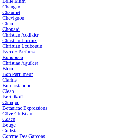
Billie Eilish
Chaugan
Chaumet
Chevignon
Chloe
Chopard
Christian Audigier
Christian Lacroix
Christian Louboutin
Byredo Parfums
Bohoboco
Christina Aguilera
Blood
Bon Parfumeur
Clarins
Borntostandout
Clean
Bortnikoff
Clinique
Botanicae Expressions
Clive Christian
Coach
Bouge
Collistar
Comme Des Garcons