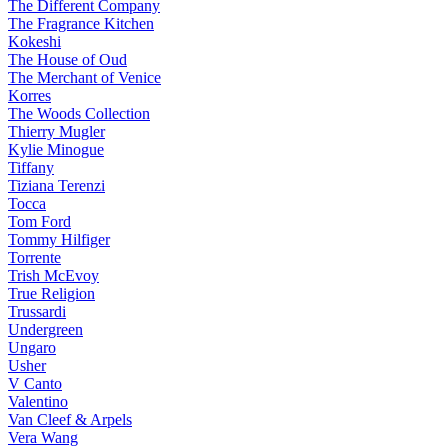
The Different Company
The Fragrance Kitchen
Kokeshi
The House of Oud
The Merchant of Venice
Korres
The Woods Collection
Thierry Mugler
Kylie Minogue
Tiffany
Tiziana Terenzi
Tocca
Tom Ford
Tommy Hilfiger
Torrente
Trish McEvoy
True Religion
Trussardi
Undergreen
Ungaro
Usher
V Canto
Valentino
Van Cleef & Arpels
Vera Wang