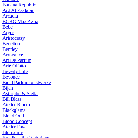
Banana Republic
Ard Al Zaafaran
Arcadia
BCBG Max Azria
Bebe
Argos
Aristocrazy
Benetton
Bentley
Arrogance
Art De Parfum
Arte Olfatto
Beverly Hills
Beyonce
Biehl Parfumkunstwerke
Bijan
Astrophil & Stella
Bill Blass
Atelier Bloem
Blackglama
Blend Oud
Blood Concept
Atelier Faye
Blumarine
Boadicea the Victorious