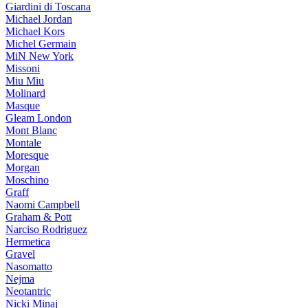
Giardini di Toscana
Michael Jordan
Michael Kors
Michel Germain
MiN New York
Missoni
Miu Miu
Molinard
Masque
Gleam London
Mont Blanc
Montale
Moresque
Morgan
Moschino
Graff
Naomi Campbell
Graham & Pott
Narciso Rodriguez
Hermetica
Gravel
Nasomatto
Nejma
Neotantric
Nicki Minaj