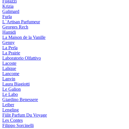
Fugazzi
Krizia
Galimard
Furla
L`Artisan Parfumeur
Georges Rech
Hamidi
La Maison de la Vanille
Genny
La Perla
La Prairie
Laboratorio Olfattivo
Lacoste
Lalique
Lancome
Lanvin
Laura Biagiotti
Le Galion
Le Labo
Giardino Benessere
Leiber
Lengling
Fiilit Parfum Du Voyage
Les Contes
Filippo Sorcinelli