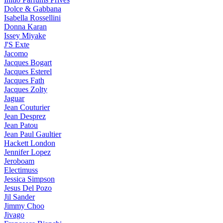
Dolce & Gabbana
Isabella Rossellini
Donna Karan
Issey Miyake
J'S Exte
Jacomo
Jacques Bogart
Jacques Esterel
Jacques Fath
Jacques Zolty
Jaguar
Jean Couturier
Jean Desprez
Jean Patou
Jean Paul Gaultier
Hackett London
Jennifer Lopez
Jeroboam
Electimuss
Jessica Simpson
Jesus Del Pozo
Jil Sander
Jimmy Choo
Jivago