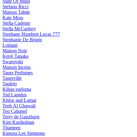
State Of Mind
Stefano Ricci
Maison Tahite
Kate Moss
Stella Cadente
Stella McCartney
Stephane Humbert Lucas 777
Stephanie De Bruijn
Lomani
Maison Noir
Kenji Tanaka
Swarovski
Maison Incens
Tauer Perfumes
Tauerville
Tauleto
Kilian наборы
Ted Lapidus
Khloe and Lamar
Teeb Al Ghawali
Teo Cabanel
Terry de Gunzburg
Kim Kardashian
Thameen
Kimora Lee Simmons