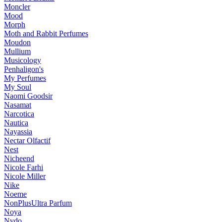
Moncler
Mood
Morph
Moth and Rabbit Perfumes
Moudon
Mullium
Musicology
Penhaligon's
My Perfumes
My Soul
Naomi Goodsir
Nasamat
Narcotica
Nautica
Nayassia
Nectar Olfactif
Nest
Nicheend
Nicole Farhi
Nicole Miller
Nike
Noeme
NonPlusUltra Parfum
Noya
Nvdo