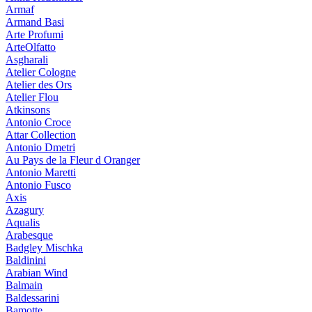
Armaf
Armand Basi
Arte Profumi
ArteOlfatto
Asgharali
Atelier Cologne
Atelier des Ors
Atelier Flou
Atkinsons
Antonio Croce
Attar Collection
Antonio Dmetri
Au Pays de la Fleur d Oranger
Antonio Maretti
Antonio Fusco
Axis
Azagury
Aqualis
Arabesque
Badgley Mischka
Baldinini
Arabian Wind
Balmain
Baldessarini
Bamotte