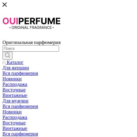
Оригинальная парфюмерия
Каталог
Для женщин
Вся парфюмерия
Новинки
Распродажа
Восточные
Винтажные
Для мужчин
Вся парфюмерия
Новинки
Распродажа
Восточные
Винтажные
Вся парфюмерия