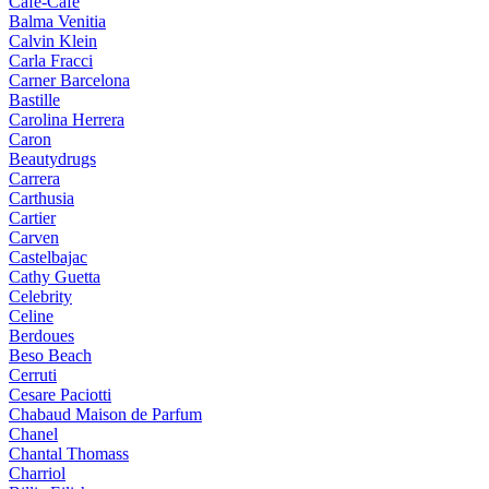
Cafe-Cafe
Balma Venitia
Calvin Klein
Carla Fracci
Carner Barcelona
Bastille
Carolina Herrera
Caron
Beautydrugs
Carrera
Carthusia
Cartier
Carven
Castelbajac
Cathy Guetta
Celebrity
Celine
Berdoues
Beso Beach
Cerruti
Cesare Paciotti
Chabaud Maison de Parfum
Chanel
Chantal Thomass
Charriol