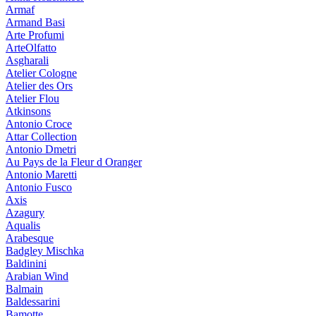
Armaf
Armand Basi
Arte Profumi
ArteOlfatto
Asgharali
Atelier Cologne
Atelier des Ors
Atelier Flou
Atkinsons
Antonio Croce
Attar Collection
Antonio Dmetri
Au Pays de la Fleur d Oranger
Antonio Maretti
Antonio Fusco
Axis
Azagury
Aqualis
Arabesque
Badgley Mischka
Baldinini
Arabian Wind
Balmain
Baldessarini
Bamotte