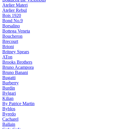
Atelier Materi
Atelier Rebul
Bois 1920
Bond No.9
Borsalino
Bottega Veneta
Boucheron
Brecourt
Brioni
Britney Spears
ATon
Brooks Brothers
Bruno Acampora
Bruno Banani
Bugatti
Burberry
Burdin
Bvlgari
Kilian
By Patrice Martin
Byblos
Byredo
Cacharel
Ballain