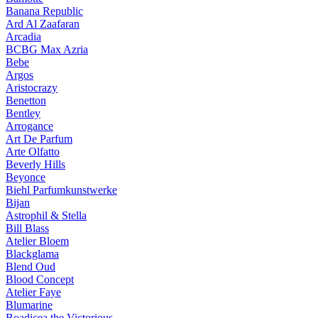
Banana Republic
Ard Al Zaafaran
Arcadia
BCBG Max Azria
Bebe
Argos
Aristocrazy
Benetton
Bentley
Arrogance
Art De Parfum
Arte Olfatto
Beverly Hills
Beyonce
Biehl Parfumkunstwerke
Bijan
Astrophil & Stella
Bill Blass
Atelier Bloem
Blackglama
Blend Oud
Blood Concept
Atelier Faye
Blumarine
Boadicea the Victorious