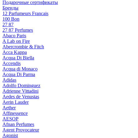
Подарочные сертификаты
Бренды
12 Parfumeurs Francais
100 Bon
27 87
27 87 Perfumes
Abaco Paris
A Lab on Fire
Abercrombie & Fitch
Acca Kappa
Acqua Di Biella
Accendis
Acqua di Monaco
Acqua Di Parma
Adidas
Adolfo Dominguez
Adrienne Vittadini
Aedes de Venustas
Aerin Lauder
Aether
Affinessence
AESOP
Afnan Perfumes
Agent Provocateur
Agonist