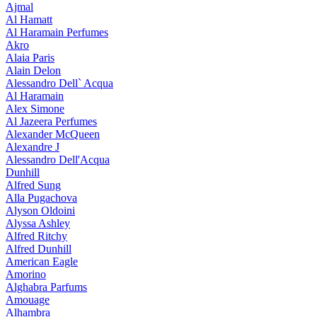
Ajmal
Al Hamatt
Al Haramain Perfumes
Akro
Alaia Paris
Alain Delon
Alessandro Dell` Acqua
Al Haramain
Alex Simone
Al Jazeera Perfumes
Alexander McQueen
Alexandre J
Alessandro Dell'Acqua
Dunhill
Alfred Sung
Alla Pugachova
Alyson Oldoini
Alyssa Ashley
Alfred Ritchy
Alfred Dunhill
American Eagle
Amorino
Alghabra Parfums
Amouage
Alhambra