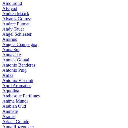
Amouroud
Alsayad
Andrea Maack
Alvarez Gomez
Andree Putman
Andy Tauer
Angel Schlesser
Amirius
Angela Ciampagna
Anna Sui
Annayake
Annick Goutal
Antonio Banderas
Antonio Puig
Anfas
Antonio Visconti
April Aromatics
Aquolina
Arabesque Perfumes
Anima Mundi
Arabian Oud
Animale
Aramis
Ariana Grande
Anna Rozenmeer