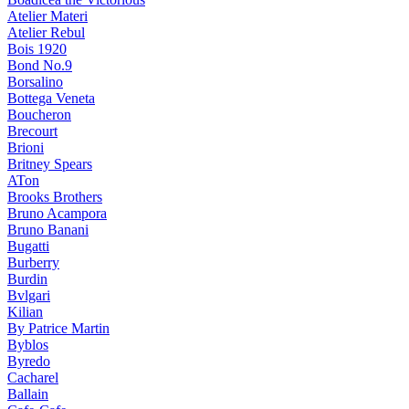
Atelier Materi
Atelier Rebul
Bois 1920
Bond No.9
Borsalino
Bottega Veneta
Boucheron
Brecourt
Brioni
Britney Spears
ATon
Brooks Brothers
Bruno Acampora
Bruno Banani
Bugatti
Burberry
Burdin
Bvlgari
Kilian
By Patrice Martin
Byblos
Byredo
Cacharel
Ballain