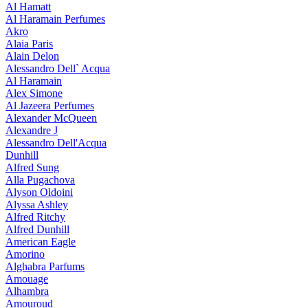
Al Hamatt
Al Haramain Perfumes
Akro
Alaia Paris
Alain Delon
Alessandro Dell` Acqua
Al Haramain
Alex Simone
Al Jazeera Perfumes
Alexander McQueen
Alexandre J
Alessandro Dell'Acqua
Dunhill
Alfred Sung
Alla Pugachova
Alyson Oldoini
Alyssa Ashley
Alfred Ritchy
Alfred Dunhill
American Eagle
Amorino
Alghabra Parfums
Amouage
Alhambra
Amouroud