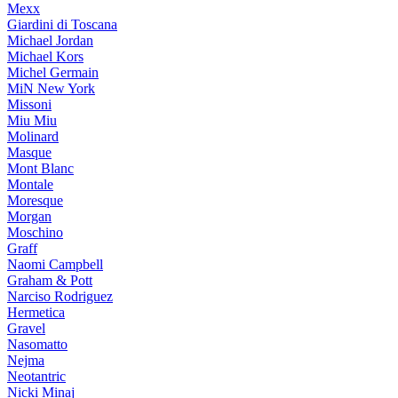
Mexx
Giardini di Toscana
Michael Jordan
Michael Kors
Michel Germain
MiN New York
Missoni
Miu Miu
Molinard
Masque
Mont Blanc
Montale
Moresque
Morgan
Moschino
Graff
Naomi Campbell
Graham & Pott
Narciso Rodriguez
Hermetica
Gravel
Nasomatto
Nejma
Neotantric
Nicki Minaj