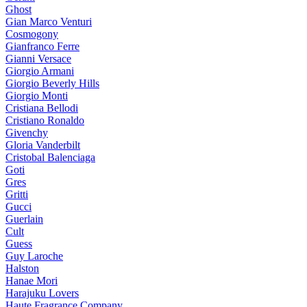
Ghost
Gian Marco Venturi
Cosmogony
Gianfranco Ferre
Gianni Versace
Giorgio Armani
Giorgio Beverly Hills
Giorgio Monti
Cristiana Bellodi
Cristiano Ronaldo
Givenchy
Gloria Vanderbilt
Cristobal Balenciaga
Goti
Gres
Gritti
Gucci
Guerlain
Cult
Guess
Guy Laroche
Halston
Hanae Mori
Harajuku Lovers
Haute Fragrance Company