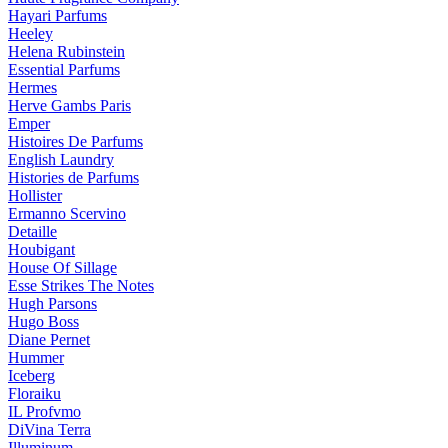
Hayari Parfums
Heeley
Helena Rubinstein
Essential Parfums
Hermes
Herve Gambs Paris
Emper
Histoires De Parfums
English Laundry
Histories de Parfums
Hollister
Ermanno Scervino
Detaille
Houbigant
House Of Sillage
Esse Strikes The Notes
Hugh Parsons
Hugo Boss
Diane Pernet
Hummer
Iceberg
Floraiku
IL Profvmo
DiVina Terra
Illuminum