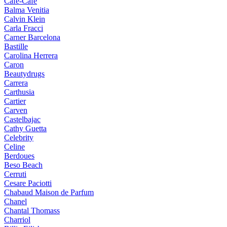
Cafe-Cafe
Balma Venitia
Calvin Klein
Carla Fracci
Carner Barcelona
Bastille
Carolina Herrera
Caron
Beautydrugs
Carrera
Carthusia
Cartier
Carven
Castelbajac
Cathy Guetta
Celebrity
Celine
Berdoues
Beso Beach
Cerruti
Cesare Paciotti
Chabaud Maison de Parfum
Chanel
Chantal Thomass
Charriol