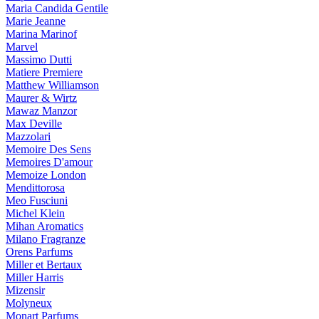
Maria Candida Gentile
Marie Jeanne
Marina Marinof
Marvel
Massimo Dutti
Matiere Premiere
Matthew Williamson
Maurer & Wirtz
Mawaz Manzor
Max Deville
Mazzolari
Memoire Des Sens
Memoires D'amour
Memoize London
Mendittorosa
Meo Fusciuni
Michel Klein
Mihan Aromatics
Milano Fragranze
Orens Parfums
Miller et Bertaux
Miller Harris
Mizensir
Molyneux
Monart Parfums