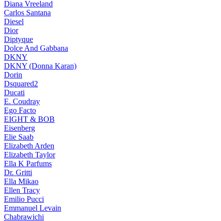
Diana Vreeland
Carlos Santana
Diesel
Dior
Diptyque
Dolce And Gabbana
DKNY
DKNY (Donna Karan)
Dorin
Dsquared2
Ducati
E. Coudray
Ego Facto
EIGHT & BOB
Eisenberg
Elie Saab
Elizabeth Arden
Elizabeth Taylor
Ella K Parfums
Dr. Gritti
Ella Mikao
Ellen Tracy
Emilio Pucci
Emmanuel Levain
Chabrawichi