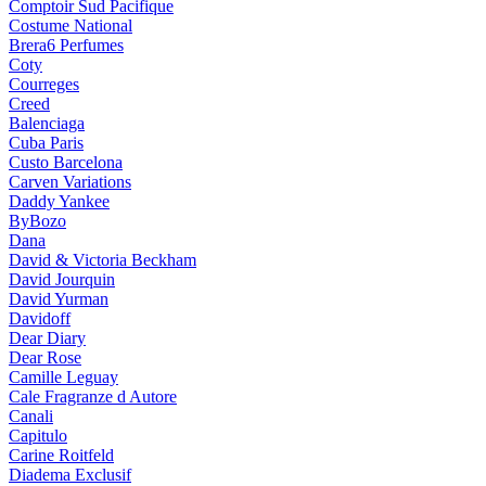
Comptoir Sud Pacifique
Costume National
Brera6 Perfumes
Coty
Courreges
Creed
Balenciaga
Cuba Paris
Custo Barcelona
Carven Variations
Daddy Yankee
ByBozo
Dana
David & Victoria Beckham
David Jourquin
David Yurman
Davidoff
Dear Diary
Dear Rose
Camille Leguay
Cale Fragranze d Autore
Canali
Capitulo
Carine Roitfeld
Diadema Exclusif