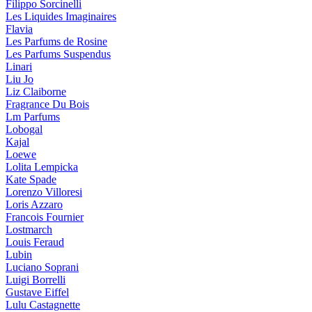
Filippo Sorcinelli
Les Liquides Imaginaires
Flavia
Les Parfums de Rosine
Les Parfums Suspendus
Linari
Liu Jo
Liz Claiborne
Fragrance Du Bois
Lm Parfums
Lobogal
Kajal
Loewe
Lolita Lempicka
Kate Spade
Lorenzo Villoresi
Loris Azzaro
Francois Fournier
Lostmarch
Louis Feraud
Lubin
Luciano Soprani
Luigi Borrelli
Gustave Eiffel
Lulu Castagnette