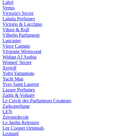
Label
Vertus
Victoria's Secret
Lattafa Perfumes
Victorio & Lucchino
Viktor & Rolf
Vilhelm Parfumerie
Lancaster
Vince Camuto
Vivienne Westwood
Widian AJ Arabia
Women' Secret
Xerjoff
Yohji Yamamoto
Yacht Man
Yves Saint Laurent
Lazure Perfumes
Zadig & Voltaire
Le Cercle des Parfumeurs Createurs
Zarkoperfume
LEN
Zeromolecole
Le Jardin Retrouve
Lee Cooper Originals
Leonard