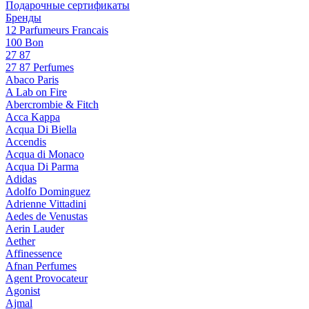
Подарочные сертификаты
Бренды
12 Parfumeurs Francais
100 Bon
27 87
27 87 Perfumes
Abaco Paris
A Lab on Fire
Abercrombie & Fitch
Acca Kappa
Acqua Di Biella
Accendis
Acqua di Monaco
Acqua Di Parma
Adidas
Adolfo Dominguez
Adrienne Vittadini
Aedes de Venustas
Aerin Lauder
Aether
Affinessence
Afnan Perfumes
Agent Provocateur
Agonist
Ajmal