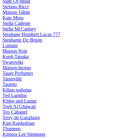
State Of Mind
Stefano Ricci
Maison Tahite
Kate Moss
Stella Cadente
Stella McCartney
Stephane Humbert Lucas 777
Stephanie De Bruijn
Lomani
Maison Noir
Kenji Tanaka
Swarovski
Maison Incens
Tauer Perfumes
Tauerville
Tauleto
Kilian наборы
Ted Lapidus
Khloe and Lamar
Teeb Al Ghawali
Teo Cabanel
Terry de Gunzburg
Kim Kardashian
Thameen
Kimora Lee Simmons