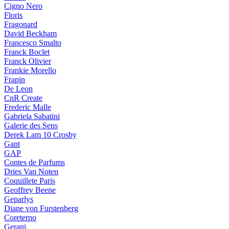
Cigno Nero
Floris
Fragonard
David Beckham
Francesco Smalto
Franck Boclet
Franck Olivier
Frankie Morello
Frapin
De Leon
CnR Create
Frederic Malle
Gabriela Sabatini
Galerie des Sens
Derek Lam 10 Crosby
Gant
GAP
Contes de Parfums
Dries Van Noten
Coquillete Paris
Geoffrey Beene
Geparlys
Diane von Furstenberg
Coreterno
Gerani