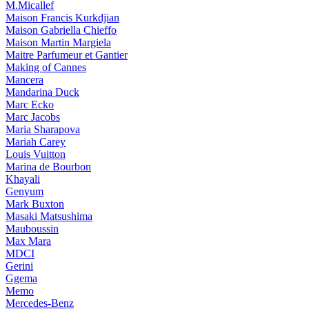
M.Micallef
Maison Francis Kurkdjian
Maison Gabriella Chieffo
Maison Martin Margiela
Maitre Parfumeur et Gantier
Making of Cannes
Mancera
Mandarina Duck
Marc Ecko
Marc Jacobs
Maria Sharapova
Mariah Carey
Louis Vuitton
Marina de Bourbon
Khayali
Genyum
Mark Buxton
Masaki Matsushima
Mauboussin
Max Mara
MDCI
Gerini
Ggema
Memo
Mercedes-Benz