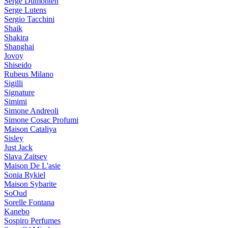
Serge Dumonten
Serge Lutens
Sergio Tacchini
Shaik
Shakira
Shanghai
Jovoy
Shiseido
Rubeus Milano
Sigilli
Signature
Simimi
Simone Andreoli
Simone Cosac Profumi
Maison Cataliya
Sisley
Just Jack
Slava Zaitsev
Maison De L'asie
Sonia Rykiel
Maison Sybarite
SoOud
Sorelle Fontana
Kanebo
Sospiro Perfumes