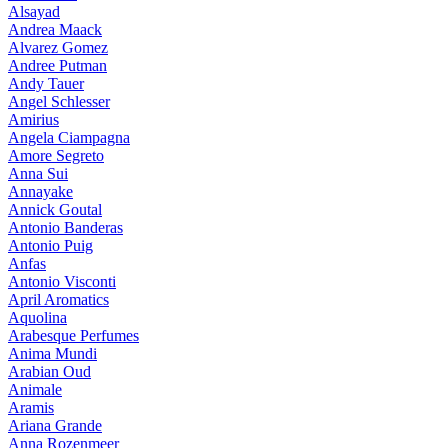
Alsayad
Andrea Maack
Alvarez Gomez
Andree Putman
Andy Tauer
Angel Schlesser
Amirius
Angela Ciampagna
Amore Segreto
Anna Sui
Annayake
Annick Goutal
Antonio Banderas
Antonio Puig
Anfas
Antonio Visconti
April Aromatics
Aquolina
Arabesque Perfumes
Anima Mundi
Arabian Oud
Animale
Aramis
Ariana Grande
Anna Rozenmeer