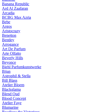
Banana Republic
Ard Al Zaafaran
Arcadia
BCBG Max Azria
Bebe
Argos
Aristocrazy
Benetton
Bentley
Arrogance
Art De Parfum
Arte Olfatto
Beverly Hills
Beyonce
Biehl Parfumkunstwerke
Bijan
Astrophil & Stella
Bill Blass
Atelier Bloem
Blackglama
Blend Oud
Blood Concept
Atelier Faye
Blumarine
Boadicea the Victorious