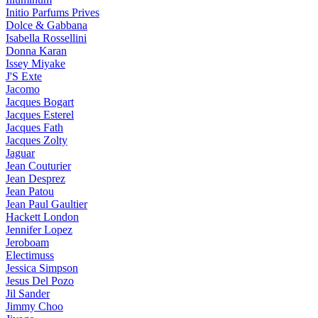
Initio Parfums Prives
Dolce & Gabbana
Isabella Rossellini
Donna Karan
Issey Miyake
J'S Exte
Jacomo
Jacques Bogart
Jacques Esterel
Jacques Fath
Jacques Zolty
Jaguar
Jean Couturier
Jean Desprez
Jean Patou
Jean Paul Gaultier
Hackett London
Jennifer Lopez
Jeroboam
Electimuss
Jessica Simpson
Jesus Del Pozo
Jil Sander
Jimmy Choo