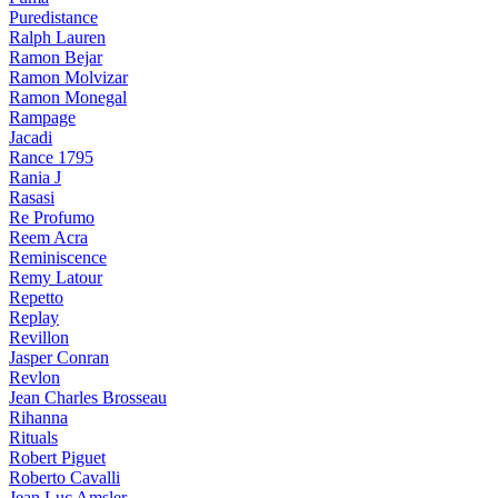
Puredistance
Ralph Lauren
Ramon Bejar
Ramon Molvizar
Ramon Monegal
Rampage
Jacadi
Rance 1795
Rania J
Rasasi
Re Profumo
Reem Acra
Reminiscence
Remy Latour
Repetto
Replay
Revillon
Jasper Conran
Revlon
Jean Charles Brosseau
Rihanna
Rituals
Robert Piguet
Roberto Cavalli
Jean Luc Amsler