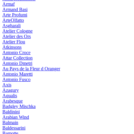
Armaf
Armand Basi
Arte Profumi
ArteOlfatto
Asgharali
Atelier Cologne
Atelier des Ors
Atelier Flou
Atkinsons
Antonio Croce
Attar Collection
Antonio Dmetri
Au Pays de la Fleur d Oranger
Antonio Maretti
Antonio Fusco
Axis
Azagury
Aqualis
Arabesque
Badgley Mischka
Baldinini
Arabian Wind
Balmain
Baldessarini
Bamotte