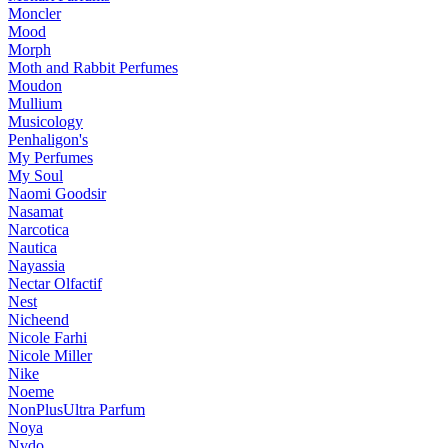
Moncler
Mood
Morph
Moth and Rabbit Perfumes
Moudon
Mullium
Musicology
Penhaligon's
My Perfumes
My Soul
Naomi Goodsir
Nasamat
Narcotica
Nautica
Nayassia
Nectar Olfactif
Nest
Nicheend
Nicole Farhi
Nicole Miller
Nike
Noeme
NonPlusUltra Parfum
Noya
Nvdo