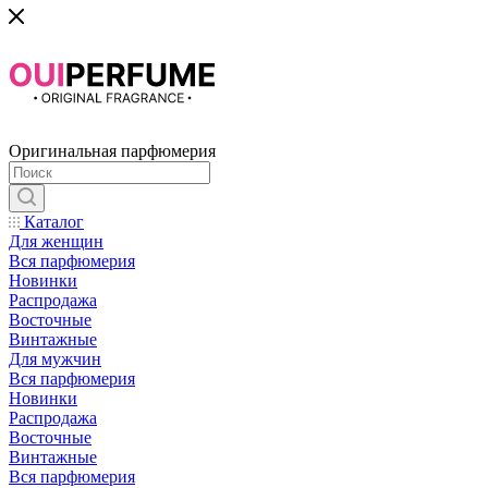
Оригинальная парфюмерия
Каталог
Для женщин
Вся парфюмерия
Новинки
Распродажа
Восточные
Винтажные
Для мужчин
Вся парфюмерия
Новинки
Распродажа
Восточные
Винтажные
Вся парфюмерия