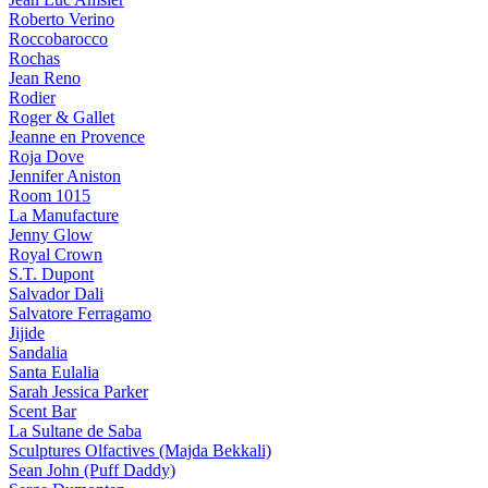
Roberto Verino
Roccobarocco
Rochas
Jean Reno
Rodier
Roger & Gallet
Jeanne en Provence
Roja Dove
Jennifer Aniston
Room 1015
La Manufacture
Jenny Glow
Royal Crown
S.T. Dupont
Salvador Dali
Salvatore Ferragamo
Jijide
Sandalia
Santa Eulalia
Sarah Jessica Parker
Scent Bar
La Sultane de Saba
Sculptures Olfactives (Majda Bekkali)
Sean John (Puff Daddy)