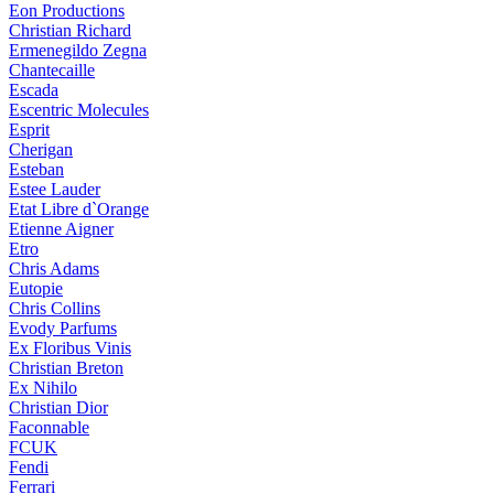
Eon Productions
Christian Richard
Ermenegildo Zegna
Chantecaille
Escada
Escentric Molecules
Esprit
Cherigan
Esteban
Estee Lauder
Etat Libre d`Orange
Etienne Aigner
Etro
Chris Adams
Eutopie
Chris Collins
Evody Parfums
Ex Floribus Vinis
Christian Breton
Ex Nihilo
Christian Dior
Faconnable
FCUK
Fendi
Ferrari