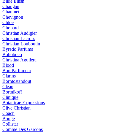
Billie Eilish
Chaugan
Chaumet
Chevignon
Chloe
Chopard
Christian Audigier
Christian Lacroix
Christian Louboutin
Byredo Parfums
Bohoboco
Christina Aguilera
Blood
Bon Parfumeur
Clarins
Borntostandout
Clean
Bortnikoff
Clinique
Botanicae Expressions
Clive Christian
Coach
Bouge
Collistar
Comme Des Garcons