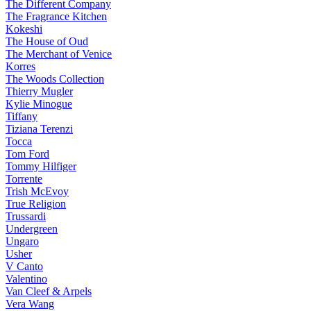
The Different Company
The Fragrance Kitchen
Kokeshi
The House of Oud
The Merchant of Venice
Korres
The Woods Collection
Thierry Mugler
Kylie Minogue
Tiffany
Tiziana Terenzi
Tocca
Tom Ford
Tommy Hilfiger
Torrente
Trish McEvoy
True Religion
Trussardi
Undergreen
Ungaro
Usher
V Canto
Valentino
Van Cleef & Arpels
Vera Wang