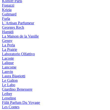
Korloff Paris
Fugazzi
Krizia
Galimard
Furla
L`Artisan Parfumeur
Georges Rech
Hamidi
La Maison de la Vanille
Genny
La Perla
La Prairie
Laboratorio Olfattivo
Lacoste
Lalique
Lancome
Lanvin
Laura Biagiotti
Le Galion
Le Labo
Giardino Benessere
Leiber
Lengling
Fiilit Parfum Du Voyage
Les Contes