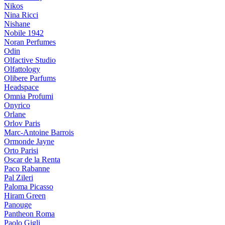
Nikos
Nina Ricci
Nishane
Nobile 1942
Noran Perfumes
Odin
Olfactive Studio
Olfattology
Olibere Parfums
Headspace
Omnia Profumi
Onyrico
Orlane
Orlov Paris
Marc-Antoine Barrois
Ormonde Jayne
Orto Parisi
Oscar de la Renta
Paco Rabanne
Pal Zileri
Paloma Picasso
Hiram Green
Panouge
Pantheon Roma
Paolo Gigli