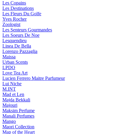
Les Copains
Les Destinations
Les Fleurs Du Golfe
Yves Rocher
Zoologist
Les Senteurs Gourmandes
Les Soeurs De Noe
Lesquendieu
Linea De Bella
Lorenzo Pazzaglia
Maissa
Urban Scents
LPDO
Love Tea Art
Lucien Ferrero Maitre Parfumeur
Lui Niche
M.INT
Mad et Len
Majda Bekkali
Majouri
Maksim Perfume
Manali Perfumes
Mango
Maori Collection
Map of the Heart