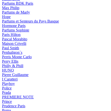
Parfums BDK Paris
Max Philip
Parfums de Marly
Hope
Parfums et Senteurs du Pays Basque
Hormone Paris
Parfums Sophiste
Paris Hilton
Pascal Morabito
Maison Crivelli
Paul Smith
Penhaligon`s
Perris Monte Carlo
Perry Ellis
Philly & Phill
HUNQ
Pierre Guillaume
I Caratteri
Playboy
Police
Prada
PREMIERE NOTE
Prince
Prudence Paris
Puma