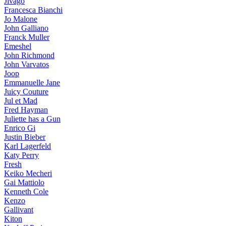
Jivago
Francesca Bianchi
Jo Malone
John Galliano
Franck Muller
Emeshel
John Richmond
John Varvatos
Joop
Emmanuelle Jane
Juicy Couture
Jul et Mad
Fred Hayman
Juliette has a Gun
Enrico Gi
Justin Bieber
Karl Lagerfeld
Katy Perry
Fresh
Keiko Mecheri
Gai Mattiolo
Kenneth Cole
Kenzo
Gallivant
Kiton