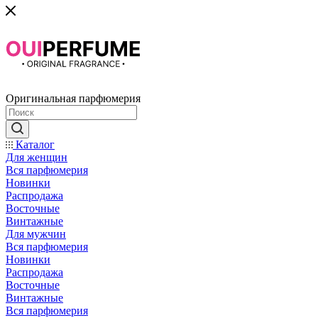
Оригинальная парфюмерия
Каталог
Для женщин
Вся парфюмерия
Новинки
Распродажа
Восточные
Винтажные
Для мужчин
Вся парфюмерия
Новинки
Распродажа
Восточные
Винтажные
Вся парфюмерия