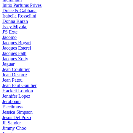
Initio Parfums Prives
Dolce & Gabbana
Isabella Rossellini
Donna Karan
Issey Miyake
J'S Exte
Jacomo
Jacques Bogart
Jacques Esterel
Jacques Fath
Jacques Zolty
Jaguar
Jean Couturier
Jean Desprez
Jean Patou
Jean Paul Gaultier
Hackett London
Jennifer Lopez
Jeroboam
Electimuss
Jessica Simpson
Jesus Del Pozo
Jil Sander
Jimmy Choo