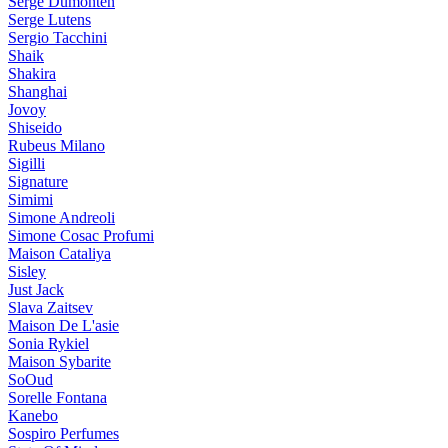
Serge Dumonten
Serge Lutens
Sergio Tacchini
Shaik
Shakira
Shanghai
Jovoy
Shiseido
Rubeus Milano
Sigilli
Signature
Simimi
Simone Andreoli
Simone Cosac Profumi
Maison Cataliya
Sisley
Just Jack
Slava Zaitsev
Maison De L'asie
Sonia Rykiel
Maison Sybarite
SoOud
Sorelle Fontana
Kanebo
Sospiro Perfumes