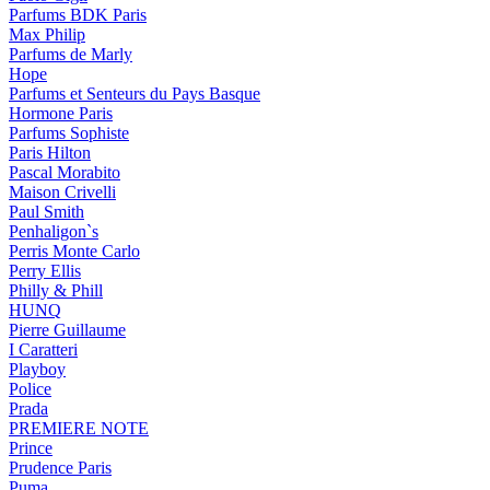
Parfums BDK Paris
Max Philip
Parfums de Marly
Hope
Parfums et Senteurs du Pays Basque
Hormone Paris
Parfums Sophiste
Paris Hilton
Pascal Morabito
Maison Crivelli
Paul Smith
Penhaligon`s
Perris Monte Carlo
Perry Ellis
Philly & Phill
HUNQ
Pierre Guillaume
I Caratteri
Playboy
Police
Prada
PREMIERE NOTE
Prince
Prudence Paris
Puma