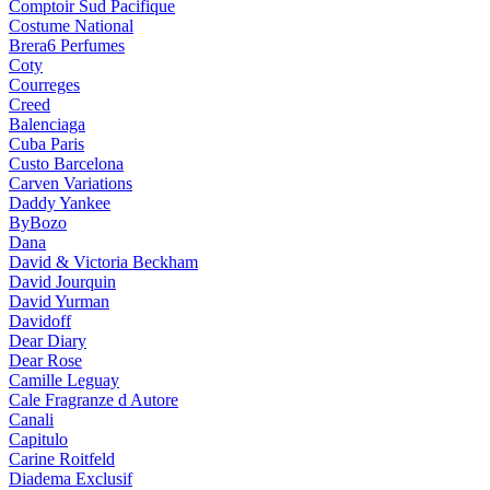
Comptoir Sud Pacifique
Costume National
Brera6 Perfumes
Coty
Courreges
Creed
Balenciaga
Cuba Paris
Custo Barcelona
Carven Variations
Daddy Yankee
ByBozo
Dana
David & Victoria Beckham
David Jourquin
David Yurman
Davidoff
Dear Diary
Dear Rose
Camille Leguay
Cale Fragranze d Autore
Canali
Capitulo
Carine Roitfeld
Diadema Exclusif