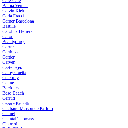
Cafe-Cafe
Balma Venitia
Calvin Klein
Carla Fracci
Carner Barcelona
Bastille
Carolina Herrera
Caron
Beautydrugs
Carrera
Carthusia
Cartier
Carven
Castelbajac
Cathy Guetta
Celebrity
Celine
Berdoues
Beso Beach
Cerruti
Cesare Paciotti
Chabaud Maison de Parfum
Chanel
Chantal Thomass
Charriol