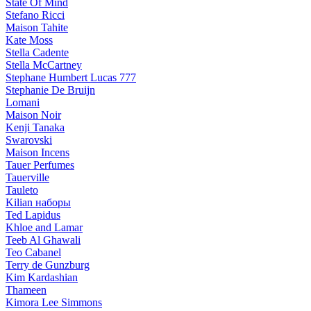
State Of Mind
Stefano Ricci
Maison Tahite
Kate Moss
Stella Cadente
Stella McCartney
Stephane Humbert Lucas 777
Stephanie De Bruijn
Lomani
Maison Noir
Kenji Tanaka
Swarovski
Maison Incens
Tauer Perfumes
Tauerville
Tauleto
Kilian наборы
Ted Lapidus
Khloe and Lamar
Teeb Al Ghawali
Teo Cabanel
Terry de Gunzburg
Kim Kardashian
Thameen
Kimora Lee Simmons