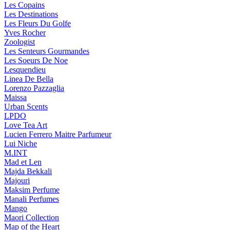
Les Copains
Les Destinations
Les Fleurs Du Golfe
Yves Rocher
Zoologist
Les Senteurs Gourmandes
Les Soeurs De Noe
Lesquendieu
Linea De Bella
Lorenzo Pazzaglia
Maissa
Urban Scents
LPDO
Love Tea Art
Lucien Ferrero Maitre Parfumeur
Lui Niche
M.INT
Mad et Len
Majda Bekkali
Majouri
Maksim Perfume
Manali Perfumes
Mango
Maori Collection
Map of the Heart