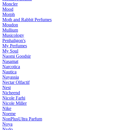
Moncler
Mood
Morph
Moth and Rabbit Perfumes
Moudon
Mullium
Musicology
Penhaligon's
My Perfumes
My Soul
Naomi Goodsir
Nasamat
Narcotica
Nautica
Nayassia
Nectar Olfactif
Nest
Nicheend
Nicole Farhi
Nicole Miller
Nike
Noeme
NonPlusUltra Parfum
Noya
Nvdo