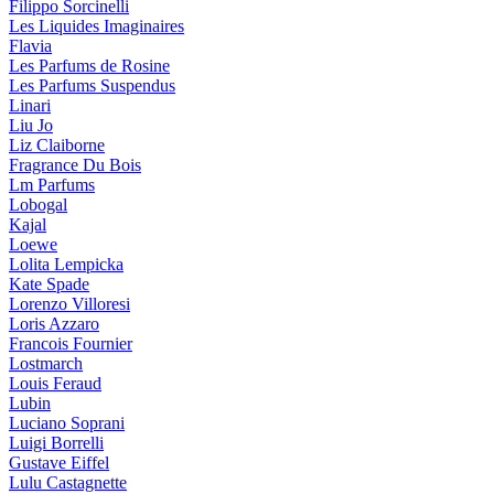
Filippo Sorcinelli
Les Liquides Imaginaires
Flavia
Les Parfums de Rosine
Les Parfums Suspendus
Linari
Liu Jo
Liz Claiborne
Fragrance Du Bois
Lm Parfums
Lobogal
Kajal
Loewe
Lolita Lempicka
Kate Spade
Lorenzo Villoresi
Loris Azzaro
Francois Fournier
Lostmarch
Louis Feraud
Lubin
Luciano Soprani
Luigi Borrelli
Gustave Eiffel
Lulu Castagnette