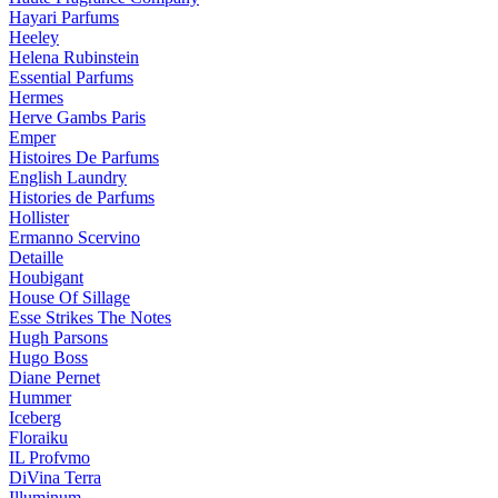
Hayari Parfums
Heeley
Helena Rubinstein
Essential Parfums
Hermes
Herve Gambs Paris
Emper
Histoires De Parfums
English Laundry
Histories de Parfums
Hollister
Ermanno Scervino
Detaille
Houbigant
House Of Sillage
Esse Strikes The Notes
Hugh Parsons
Hugo Boss
Diane Pernet
Hummer
Iceberg
Floraiku
IL Profvmo
DiVina Terra
Illuminum