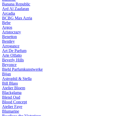
Banana Republic
Ard Al Zaafaran
Arcadia
BCBG Max Azria
Bebe
Argos
Aristocrazy
Benetton
Bentley
Arrogance
Art De Parfum
Arte Olfatto
Beverly Hills
Beyonce
Biehl Parfumkunstwerke
Bijan
Astrophil & Stella
Bill Blass
Atelier Bloem
Blackglama
Blend Oud
Blood Concept
Atelier Faye
Blumarine
Boadicea the Victorious