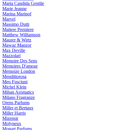
Maria Candida Gentile
Marie Jeanne
Marina Marinof
Marvel
Massimo Dutti
Matiere Premiere
Matthew Williamson
Maurer & Wirtz
Mawaz Manzor
Max Deville
Mazzolari
Memoire Des Sens
Memoires D'amour
Memoize London
Mendittorosa
Meo Fusciuni
Michel Klein
Mihan Aromatics
Milano Fragranze
Orens Parfums
Miller et Bertaux
Miller Harris
Mizensir
Molyneux
Monart Parfums