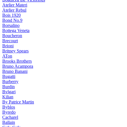
Atelier Materi
Atelier Rebul
Bois 1920
Bond No.9
Borsalino
Bottega Veneta
Boucheron
Brecourt
Brioni
Britney Spears
ATon
Brooks Brothers
Bruno Acampora
Bruno Banani
Bugatti
Burberry
Burdin
Bvlgari
Kilian
By Patrice Martin
Byblos
Byredo
Cacharel
Ballain