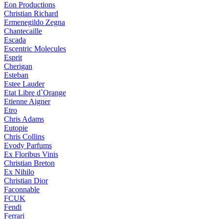
Eon Productions
Christian Richard
Ermenegildo Zegna
Chantecaille
Escada
Escentric Molecules
Esprit
Cherigan
Esteban
Estee Lauder
Etat Libre d`Orange
Etienne Aigner
Etro
Chris Adams
Eutopie
Chris Collins
Evody Parfums
Ex Floribus Vinis
Christian Breton
Ex Nihilo
Christian Dior
Faconnable
FCUK
Fendi
Ferrari