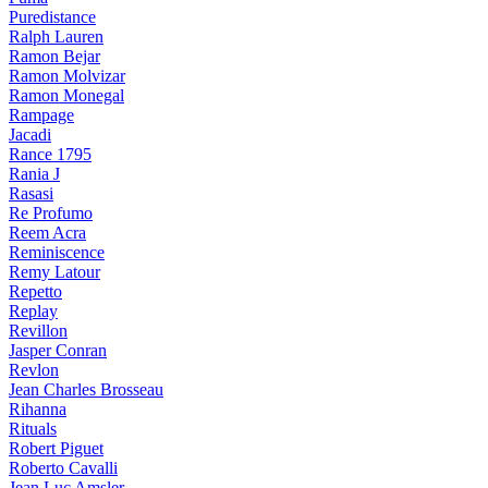
Puredistance
Ralph Lauren
Ramon Bejar
Ramon Molvizar
Ramon Monegal
Rampage
Jacadi
Rance 1795
Rania J
Rasasi
Re Profumo
Reem Acra
Reminiscence
Remy Latour
Repetto
Replay
Revillon
Jasper Conran
Revlon
Jean Charles Brosseau
Rihanna
Rituals
Robert Piguet
Roberto Cavalli
Jean Luc Amsler