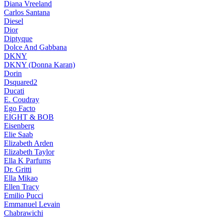
Diana Vreeland
Carlos Santana
Diesel
Dior
Diptyque
Dolce And Gabbana
DKNY
DKNY (Donna Karan)
Dorin
Dsquared2
Ducati
E. Coudray
Ego Facto
EIGHT & BOB
Eisenberg
Elie Saab
Elizabeth Arden
Elizabeth Taylor
Ella K Parfums
Dr. Gritti
Ella Mikao
Ellen Tracy
Emilio Pucci
Emmanuel Levain
Chabrawichi