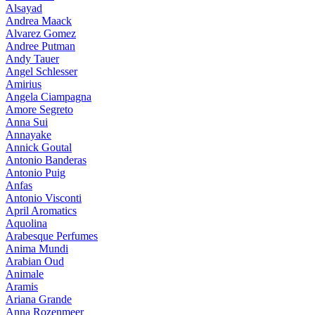
Alsayad
Andrea Maack
Alvarez Gomez
Andree Putman
Andy Tauer
Angel Schlesser
Amirius
Angela Ciampagna
Amore Segreto
Anna Sui
Annayake
Annick Goutal
Antonio Banderas
Antonio Puig
Anfas
Antonio Visconti
April Aromatics
Aquolina
Arabesque Perfumes
Anima Mundi
Arabian Oud
Animale
Aramis
Ariana Grande
Anna Rozenmeer