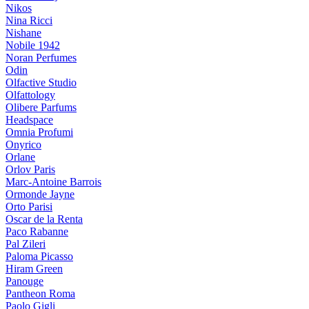
Nikos
Nina Ricci
Nishane
Nobile 1942
Noran Perfumes
Odin
Olfactive Studio
Olfattology
Olibere Parfums
Headspace
Omnia Profumi
Onyrico
Orlane
Orlov Paris
Marc-Antoine Barrois
Ormonde Jayne
Orto Parisi
Oscar de la Renta
Paco Rabanne
Pal Zileri
Paloma Picasso
Hiram Green
Panouge
Pantheon Roma
Paolo Gigli