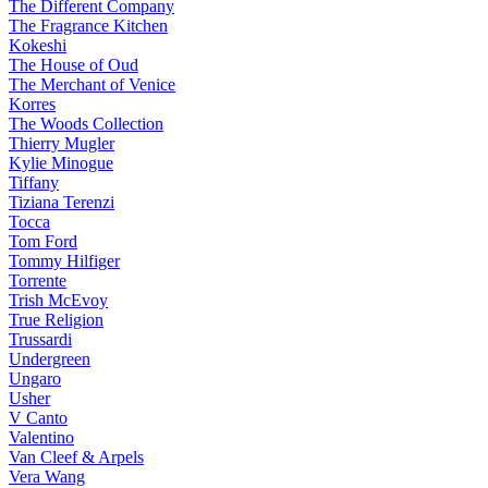
The Different Company
The Fragrance Kitchen
Kokeshi
The House of Oud
The Merchant of Venice
Korres
The Woods Collection
Thierry Mugler
Kylie Minogue
Tiffany
Tiziana Terenzi
Tocca
Tom Ford
Tommy Hilfiger
Torrente
Trish McEvoy
True Religion
Trussardi
Undergreen
Ungaro
Usher
V Canto
Valentino
Van Cleef & Arpels
Vera Wang