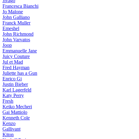
Jivago
Francesca Bianchi
Jo Malone
John Galliano
Franck Muller
Emeshel
John Richmond
John Varvatos
Joop
Emmanuelle Jane
Juicy Couture
Jul et Mad
Fred Hayman
Juliette has a Gun
Enrico Gi
Justin Bieber
Karl Lagerfeld
Katy Perry
Fresh
Keiko Mecheri
Gai Mattiolo
Kenneth Cole
Kenzo
Gallivant
Kiton