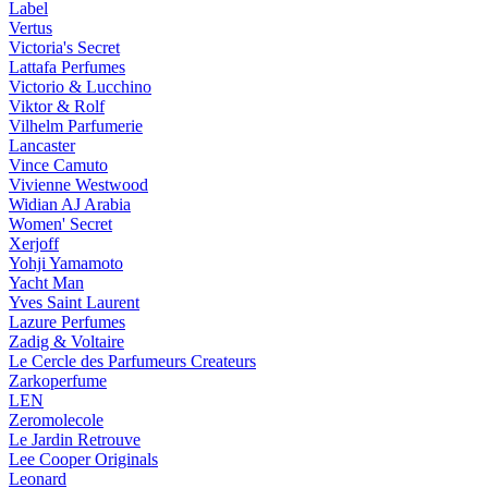
Label
Vertus
Victoria's Secret
Lattafa Perfumes
Victorio & Lucchino
Viktor & Rolf
Vilhelm Parfumerie
Lancaster
Vince Camuto
Vivienne Westwood
Widian AJ Arabia
Women' Secret
Xerjoff
Yohji Yamamoto
Yacht Man
Yves Saint Laurent
Lazure Perfumes
Zadig & Voltaire
Le Cercle des Parfumeurs Createurs
Zarkoperfume
LEN
Zeromolecole
Le Jardin Retrouve
Lee Cooper Originals
Leonard