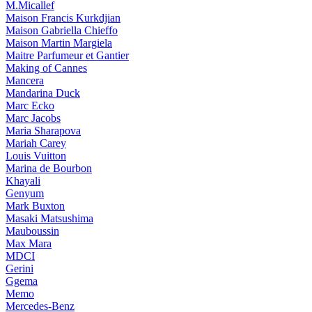
M.Micallef
Maison Francis Kurkdjian
Maison Gabriella Chieffo
Maison Martin Margiela
Maitre Parfumeur et Gantier
Making of Cannes
Mancera
Mandarina Duck
Marc Ecko
Marc Jacobs
Maria Sharapova
Mariah Carey
Louis Vuitton
Marina de Bourbon
Khayali
Genyum
Mark Buxton
Masaki Matsushima
Mauboussin
Max Mara
MDCI
Gerini
Ggema
Memo
Mercedes-Benz