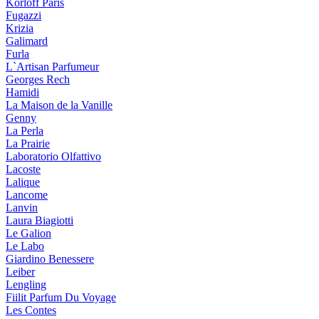
Korloff Paris
Fugazzi
Krizia
Galimard
Furla
L`Artisan Parfumeur
Georges Rech
Hamidi
La Maison de la Vanille
Genny
La Perla
La Prairie
Laboratorio Olfattivo
Lacoste
Lalique
Lancome
Lanvin
Laura Biagiotti
Le Galion
Le Labo
Giardino Benessere
Leiber
Lengling
Fiilit Parfum Du Voyage
Les Contes