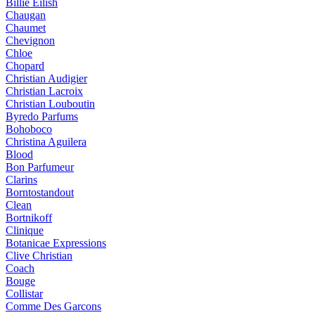
Billie Eilish
Chaugan
Chaumet
Chevignon
Chloe
Chopard
Christian Audigier
Christian Lacroix
Christian Louboutin
Byredo Parfums
Bohoboco
Christina Aguilera
Blood
Bon Parfumeur
Clarins
Borntostandout
Clean
Bortnikoff
Clinique
Botanicae Expressions
Clive Christian
Coach
Bouge
Collistar
Comme Des Garcons