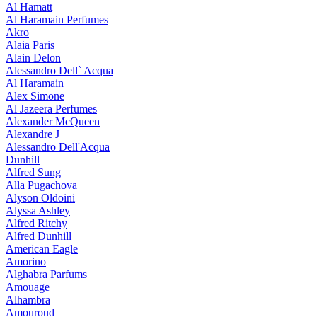
Al Hamatt
Al Haramain Perfumes
Akro
Alaia Paris
Alain Delon
Alessandro Dell` Acqua
Al Haramain
Alex Simone
Al Jazeera Perfumes
Alexander McQueen
Alexandre J
Alessandro Dell'Acqua
Dunhill
Alfred Sung
Alla Pugachova
Alyson Oldoini
Alyssa Ashley
Alfred Ritchy
Alfred Dunhill
American Eagle
Amorino
Alghabra Parfums
Amouage
Alhambra
Amouroud