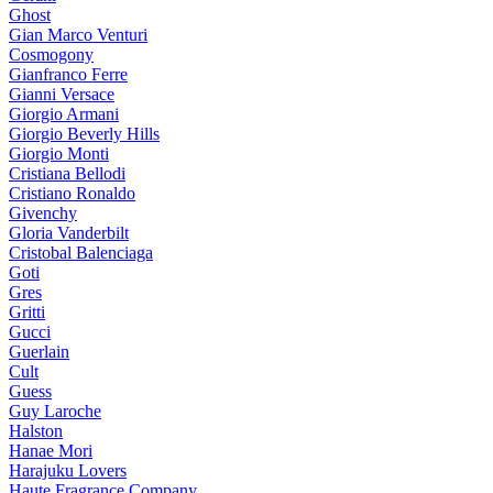
Ghost
Gian Marco Venturi
Cosmogony
Gianfranco Ferre
Gianni Versace
Giorgio Armani
Giorgio Beverly Hills
Giorgio Monti
Cristiana Bellodi
Cristiano Ronaldo
Givenchy
Gloria Vanderbilt
Cristobal Balenciaga
Goti
Gres
Gritti
Gucci
Guerlain
Cult
Guess
Guy Laroche
Halston
Hanae Mori
Harajuku Lovers
Haute Fragrance Company