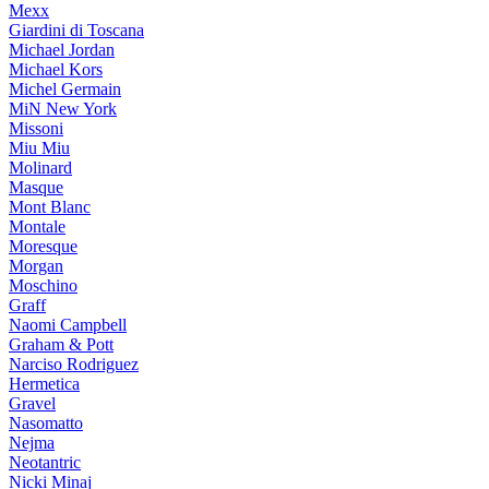
Mexx
Giardini di Toscana
Michael Jordan
Michael Kors
Michel Germain
MiN New York
Missoni
Miu Miu
Molinard
Masque
Mont Blanc
Montale
Moresque
Morgan
Moschino
Graff
Naomi Campbell
Graham & Pott
Narciso Rodriguez
Hermetica
Gravel
Nasomatto
Nejma
Neotantric
Nicki Minaj