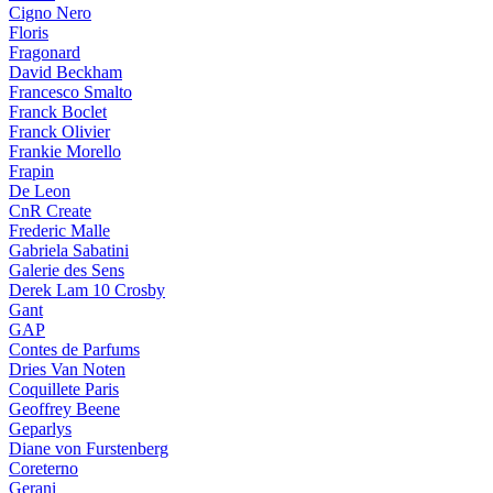
Cigno Nero
Floris
Fragonard
David Beckham
Francesco Smalto
Franck Boclet
Franck Olivier
Frankie Morello
Frapin
De Leon
CnR Create
Frederic Malle
Gabriela Sabatini
Galerie des Sens
Derek Lam 10 Crosby
Gant
GAP
Contes de Parfums
Dries Van Noten
Coquillete Paris
Geoffrey Beene
Geparlys
Diane von Furstenberg
Coreterno
Gerani