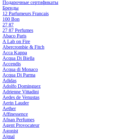
Подарочные сертификаты
Бренды
12 Parfumeurs Francais
100 Bon
27 87
27 87 Perfumes
Abaco Paris
A Lab on Fire
Abercrombie & Fitch
Acca Kappa
Acqua Di Biella
Accendis
Acqua di Monaco
Acqua Di Parma
Adidas
Adolfo Dominguez
Adrienne Vittadini
Aedes de Venustas
Aerin Lauder
Aether
Affinessence
Afnan Perfumes
Agent Provocateur
Agonist
Ajmal