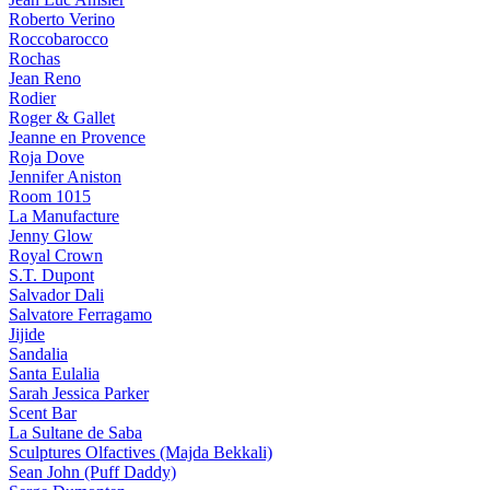
Roberto Verino
Roccobarocco
Rochas
Jean Reno
Rodier
Roger & Gallet
Jeanne en Provence
Roja Dove
Jennifer Aniston
Room 1015
La Manufacture
Jenny Glow
Royal Crown
S.T. Dupont
Salvador Dali
Salvatore Ferragamo
Jijide
Sandalia
Santa Eulalia
Sarah Jessica Parker
Scent Bar
La Sultane de Saba
Sculptures Olfactives (Majda Bekkali)
Sean John (Puff Daddy)