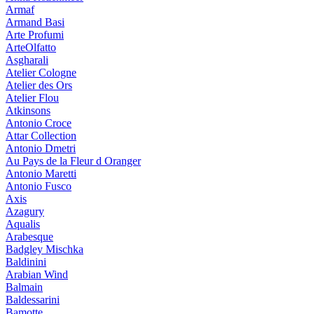
Armaf
Armand Basi
Arte Profumi
ArteOlfatto
Asgharali
Atelier Cologne
Atelier des Ors
Atelier Flou
Atkinsons
Antonio Croce
Attar Collection
Antonio Dmetri
Au Pays de la Fleur d Oranger
Antonio Maretti
Antonio Fusco
Axis
Azagury
Aqualis
Arabesque
Badgley Mischka
Baldinini
Arabian Wind
Balmain
Baldessarini
Bamotte