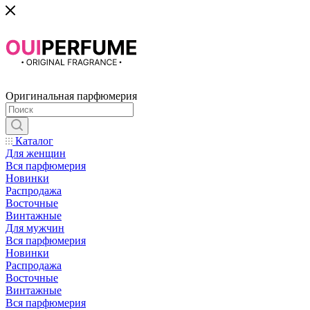
Оригинальная парфюмерия
Каталог
Для женщин
Вся парфюмерия
Новинки
Распродажа
Восточные
Винтажные
Для мужчин
Вся парфюмерия
Новинки
Распродажа
Восточные
Винтажные
Вся парфюмерия