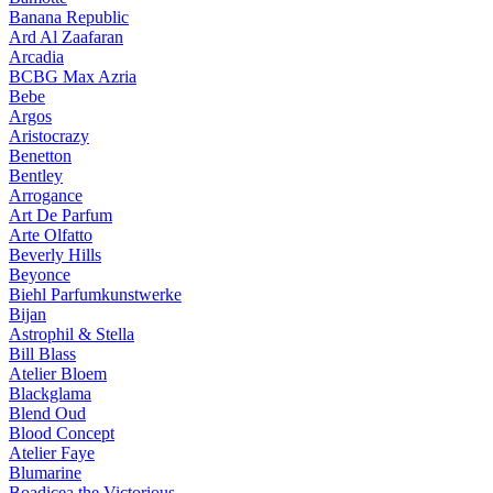
Banana Republic
Ard Al Zaafaran
Arcadia
BCBG Max Azria
Bebe
Argos
Aristocrazy
Benetton
Bentley
Arrogance
Art De Parfum
Arte Olfatto
Beverly Hills
Beyonce
Biehl Parfumkunstwerke
Bijan
Astrophil & Stella
Bill Blass
Atelier Bloem
Blackglama
Blend Oud
Blood Concept
Atelier Faye
Blumarine
Boadicea the Victorious