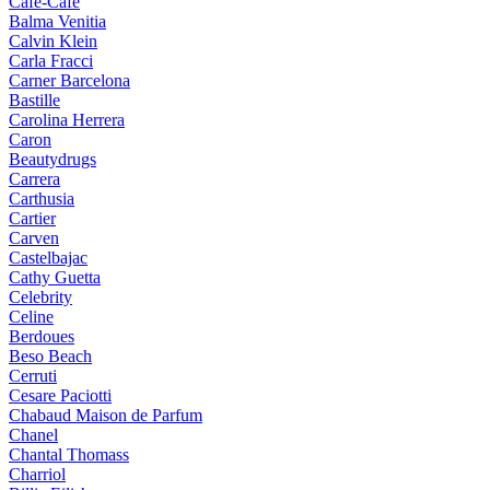
Cafe-Cafe
Balma Venitia
Calvin Klein
Carla Fracci
Carner Barcelona
Bastille
Carolina Herrera
Caron
Beautydrugs
Carrera
Carthusia
Cartier
Carven
Castelbajac
Cathy Guetta
Celebrity
Celine
Berdoues
Beso Beach
Cerruti
Cesare Paciotti
Chabaud Maison de Parfum
Chanel
Chantal Thomass
Charriol