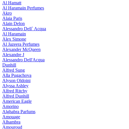
Al Hamatt
Al Haramain Perfumes
Akro
Alaia Paris
Alain Delon
Alessandro Dell` Acqua
Al Haramain
Alex Simone
Al Jazeera Perfumes
Alexander McQueen
Alexandre J
Alessandro Dell'Acqua
Dunhill
Alfred Sung
Alla Pugachova
Alyson Oldoini
Alyssa Ashley
Alfred Ritchy
Alfred Dunhill
American Eagle
Amorino
Alghabra Parfums
Amouage
Alhambra
Amouroud