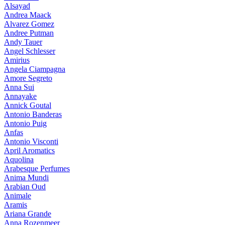
Alsayad
Andrea Maack
Alvarez Gomez
Andree Putman
Andy Tauer
Angel Schlesser
Amirius
Angela Ciampagna
Amore Segreto
Anna Sui
Annayake
Annick Goutal
Antonio Banderas
Antonio Puig
Anfas
Antonio Visconti
April Aromatics
Aquolina
Arabesque Perfumes
Anima Mundi
Arabian Oud
Animale
Aramis
Ariana Grande
Anna Rozenmeer