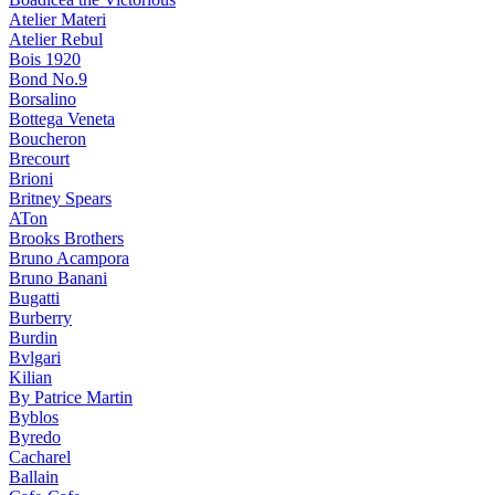
Atelier Materi
Atelier Rebul
Bois 1920
Bond No.9
Borsalino
Bottega Veneta
Boucheron
Brecourt
Brioni
Britney Spears
ATon
Brooks Brothers
Bruno Acampora
Bruno Banani
Bugatti
Burberry
Burdin
Bvlgari
Kilian
By Patrice Martin
Byblos
Byredo
Cacharel
Ballain