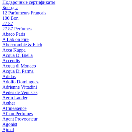
Подарочные сертификаты
Бренды
12 Parfumeurs Francais
100 Bon
27 87
27 87 Perfumes
Abaco Paris
A Lab on Fire
Abercrombie & Fitch
Acca Kappa
Acqua Di Biella
Accendis
Acqua di Monaco
Acqua Di Parma
Adidas
Adolfo Dominguez
Adrienne Vittadini
Aedes de Venustas
Aerin Lauder
Aether
Affinessence
Afnan Perfumes
Agent Provocateur
Agonist
Ajmal