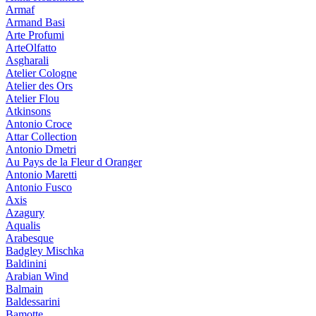
Armaf
Armand Basi
Arte Profumi
ArteOlfatto
Asgharali
Atelier Cologne
Atelier des Ors
Atelier Flou
Atkinsons
Antonio Croce
Attar Collection
Antonio Dmetri
Au Pays de la Fleur d Oranger
Antonio Maretti
Antonio Fusco
Axis
Azagury
Aqualis
Arabesque
Badgley Mischka
Baldinini
Arabian Wind
Balmain
Baldessarini
Bamotte