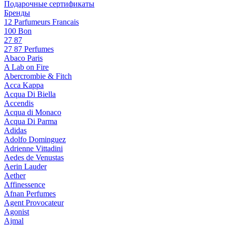
Подарочные сертификаты
Бренды
12 Parfumeurs Francais
100 Bon
27 87
27 87 Perfumes
Abaco Paris
A Lab on Fire
Abercrombie & Fitch
Acca Kappa
Acqua Di Biella
Accendis
Acqua di Monaco
Acqua Di Parma
Adidas
Adolfo Dominguez
Adrienne Vittadini
Aedes de Venustas
Aerin Lauder
Aether
Affinessence
Afnan Perfumes
Agent Provocateur
Agonist
Ajmal