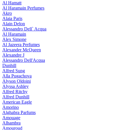
Al Hamatt
Al Haramain Perfumes
Akro
Alaia Paris
Alain Delon
Alessandro Dell` Acqua
Al Haramain
Alex Simone
Al Jazeera Perfumes
Alexander McQueen
Alexandre J
Alessandro Dell'Acqua
Dunhill
Alfred Sung
Alla Pugachova
Alyson Oldoini
Alyssa Ashley
Alfred Ritchy
Alfred Dunhill
American Eagle
Amorino
Alghabra Parfums
Amouage
Alhambra
Amouroud