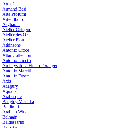
Armaf
Armand Basi
Arte Profumi
ArteOlfatto
Asgharali
Atelier Cologne
Atelier des Ors
Atelier Flou
Atkinsons
Antonio Croce
Attar Collection
Antonio Dmetri
Au Pays de la Fleur d Oranger
Antonio Maretti
Antonio Fusco
Axis
Azagury
Aqualis
Arabesque
Badgley Mischka
Baldinini
Arabian Wind
Balmain
Baldessarini
Bamotte