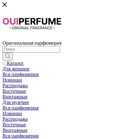
Оригинальная парфюмерия
Каталог
Для женщин
Вся парфюмерия
Новинки
Распродажа
Восточные
Винтажные
Для мужчин
Вся парфюмерия
Новинки
Распродажа
Восточные
Винтажные
Вся парфюмерия