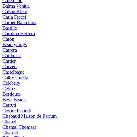
Cafe-Cafe
Balma Venitia
Calvin Klein
Carla Fracci
Carner Barcelona
Bastille
Carolina Herrera
Caron
Beautydrugs
Carrera
Carthusia
Cartier
Carven
Castelbajac
Cathy Guetta
Celebrity
Celine
Berdoues
Beso Beach
Cerruti
Cesare Paciotti
Chabaud Maison de Parfum
Chanel
Chantal Thomass
Charriol