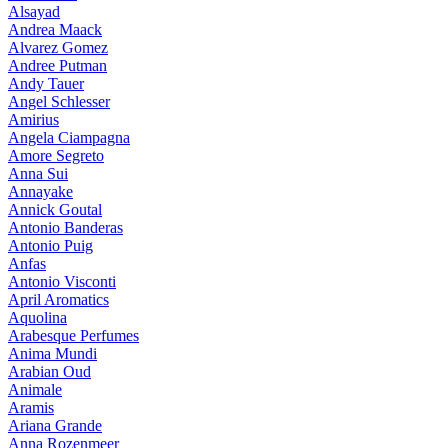
Alsayad
Andrea Maack
Alvarez Gomez
Andree Putman
Andy Tauer
Angel Schlesser
Amirius
Angela Ciampagna
Amore Segreto
Anna Sui
Annayake
Annick Goutal
Antonio Banderas
Antonio Puig
Anfas
Antonio Visconti
April Aromatics
Aquolina
Arabesque Perfumes
Anima Mundi
Arabian Oud
Animale
Aramis
Ariana Grande
Anna Rozenmeer