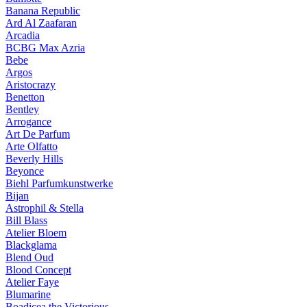
Banana Republic
Ard Al Zaafaran
Arcadia
BCBG Max Azria
Bebe
Argos
Aristocrazy
Benetton
Bentley
Arrogance
Art De Parfum
Arte Olfatto
Beverly Hills
Beyonce
Biehl Parfumkunstwerke
Bijan
Astrophil & Stella
Bill Blass
Atelier Bloem
Blackglama
Blend Oud
Blood Concept
Atelier Faye
Blumarine
Boadicea the Victorious