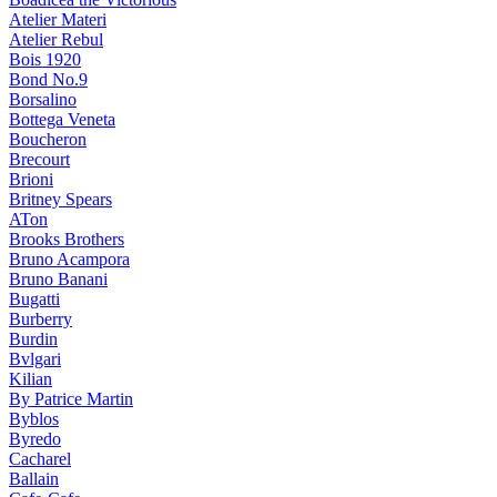
Atelier Materi
Atelier Rebul
Bois 1920
Bond No.9
Borsalino
Bottega Veneta
Boucheron
Brecourt
Brioni
Britney Spears
ATon
Brooks Brothers
Bruno Acampora
Bruno Banani
Bugatti
Burberry
Burdin
Bvlgari
Kilian
By Patrice Martin
Byblos
Byredo
Cacharel
Ballain