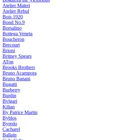
Atelier Materi
Atelier Rebul
Bois 1920
Bond No.9
Borsalino
Bottega Veneta
Boucheron
Brecourt
Brioni
Britney Spears
ATon
Brooks Brothers
Bruno Acampora
Bruno Banani
Bugatti
Burberry
Burdin
Bvlgari
Kilian
By Patrice Martin
Byblos
Byredo
Cacharel
Ballain