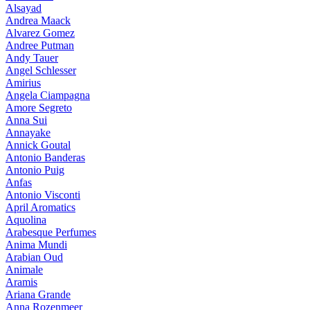
Alsayad
Andrea Maack
Alvarez Gomez
Andree Putman
Andy Tauer
Angel Schlesser
Amirius
Angela Ciampagna
Amore Segreto
Anna Sui
Annayake
Annick Goutal
Antonio Banderas
Antonio Puig
Anfas
Antonio Visconti
April Aromatics
Aquolina
Arabesque Perfumes
Anima Mundi
Arabian Oud
Animale
Aramis
Ariana Grande
Anna Rozenmeer