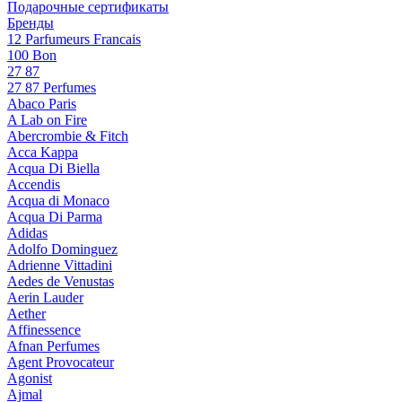
Подарочные сертификаты
Бренды
12 Parfumeurs Francais
100 Bon
27 87
27 87 Perfumes
Abaco Paris
A Lab on Fire
Abercrombie & Fitch
Acca Kappa
Acqua Di Biella
Accendis
Acqua di Monaco
Acqua Di Parma
Adidas
Adolfo Dominguez
Adrienne Vittadini
Aedes de Venustas
Aerin Lauder
Aether
Affinessence
Afnan Perfumes
Agent Provocateur
Agonist
Ajmal