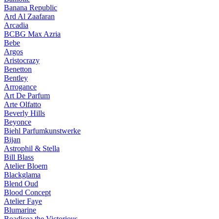
Banana Republic
Ard Al Zaafaran
Arcadia
BCBG Max Azria
Bebe
Argos
Aristocrazy
Benetton
Bentley
Arrogance
Art De Parfum
Arte Olfatto
Beverly Hills
Beyonce
Biehl Parfumkunstwerke
Bijan
Astrophil & Stella
Bill Blass
Atelier Bloem
Blackglama
Blend Oud
Blood Concept
Atelier Faye
Blumarine
Boadicea the Victorious