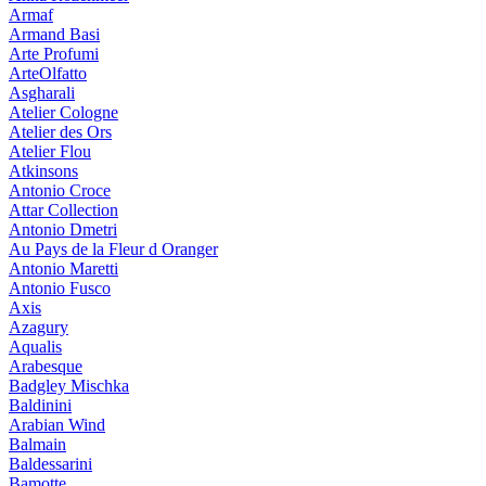
Armaf
Armand Basi
Arte Profumi
ArteOlfatto
Asgharali
Atelier Cologne
Atelier des Ors
Atelier Flou
Atkinsons
Antonio Croce
Attar Collection
Antonio Dmetri
Au Pays de la Fleur d Oranger
Antonio Maretti
Antonio Fusco
Axis
Azagury
Aqualis
Arabesque
Badgley Mischka
Baldinini
Arabian Wind
Balmain
Baldessarini
Bamotte