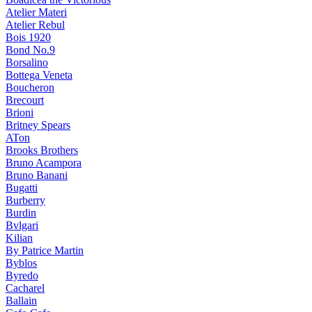
Atelier Materi
Atelier Rebul
Bois 1920
Bond No.9
Borsalino
Bottega Veneta
Boucheron
Brecourt
Brioni
Britney Spears
ATon
Brooks Brothers
Bruno Acampora
Bruno Banani
Bugatti
Burberry
Burdin
Bvlgari
Kilian
By Patrice Martin
Byblos
Byredo
Cacharel
Ballain