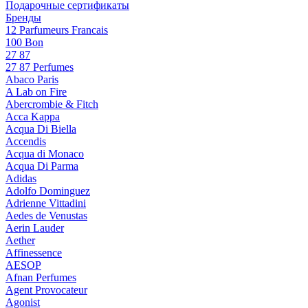
Подарочные сертификаты
Бренды
12 Parfumeurs Francais
100 Bon
27 87
27 87 Perfumes
Abaco Paris
A Lab on Fire
Abercrombie & Fitch
Acca Kappa
Acqua Di Biella
Accendis
Acqua di Monaco
Acqua Di Parma
Adidas
Adolfo Dominguez
Adrienne Vittadini
Aedes de Venustas
Aerin Lauder
Aether
Affinessence
AESOP
Afnan Perfumes
Agent Provocateur
Agonist