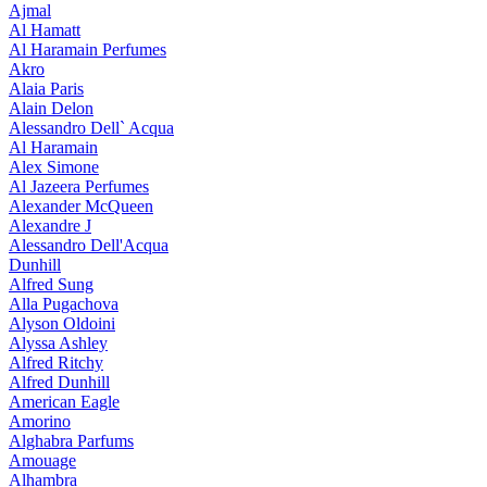
Ajmal
Al Hamatt
Al Haramain Perfumes
Akro
Alaia Paris
Alain Delon
Alessandro Dell` Acqua
Al Haramain
Alex Simone
Al Jazeera Perfumes
Alexander McQueen
Alexandre J
Alessandro Dell'Acqua
Dunhill
Alfred Sung
Alla Pugachova
Alyson Oldoini
Alyssa Ashley
Alfred Ritchy
Alfred Dunhill
American Eagle
Amorino
Alghabra Parfums
Amouage
Alhambra