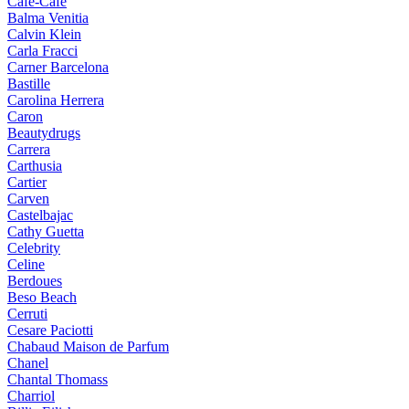
Cafe-Cafe
Balma Venitia
Calvin Klein
Carla Fracci
Carner Barcelona
Bastille
Carolina Herrera
Caron
Beautydrugs
Carrera
Carthusia
Cartier
Carven
Castelbajac
Cathy Guetta
Celebrity
Celine
Berdoues
Beso Beach
Cerruti
Cesare Paciotti
Chabaud Maison de Parfum
Chanel
Chantal Thomass
Charriol