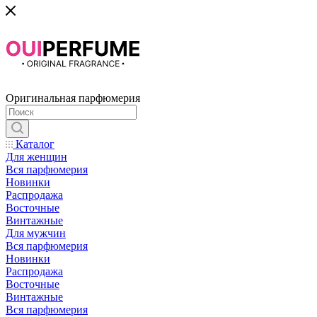
Оригинальная парфюмерия
Каталог
Для женщин
Вся парфюмерия
Новинки
Распродажа
Восточные
Винтажные
Для мужчин
Вся парфюмерия
Новинки
Распродажа
Восточные
Винтажные
Вся парфюмерия