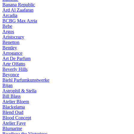
Banana Republic
Ard Al Zaafaran
Arcadia
BCBG Max Azria
Bebe
Argos
Aristocrazy
Benetton
Bentley
Arrogance
Art De Parfum
Arte Olfatto
Beverly Hills
Beyonce
Biehl Parfumkunstwerke
Bijan
Astrophil & Stella
Bill Blass
Atelier Bloem
Blackglama
Blend Oud
Blood Concept
Atelier Faye
Blumarine
Boadicea the Victorious