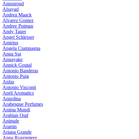
Amouroud
Alsayad
Andrea Maack
Alvarez Gomez
Andree Putman
Andy Tauer
Angel Schlesser
Amirius
Angela Ciampagna
Anna Sui
Annayake
Annick Goutal
Antonio Banderas
Antonio Puig
Anfas
Antonio Visconti
April Aromatics
Aquolina
Arabesque Perfumes
Anima Mundi
Arabian Oud
Animale
Aramis
Ariana Grande
Anna Rozenmeer