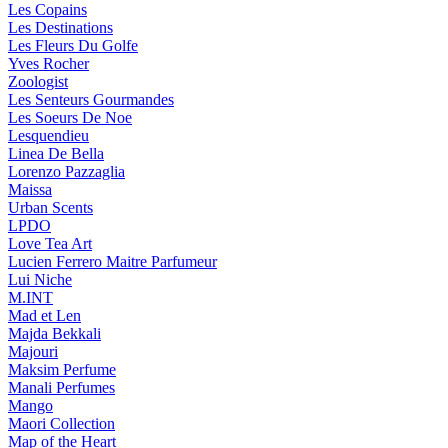
Les Copains
Les Destinations
Les Fleurs Du Golfe
Yves Rocher
Zoologist
Les Senteurs Gourmandes
Les Soeurs De Noe
Lesquendieu
Linea De Bella
Lorenzo Pazzaglia
Maissa
Urban Scents
LPDO
Love Tea Art
Lucien Ferrero Maitre Parfumeur
Lui Niche
M.INT
Mad et Len
Majda Bekkali
Majouri
Maksim Perfume
Manali Perfumes
Mango
Maori Collection
Map of the Heart