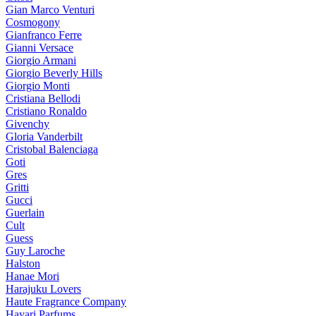
Gian Marco Venturi
Cosmogony
Gianfranco Ferre
Gianni Versace
Giorgio Armani
Giorgio Beverly Hills
Giorgio Monti
Cristiana Bellodi
Cristiano Ronaldo
Givenchy
Gloria Vanderbilt
Cristobal Balenciaga
Goti
Gres
Gritti
Gucci
Guerlain
Cult
Guess
Guy Laroche
Halston
Hanae Mori
Harajuku Lovers
Haute Fragrance Company
Hayari Parfums