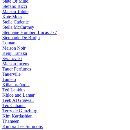
State Of Mind
Stefano Ricci
Maison Tahite
Kate Moss
Stella Cadente
Stella McCartney
Stephane Humbert Lucas 777
Stephanie De Bruijn
Lomani
Maison Noir
Kenji Tanaka
Swarovski
Maison Incens
Tauer Perfumes
Tauerville
Tauleto
Kilian наборы
Ted Lapidus
Khloe and Lamar
Teeb Al Ghawali
Teo Cabanel
Terry de Gunzburg
Kim Kardashian
Thameen
Kimora Lee Simmons