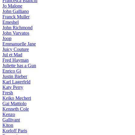
Francesca Bianchi
Jo Malone
John Galliano
Franck Muller
Emeshel
John Richmond
John Varvatos
Joop
Emmanuelle Jane
Juicy Couture
Jul et Mad
Fred Hayman
Juliette has a Gun
Enrico Gi
Justin Bieber
Karl Lagerfeld
Katy Perry
Fresh
Keiko Mecheri
Gai Mattiolo
Kenneth Cole
Kenzo
Gallivant
Kiton
Korloff Paris