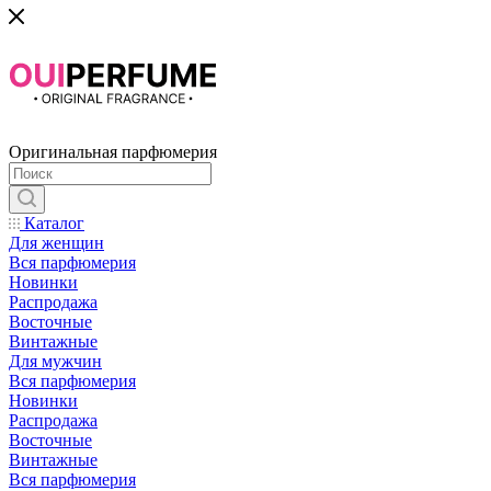
Оригинальная парфюмерия
Каталог
Для женщин
Вся парфюмерия
Новинки
Распродажа
Восточные
Винтажные
Для мужчин
Вся парфюмерия
Новинки
Распродажа
Восточные
Винтажные
Вся парфюмерия