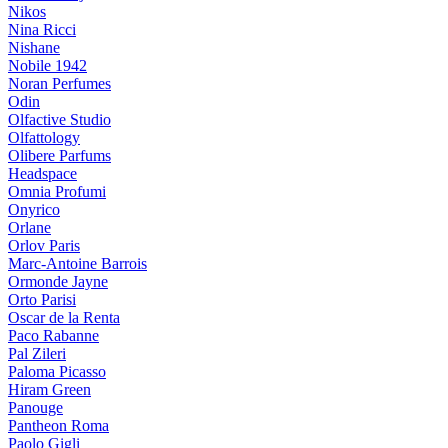
Nikos
Nina Ricci
Nishane
Nobile 1942
Noran Perfumes
Odin
Olfactive Studio
Olfattology
Olibere Parfums
Headspace
Omnia Profumi
Onyrico
Orlane
Orlov Paris
Marc-Antoine Barrois
Ormonde Jayne
Orto Parisi
Oscar de la Renta
Paco Rabanne
Pal Zileri
Paloma Picasso
Hiram Green
Panouge
Pantheon Roma
Paolo Gigli