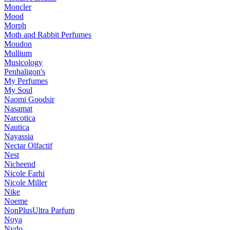
Moncler
Mood
Morph
Moth and Rabbit Perfumes
Moudon
Mullium
Musicology
Penhaligon's
My Perfumes
My Soul
Naomi Goodsir
Nasamat
Narcotica
Nautica
Nayassia
Nectar Olfactif
Nest
Nicheend
Nicole Farhi
Nicole Miller
Nike
Noeme
NonPlusUltra Parfum
Noya
Nvdo