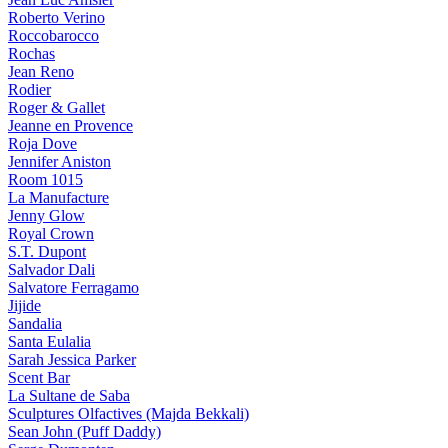
Roberto Verino
Roccobarocco
Rochas
Jean Reno
Rodier
Roger & Gallet
Jeanne en Provence
Roja Dove
Jennifer Aniston
Room 1015
La Manufacture
Jenny Glow
Royal Crown
S.T. Dupont
Salvador Dali
Salvatore Ferragamo
Jijide
Sandalia
Santa Eulalia
Sarah Jessica Parker
Scent Bar
La Sultane de Saba
Sculptures Olfactives (Majda Bekkali)
Sean John (Puff Daddy)