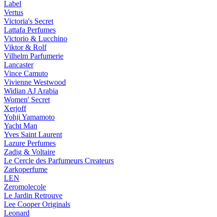
Label
Vertus
Victoria's Secret
Lattafa Perfumes
Victorio & Lucchino
Viktor & Rolf
Vilhelm Parfumerie
Lancaster
Vince Camuto
Vivienne Westwood
Widian AJ Arabia
Women' Secret
Xerjoff
Yohji Yamamoto
Yacht Man
Yves Saint Laurent
Lazure Perfumes
Zadig & Voltaire
Le Cercle des Parfumeurs Createurs
Zarkoperfume
LEN
Zeromolecole
Le Jardin Retrouve
Lee Cooper Originals
Leonard