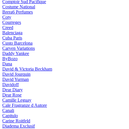
Comptoir Sud Pacifique
Costume National
Brera6 Perfumes
Coty
Courreges
Creed
Balenciaga
Cuba Paris
Custo Barcelona
Carven Variations
Daddy Yankee
ByBozo
Dana
David & Victoria Beckham
David Jourquin
David Yurman
Davidoff
Dear Diary
Dear Rose
Camille Leguay
Cale Fragranze d Autore
Canali
Capitulo
Carine Roitfeld
Diadema Exclusif