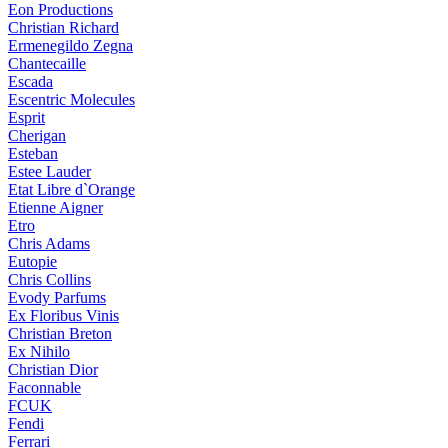
Eon Productions
Christian Richard
Ermenegildo Zegna
Chantecaille
Escada
Escentric Molecules
Esprit
Cherigan
Esteban
Estee Lauder
Etat Libre d`Orange
Etienne Aigner
Etro
Chris Adams
Eutopie
Chris Collins
Evody Parfums
Ex Floribus Vinis
Christian Breton
Ex Nihilo
Christian Dior
Faconnable
FCUK
Fendi
Ferrari