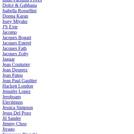
Dolce & Gabbana
Isabella Rossellini
Donna Karan
Issey Miyake
J'S Exte
Jacomo
Jacques Bogart
Jacques Esterel
Jacques Fath
Jacques Zolty
Jaguar
Jean Couturier
Jean Desprez
Jean Patou
Jean Paul Gaultier
Hackett London
Jennifer Lopez
Jeroboam
Electimuss
Jessica Simpson
Jesus Del Pozo
Jil Sander
Jimmy Choo
Jivago