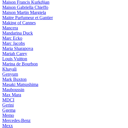
Maison Francis Kurkdjian
Maison Gabriella Chieffo
Maison Martin Margiela
Maitre Parfumeur et Gantier
Making of Cannes
Mancera
Mandarina Duck
Marc Ecko
Marc Jacobs
Maria Sharapova
Mariah Carey
Louis Vuitton
Marina de Bourbon
Khayali
Genyum
Mark Buxton
Masaki Matsushima
Mauboussin
Max Mara
MDCI
Gerini
Ggema
Memo
Mercedes-Benz
Mexx