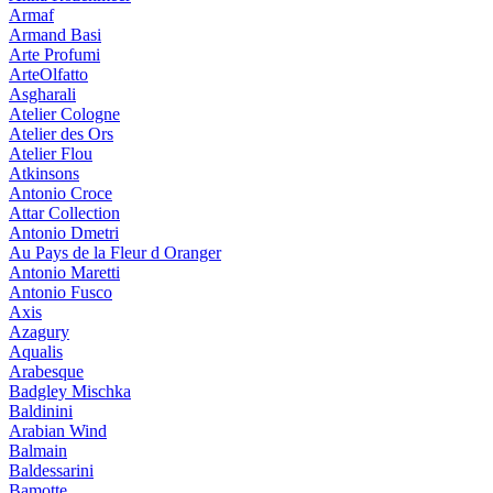
Armaf
Armand Basi
Arte Profumi
ArteOlfatto
Asgharali
Atelier Cologne
Atelier des Ors
Atelier Flou
Atkinsons
Antonio Croce
Attar Collection
Antonio Dmetri
Au Pays de la Fleur d Oranger
Antonio Maretti
Antonio Fusco
Axis
Azagury
Aqualis
Arabesque
Badgley Mischka
Baldinini
Arabian Wind
Balmain
Baldessarini
Bamotte