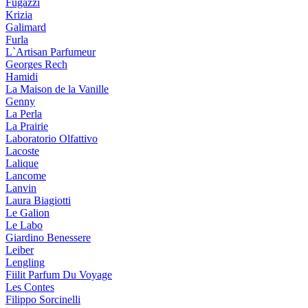
Fugazzi
Krizia
Galimard
Furla
L`Artisan Parfumeur
Georges Rech
Hamidi
La Maison de la Vanille
Genny
La Perla
La Prairie
Laboratorio Olfattivo
Lacoste
Lalique
Lancome
Lanvin
Laura Biagiotti
Le Galion
Le Labo
Giardino Benessere
Leiber
Lengling
Fiilit Parfum Du Voyage
Les Contes
Filippo Sorcinelli