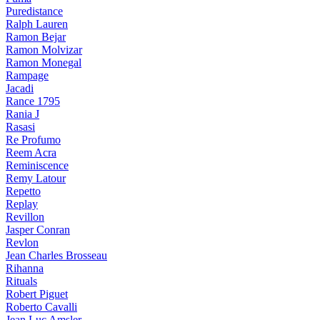
Puredistance
Ralph Lauren
Ramon Bejar
Ramon Molvizar
Ramon Monegal
Rampage
Jacadi
Rance 1795
Rania J
Rasasi
Re Profumo
Reem Acra
Reminiscence
Remy Latour
Repetto
Replay
Revillon
Jasper Conran
Revlon
Jean Charles Brosseau
Rihanna
Rituals
Robert Piguet
Roberto Cavalli
Jean Luc Amsler