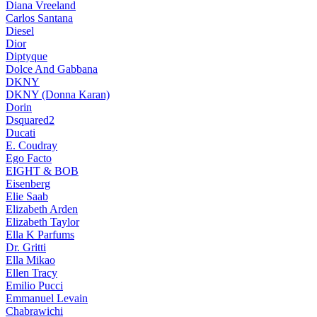
Diana Vreeland
Carlos Santana
Diesel
Dior
Diptyque
Dolce And Gabbana
DKNY
DKNY (Donna Karan)
Dorin
Dsquared2
Ducati
E. Coudray
Ego Facto
EIGHT & BOB
Eisenberg
Elie Saab
Elizabeth Arden
Elizabeth Taylor
Ella K Parfums
Dr. Gritti
Ella Mikao
Ellen Tracy
Emilio Pucci
Emmanuel Levain
Chabrawichi