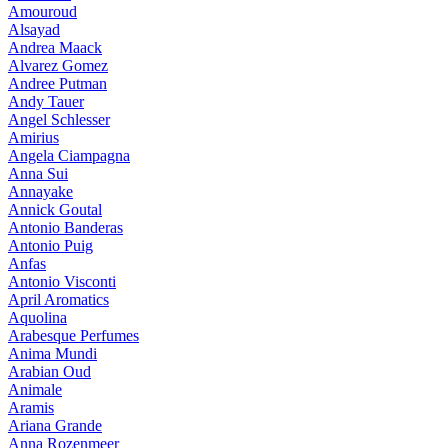
Amouroud
Alsayad
Andrea Maack
Alvarez Gomez
Andree Putman
Andy Tauer
Angel Schlesser
Amirius
Angela Ciampagna
Anna Sui
Annayake
Annick Goutal
Antonio Banderas
Antonio Puig
Anfas
Antonio Visconti
April Aromatics
Aquolina
Arabesque Perfumes
Anima Mundi
Arabian Oud
Animale
Aramis
Ariana Grande
Anna Rozenmeer