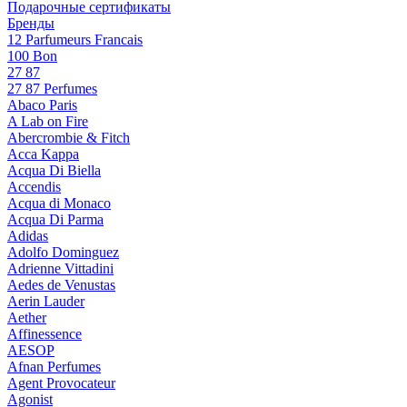
Подарочные сертификаты
Бренды
12 Parfumeurs Francais
100 Bon
27 87
27 87 Perfumes
Abaco Paris
A Lab on Fire
Abercrombie & Fitch
Acca Kappa
Acqua Di Biella
Accendis
Acqua di Monaco
Acqua Di Parma
Adidas
Adolfo Dominguez
Adrienne Vittadini
Aedes de Venustas
Aerin Lauder
Aether
Affinessence
AESOP
Afnan Perfumes
Agent Provocateur
Agonist