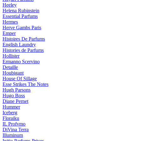
Heeley
Helena Rubinstein
Essential Parfums
Hermes
Herve Gambs Paris
Emper
Histoires De Parfums
English Laundry
Histories de Parfums
Hollister
Ermanno Scervino
Detaille
Houbigant
House Of Sillage
Esse Strikes The Notes
Hugh Parsons
Hugo Boss
Diane Pernet
Hummer
Iceberg
Floraiku
IL Profvmo
DiVina Terra
Illuminum
Initio Parfums Prives