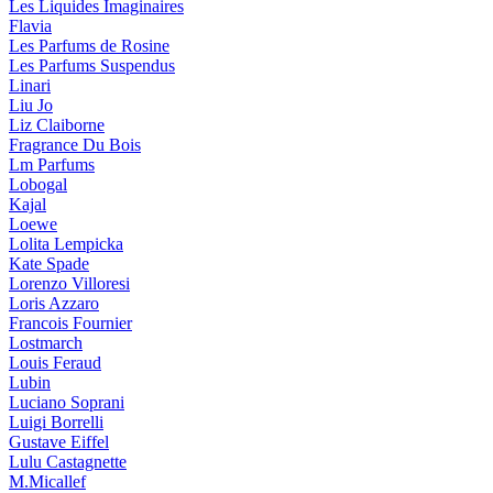
Les Liquides Imaginaires
Flavia
Les Parfums de Rosine
Les Parfums Suspendus
Linari
Liu Jo
Liz Claiborne
Fragrance Du Bois
Lm Parfums
Lobogal
Kajal
Loewe
Lolita Lempicka
Kate Spade
Lorenzo Villoresi
Loris Azzaro
Francois Fournier
Lostmarch
Louis Feraud
Lubin
Luciano Soprani
Luigi Borrelli
Gustave Eiffel
Lulu Castagnette
M.Micallef