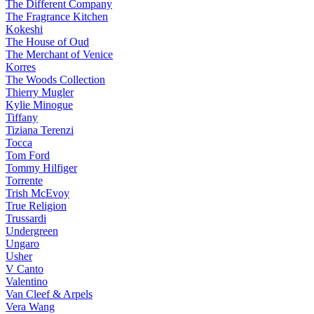
The Different Company
The Fragrance Kitchen
Kokeshi
The House of Oud
The Merchant of Venice
Korres
The Woods Collection
Thierry Mugler
Kylie Minogue
Tiffany
Tiziana Terenzi
Tocca
Tom Ford
Tommy Hilfiger
Torrente
Trish McEvoy
True Religion
Trussardi
Undergreen
Ungaro
Usher
V Canto
Valentino
Van Cleef & Arpels
Vera Wang