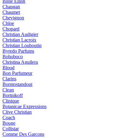
Billie Eilish
Chaugan
Chaumet
Chevignon
Chloe
Chopard
Christian Audigier
Christian Lacroix
Christian Louboutin
Byredo Parfums
Bohoboco
Christina Aguilera
Blood
Bon Parfumeur
Clarins
Borntostandout
Clean
Bortnikoff
Clinique
Botanicae Expressions
Clive Christian
Coach
Bouge
Collistar
Comme Des Garcons