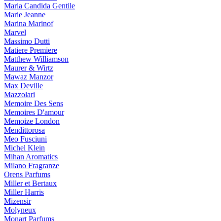
Maria Candida Gentile
Marie Jeanne
Marina Marinof
Marvel
Massimo Dutti
Matiere Premiere
Matthew Williamson
Maurer & Wirtz
Mawaz Manzor
Max Deville
Mazzolari
Memoire Des Sens
Memoires D'amour
Memoize London
Mendittorosa
Meo Fusciuni
Michel Klein
Mihan Aromatics
Milano Fragranze
Orens Parfums
Miller et Bertaux
Miller Harris
Mizensir
Molyneux
Monart Parfums