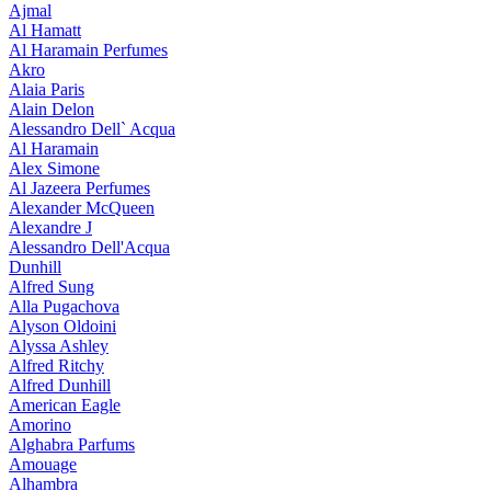
Ajmal
Al Hamatt
Al Haramain Perfumes
Akro
Alaia Paris
Alain Delon
Alessandro Dell` Acqua
Al Haramain
Alex Simone
Al Jazeera Perfumes
Alexander McQueen
Alexandre J
Alessandro Dell'Acqua
Dunhill
Alfred Sung
Alla Pugachova
Alyson Oldoini
Alyssa Ashley
Alfred Ritchy
Alfred Dunhill
American Eagle
Amorino
Alghabra Parfums
Amouage
Alhambra