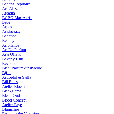
Banana Republic
Ard Al Zaafaran
Arcadia
BCBG Max Azria
Bebe
Argos
Aristocrazy
Benetton
Bentley
Arrogance
Art De Parfum
Arte Olfatto
Beverly Hills
Beyonce
Biehl Parfumkunstwerke
Bijan
Astrophil & Stella
Bill Blass
Atelier Bloem
Blackglama
Blend Oud
Blood Concept
Atelier Faye
Blumarine
Boadicea the Victorious