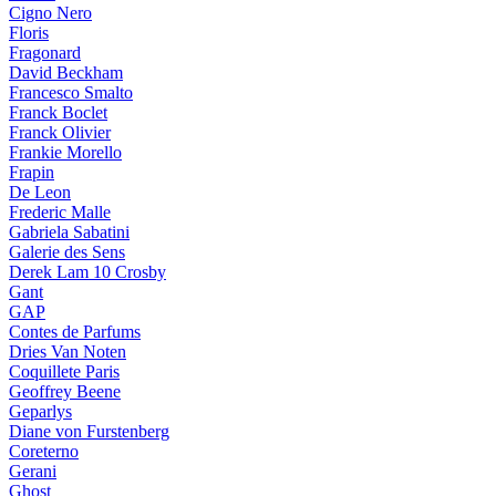
Cigno Nero
Floris
Fragonard
David Beckham
Francesco Smalto
Franck Boclet
Franck Olivier
Frankie Morello
Frapin
De Leon
Frederic Malle
Gabriela Sabatini
Galerie des Sens
Derek Lam 10 Crosby
Gant
GAP
Contes de Parfums
Dries Van Noten
Coquillete Paris
Geoffrey Beene
Geparlys
Diane von Furstenberg
Coreterno
Gerani
Ghost