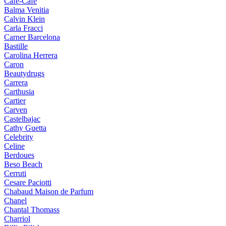
Cafe-Cafe
Balma Venitia
Calvin Klein
Carla Fracci
Carner Barcelona
Bastille
Carolina Herrera
Caron
Beautydrugs
Carrera
Carthusia
Cartier
Carven
Castelbajac
Cathy Guetta
Celebrity
Celine
Berdoues
Beso Beach
Cerruti
Cesare Paciotti
Chabaud Maison de Parfum
Chanel
Chantal Thomass
Charriol