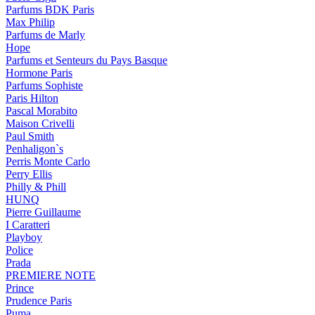
Parfums BDK Paris
Max Philip
Parfums de Marly
Hope
Parfums et Senteurs du Pays Basque
Hormone Paris
Parfums Sophiste
Paris Hilton
Pascal Morabito
Maison Crivelli
Paul Smith
Penhaligon`s
Perris Monte Carlo
Perry Ellis
Philly & Phill
HUNQ
Pierre Guillaume
I Caratteri
Playboy
Police
Prada
PREMIERE NOTE
Prince
Prudence Paris
Puma