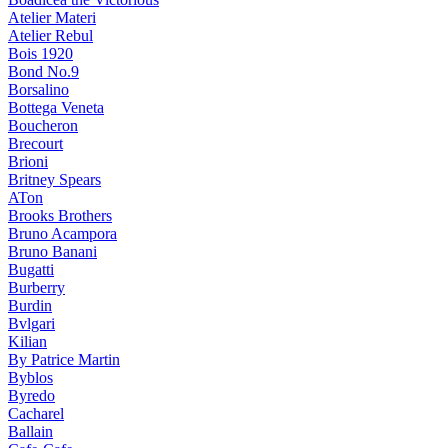
Atelier Materi
Atelier Rebul
Bois 1920
Bond No.9
Borsalino
Bottega Veneta
Boucheron
Brecourt
Brioni
Britney Spears
ATon
Brooks Brothers
Bruno Acampora
Bruno Banani
Bugatti
Burberry
Burdin
Bvlgari
Kilian
By Patrice Martin
Byblos
Byredo
Cacharel
Ballain