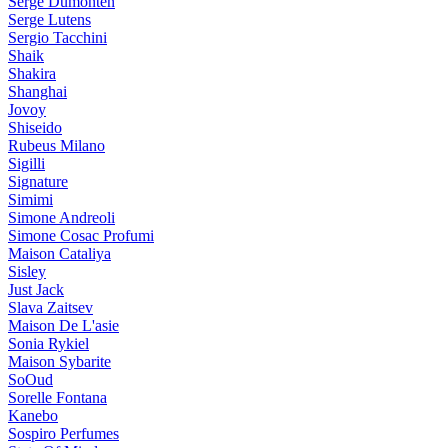
Serge Dumonten
Serge Lutens
Sergio Tacchini
Shaik
Shakira
Shanghai
Jovoy
Shiseido
Rubeus Milano
Sigilli
Signature
Simimi
Simone Andreoli
Simone Cosac Profumi
Maison Cataliya
Sisley
Just Jack
Slava Zaitsev
Maison De L'asie
Sonia Rykiel
Maison Sybarite
SoOud
Sorelle Fontana
Kanebo
Sospiro Perfumes