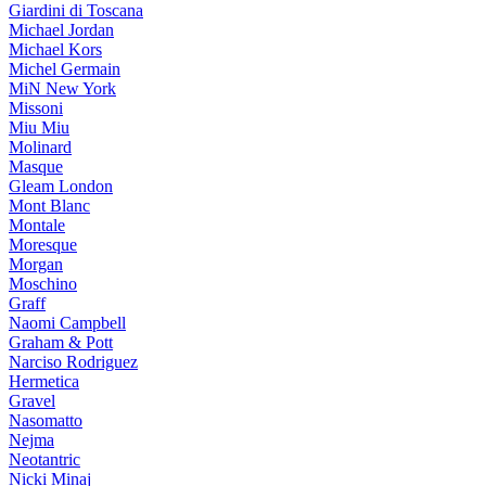
Giardini di Toscana
Michael Jordan
Michael Kors
Michel Germain
MiN New York
Missoni
Miu Miu
Molinard
Masque
Gleam London
Mont Blanc
Montale
Moresque
Morgan
Moschino
Graff
Naomi Campbell
Graham & Pott
Narciso Rodriguez
Hermetica
Gravel
Nasomatto
Nejma
Neotantric
Nicki Minaj