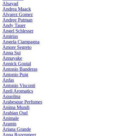
Alsayad
Andrea Maack
Alvarez Gomez
Andree Putman
Andy Tauer
Angel Schlesser
Amirius
Angela Ciampagna
Amore Segreto
Anna Sui
Annayake
Annick Goutal
Antonio Banderas
Antonio Puig
Anfas
Antonio Visconti
April Aromatics
Aquolina
Arabesque Perfumes
Anima Mundi
Arabian Oud
Animale
Aramis
Ariana Grande
Anna Rozenmeer