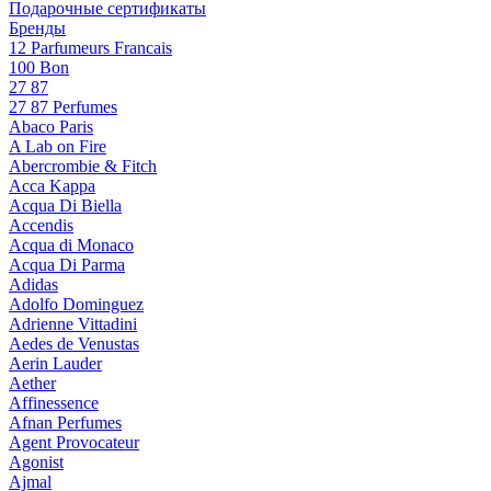
Подарочные сертификаты
Бренды
12 Parfumeurs Francais
100 Bon
27 87
27 87 Perfumes
Abaco Paris
A Lab on Fire
Abercrombie & Fitch
Acca Kappa
Acqua Di Biella
Accendis
Acqua di Monaco
Acqua Di Parma
Adidas
Adolfo Dominguez
Adrienne Vittadini
Aedes de Venustas
Aerin Lauder
Aether
Affinessence
Afnan Perfumes
Agent Provocateur
Agonist
Ajmal