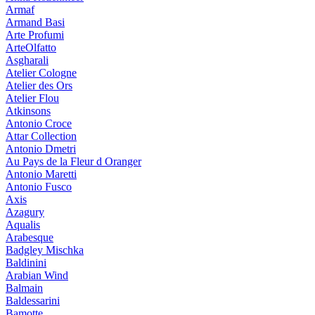
Armaf
Armand Basi
Arte Profumi
ArteOlfatto
Asgharali
Atelier Cologne
Atelier des Ors
Atelier Flou
Atkinsons
Antonio Croce
Attar Collection
Antonio Dmetri
Au Pays de la Fleur d Oranger
Antonio Maretti
Antonio Fusco
Axis
Azagury
Aqualis
Arabesque
Badgley Mischka
Baldinini
Arabian Wind
Balmain
Baldessarini
Bamotte