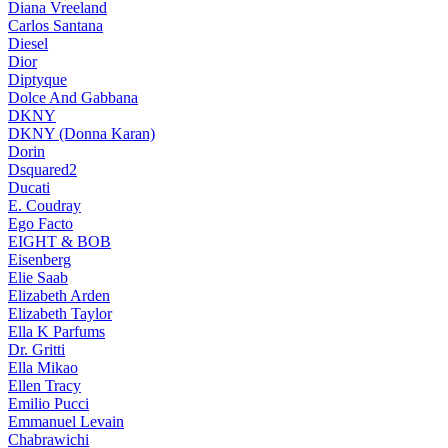
Diana Vreeland
Carlos Santana
Diesel
Dior
Diptyque
Dolce And Gabbana
DKNY
DKNY (Donna Karan)
Dorin
Dsquared2
Ducati
E. Coudray
Ego Facto
EIGHT & BOB
Eisenberg
Elie Saab
Elizabeth Arden
Elizabeth Taylor
Ella K Parfums
Dr. Gritti
Ella Mikao
Ellen Tracy
Emilio Pucci
Emmanuel Levain
Chabrawichi