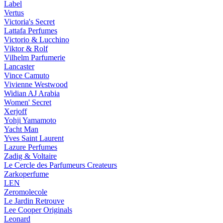
Label
Vertus
Victoria's Secret
Lattafa Perfumes
Victorio & Lucchino
Viktor & Rolf
Vilhelm Parfumerie
Lancaster
Vince Camuto
Vivienne Westwood
Widian AJ Arabia
Women' Secret
Xerjoff
Yohji Yamamoto
Yacht Man
Yves Saint Laurent
Lazure Perfumes
Zadig & Voltaire
Le Cercle des Parfumeurs Createurs
Zarkoperfume
LEN
Zeromolecole
Le Jardin Retrouve
Lee Cooper Originals
Leonard