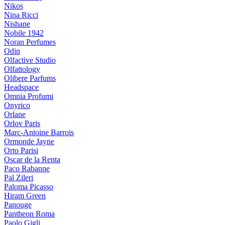
Nikos
Nina Ricci
Nishane
Nobile 1942
Noran Perfumes
Odin
Olfactive Studio
Olfattology
Olibere Parfums
Headspace
Omnia Profumi
Onyrico
Orlane
Orlov Paris
Marc-Antoine Barrois
Ormonde Jayne
Orto Parisi
Oscar de la Renta
Paco Rabanne
Pal Zileri
Paloma Picasso
Hiram Green
Panouge
Pantheon Roma
Paolo Gigli