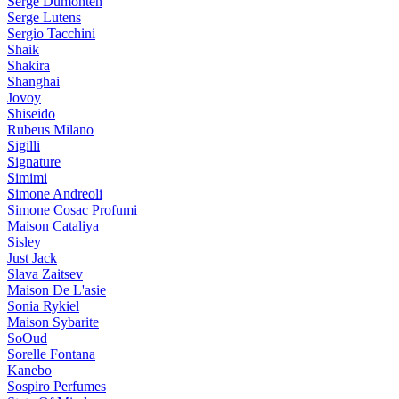
Serge Dumonten
Serge Lutens
Sergio Tacchini
Shaik
Shakira
Shanghai
Jovoy
Shiseido
Rubeus Milano
Sigilli
Signature
Simimi
Simone Andreoli
Simone Cosac Profumi
Maison Cataliya
Sisley
Just Jack
Slava Zaitsev
Maison De L'asie
Sonia Rykiel
Maison Sybarite
SoOud
Sorelle Fontana
Kanebo
Sospiro Perfumes