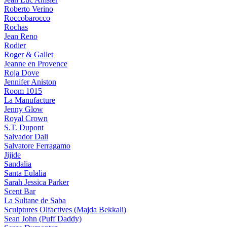
Roberto Verino
Roccobarocco
Rochas
Jean Reno
Rodier
Roger & Gallet
Jeanne en Provence
Roja Dove
Jennifer Aniston
Room 1015
La Manufacture
Jenny Glow
Royal Crown
S.T. Dupont
Salvador Dali
Salvatore Ferragamo
Jijide
Sandalia
Santa Eulalia
Sarah Jessica Parker
Scent Bar
La Sultane de Saba
Sculptures Olfactives (Majda Bekkali)
Sean John (Puff Daddy)