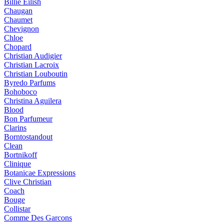
Billie Eilish
Chaugan
Chaumet
Chevignon
Chloe
Chopard
Christian Audigier
Christian Lacroix
Christian Louboutin
Byredo Parfums
Bohoboco
Christina Aguilera
Blood
Bon Parfumeur
Clarins
Borntostandout
Clean
Bortnikoff
Clinique
Botanicae Expressions
Clive Christian
Coach
Bouge
Collistar
Comme Des Garcons