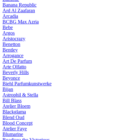
Banana Republic
Ard Al Zaafaran
Arcadia
BCBG Max Azria
Bebe
Argos
Aristocrazy
Benetton
Bentley
Arrogance
Art De Parfum
Arte Olfatto
Beverly Hills
Beyonce
Biehl Parfumkunstwerke
Bijan
Astrophil & Stella
Bill Blass
Atelier Bloem
Blackglama
Blend Oud
Blood Concept
Atelier Faye
Blumarine
Boadicea the Victorious