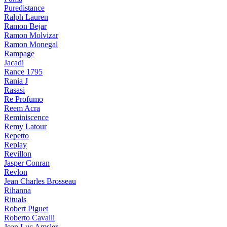
Puredistance
Ralph Lauren
Ramon Bejar
Ramon Molvizar
Ramon Monegal
Rampage
Jacadi
Rance 1795
Rania J
Rasasi
Re Profumo
Reem Acra
Reminiscence
Remy Latour
Repetto
Replay
Revillon
Jasper Conran
Revlon
Jean Charles Brosseau
Rihanna
Rituals
Robert Piguet
Roberto Cavalli
Jean Luc Amsler