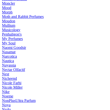
Moncler
Mood
Morph
Moth and Rabbit Perfumes
Moudon
Mullium
Musicology
Penhaligon's
My Perfumes
My Soul
Naomi Goodsir
Nasamat
Narcotica
Nautica
Nayassia
Nectar Olfactif
Nest
Nicheend
Nicole Farhi
Nicole Miller
Nike
Noeme
NonPlusUltra Parfum
Noya
Nvdo