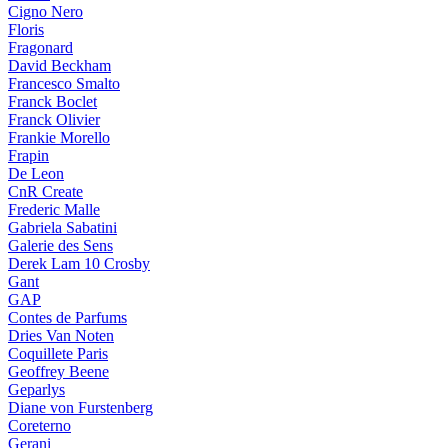
Cigno Nero
Floris
Fragonard
David Beckham
Francesco Smalto
Franck Boclet
Franck Olivier
Frankie Morello
Frapin
De Leon
CnR Create
Frederic Malle
Gabriela Sabatini
Galerie des Sens
Derek Lam 10 Crosby
Gant
GAP
Contes de Parfums
Dries Van Noten
Coquillete Paris
Geoffrey Beene
Geparlys
Diane von Furstenberg
Coreterno
Gerani