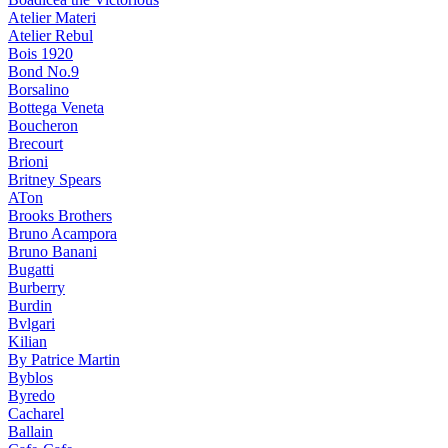
Atelier Materi
Atelier Rebul
Bois 1920
Bond No.9
Borsalino
Bottega Veneta
Boucheron
Brecourt
Brioni
Britney Spears
ATon
Brooks Brothers
Bruno Acampora
Bruno Banani
Bugatti
Burberry
Burdin
Bvlgari
Kilian
By Patrice Martin
Byblos
Byredo
Cacharel
Ballain