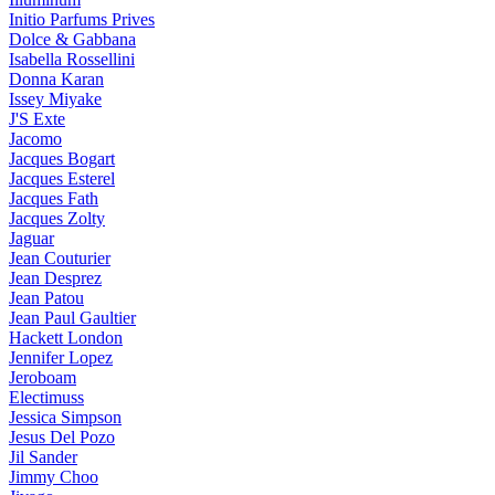
Initio Parfums Prives
Dolce & Gabbana
Isabella Rossellini
Donna Karan
Issey Miyake
J'S Exte
Jacomo
Jacques Bogart
Jacques Esterel
Jacques Fath
Jacques Zolty
Jaguar
Jean Couturier
Jean Desprez
Jean Patou
Jean Paul Gaultier
Hackett London
Jennifer Lopez
Jeroboam
Electimuss
Jessica Simpson
Jesus Del Pozo
Jil Sander
Jimmy Choo