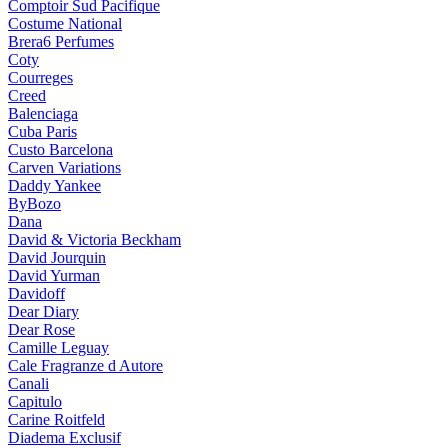
Comptoir Sud Pacifique
Costume National
Brera6 Perfumes
Coty
Courreges
Creed
Balenciaga
Cuba Paris
Custo Barcelona
Carven Variations
Daddy Yankee
ByBozo
Dana
David & Victoria Beckham
David Jourquin
David Yurman
Davidoff
Dear Diary
Dear Rose
Camille Leguay
Cale Fragranze d Autore
Canali
Capitulo
Carine Roitfeld
Diadema Exclusif