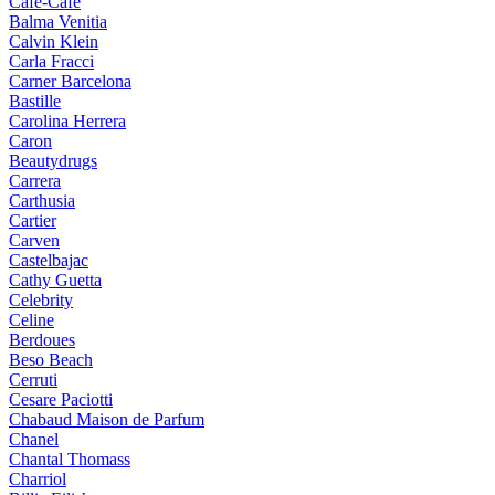
Cafe-Cafe
Balma Venitia
Calvin Klein
Carla Fracci
Carner Barcelona
Bastille
Carolina Herrera
Caron
Beautydrugs
Carrera
Carthusia
Cartier
Carven
Castelbajac
Cathy Guetta
Celebrity
Celine
Berdoues
Beso Beach
Cerruti
Cesare Paciotti
Chabaud Maison de Parfum
Chanel
Chantal Thomass
Charriol