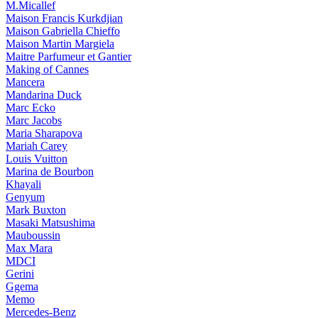
M.Micallef
Maison Francis Kurkdjian
Maison Gabriella Chieffo
Maison Martin Margiela
Maitre Parfumeur et Gantier
Making of Cannes
Mancera
Mandarina Duck
Marc Ecko
Marc Jacobs
Maria Sharapova
Mariah Carey
Louis Vuitton
Marina de Bourbon
Khayali
Genyum
Mark Buxton
Masaki Matsushima
Mauboussin
Max Mara
MDCI
Gerini
Ggema
Memo
Mercedes-Benz