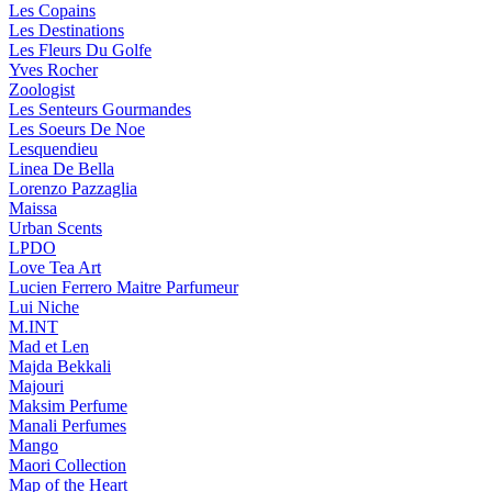
Les Copains
Les Destinations
Les Fleurs Du Golfe
Yves Rocher
Zoologist
Les Senteurs Gourmandes
Les Soeurs De Noe
Lesquendieu
Linea De Bella
Lorenzo Pazzaglia
Maissa
Urban Scents
LPDO
Love Tea Art
Lucien Ferrero Maitre Parfumeur
Lui Niche
M.INT
Mad et Len
Majda Bekkali
Majouri
Maksim Perfume
Manali Perfumes
Mango
Maori Collection
Map of the Heart