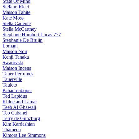
State Of Mind
Stefano Ricci
Maison Tahite
Kate Moss
Stella Cadente
Stella McCartney
Stephane Humbert Lucas 777
Stephanie De Bruijn
Lomani
Maison Noir
Kenji Tanaka
Swarovski
Maison Incens
Tauer Perfumes
Tauerville
Tauleto
Kilian наборы
Ted Lapidus
Khloe and Lamar
Teeb Al Ghawali
Teo Cabanel
Terry de Gunzburg
Kim Kardashian
Thameen
Kimora Lee Simmons