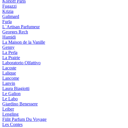
Korloff Paris
Fugazzi
Krizia
Galimard
Furla
L`Artisan Parfumeur
Georges Rech
Hamidi
La Maison de la Vanille
Genny
La Perla
La Prairie
Laboratorio Olfattivo
Lacoste
Lalique
Lancome
Lanvin
Laura Biagiotti
Le Galion
Le Labo
Giardino Benessere
Leiber
Lengling
Fiilit Parfum Du Voyage
Les Contes