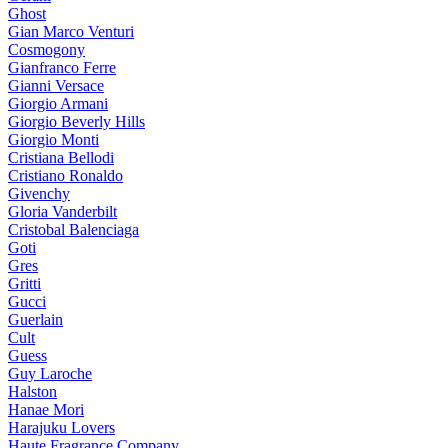
Ghost
Gian Marco Venturi
Cosmogony
Gianfranco Ferre
Gianni Versace
Giorgio Armani
Giorgio Beverly Hills
Giorgio Monti
Cristiana Bellodi
Cristiano Ronaldo
Givenchy
Gloria Vanderbilt
Cristobal Balenciaga
Goti
Gres
Gritti
Gucci
Guerlain
Cult
Guess
Guy Laroche
Halston
Hanae Mori
Harajuku Lovers
Haute Fragrance Company