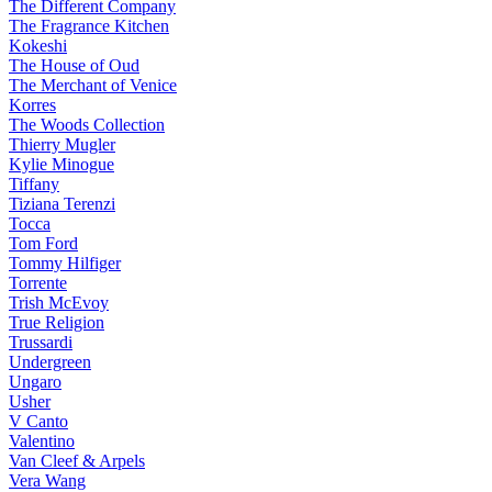
The Different Company
The Fragrance Kitchen
Kokeshi
The House of Oud
The Merchant of Venice
Korres
The Woods Collection
Thierry Mugler
Kylie Minogue
Tiffany
Tiziana Terenzi
Tocca
Tom Ford
Tommy Hilfiger
Torrente
Trish McEvoy
True Religion
Trussardi
Undergreen
Ungaro
Usher
V Canto
Valentino
Van Cleef & Arpels
Vera Wang