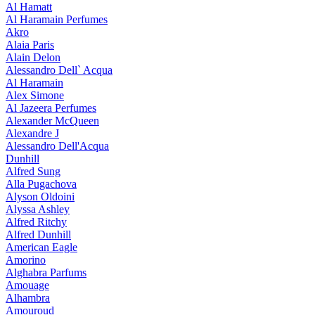
Al Hamatt
Al Haramain Perfumes
Akro
Alaia Paris
Alain Delon
Alessandro Dell` Acqua
Al Haramain
Alex Simone
Al Jazeera Perfumes
Alexander McQueen
Alexandre J
Alessandro Dell'Acqua
Dunhill
Alfred Sung
Alla Pugachova
Alyson Oldoini
Alyssa Ashley
Alfred Ritchy
Alfred Dunhill
American Eagle
Amorino
Alghabra Parfums
Amouage
Alhambra
Amouroud