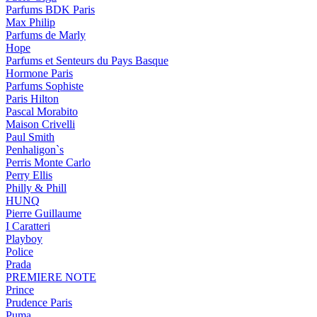
Parfums BDK Paris
Max Philip
Parfums de Marly
Hope
Parfums et Senteurs du Pays Basque
Hormone Paris
Parfums Sophiste
Paris Hilton
Pascal Morabito
Maison Crivelli
Paul Smith
Penhaligon`s
Perris Monte Carlo
Perry Ellis
Philly & Phill
HUNQ
Pierre Guillaume
I Caratteri
Playboy
Police
Prada
PREMIERE NOTE
Prince
Prudence Paris
Puma