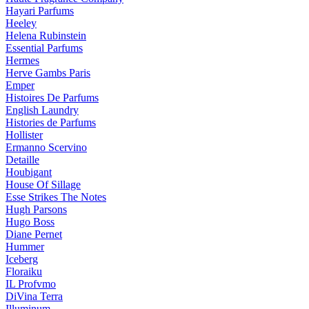
Hayari Parfums
Heeley
Helena Rubinstein
Essential Parfums
Hermes
Herve Gambs Paris
Emper
Histoires De Parfums
English Laundry
Histories de Parfums
Hollister
Ermanno Scervino
Detaille
Houbigant
House Of Sillage
Esse Strikes The Notes
Hugh Parsons
Hugo Boss
Diane Pernet
Hummer
Iceberg
Floraiku
IL Profvmo
DiVina Terra
Illuminum