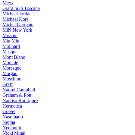
Mexx
Giardini di Toscana
Michael Jordan
Michael Kors
Michel Germain
MiN New York
Missoni
Miu Miu
Molinard
Masque
Mont Blanc
Montale
Moresque
Morgan
Moschino
Graff
Naomi Campbell
Graham & Pott
Narciso Rodriguez
Hermetica
Gravel
Nasomatto
Nejma
Neotantric
Nicki Minaj