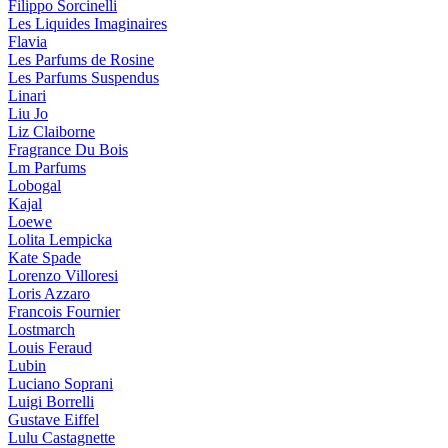
Filippo Sorcinelli
Les Liquides Imaginaires
Flavia
Les Parfums de Rosine
Les Parfums Suspendus
Linari
Liu Jo
Liz Claiborne
Fragrance Du Bois
Lm Parfums
Lobogal
Kajal
Loewe
Lolita Lempicka
Kate Spade
Lorenzo Villoresi
Loris Azzaro
Francois Fournier
Lostmarch
Louis Feraud
Lubin
Luciano Soprani
Luigi Borrelli
Gustave Eiffel
Lulu Castagnette