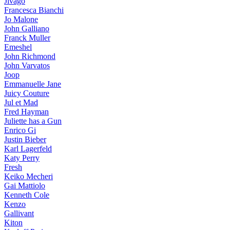
Jivago
Francesca Bianchi
Jo Malone
John Galliano
Franck Muller
Emeshel
John Richmond
John Varvatos
Joop
Emmanuelle Jane
Juicy Couture
Jul et Mad
Fred Hayman
Juliette has a Gun
Enrico Gi
Justin Bieber
Karl Lagerfeld
Katy Perry
Fresh
Keiko Mecheri
Gai Mattiolo
Kenneth Cole
Kenzo
Gallivant
Kiton