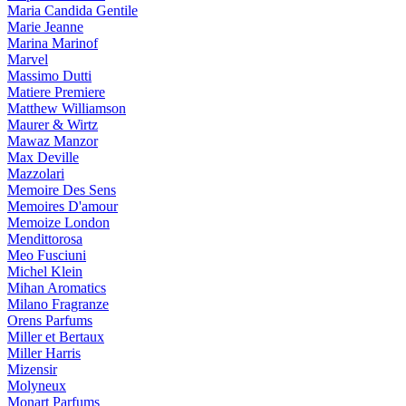
Maria Candida Gentile
Marie Jeanne
Marina Marinof
Marvel
Massimo Dutti
Matiere Premiere
Matthew Williamson
Maurer & Wirtz
Mawaz Manzor
Max Deville
Mazzolari
Memoire Des Sens
Memoires D'amour
Memoize London
Mendittorosa
Meo Fusciuni
Michel Klein
Mihan Aromatics
Milano Fragranze
Orens Parfums
Miller et Bertaux
Miller Harris
Mizensir
Molyneux
Monart Parfums