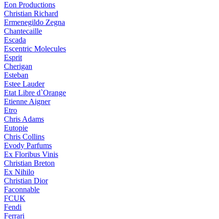
Eon Productions
Christian Richard
Ermenegildo Zegna
Chantecaille
Escada
Escentric Molecules
Esprit
Cherigan
Esteban
Estee Lauder
Etat Libre d`Orange
Etienne Aigner
Etro
Chris Adams
Eutopie
Chris Collins
Evody Parfums
Ex Floribus Vinis
Christian Breton
Ex Nihilo
Christian Dior
Faconnable
FCUK
Fendi
Ferrari