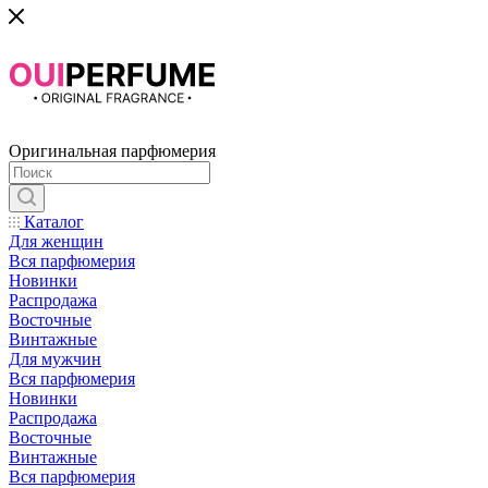
Оригинальная парфюмерия
Каталог
Для женщин
Вся парфюмерия
Новинки
Распродажа
Восточные
Винтажные
Для мужчин
Вся парфюмерия
Новинки
Распродажа
Восточные
Винтажные
Вся парфюмерия