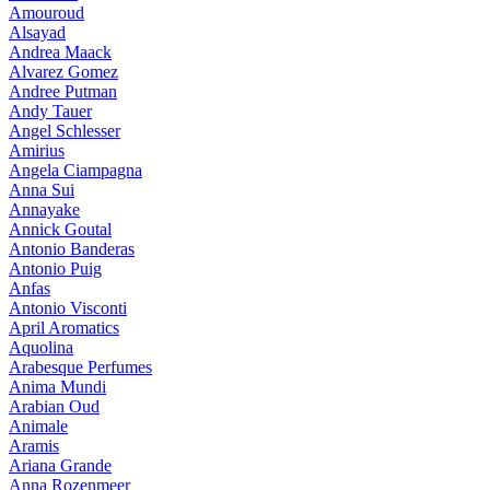
Amouroud
Alsayad
Andrea Maack
Alvarez Gomez
Andree Putman
Andy Tauer
Angel Schlesser
Amirius
Angela Ciampagna
Anna Sui
Annayake
Annick Goutal
Antonio Banderas
Antonio Puig
Anfas
Antonio Visconti
April Aromatics
Aquolina
Arabesque Perfumes
Anima Mundi
Arabian Oud
Animale
Aramis
Ariana Grande
Anna Rozenmeer