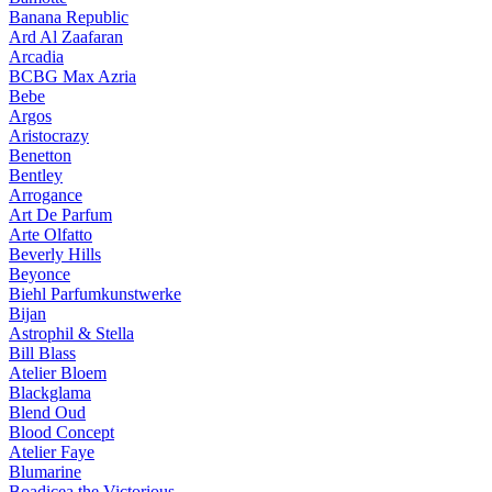
Banana Republic
Ard Al Zaafaran
Arcadia
BCBG Max Azria
Bebe
Argos
Aristocrazy
Benetton
Bentley
Arrogance
Art De Parfum
Arte Olfatto
Beverly Hills
Beyonce
Biehl Parfumkunstwerke
Bijan
Astrophil & Stella
Bill Blass
Atelier Bloem
Blackglama
Blend Oud
Blood Concept
Atelier Faye
Blumarine
Boadicea the Victorious