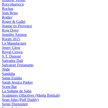
Roccobarocco
Rochas
Jean Reno
Rodier
Roger & Gallet
Jeanne en Provence
Roja Dove
Jennifer Aniston
Room 1015
La Manufacture
Jenny Glow
Royal Crown
S.T. Dupont
Salvador Dali
Salvatore Ferragamo
Jijide
Sandalia
Santa Eulalia
Sarah Jessica Parker
Scent Bar
La Sultane de Saba
Sculptures Olfactives (Majda Bekkali)
Sean John (Puff Daddy)
Serge Dumonten