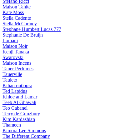
Stefano Ricci
Maison Tahite
Kate Moss
Stella Cadente
Stella McCartney
Stephane Humbert Lucas 777
Stephanie De Bruijn
Lomani
Maison Noir
Kenji Tanaka
Swarovski
Maison Incens
Tauer Perfumes
Tauerville
Tauleto
Kilian наборы
Ted Lapidus
Khloe and Lamar
Teeb Al Ghawali
Teo Cabanel
Terry de Gunzburg
Kim Kardashian
Thameen
Kimora Lee Simmons
The Different Company