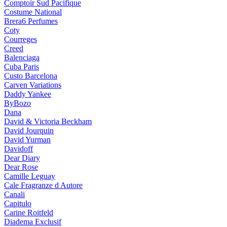
Comptoir Sud Pacifique
Costume National
Brera6 Perfumes
Coty
Courreges
Creed
Balenciaga
Cuba Paris
Custo Barcelona
Carven Variations
Daddy Yankee
ByBozo
Dana
David & Victoria Beckham
David Jourquin
David Yurman
Davidoff
Dear Diary
Dear Rose
Camille Leguay
Cale Fragranze d Autore
Canali
Capitulo
Carine Roitfeld
Diadema Exclusif