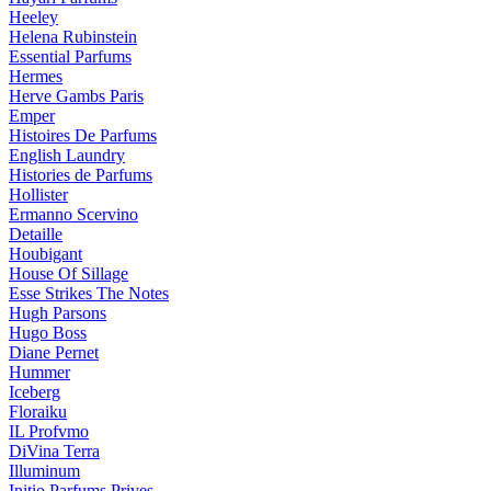
Heeley
Helena Rubinstein
Essential Parfums
Hermes
Herve Gambs Paris
Emper
Histoires De Parfums
English Laundry
Histories de Parfums
Hollister
Ermanno Scervino
Detaille
Houbigant
House Of Sillage
Esse Strikes The Notes
Hugh Parsons
Hugo Boss
Diane Pernet
Hummer
Iceberg
Floraiku
IL Profvmo
DiVina Terra
Illuminum
Initio Parfums Prives