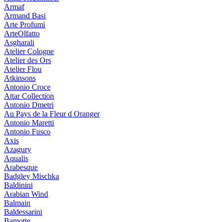
Armaf
Armand Basi
Arte Profumi
ArteOlfatto
Asgharali
Atelier Cologne
Atelier des Ors
Atelier Flou
Atkinsons
Antonio Croce
Attar Collection
Antonio Dmetri
Au Pays de la Fleur d Oranger
Antonio Maretti
Antonio Fusco
Axis
Azagury
Aqualis
Arabesque
Badgley Mischka
Baldinini
Arabian Wind
Balmain
Baldessarini
Bamotte