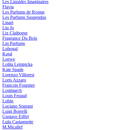
Les Liquides Imaginaires
Flavia
Les Parfums de Rosine
Les Parfums Suspendus
Linari
Liu Jo
Liz Claiborne
Fragrance Du Bois
Lm Parfums
Lobogal
Kajal
Loewe
Lolita Lempicka
Kate Spade
Lorenzo Villoresi
Loris Azzaro
Francois Fournier
Lostmarch
Louis Feraud
Lubin
Luciano Soprani
Luigi Borrelli
Gustave Eiffel
Lulu Castagnette
M.Micallef