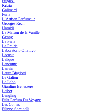
Fugazzi
Krizia
Galimard
Furla
L`Artisan Parfumeur
Georges Rech
Hamidi
La Maison de la Vanille
Genny
La Perla
La Prairie
Laboratorio Olfattivo
Lacoste
Lalique
Lancome
Lanvin
Laura Biagiotti
Le Galion
Le Labo
Giardino Benessere
Leiber
Lengling
Fiilit Parfum Du Voyage
Les Contes
Filippo Sorcinelli