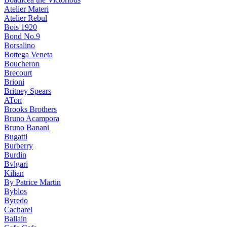
Atelier Materi
Atelier Rebul
Bois 1920
Bond No.9
Borsalino
Bottega Veneta
Boucheron
Brecourt
Brioni
Britney Spears
ATon
Brooks Brothers
Bruno Acampora
Bruno Banani
Bugatti
Burberry
Burdin
Bvlgari
Kilian
By Patrice Martin
Byblos
Byredo
Cacharel
Ballain