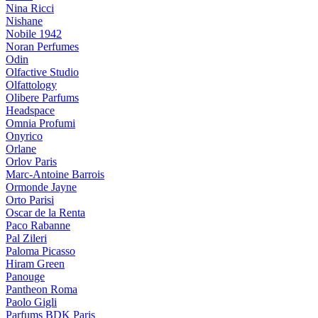
Nina Ricci
Nishane
Nobile 1942
Noran Perfumes
Odin
Olfactive Studio
Olfattology
Olibere Parfums
Headspace
Omnia Profumi
Onyrico
Orlane
Orlov Paris
Marc-Antoine Barrois
Ormonde Jayne
Orto Parisi
Oscar de la Renta
Paco Rabanne
Pal Zileri
Paloma Picasso
Hiram Green
Panouge
Pantheon Roma
Paolo Gigli
Parfums BDK Paris