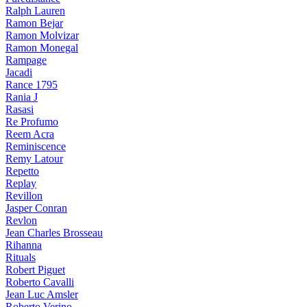
Ralph Lauren
Ramon Bejar
Ramon Molvizar
Ramon Monegal
Rampage
Jacadi
Rance 1795
Rania J
Rasasi
Re Profumo
Reem Acra
Reminiscence
Remy Latour
Repetto
Replay
Revillon
Jasper Conran
Revlon
Jean Charles Brosseau
Rihanna
Rituals
Robert Piguet
Roberto Cavalli
Jean Luc Amsler
Roberto Verino