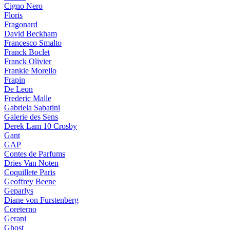
Cigno Nero
Floris
Fragonard
David Beckham
Francesco Smalto
Franck Boclet
Franck Olivier
Frankie Morello
Frapin
De Leon
Frederic Malle
Gabriela Sabatini
Galerie des Sens
Derek Lam 10 Crosby
Gant
GAP
Contes de Parfums
Dries Van Noten
Coquillete Paris
Geoffrey Beene
Geparlys
Diane von Furstenberg
Coreterno
Gerani
Ghost