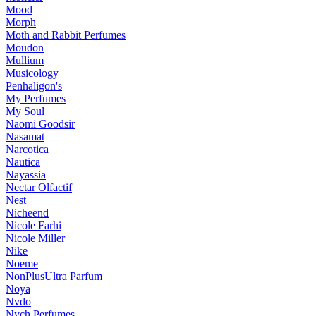
Mood
Morph
Moth and Rabbit Perfumes
Moudon
Mullium
Musicology
Penhaligon's
My Perfumes
My Soul
Naomi Goodsir
Nasamat
Narcotica
Nautica
Nayassia
Nectar Olfactif
Nest
Nicheend
Nicole Farhi
Nicole Miller
Nike
Noeme
NonPlusUltra Parfum
Noya
Nvdo
Nych Perfumes