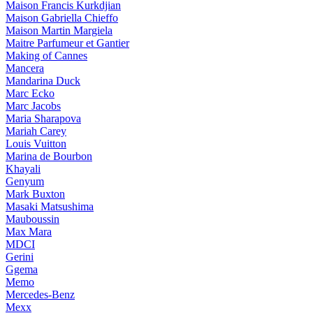
Maison Francis Kurkdjian
Maison Gabriella Chieffo
Maison Martin Margiela
Maitre Parfumeur et Gantier
Making of Cannes
Mancera
Mandarina Duck
Marc Ecko
Marc Jacobs
Maria Sharapova
Mariah Carey
Louis Vuitton
Marina de Bourbon
Khayali
Genyum
Mark Buxton
Masaki Matsushima
Mauboussin
Max Mara
MDCI
Gerini
Ggema
Memo
Mercedes-Benz
Mexx