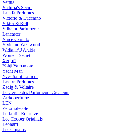
Vertus
Victoria's Secret
Lattafa Perfumes
Victorio & Lucchino
Viktor & Rolf
Vilhelm Parfumerie
Lancaster
Vince Camuto
Vivienne Westwood
Widian AJ Arabia
Women' Secret
Xerjoff
Yohji Yamamoto
Yacht Man
Yves Saint Laurent
Lazure Perfumes
Zadig & Voltaire
Le Cercle des Parfumeurs Createurs
Zarkoperfume
LEN
Zeromolecole
Le Jardin Retrouve
Lee Cooper Originals
Leonard
Les Copains