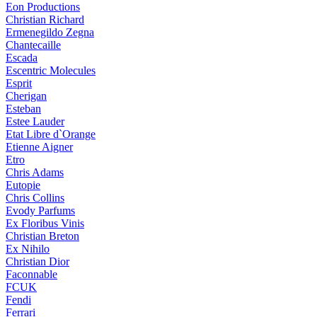
Eon Productions
Christian Richard
Ermenegildo Zegna
Chantecaille
Escada
Escentric Molecules
Esprit
Cherigan
Esteban
Estee Lauder
Etat Libre d`Orange
Etienne Aigner
Etro
Chris Adams
Eutopie
Chris Collins
Evody Parfums
Ex Floribus Vinis
Christian Breton
Ex Nihilo
Christian Dior
Faconnable
FCUK
Fendi
Ferrari