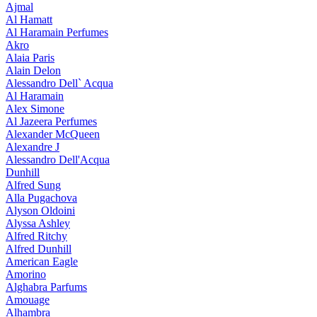
Ajmal
Al Hamatt
Al Haramain Perfumes
Akro
Alaia Paris
Alain Delon
Alessandro Dell` Acqua
Al Haramain
Alex Simone
Al Jazeera Perfumes
Alexander McQueen
Alexandre J
Alessandro Dell'Acqua
Dunhill
Alfred Sung
Alla Pugachova
Alyson Oldoini
Alyssa Ashley
Alfred Ritchy
Alfred Dunhill
American Eagle
Amorino
Alghabra Parfums
Amouage
Alhambra