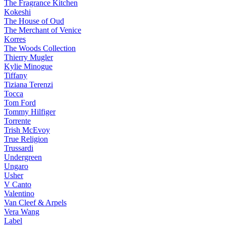
The Fragrance Kitchen
Kokeshi
The House of Oud
The Merchant of Venice
Korres
The Woods Collection
Thierry Mugler
Kylie Minogue
Tiffany
Tiziana Terenzi
Tocca
Tom Ford
Tommy Hilfiger
Torrente
Trish McEvoy
True Religion
Trussardi
Undergreen
Ungaro
Usher
V Canto
Valentino
Van Cleef & Arpels
Vera Wang
Label