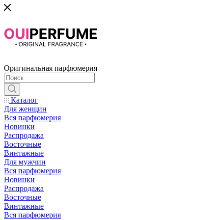
Оригинальная парфюмерия
Каталог
Для женщин
Вся парфюмерия
Новинки
Распродажа
Восточные
Винтажные
Для мужчин
Вся парфюмерия
Новинки
Распродажа
Восточные
Винтажные
Вся парфюмерия