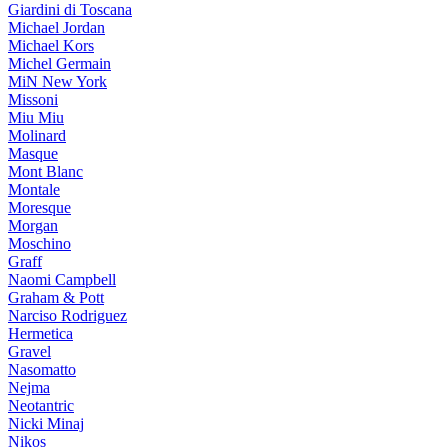
Giardini di Toscana
Michael Jordan
Michael Kors
Michel Germain
MiN New York
Missoni
Miu Miu
Molinard
Masque
Mont Blanc
Montale
Moresque
Morgan
Moschino
Graff
Naomi Campbell
Graham & Pott
Narciso Rodriguez
Hermetica
Gravel
Nasomatto
Nejma
Neotantric
Nicki Minaj
Nikos