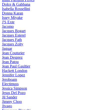
Dolce & Gabbana
Isabella Rossellini
Donna Karan
Issey Miyake
J'S Exte
Jacomo
Jacques Bogart
Jacques Esterel
Jacques Fath
Jacques Zolty
Jaguar
Jean Couturier
Jean Desprez
Jean Patou
Jean Paul Gaultier
Hackett London
Jennifer Lopez
Jeroboam
Electimuss
Jessica Simpson
Jesus Del Pozo
Jil Sander
Jimmy Choo
Jivago