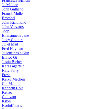
Francesca Bianchi
Jo Malone
John Galliano
Franck Muller
Emeshel
John Richmond
John Varvatos
Joop
Emmanuelle Jane
Juicy Couture
Jul et Mad
Fred Hayman
Juliette has a Gun
Enrico Gi
Justin Bieber
Karl Lagerfeld
Katy Perry
Fresh
Keiko Mecheri
Gai Mattiolo
Kenneth Cole
Kenzo
Gallivant
Kiton
Korloff Paris