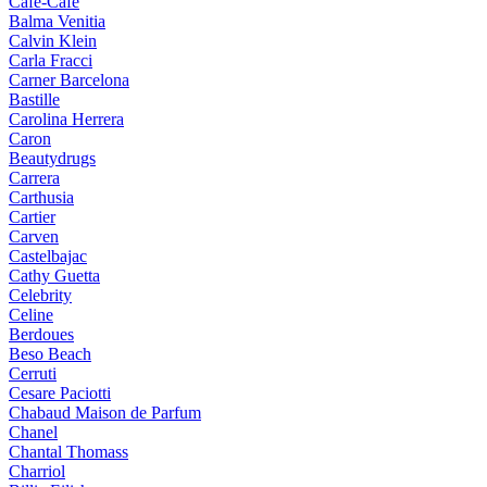
Cafe-Cafe
Balma Venitia
Calvin Klein
Carla Fracci
Carner Barcelona
Bastille
Carolina Herrera
Caron
Beautydrugs
Carrera
Carthusia
Cartier
Carven
Castelbajac
Cathy Guetta
Celebrity
Celine
Berdoues
Beso Beach
Cerruti
Cesare Paciotti
Chabaud Maison de Parfum
Chanel
Chantal Thomass
Charriol