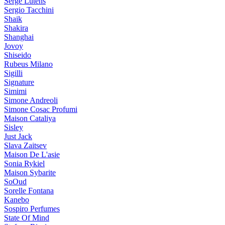
Serge Lutens
Sergio Tacchini
Shaik
Shakira
Shanghai
Jovoy
Shiseido
Rubeus Milano
Sigilli
Signature
Simimi
Simone Andreoli
Simone Cosac Profumi
Maison Cataliya
Sisley
Just Jack
Slava Zaitsev
Maison De L'asie
Sonia Rykiel
Maison Sybarite
SoOud
Sorelle Fontana
Kanebo
Sospiro Perfumes
State Of Mind