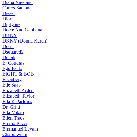
Diana Vreeland
Carlos Santana
Diesel
Dior
Diptyque
Dolce And Gabbana
DKNY
DKNY (Donna Karan)
Dorin
Dsquared2
Ducati
E. Coudray
Ego Facto
EIGHT & BOB
Eisenberg
Elie Saab
Elizabeth Arden
Elizabeth Taylor
Ella K Parfums
Dr. Gritti
Ella Mikao
Ellen Tracy
Emilio Pucci
Emmanuel Levain
Chabrawichi