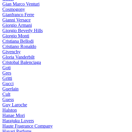
Gian Marco Venturi
Cosmogony
Gianfranco Ferre
Gianni Versace
Giorgio Armani
Giorgio Beverly Hills
Giorgio Monti
Cristiana Bellodi
Cristiano Ronaldo
Givenchy
Gloria Vanderbilt
Cristobal Balenciaga
Goti
Gres
Gritti
Gucci
Guerlain
Cult
Guess
Guy Laroche
Halston
Hanae Mori
Harajuku Lovers
Haute Fragrance Company
Hayari Parfums