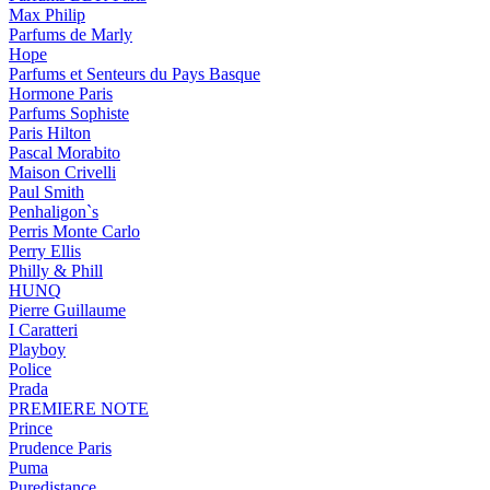
Max Philip
Parfums de Marly
Hope
Parfums et Senteurs du Pays Basque
Hormone Paris
Parfums Sophiste
Paris Hilton
Pascal Morabito
Maison Crivelli
Paul Smith
Penhaligon`s
Perris Monte Carlo
Perry Ellis
Philly & Phill
HUNQ
Pierre Guillaume
I Caratteri
Playboy
Police
Prada
PREMIERE NOTE
Prince
Prudence Paris
Puma
Puredistance