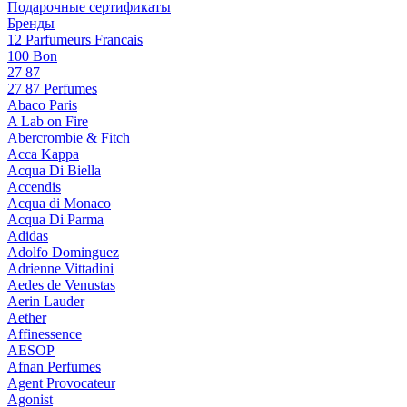
Подарочные сертификаты
Бренды
12 Parfumeurs Francais
100 Bon
27 87
27 87 Perfumes
Abaco Paris
A Lab on Fire
Abercrombie & Fitch
Acca Kappa
Acqua Di Biella
Accendis
Acqua di Monaco
Acqua Di Parma
Adidas
Adolfo Dominguez
Adrienne Vittadini
Aedes de Venustas
Aerin Lauder
Aether
Affinessence
AESOP
Afnan Perfumes
Agent Provocateur
Agonist