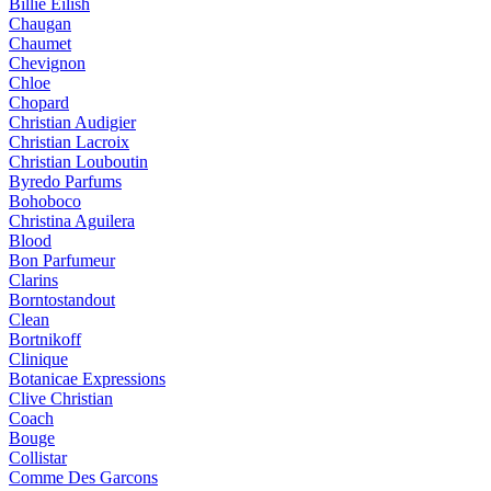
Billie Eilish
Chaugan
Chaumet
Chevignon
Chloe
Chopard
Christian Audigier
Christian Lacroix
Christian Louboutin
Byredo Parfums
Bohoboco
Christina Aguilera
Blood
Bon Parfumeur
Clarins
Borntostandout
Clean
Bortnikoff
Clinique
Botanicae Expressions
Clive Christian
Coach
Bouge
Collistar
Comme Des Garcons