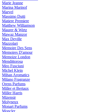
Marie Jeanne
Marina Marinof
Marvel
Massimo Dutti
Matiere Premiere
Matthew Williamson
Maurer & Wirtz
Mawaz Manzor
Max Deville
Mazzolari
Memoire Des Sens
Memoires D'amour
Memoize London
Mendittorosa
Meo Fusciuni
Michel Klein
Mihan Aromatics
Milano Fragranze
Orens Parfums
Miller et Bertaux
Miller Harris
Mizensir
Molyneux
Monart Parfums
Moncler