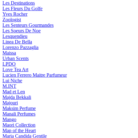
Les Destinations
Les Fleurs Du Golfe
Yves Rocher
Zoologist
Les Senteurs Gourmandes
Les Soeurs De Noe
Lesquendieu
Linea De Bella
Lorenzo Pazzaglia
Maissa
Urban Scents
LPDO
Love Tea Art
Lucien Ferrero Maitre Parfumeur
Lui Niche
M.INT
Mad et Len
Majda Bekkali
Majouri
Maksim Perfume
Manali Perfumes
Mango
Maori Collection
Map of the Heart
Maria Candida Gentile