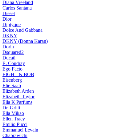
Diana Vreeland
Carlos Santana
Diesel
Dior
Diptyque
Dolce And Gabbana
DKNY
DKNY (Donna Karan)
Dorin
Dsquared2
Ducati
E. Coudray
Ego Facto
EIGHT & BOB
Eisenberg
Elie Saab
Elizabeth Arden
Elizabeth Taylor
Ella K Parfums
Dr. Gritti
Ella Mikao
Ellen Tracy
Emilio Pucci
Emmanuel Levain
Chabrawichi