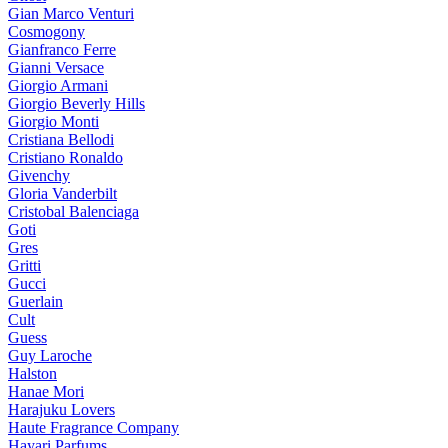
Gian Marco Venturi
Cosmogony
Gianfranco Ferre
Gianni Versace
Giorgio Armani
Giorgio Beverly Hills
Giorgio Monti
Cristiana Bellodi
Cristiano Ronaldo
Givenchy
Gloria Vanderbilt
Cristobal Balenciaga
Goti
Gres
Gritti
Gucci
Guerlain
Cult
Guess
Guy Laroche
Halston
Hanae Mori
Harajuku Lovers
Haute Fragrance Company
Hayari Parfums