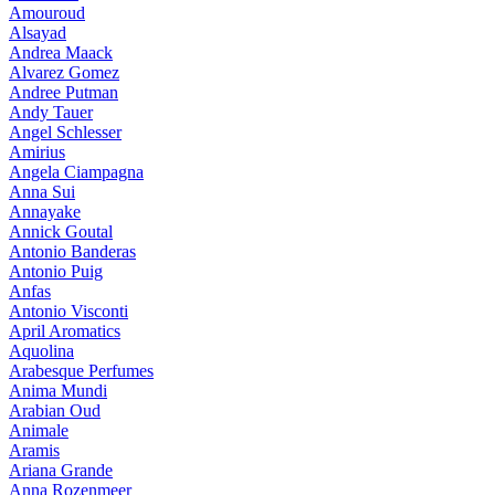
Amouroud
Alsayad
Andrea Maack
Alvarez Gomez
Andree Putman
Andy Tauer
Angel Schlesser
Amirius
Angela Ciampagna
Anna Sui
Annayake
Annick Goutal
Antonio Banderas
Antonio Puig
Anfas
Antonio Visconti
April Aromatics
Aquolina
Arabesque Perfumes
Anima Mundi
Arabian Oud
Animale
Aramis
Ariana Grande
Anna Rozenmeer