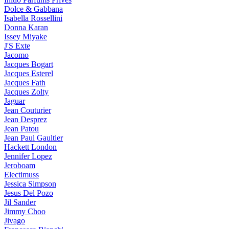
Dolce & Gabbana
Isabella Rossellini
Donna Karan
Issey Miyake
J'S Exte
Jacomo
Jacques Bogart
Jacques Esterel
Jacques Fath
Jacques Zolty
Jaguar
Jean Couturier
Jean Desprez
Jean Patou
Jean Paul Gaultier
Hackett London
Jennifer Lopez
Jeroboam
Electimuss
Jessica Simpson
Jesus Del Pozo
Jil Sander
Jimmy Choo
Jivago