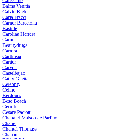
Cafe-Cafe
Balma Venitia
Calvin Klein
Carla Fracci
Carner Barcelona
Bastille
Carolina Herrera
Caron
Beautydrugs
Carrera
Carthusia
Cartier
Carven
Castelbajac
Cathy Guetta
Celebrity
Celine
Berdoues
Beso Beach
Cerruti
Cesare Paciotti
Chabaud Maison de Parfum
Chanel
Chantal Thomass
Charriol