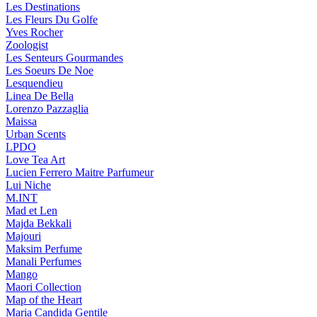
Les Destinations
Les Fleurs Du Golfe
Yves Rocher
Zoologist
Les Senteurs Gourmandes
Les Soeurs De Noe
Lesquendieu
Linea De Bella
Lorenzo Pazzaglia
Maissa
Urban Scents
LPDO
Love Tea Art
Lucien Ferrero Maitre Parfumeur
Lui Niche
M.INT
Mad et Len
Majda Bekkali
Majouri
Maksim Perfume
Manali Perfumes
Mango
Maori Collection
Map of the Heart
Maria Candida Gentile