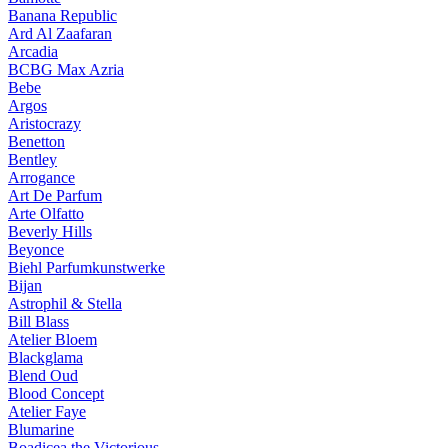
Banana Republic
Ard Al Zaafaran
Arcadia
BCBG Max Azria
Bebe
Argos
Aristocrazy
Benetton
Bentley
Arrogance
Art De Parfum
Arte Olfatto
Beverly Hills
Beyonce
Biehl Parfumkunstwerke
Bijan
Astrophil & Stella
Bill Blass
Atelier Bloem
Blackglama
Blend Oud
Blood Concept
Atelier Faye
Blumarine
Boadicea the Victorious