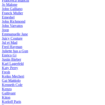
Francesca Bianchi
Jo Malone
John Galliano
Franck Muller
Emeshel
John Richmond
John Varvatos
Joop
Emmanuelle Jane
Juicy Couture
Jul et Mad
Fred Hayman
Juliette has a Gun
Enrico Gi
Justin Bieber
Karl Lagerfeld
Katy Perry
Fresh
Keiko Mecheri
Gai Mattiolo
Kenneth Cole
Kenzo
Gallivant
Kiton
Korloff Paris