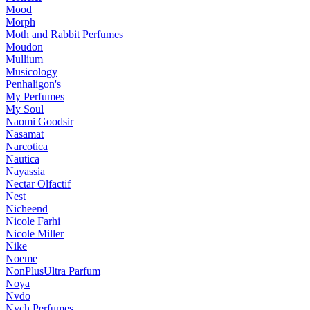
Mood
Morph
Moth and Rabbit Perfumes
Moudon
Mullium
Musicology
Penhaligon's
My Perfumes
My Soul
Naomi Goodsir
Nasamat
Narcotica
Nautica
Nayassia
Nectar Olfactif
Nest
Nicheend
Nicole Farhi
Nicole Miller
Nike
Noeme
NonPlusUltra Parfum
Noya
Nvdo
Nych Perfumes