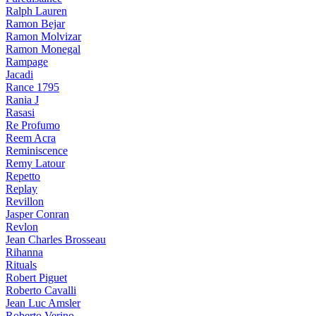
Ralph Lauren
Ramon Bejar
Ramon Molvizar
Ramon Monegal
Rampage
Jacadi
Rance 1795
Rania J
Rasasi
Re Profumo
Reem Acra
Reminiscence
Remy Latour
Repetto
Replay
Revillon
Jasper Conran
Revlon
Jean Charles Brosseau
Rihanna
Rituals
Robert Piguet
Roberto Cavalli
Jean Luc Amsler
Roberto Verino