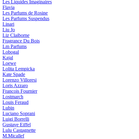
Les Liquides Imaginaires
Flavia
Les Parfums de Rosine
Les Parfums Suspendus
Linari
Liu Jo
Liz Claiborne
Fragrance Du Bois
Lm Parfums
Lobogal
Kajal
Loewe
Lolita Lempicka
Kate Spade
Lorenzo Villoresi
Loris Azzaro
Francois Fournier
Lostmarch
Louis Feraud
Lubin
Luciano Soprani
Luigi Borrelli
Gustave Eiffel
Lulu Castagnette
M.Micallef