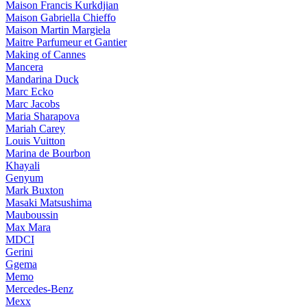
Maison Francis Kurkdjian
Maison Gabriella Chieffo
Maison Martin Margiela
Maitre Parfumeur et Gantier
Making of Cannes
Mancera
Mandarina Duck
Marc Ecko
Marc Jacobs
Maria Sharapova
Mariah Carey
Louis Vuitton
Marina de Bourbon
Khayali
Genyum
Mark Buxton
Masaki Matsushima
Mauboussin
Max Mara
MDCI
Gerini
Ggema
Memo
Mercedes-Benz
Mexx