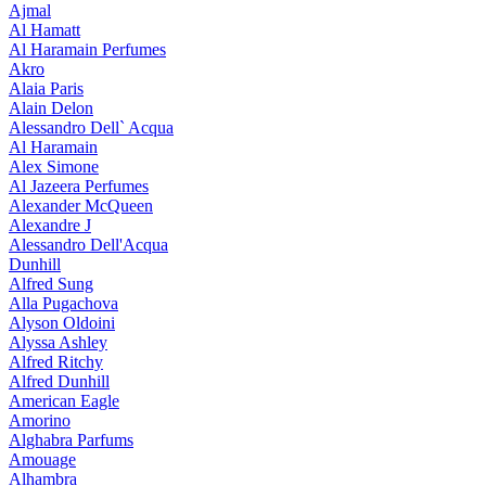
Ajmal
Al Hamatt
Al Haramain Perfumes
Akro
Alaia Paris
Alain Delon
Alessandro Dell` Acqua
Al Haramain
Alex Simone
Al Jazeera Perfumes
Alexander McQueen
Alexandre J
Alessandro Dell'Acqua
Dunhill
Alfred Sung
Alla Pugachova
Alyson Oldoini
Alyssa Ashley
Alfred Ritchy
Alfred Dunhill
American Eagle
Amorino
Alghabra Parfums
Amouage
Alhambra