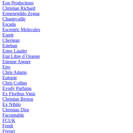
Eon Productions
Christian Richard
Ermenegildo Zegna
Chantecaille
Escada
Escentric Molecules
Esprit
Cherigan
Esteban
Estee Lauder
Etat Libre d`Orange
Etienne Aigner
Etro
Chris Adams
Eutopie
Chris Collins
Evody Parfums
Ex Floribus Vinis
Christian Breton
Ex Nihilo
Christian Dior
Faconnable
FCUK
Fendi
Ferrari