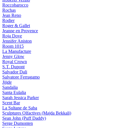
Roccobarocco
Rochas
Jean Reno
Rodier
Roger & Gallet
Jeanne en Provence
Roja Dove
Jennifer Aniston
Room 1015
La Manufacture
Jenny Glow
Royal Crown
S.T. Dupont
Salvador Dali
Salvatore Ferragamo
Jijide
Sandalia
Santa Eulalia
Sarah Jessica Parker
Scent Bar
La Sultane de Saba
Sculptures Olfactives (Majda Bekkali)
Sean John (Puff Daddy)
Serge Dumonten