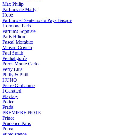
Max Philip
Parfums de Marly
Hope
Parfums et Senteurs du Pays Basque
Hormone Paris
Parfums Sophiste
Paris Hilton
Pascal Morabito
Maison Crivelli
Paul Smith
Penhaligon`s
Perris Monte Carlo
Perry Ellis
Philly & Phill
HUNQ
Pierre Guillaume
I Caratteri
Playboy
Police
Prada
PREMIERE NOTE
Prince
Prudence Paris
Puma
Puredistance