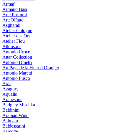
Armaf
Armand Basi
Arte Profumi
ArteOlfatto
Asgharali
Atelier Cologne
Atelier des Ors
Atelier Flou
Atkinsons
Antonio Croce
Attar Collection
Antonio Dmetri
Au Pays de la Fleur d Oranger
Antonio Maretti
Antonio Fusco
Axis
Azagury
Aqualis
Arabesque
Badgley Mischka
Baldinini
Arabian Wind
Balmain
Baldessarini
Bamotte