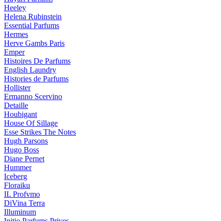
Heeley
Helena Rubinstein
Essential Parfums
Hermes
Herve Gambs Paris
Emper
Histoires De Parfums
English Laundry
Histories de Parfums
Hollister
Ermanno Scervino
Detaille
Houbigant
House Of Sillage
Esse Strikes The Notes
Hugh Parsons
Hugo Boss
Diane Pernet
Hummer
Iceberg
Floraiku
IL Profvmo
DiVina Terra
Illuminum
Initio Parfums Prives