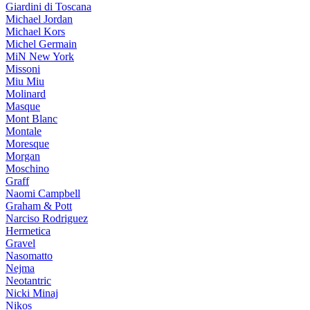
Giardini di Toscana
Michael Jordan
Michael Kors
Michel Germain
MiN New York
Missoni
Miu Miu
Molinard
Masque
Mont Blanc
Montale
Moresque
Morgan
Moschino
Graff
Naomi Campbell
Graham & Pott
Narciso Rodriguez
Hermetica
Gravel
Nasomatto
Nejma
Neotantric
Nicki Minaj
Nikos