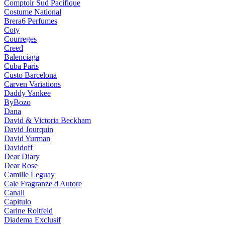
Comptoir Sud Pacifique
Costume National
Brera6 Perfumes
Coty
Courreges
Creed
Balenciaga
Cuba Paris
Custo Barcelona
Carven Variations
Daddy Yankee
ByBozo
Dana
David & Victoria Beckham
David Jourquin
David Yurman
Davidoff
Dear Diary
Dear Rose
Camille Leguay
Cale Fragranze d Autore
Canali
Capitulo
Carine Roitfeld
Diadema Exclusif