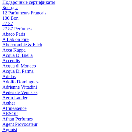
Подарочные сертификаты
Бренды
12 Parfumeurs Francais
100 Bon
27 87
27 87 Perfumes
Abaco Paris
A Lab on Fire
Abercrombie & Fitch
Acca Kappa
Acqua Di Biella
Accendis
Acqua di Monaco
Acqua Di Parma
Adidas
Adolfo Dominguez
Adrienne Vittadini
Aedes de Venustas
Aerin Lauder
Aether
Affinessence
AESOP
Afnan Perfumes
Agent Provocateur
Agonist