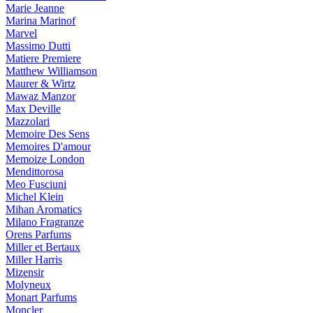
Marie Jeanne
Marina Marinof
Marvel
Massimo Dutti
Matiere Premiere
Matthew Williamson
Maurer & Wirtz
Mawaz Manzor
Max Deville
Mazzolari
Memoire Des Sens
Memoires D'amour
Memoize London
Mendittorosa
Meo Fusciuni
Michel Klein
Mihan Aromatics
Milano Fragranze
Orens Parfums
Miller et Bertaux
Miller Harris
Mizensir
Molyneux
Monart Parfums
Moncler