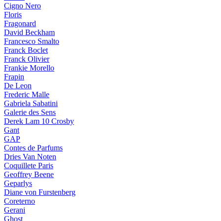
Cigno Nero
Floris
Fragonard
David Beckham
Francesco Smalto
Franck Boclet
Franck Olivier
Frankie Morello
Frapin
De Leon
Frederic Malle
Gabriela Sabatini
Galerie des Sens
Derek Lam 10 Crosby
Gant
GAP
Contes de Parfums
Dries Van Noten
Coquillete Paris
Geoffrey Beene
Geparlys
Diane von Furstenberg
Coreterno
Gerani
Ghost