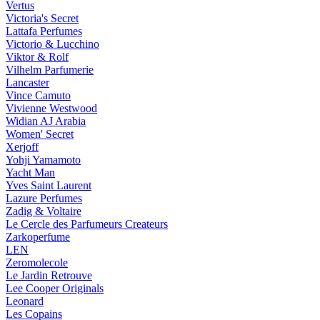
Vertus
Victoria's Secret
Lattafa Perfumes
Victorio & Lucchino
Viktor & Rolf
Vilhelm Parfumerie
Lancaster
Vince Camuto
Vivienne Westwood
Widian AJ Arabia
Women' Secret
Xerjoff
Yohji Yamamoto
Yacht Man
Yves Saint Laurent
Lazure Perfumes
Zadig & Voltaire
Le Cercle des Parfumeurs Createurs
Zarkoperfume
LEN
Zeromolecole
Le Jardin Retrouve
Lee Cooper Originals
Leonard
Les Copains