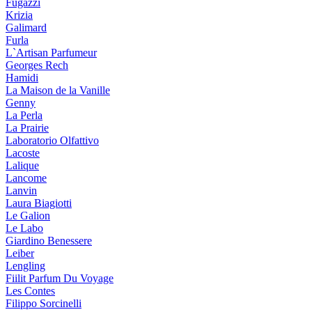
Fugazzi
Krizia
Galimard
Furla
L`Artisan Parfumeur
Georges Rech
Hamidi
La Maison de la Vanille
Genny
La Perla
La Prairie
Laboratorio Olfattivo
Lacoste
Lalique
Lancome
Lanvin
Laura Biagiotti
Le Galion
Le Labo
Giardino Benessere
Leiber
Lengling
Fiilit Parfum Du Voyage
Les Contes
Filippo Sorcinelli