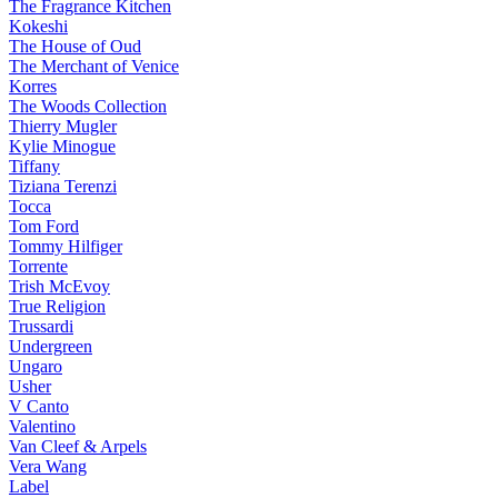
The Fragrance Kitchen
Kokeshi
The House of Oud
The Merchant of Venice
Korres
The Woods Collection
Thierry Mugler
Kylie Minogue
Tiffany
Tiziana Terenzi
Tocca
Tom Ford
Tommy Hilfiger
Torrente
Trish McEvoy
True Religion
Trussardi
Undergreen
Ungaro
Usher
V Canto
Valentino
Van Cleef & Arpels
Vera Wang
Label