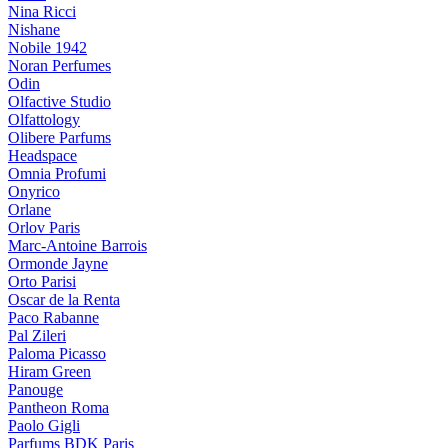
Nina Ricci
Nishane
Nobile 1942
Noran Perfumes
Odin
Olfactive Studio
Olfattology
Olibere Parfums
Headspace
Omnia Profumi
Onyrico
Orlane
Orlov Paris
Marc-Antoine Barrois
Ormonde Jayne
Orto Parisi
Oscar de la Renta
Paco Rabanne
Pal Zileri
Paloma Picasso
Hiram Green
Panouge
Pantheon Roma
Paolo Gigli
Parfums BDK Paris