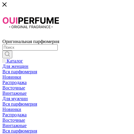
Оригинальная парфюмерия
Каталог
Для женщин
Вся парфюмерия
Новинки
Распродажа
Восточные
Винтажные
Для мужчин
Вся парфюмерия
Новинки
Распродажа
Восточные
Винтажные
Вся парфюмерия