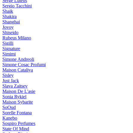
Serge Lutens
Sergio Tacchini
Shaik
Shakira
Shanghai
Jovoy
Shiseido
Rubeus Milano
Sigilli
Signature
Simimi
Simone Andreoli
Simone Cosac Profumi
Maison Cataliya
Sisley
Just Jack
Slava Zaitsev
Maison De L'asie
Sonia Rykiel
Maison Sybarite
SoOud
Sorelle Fontana
Kanebo
Sospiro Perfumes
State Of Mind