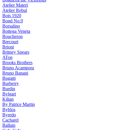
Atelier Materi
Atelier Rebul
Bois 1920
Bond No.9
Borsalino
Bottega Veneta
Boucheron
Brecourt
Brioni
Britney Spears
ATon
Brooks Brothers
Bruno Acampora
Bruno Banani
Bugatti
Burberry
Burdin
Bvlgari
Kilian
By Patrice Martin
Byblos
Byredo
Cacharel
Ballain