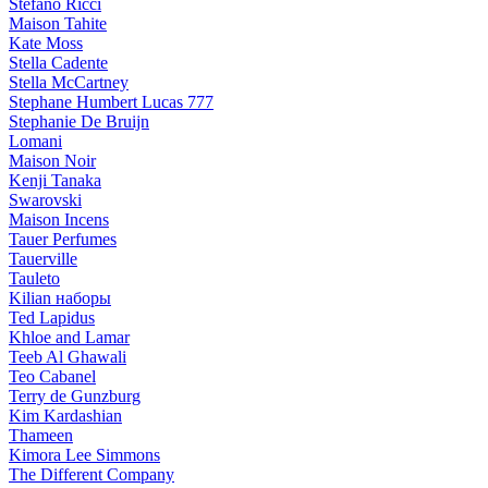
Stefano Ricci
Maison Tahite
Kate Moss
Stella Cadente
Stella McCartney
Stephane Humbert Lucas 777
Stephanie De Bruijn
Lomani
Maison Noir
Kenji Tanaka
Swarovski
Maison Incens
Tauer Perfumes
Tauerville
Tauleto
Kilian наборы
Ted Lapidus
Khloe and Lamar
Teeb Al Ghawali
Teo Cabanel
Terry de Gunzburg
Kim Kardashian
Thameen
Kimora Lee Simmons
The Different Company