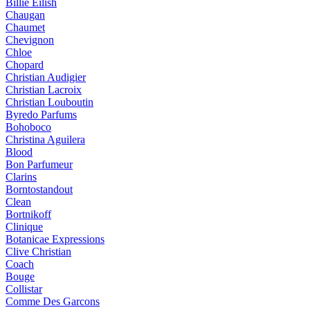
Billie Eilish
Chaugan
Chaumet
Chevignon
Chloe
Chopard
Christian Audigier
Christian Lacroix
Christian Louboutin
Byredo Parfums
Bohoboco
Christina Aguilera
Blood
Bon Parfumeur
Clarins
Borntostandout
Clean
Bortnikoff
Clinique
Botanicae Expressions
Clive Christian
Coach
Bouge
Collistar
Comme Des Garcons