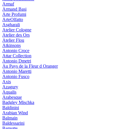
Armaf
Armand Basi
Arte Profumi
ArteOlfatto
Asgharali
Atelier Cologne
Atelier des Ors
Atelier Flou
Atkinsons
Antonio Croce
Attar Collection
Antonio Dmetri
Au Pays de la Fleur d Oranger
Antonio Maretti
Antonio Fusco
Axis
Azagury
Aqualis
Arabesque
Badgley Mischka
Baldinini
Arabian Wind
Balmain
Baldessarini
Bamotte