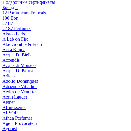
Подарочные сертификаты
Бренды
12 Parfumeurs Francais
100 Bon
27 87
27 87 Perfumes
Abaco Paris
A Lab on Fire
Abercrombie & Fitch
Acca Kappa
Acqua Di Biella
Accendis
Acqua di Monaco
Acqua Di Parma
Adidas
Adolfo Dominguez
Adrienne Vittadini
Aedes de Venustas
Aerin Lauder
Aether
Affinessence
AESOP
Afnan Perfumes
Agent Provocateur
Agonist