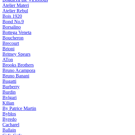
Atelier Materi
Atelier Rebul
Bois 1920
Bond No.9
Borsalino
Bottega Veneta
Boucheron
Brecourt
Brioni
Britney Spears
ATon
Brooks Brothers
Bruno Acampora
Bruno Banani
Bugatti
Burberry
Burdin
Bvlgari
Kilian
By Patrice Martin
Byblos
Byredo
Cacharel
Ballain