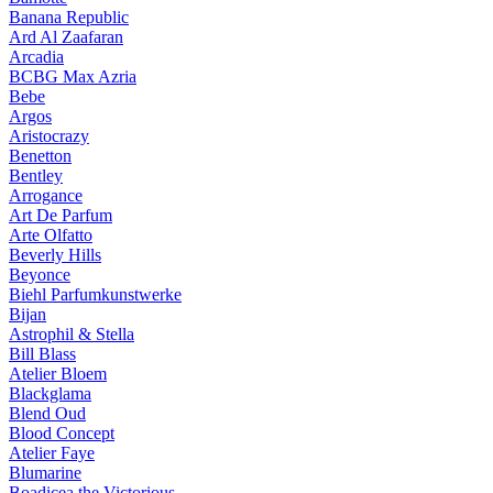
Banana Republic
Ard Al Zaafaran
Arcadia
BCBG Max Azria
Bebe
Argos
Aristocrazy
Benetton
Bentley
Arrogance
Art De Parfum
Arte Olfatto
Beverly Hills
Beyonce
Biehl Parfumkunstwerke
Bijan
Astrophil & Stella
Bill Blass
Atelier Bloem
Blackglama
Blend Oud
Blood Concept
Atelier Faye
Blumarine
Boadicea the Victorious