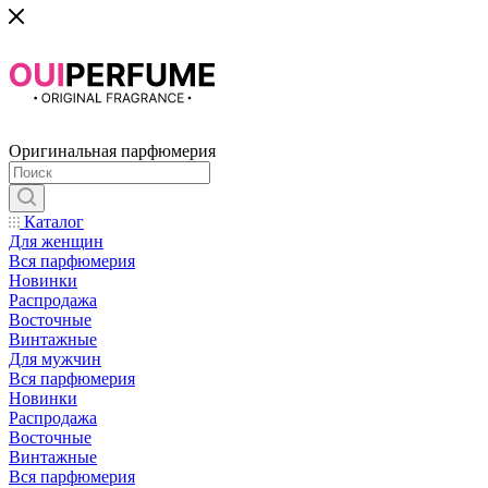
Оригинальная парфюмерия
Каталог
Для женщин
Вся парфюмерия
Новинки
Распродажа
Восточные
Винтажные
Для мужчин
Вся парфюмерия
Новинки
Распродажа
Восточные
Винтажные
Вся парфюмерия