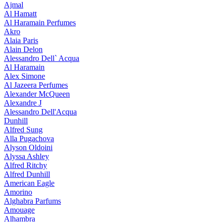
Ajmal
Al Hamatt
Al Haramain Perfumes
Akro
Alaia Paris
Alain Delon
Alessandro Dell` Acqua
Al Haramain
Alex Simone
Al Jazeera Perfumes
Alexander McQueen
Alexandre J
Alessandro Dell'Acqua
Dunhill
Alfred Sung
Alla Pugachova
Alyson Oldoini
Alyssa Ashley
Alfred Ritchy
Alfred Dunhill
American Eagle
Amorino
Alghabra Parfums
Amouage
Alhambra