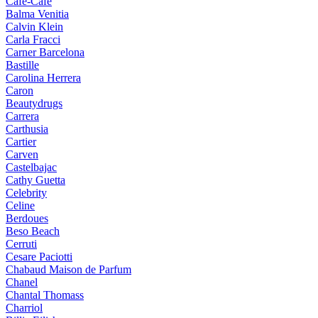
Cafe-Cafe
Balma Venitia
Calvin Klein
Carla Fracci
Carner Barcelona
Bastille
Carolina Herrera
Caron
Beautydrugs
Carrera
Carthusia
Cartier
Carven
Castelbajac
Cathy Guetta
Celebrity
Celine
Berdoues
Beso Beach
Cerruti
Cesare Paciotti
Chabaud Maison de Parfum
Chanel
Chantal Thomass
Charriol