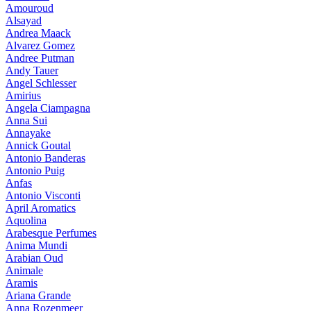
Amouroud
Alsayad
Andrea Maack
Alvarez Gomez
Andree Putman
Andy Tauer
Angel Schlesser
Amirius
Angela Ciampagna
Anna Sui
Annayake
Annick Goutal
Antonio Banderas
Antonio Puig
Anfas
Antonio Visconti
April Aromatics
Aquolina
Arabesque Perfumes
Anima Mundi
Arabian Oud
Animale
Aramis
Ariana Grande
Anna Rozenmeer