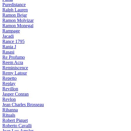
Puredistance
Ralph Lauren
Ramon Bejar
Ramon Molvizar
Ramon Monegal
Rampage
Jacadi
Rance 1795
Rania J
Rasasi
Re Profumo
Reem Acra
Reminiscence
Remy Latour
Repetto
Replay
Revillon
Jasper Conran
Revlon
Jean Charles Brosseau
Rihanna
Rituals
Robert Piguet
Roberto Cavalli
Jean Luc Amsler