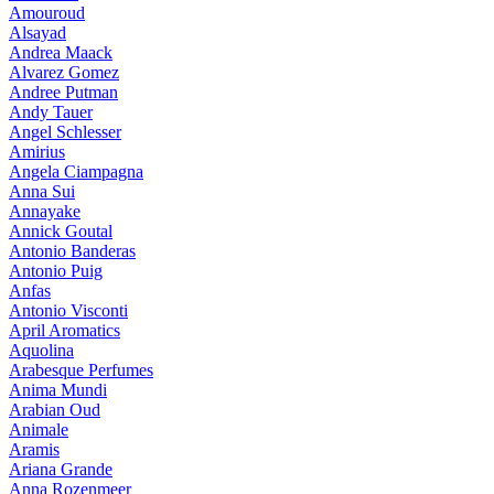
Amouroud
Alsayad
Andrea Maack
Alvarez Gomez
Andree Putman
Andy Tauer
Angel Schlesser
Amirius
Angela Ciampagna
Anna Sui
Annayake
Annick Goutal
Antonio Banderas
Antonio Puig
Anfas
Antonio Visconti
April Aromatics
Aquolina
Arabesque Perfumes
Anima Mundi
Arabian Oud
Animale
Aramis
Ariana Grande
Anna Rozenmeer