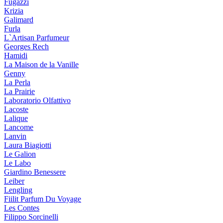
Fugazzi
Krizia
Galimard
Furla
L`Artisan Parfumeur
Georges Rech
Hamidi
La Maison de la Vanille
Genny
La Perla
La Prairie
Laboratorio Olfattivo
Lacoste
Lalique
Lancome
Lanvin
Laura Biagiotti
Le Galion
Le Labo
Giardino Benessere
Leiber
Lengling
Fiilit Parfum Du Voyage
Les Contes
Filippo Sorcinelli