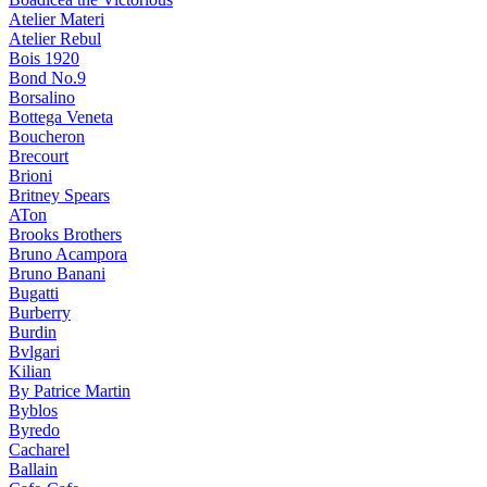
Atelier Materi
Atelier Rebul
Bois 1920
Bond No.9
Borsalino
Bottega Veneta
Boucheron
Brecourt
Brioni
Britney Spears
ATon
Brooks Brothers
Bruno Acampora
Bruno Banani
Bugatti
Burberry
Burdin
Bvlgari
Kilian
By Patrice Martin
Byblos
Byredo
Cacharel
Ballain