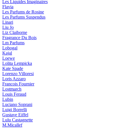
Les Liquides Imaginaires
Flavia
Les Parfums de Rosine
Les Parfums Suspendus
Linari
Liu Jo
Liz Claiborne
Fragrance Du Bois
Lm Parfums
Lobogal
Kajal
Loewe
Lolita Lempicka
Kate Spade
Lorenzo Villoresi
Loris Azzaro
Francois Fournier
Lostmarch
Louis Feraud
Lubin
Luciano Soprani
Luigi Borrelli
Gustave Eiffel
Lulu Castagnette
M.Micallef