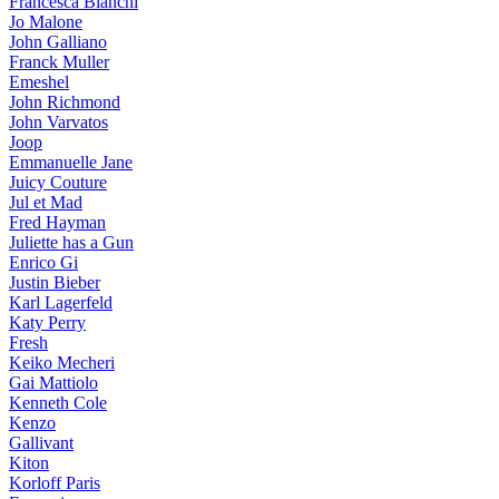
Francesca Bianchi
Jo Malone
John Galliano
Franck Muller
Emeshel
John Richmond
John Varvatos
Joop
Emmanuelle Jane
Juicy Couture
Jul et Mad
Fred Hayman
Juliette has a Gun
Enrico Gi
Justin Bieber
Karl Lagerfeld
Katy Perry
Fresh
Keiko Mecheri
Gai Mattiolo
Kenneth Cole
Kenzo
Gallivant
Kiton
Korloff Paris