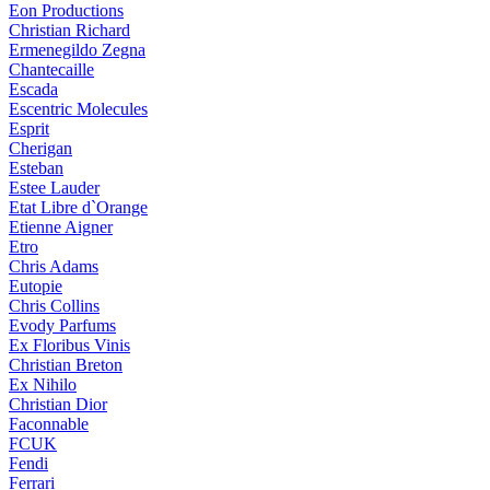
Eon Productions
Christian Richard
Ermenegildo Zegna
Chantecaille
Escada
Escentric Molecules
Esprit
Cherigan
Esteban
Estee Lauder
Etat Libre d`Orange
Etienne Aigner
Etro
Chris Adams
Eutopie
Chris Collins
Evody Parfums
Ex Floribus Vinis
Christian Breton
Ex Nihilo
Christian Dior
Faconnable
FCUK
Fendi
Ferrari