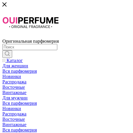
Оригинальная парфюмерия
Каталог
Для женщин
Вся парфюмерия
Новинки
Распродажа
Восточные
Винтажные
Для мужчин
Вся парфюмерия
Новинки
Распродажа
Восточные
Винтажные
Вся парфюмерия