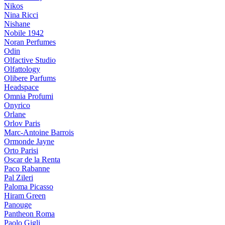
Nikos
Nina Ricci
Nishane
Nobile 1942
Noran Perfumes
Odin
Olfactive Studio
Olfattology
Olibere Parfums
Headspace
Omnia Profumi
Onyrico
Orlane
Orlov Paris
Marc-Antoine Barrois
Ormonde Jayne
Orto Parisi
Oscar de la Renta
Paco Rabanne
Pal Zileri
Paloma Picasso
Hiram Green
Panouge
Pantheon Roma
Paolo Gigli