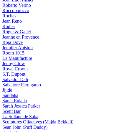
Roberto Verino
Roccobarocco
Rochas
Jean Reno
Rodier
Roger & Gallet
Jeanne en Provence
Roja Dove
Jennifer Aniston
Room 1015
La Manufacture
Jenny Glow
Royal Crown
S.T. Dupont
Salvador Dali
Salvatore Ferragamo
Jijide
Sandalia
Santa Eulalia
Sarah Jessica Parker
Scent Bar
La Sultane de Saba
Sculptures Olfactives (Majda Bekkali)
Sean John (Puff Daddy)