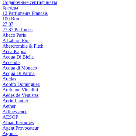
Подарочные сертификаты
Бренды
12 Parfumeurs Francais
100 Bon
27 87
27 87 Perfumes
Abaco Paris
A Lab on Fire
Abercrombie & Fitch
Acca Kappa
Acqua Di Biella
Accendis
Acqua di Monaco
Acqua Di Parma
Adidas
Adolfo Dominguez
Adrienne Vittadini
Aedes de Venustas
Aerin Lauder
Aether
Affinessence
AESOP
Afnan Perfumes
Agent Provocateur
Agonist