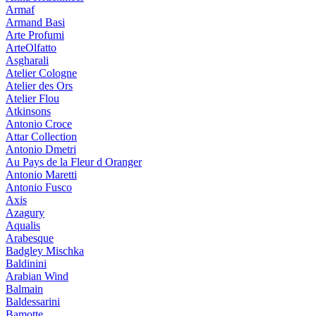
Armaf
Armand Basi
Arte Profumi
ArteOlfatto
Asgharali
Atelier Cologne
Atelier des Ors
Atelier Flou
Atkinsons
Antonio Croce
Attar Collection
Antonio Dmetri
Au Pays de la Fleur d Oranger
Antonio Maretti
Antonio Fusco
Axis
Azagury
Aqualis
Arabesque
Badgley Mischka
Baldinini
Arabian Wind
Balmain
Baldessarini
Bamotte