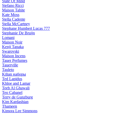
State Of Mind
Stefano Ricci
Maison Tahite
Kate Moss
Stella Cadente
Stella McCartney
Stephane Humbert Lucas 777
Stephanie De Bruijn
Lomani
Maison Noir
Kenji Tanaka
Swarovski
Maison Incens
Tauer Perfumes
Tauerville
Tauleto
Kilian наборы
Ted Lapidus
Khloe and Lamar
Teeb Al Ghawali
Teo Cabanel
Terry de Gunzburg
Kim Kardashian
Thameen
Kimora Lee Simmons