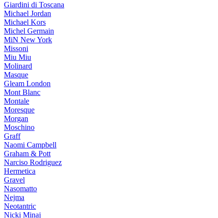
Giardini di Toscana
Michael Jordan
Michael Kors
Michel Germain
MiN New York
Missoni
Miu Miu
Molinard
Masque
Gleam London
Mont Blanc
Montale
Moresque
Morgan
Moschino
Graff
Naomi Campbell
Graham & Pott
Narciso Rodriguez
Hermetica
Gravel
Nasomatto
Nejma
Neotantric
Nicki Minaj