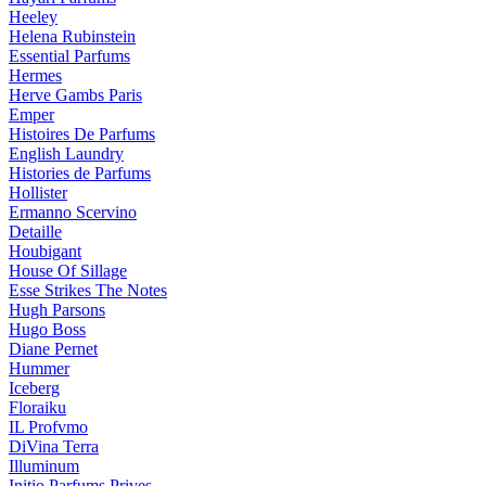
Heeley
Helena Rubinstein
Essential Parfums
Hermes
Herve Gambs Paris
Emper
Histoires De Parfums
English Laundry
Histories de Parfums
Hollister
Ermanno Scervino
Detaille
Houbigant
House Of Sillage
Esse Strikes The Notes
Hugh Parsons
Hugo Boss
Diane Pernet
Hummer
Iceberg
Floraiku
IL Profvmo
DiVina Terra
Illuminum
Initio Parfums Prives