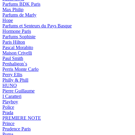
Parfums BDK Paris
Max Philip
Parfums de Marly
Hope
Parfums et Senteurs du Pays Basque
Hormone Paris
Parfums Sophiste
Paris Hilton
Pascal Morabito
Maison Crivelli
Paul Smith
Penhaligon`s
Perris Monte Carlo
Perry Ellis
Philly & Phill
HUNQ
Pierre Guillaume
I Caratteri
Playboy
Police
Prada
PREMIERE NOTE
Prince
Prudence Paris
Puma