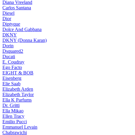
Diana Vreeland
Carlos Santana
Diesel
Dior
Diptyque
Dolce And Gabbana
DKNY
DKNY (Donna Karan)
Dorin
Dsquared2
Ducati
E. Coudray
Ego Facto
EIGHT & BOB
Eisenberg
Elie Saab
Elizabeth Arden
Elizabeth Taylor
Ella K Parfums
Dr. Gritti
Ella Mikao
Ellen Tracy
Emilio Pucci
Emmanuel Levain
Chabrawichi