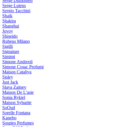
Serge Dumonten
Serge Lutens
Sergio Tacchini
Shaik
Shakira
Shanghai
Jovoy
Shiseido
Rubeus Milano
Sigilli
Signature
Simimi
Simone Andreoli
Simone Cosac Profumi
Maison Cataliya
Sisley
Just Jack
Slava Zaitsev
Maison De L'asie
Sonia Rykiel
Maison Sybarite
SoOud
Sorelle Fontana
Kanebo
Sospiro Perfumes