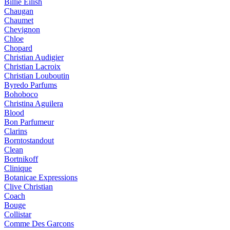
Billie Eilish
Chaugan
Chaumet
Chevignon
Chloe
Chopard
Christian Audigier
Christian Lacroix
Christian Louboutin
Byredo Parfums
Bohoboco
Christina Aguilera
Blood
Bon Parfumeur
Clarins
Borntostandout
Clean
Bortnikoff
Clinique
Botanicae Expressions
Clive Christian
Coach
Bouge
Collistar
Comme Des Garcons