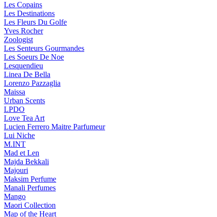
Les Copains
Les Destinations
Les Fleurs Du Golfe
Yves Rocher
Zoologist
Les Senteurs Gourmandes
Les Soeurs De Noe
Lesquendieu
Linea De Bella
Lorenzo Pazzaglia
Maissa
Urban Scents
LPDO
Love Tea Art
Lucien Ferrero Maitre Parfumeur
Lui Niche
M.INT
Mad et Len
Majda Bekkali
Majouri
Maksim Perfume
Manali Perfumes
Mango
Maori Collection
Map of the Heart