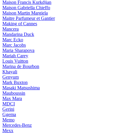
Maison Francis Kurkdjian
Maison Gabriella Chieffo
Maison Martin Margiela
Maitre Parfumeur et Gantier
Making of Cannes
Mancera
Mandarina Duck
Marc Ecko
Marc Jacobs
Maria Sharapova
Mariah Carey
Louis Vuitton
Marina de Bourbon
Khayali
Genyum
Mark Buxton
Masaki Matsushima
Mauboussin
Max Mara
MDCI
Gerini
Ggema
Memo
Mercedes-Benz
Mexx