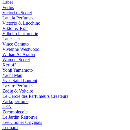
Label
Vertus
Victoria's Secret
Lattafa Perfumes
Victorio & Lucchino
Viktor & Rolf
Vilhelm Parfumerie
Lancaster
Vince Camuto
Vivienne Westwood
Widian AJ Arabia
Women' Secret
Xerjoff
Yohji Yamamoto
Yacht Man
Yves Saint Laurent
Lazure Perfumes
Zadig & Voltaire
Le Cercle des Parfumeurs Createurs
Zarkoperfume
LEN
Zeromolecole
Le Jardin Retrouve
Lee Cooper Originals
Leonard