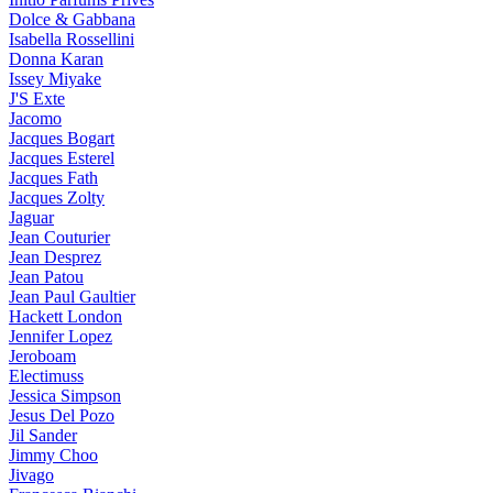
Dolce & Gabbana
Isabella Rossellini
Donna Karan
Issey Miyake
J'S Exte
Jacomo
Jacques Bogart
Jacques Esterel
Jacques Fath
Jacques Zolty
Jaguar
Jean Couturier
Jean Desprez
Jean Patou
Jean Paul Gaultier
Hackett London
Jennifer Lopez
Jeroboam
Electimuss
Jessica Simpson
Jesus Del Pozo
Jil Sander
Jimmy Choo
Jivago