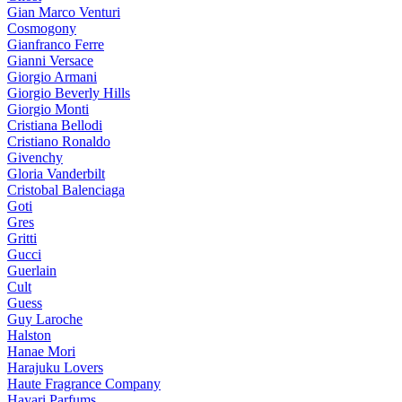
Gian Marco Venturi
Cosmogony
Gianfranco Ferre
Gianni Versace
Giorgio Armani
Giorgio Beverly Hills
Giorgio Monti
Cristiana Bellodi
Cristiano Ronaldo
Givenchy
Gloria Vanderbilt
Cristobal Balenciaga
Goti
Gres
Gritti
Gucci
Guerlain
Cult
Guess
Guy Laroche
Halston
Hanae Mori
Harajuku Lovers
Haute Fragrance Company
Hayari Parfums