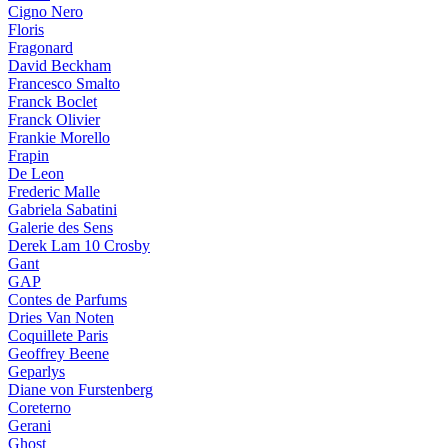
Cigno Nero
Floris
Fragonard
David Beckham
Francesco Smalto
Franck Boclet
Franck Olivier
Frankie Morello
Frapin
De Leon
Frederic Malle
Gabriela Sabatini
Galerie des Sens
Derek Lam 10 Crosby
Gant
GAP
Contes de Parfums
Dries Van Noten
Coquillete Paris
Geoffrey Beene
Geparlys
Diane von Furstenberg
Coreterno
Gerani
Ghost