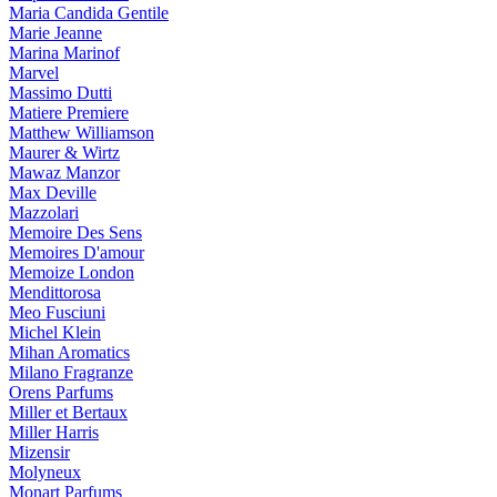
Maria Candida Gentile
Marie Jeanne
Marina Marinof
Marvel
Massimo Dutti
Matiere Premiere
Matthew Williamson
Maurer & Wirtz
Mawaz Manzor
Max Deville
Mazzolari
Memoire Des Sens
Memoires D'amour
Memoize London
Mendittorosa
Meo Fusciuni
Michel Klein
Mihan Aromatics
Milano Fragranze
Orens Parfums
Miller et Bertaux
Miller Harris
Mizensir
Molyneux
Monart Parfums