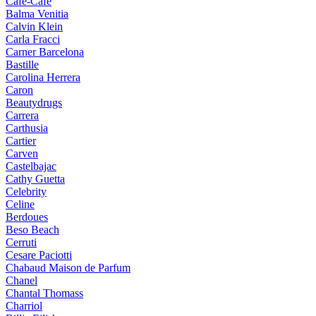
Cafe-Cafe
Balma Venitia
Calvin Klein
Carla Fracci
Carner Barcelona
Bastille
Carolina Herrera
Caron
Beautydrugs
Carrera
Carthusia
Cartier
Carven
Castelbajac
Cathy Guetta
Celebrity
Celine
Berdoues
Beso Beach
Cerruti
Cesare Paciotti
Chabaud Maison de Parfum
Chanel
Chantal Thomass
Charriol