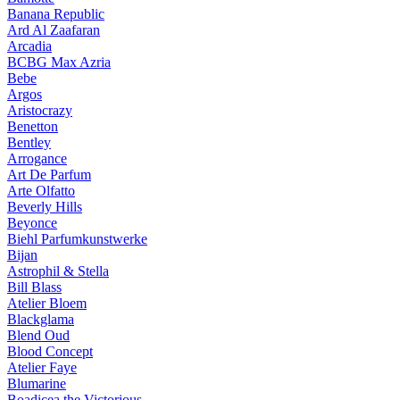
Banana Republic
Ard Al Zaafaran
Arcadia
BCBG Max Azria
Bebe
Argos
Aristocrazy
Benetton
Bentley
Arrogance
Art De Parfum
Arte Olfatto
Beverly Hills
Beyonce
Biehl Parfumkunstwerke
Bijan
Astrophil & Stella
Bill Blass
Atelier Bloem
Blackglama
Blend Oud
Blood Concept
Atelier Faye
Blumarine
Boadicea the Victorious