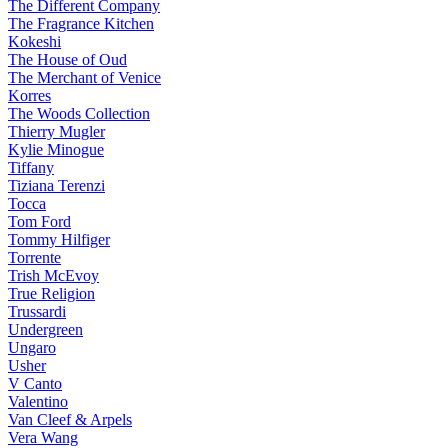
The Different Company
The Fragrance Kitchen
Kokeshi
The House of Oud
The Merchant of Venice
Korres
The Woods Collection
Thierry Mugler
Kylie Minogue
Tiffany
Tiziana Terenzi
Tocca
Tom Ford
Tommy Hilfiger
Torrente
Trish McEvoy
True Religion
Trussardi
Undergreen
Ungaro
Usher
V Canto
Valentino
Van Cleef & Arpels
Vera Wang