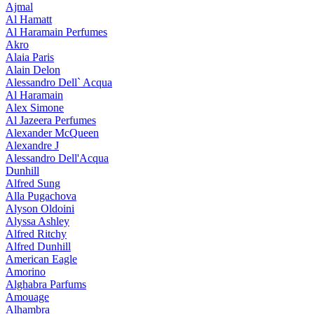
Ajmal
Al Hamatt
Al Haramain Perfumes
Akro
Alaia Paris
Alain Delon
Alessandro Dell` Acqua
Al Haramain
Alex Simone
Al Jazeera Perfumes
Alexander McQueen
Alexandre J
Alessandro Dell'Acqua
Dunhill
Alfred Sung
Alla Pugachova
Alyson Oldoini
Alyssa Ashley
Alfred Ritchy
Alfred Dunhill
American Eagle
Amorino
Alghabra Parfums
Amouage
Alhambra