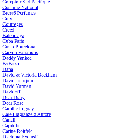
Comptoir Sud Pacifique
Costume National
Brera6 Perfumes
Coty
Courreges
Creed
Balenciaga
Cuba Paris
Custo Barcelona
Carven Variations
Daddy Yankee
ByBozo
Dana
David & Victoria Beckham
David Jourquin
David Yurman
Davidoff
Dear Diary
Dear Rose
Camille Leguay
Cale Fragranze d Autore
Canali
Capitulo
Carine Roitfeld
Diadema Exclusif