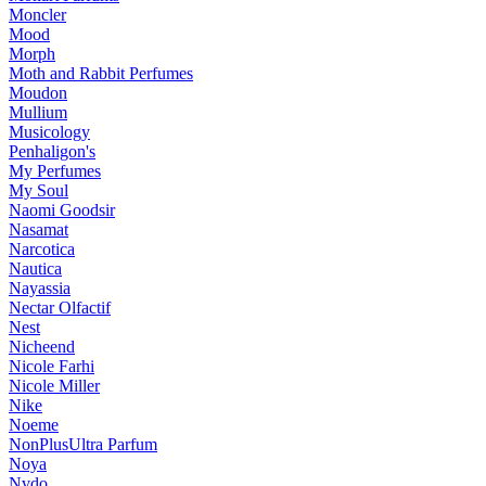
Moncler
Mood
Morph
Moth and Rabbit Perfumes
Moudon
Mullium
Musicology
Penhaligon's
My Perfumes
My Soul
Naomi Goodsir
Nasamat
Narcotica
Nautica
Nayassia
Nectar Olfactif
Nest
Nicheend
Nicole Farhi
Nicole Miller
Nike
Noeme
NonPlusUltra Parfum
Noya
Nvdo