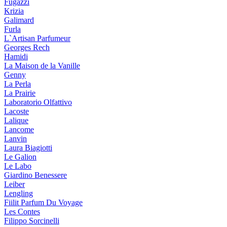
Fugazzi
Krizia
Galimard
Furla
L`Artisan Parfumeur
Georges Rech
Hamidi
La Maison de la Vanille
Genny
La Perla
La Prairie
Laboratorio Olfattivo
Lacoste
Lalique
Lancome
Lanvin
Laura Biagiotti
Le Galion
Le Labo
Giardino Benessere
Leiber
Lengling
Fiilit Parfum Du Voyage
Les Contes
Filippo Sorcinelli