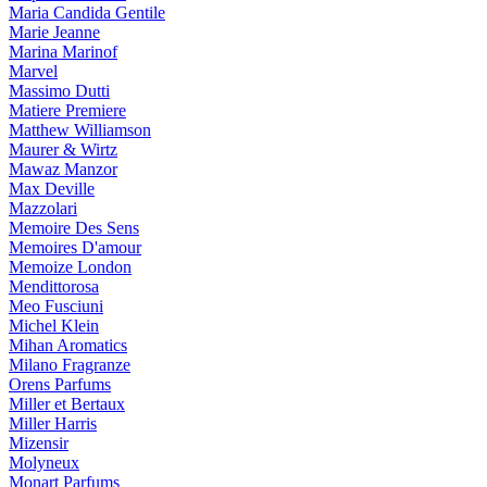
Maria Candida Gentile
Marie Jeanne
Marina Marinof
Marvel
Massimo Dutti
Matiere Premiere
Matthew Williamson
Maurer & Wirtz
Mawaz Manzor
Max Deville
Mazzolari
Memoire Des Sens
Memoires D'amour
Memoize London
Mendittorosa
Meo Fusciuni
Michel Klein
Mihan Aromatics
Milano Fragranze
Orens Parfums
Miller et Bertaux
Miller Harris
Mizensir
Molyneux
Monart Parfums