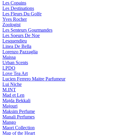
Les Copains
Les Destinations
Les Fleurs Du Golfe
Yves Rocher
Zoologist
Les Senteurs Gourmandes
Les Soeurs De Noe
Lesquendieu
Linea De Bella
Lorenzo Pazzaglia
Maissa
Urban Scents
LPDO
Love Tea Art
Lucien Ferrero Maitre Parfumeur
Lui Niche
M.INT
Mad et Len
Majda Bekkali
Majouri
Maksim Perfume
Manali Perfumes
Mango
Maori Collection
Map of the Heart