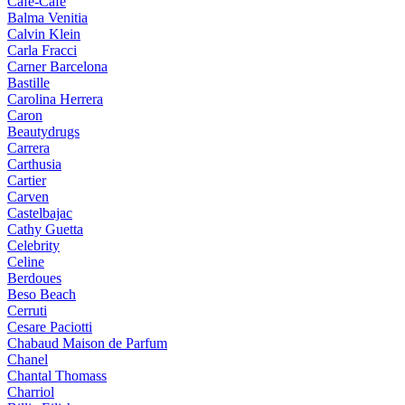
Cafe-Cafe
Balma Venitia
Calvin Klein
Carla Fracci
Carner Barcelona
Bastille
Carolina Herrera
Caron
Beautydrugs
Carrera
Carthusia
Cartier
Carven
Castelbajac
Cathy Guetta
Celebrity
Celine
Berdoues
Beso Beach
Cerruti
Cesare Paciotti
Chabaud Maison de Parfum
Chanel
Chantal Thomass
Charriol