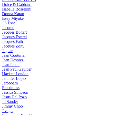
Dolce & Gabbana
Isabella Rossellini
Donna Karan
Issey Miyake
J'S Exte
Jacomo
Jacques Bogart
Jacques Esterel
Jacques Fath
Jacques Zolty
Jaguar
Jean Couturier
Jean Desprez
Jean Patou
Jean Paul Gaultier
Hackett London
Jennifer Lopez
Jeroboam
Electimuss
Jessica Simpson
Jesus Del Pozo
Jil Sander
Jimmy Choo
Jivago