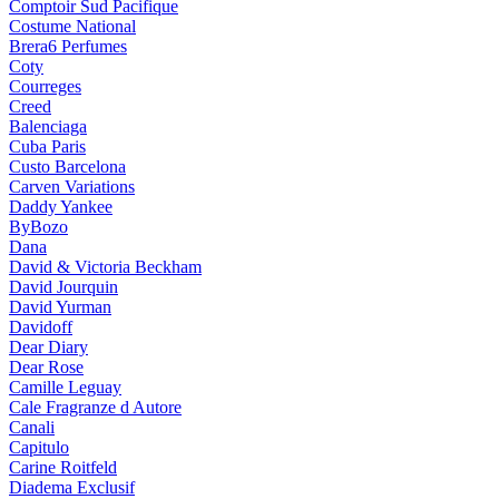
Comptoir Sud Pacifique
Costume National
Brera6 Perfumes
Coty
Courreges
Creed
Balenciaga
Cuba Paris
Custo Barcelona
Carven Variations
Daddy Yankee
ByBozo
Dana
David & Victoria Beckham
David Jourquin
David Yurman
Davidoff
Dear Diary
Dear Rose
Camille Leguay
Cale Fragranze d Autore
Canali
Capitulo
Carine Roitfeld
Diadema Exclusif