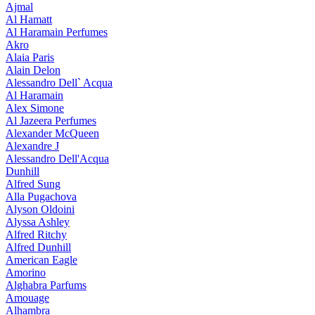
Ajmal
Al Hamatt
Al Haramain Perfumes
Akro
Alaia Paris
Alain Delon
Alessandro Dell` Acqua
Al Haramain
Alex Simone
Al Jazeera Perfumes
Alexander McQueen
Alexandre J
Alessandro Dell'Acqua
Dunhill
Alfred Sung
Alla Pugachova
Alyson Oldoini
Alyssa Ashley
Alfred Ritchy
Alfred Dunhill
American Eagle
Amorino
Alghabra Parfums
Amouage
Alhambra