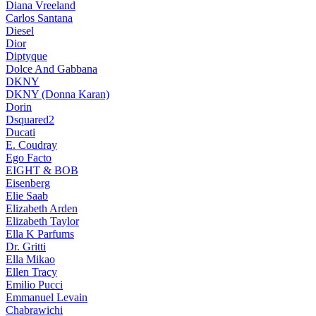
Diana Vreeland
Carlos Santana
Diesel
Dior
Diptyque
Dolce And Gabbana
DKNY
DKNY (Donna Karan)
Dorin
Dsquared2
Ducati
E. Coudray
Ego Facto
EIGHT & BOB
Eisenberg
Elie Saab
Elizabeth Arden
Elizabeth Taylor
Ella K Parfums
Dr. Gritti
Ella Mikao
Ellen Tracy
Emilio Pucci
Emmanuel Levain
Chabrawichi