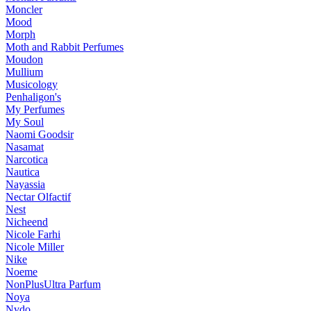
Moncler
Mood
Morph
Moth and Rabbit Perfumes
Moudon
Mullium
Musicology
Penhaligon's
My Perfumes
My Soul
Naomi Goodsir
Nasamat
Narcotica
Nautica
Nayassia
Nectar Olfactif
Nest
Nicheend
Nicole Farhi
Nicole Miller
Nike
Noeme
NonPlusUltra Parfum
Noya
Nvdo