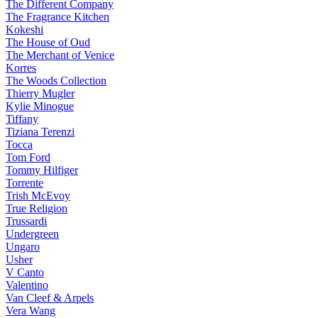
The Different Company
The Fragrance Kitchen
Kokeshi
The House of Oud
The Merchant of Venice
Korres
The Woods Collection
Thierry Mugler
Kylie Minogue
Tiffany
Tiziana Terenzi
Tocca
Tom Ford
Tommy Hilfiger
Torrente
Trish McEvoy
True Religion
Trussardi
Undergreen
Ungaro
Usher
V Canto
Valentino
Van Cleef & Arpels
Vera Wang