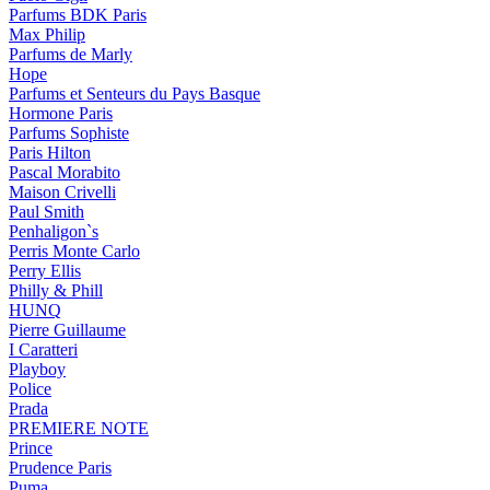
Parfums BDK Paris
Max Philip
Parfums de Marly
Hope
Parfums et Senteurs du Pays Basque
Hormone Paris
Parfums Sophiste
Paris Hilton
Pascal Morabito
Maison Crivelli
Paul Smith
Penhaligon`s
Perris Monte Carlo
Perry Ellis
Philly & Phill
HUNQ
Pierre Guillaume
I Caratteri
Playboy
Police
Prada
PREMIERE NOTE
Prince
Prudence Paris
Puma