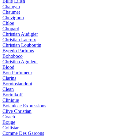
Billie Eilish
Chaugan
Chaumet
Chevignon
Chloe
Chopard
Christian Audigier
Christian Lacroix
Christian Louboutin
Byredo Parfums
Bohoboco
Christina Aguilera
Blood
Bon Parfumeur
Clarins
Borntostandout
Clean
Bortnikoff
Clinique
Botanicae Expressions
Clive Christian
Coach
Bouge
Collistar
Comme Des Garcons