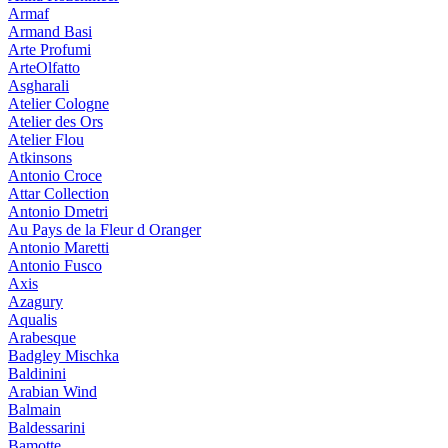
Armaf
Armand Basi
Arte Profumi
ArteOlfatto
Asgharali
Atelier Cologne
Atelier des Ors
Atelier Flou
Atkinsons
Antonio Croce
Attar Collection
Antonio Dmetri
Au Pays de la Fleur d Oranger
Antonio Maretti
Antonio Fusco
Axis
Azagury
Aqualis
Arabesque
Badgley Mischka
Baldinini
Arabian Wind
Balmain
Baldessarini
Bamotte