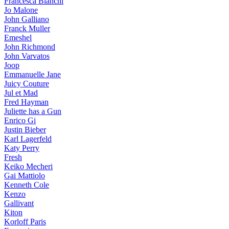
Francesca Bianchi
Jo Malone
John Galliano
Franck Muller
Emeshel
John Richmond
John Varvatos
Joop
Emmanuelle Jane
Juicy Couture
Jul et Mad
Fred Hayman
Juliette has a Gun
Enrico Gi
Justin Bieber
Karl Lagerfeld
Katy Perry
Fresh
Keiko Mecheri
Gai Mattiolo
Kenneth Cole
Kenzo
Gallivant
Kiton
Korloff Paris