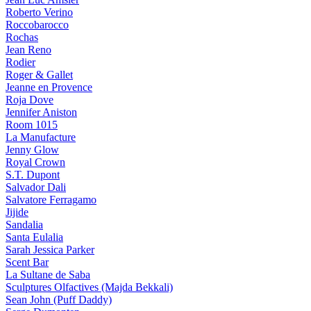
Roberto Verino
Roccobarocco
Rochas
Jean Reno
Rodier
Roger & Gallet
Jeanne en Provence
Roja Dove
Jennifer Aniston
Room 1015
La Manufacture
Jenny Glow
Royal Crown
S.T. Dupont
Salvador Dali
Salvatore Ferragamo
Jijide
Sandalia
Santa Eulalia
Sarah Jessica Parker
Scent Bar
La Sultane de Saba
Sculptures Olfactives (Majda Bekkali)
Sean John (Puff Daddy)