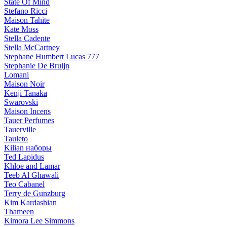
State Of Mind
Stefano Ricci
Maison Tahite
Kate Moss
Stella Cadente
Stella McCartney
Stephane Humbert Lucas 777
Stephanie De Bruijn
Lomani
Maison Noir
Kenji Tanaka
Swarovski
Maison Incens
Tauer Perfumes
Tauerville
Tauleto
Kilian наборы
Ted Lapidus
Khloe and Lamar
Teeb Al Ghawali
Teo Cabanel
Terry de Gunzburg
Kim Kardashian
Thameen
Kimora Lee Simmons