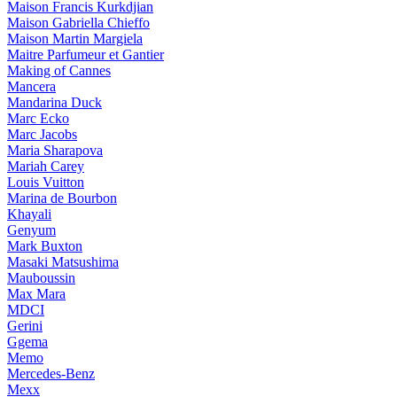
Maison Francis Kurkdjian
Maison Gabriella Chieffo
Maison Martin Margiela
Maitre Parfumeur et Gantier
Making of Cannes
Mancera
Mandarina Duck
Marc Ecko
Marc Jacobs
Maria Sharapova
Mariah Carey
Louis Vuitton
Marina de Bourbon
Khayali
Genyum
Mark Buxton
Masaki Matsushima
Mauboussin
Max Mara
MDCI
Gerini
Ggema
Memo
Mercedes-Benz
Mexx