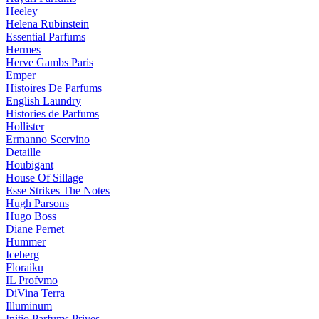
Heeley
Helena Rubinstein
Essential Parfums
Hermes
Herve Gambs Paris
Emper
Histoires De Parfums
English Laundry
Histories de Parfums
Hollister
Ermanno Scervino
Detaille
Houbigant
House Of Sillage
Esse Strikes The Notes
Hugh Parsons
Hugo Boss
Diane Pernet
Hummer
Iceberg
Floraiku
IL Profvmo
DiVina Terra
Illuminum
Initio Parfums Prives