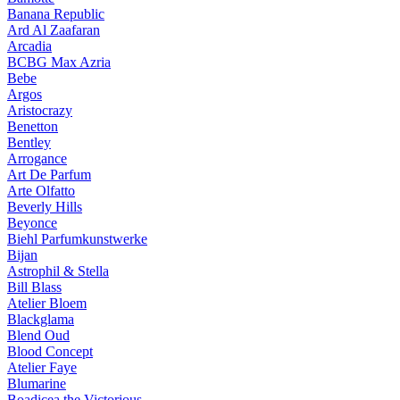
Banana Republic
Ard Al Zaafaran
Arcadia
BCBG Max Azria
Bebe
Argos
Aristocrazy
Benetton
Bentley
Arrogance
Art De Parfum
Arte Olfatto
Beverly Hills
Beyonce
Biehl Parfumkunstwerke
Bijan
Astrophil & Stella
Bill Blass
Atelier Bloem
Blackglama
Blend Oud
Blood Concept
Atelier Faye
Blumarine
Boadicea the Victorious