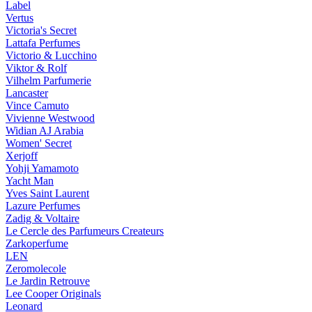
Label
Vertus
Victoria's Secret
Lattafa Perfumes
Victorio & Lucchino
Viktor & Rolf
Vilhelm Parfumerie
Lancaster
Vince Camuto
Vivienne Westwood
Widian AJ Arabia
Women' Secret
Xerjoff
Yohji Yamamoto
Yacht Man
Yves Saint Laurent
Lazure Perfumes
Zadig & Voltaire
Le Cercle des Parfumeurs Createurs
Zarkoperfume
LEN
Zeromolecole
Le Jardin Retrouve
Lee Cooper Originals
Leonard