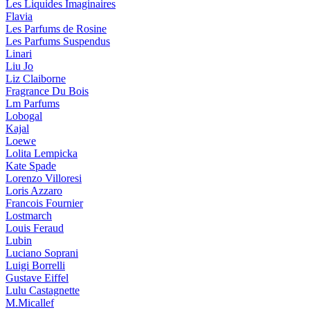
Les Liquides Imaginaires
Flavia
Les Parfums de Rosine
Les Parfums Suspendus
Linari
Liu Jo
Liz Claiborne
Fragrance Du Bois
Lm Parfums
Lobogal
Kajal
Loewe
Lolita Lempicka
Kate Spade
Lorenzo Villoresi
Loris Azzaro
Francois Fournier
Lostmarch
Louis Feraud
Lubin
Luciano Soprani
Luigi Borrelli
Gustave Eiffel
Lulu Castagnette
M.Micallef