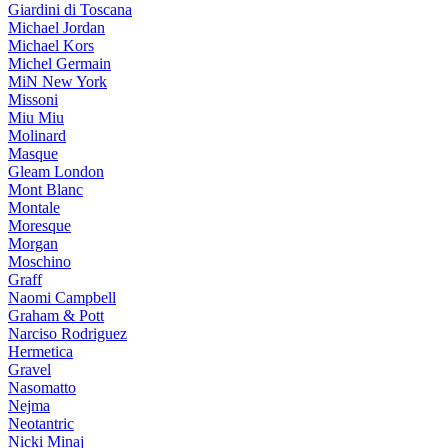
Giardini di Toscana
Michael Jordan
Michael Kors
Michel Germain
MiN New York
Missoni
Miu Miu
Molinard
Masque
Gleam London
Mont Blanc
Montale
Moresque
Morgan
Moschino
Graff
Naomi Campbell
Graham & Pott
Narciso Rodriguez
Hermetica
Gravel
Nasomatto
Nejma
Neotantric
Nicki Minaj