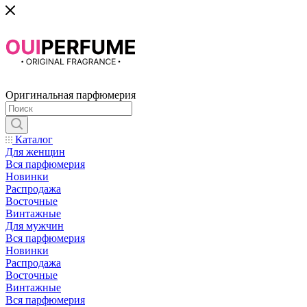
Оригинальная парфюмерия
Каталог
Для женщин
Вся парфюмерия
Новинки
Распродажа
Восточные
Винтажные
Для мужчин
Вся парфюмерия
Новинки
Распродажа
Восточные
Винтажные
Вся парфюмерия