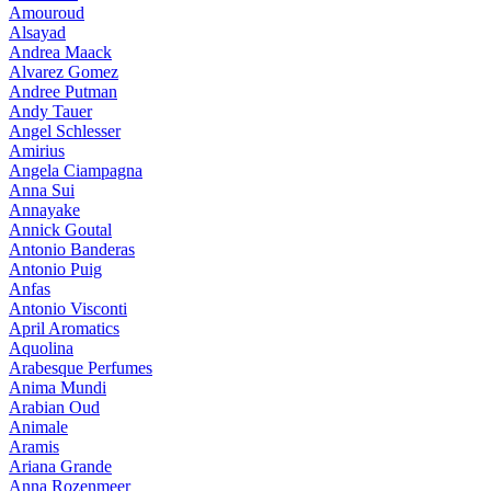
Amouroud
Alsayad
Andrea Maack
Alvarez Gomez
Andree Putman
Andy Tauer
Angel Schlesser
Amirius
Angela Ciampagna
Anna Sui
Annayake
Annick Goutal
Antonio Banderas
Antonio Puig
Anfas
Antonio Visconti
April Aromatics
Aquolina
Arabesque Perfumes
Anima Mundi
Arabian Oud
Animale
Aramis
Ariana Grande
Anna Rozenmeer