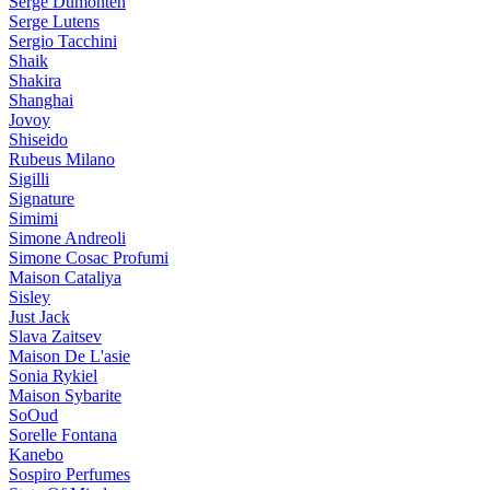
Serge Dumonten
Serge Lutens
Sergio Tacchini
Shaik
Shakira
Shanghai
Jovoy
Shiseido
Rubeus Milano
Sigilli
Signature
Simimi
Simone Andreoli
Simone Cosac Profumi
Maison Cataliya
Sisley
Just Jack
Slava Zaitsev
Maison De L'asie
Sonia Rykiel
Maison Sybarite
SoOud
Sorelle Fontana
Kanebo
Sospiro Perfumes