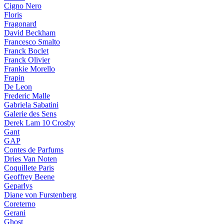
Cigno Nero
Floris
Fragonard
David Beckham
Francesco Smalto
Franck Boclet
Franck Olivier
Frankie Morello
Frapin
De Leon
Frederic Malle
Gabriela Sabatini
Galerie des Sens
Derek Lam 10 Crosby
Gant
GAP
Contes de Parfums
Dries Van Noten
Coquillete Paris
Geoffrey Beene
Geparlys
Diane von Furstenberg
Coreterno
Gerani
Ghost