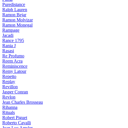
Puredistance
Ralph Lauren
Ramon Bejar
Ramon Molvizar
Ramon Monegal
Rampage
Jacadi
Rance 1795
Rania J
Rasasi
Re Profumo
Reem Acra
Reminiscence
Remy Latour
Repetto
Replay
Revillon
Jasper Conran
Revlon
Jean Charles Brosseau
Rihanna
Rituals
Robert Piguet
Roberto Cavalli
Jean Luc Amsler