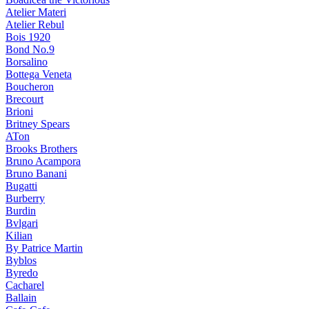
Atelier Materi
Atelier Rebul
Bois 1920
Bond No.9
Borsalino
Bottega Veneta
Boucheron
Brecourt
Brioni
Britney Spears
ATon
Brooks Brothers
Bruno Acampora
Bruno Banani
Bugatti
Burberry
Burdin
Bvlgari
Kilian
By Patrice Martin
Byblos
Byredo
Cacharel
Ballain