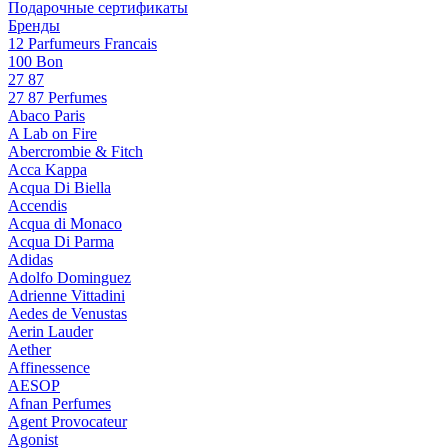
Подарочные сертификаты
Бренды
12 Parfumeurs Francais
100 Bon
27 87
27 87 Perfumes
Abaco Paris
A Lab on Fire
Abercrombie & Fitch
Acca Kappa
Acqua Di Biella
Accendis
Acqua di Monaco
Acqua Di Parma
Adidas
Adolfo Dominguez
Adrienne Vittadini
Aedes de Venustas
Aerin Lauder
Aether
Affinessence
AESOP
Afnan Perfumes
Agent Provocateur
Agonist