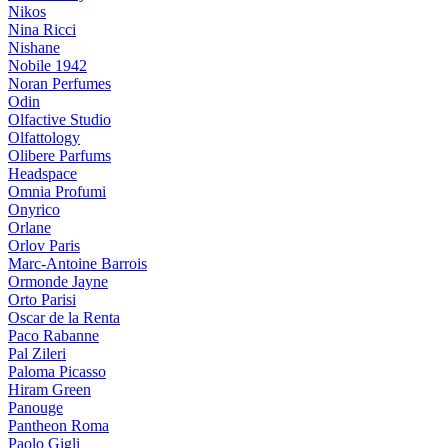
Nikos
Nina Ricci
Nishane
Nobile 1942
Noran Perfumes
Odin
Olfactive Studio
Olfattology
Olibere Parfums
Headspace
Omnia Profumi
Onyrico
Orlane
Orlov Paris
Marc-Antoine Barrois
Ormonde Jayne
Orto Parisi
Oscar de la Renta
Paco Rabanne
Pal Zileri
Paloma Picasso
Hiram Green
Panouge
Pantheon Roma
Paolo Gigli