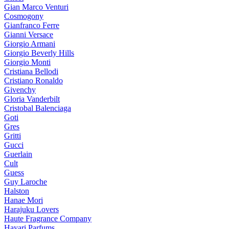
Gian Marco Venturi
Cosmogony
Gianfranco Ferre
Gianni Versace
Giorgio Armani
Giorgio Beverly Hills
Giorgio Monti
Cristiana Bellodi
Cristiano Ronaldo
Givenchy
Gloria Vanderbilt
Cristobal Balenciaga
Goti
Gres
Gritti
Gucci
Guerlain
Cult
Guess
Guy Laroche
Halston
Hanae Mori
Harajuku Lovers
Haute Fragrance Company
Hayari Parfums