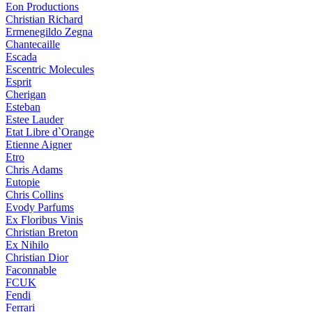
Eon Productions
Christian Richard
Ermenegildo Zegna
Chantecaille
Escada
Escentric Molecules
Esprit
Cherigan
Esteban
Estee Lauder
Etat Libre d`Orange
Etienne Aigner
Etro
Chris Adams
Eutopie
Chris Collins
Evody Parfums
Ex Floribus Vinis
Christian Breton
Ex Nihilo
Christian Dior
Faconnable
FCUK
Fendi
Ferrari