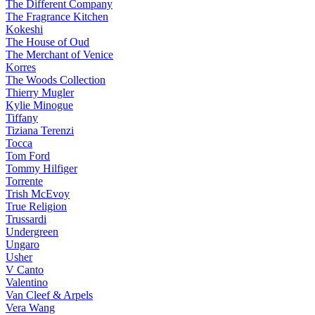
The Different Company
The Fragrance Kitchen
Kokeshi
The House of Oud
The Merchant of Venice
Korres
The Woods Collection
Thierry Mugler
Kylie Minogue
Tiffany
Tiziana Terenzi
Tocca
Tom Ford
Tommy Hilfiger
Torrente
Trish McEvoy
True Religion
Trussardi
Undergreen
Ungaro
Usher
V Canto
Valentino
Van Cleef & Arpels
Vera Wang