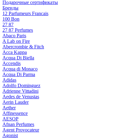
Подарочные сертификаты
Бренды
12 Parfumeurs Francais
100 Bon
27 87
27 87 Perfumes
Abaco Paris
A Lab on Fire
Abercrombie & Fitch
Acca Kappa
Acqua Di Biella
Accendis
Acqua di Monaco
Acqua Di Parma
Adidas
Adolfo Dominguez
Adrienne Vittadini
Aedes de Venustas
Aerin Lauder
Aether
Affinessence
AESOP
Afnan Perfumes
Agent Provocateur
Agonist