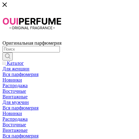
Оригинальная парфюмерия
Каталог
Для женщин
Вся парфюмерия
Новинки
Распродажа
Восточные
Винтажные
Для мужчин
Вся парфюмерия
Новинки
Распродажа
Восточные
Винтажные
Вся парфюмерия