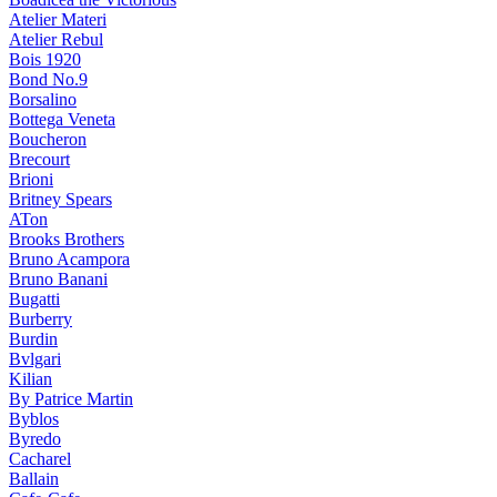
Atelier Materi
Atelier Rebul
Bois 1920
Bond No.9
Borsalino
Bottega Veneta
Boucheron
Brecourt
Brioni
Britney Spears
ATon
Brooks Brothers
Bruno Acampora
Bruno Banani
Bugatti
Burberry
Burdin
Bvlgari
Kilian
By Patrice Martin
Byblos
Byredo
Cacharel
Ballain