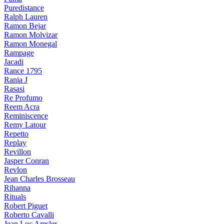
Puredistance
Ralph Lauren
Ramon Bejar
Ramon Molvizar
Ramon Monegal
Rampage
Jacadi
Rance 1795
Rania J
Rasasi
Re Profumo
Reem Acra
Reminiscence
Remy Latour
Repetto
Replay
Revillon
Jasper Conran
Revlon
Jean Charles Brosseau
Rihanna
Rituals
Robert Piguet
Roberto Cavalli
Jean Luc Amsler