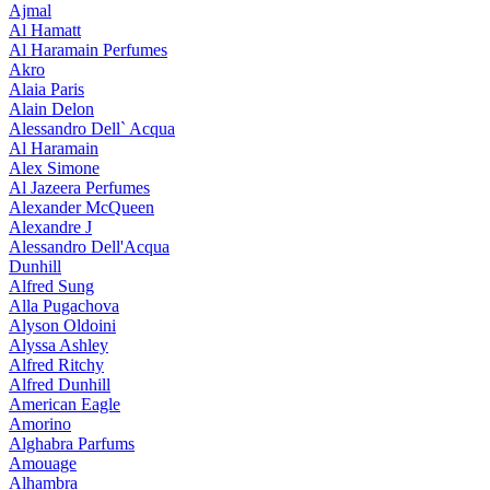
Ajmal
Al Hamatt
Al Haramain Perfumes
Akro
Alaia Paris
Alain Delon
Alessandro Dell` Acqua
Al Haramain
Alex Simone
Al Jazeera Perfumes
Alexander McQueen
Alexandre J
Alessandro Dell'Acqua
Dunhill
Alfred Sung
Alla Pugachova
Alyson Oldoini
Alyssa Ashley
Alfred Ritchy
Alfred Dunhill
American Eagle
Amorino
Alghabra Parfums
Amouage
Alhambra