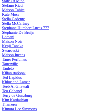
State Of Mind
Stefano Ricci
Maison Tahite
Kate Moss
Stella Cadente
Stella McCartney
Stephane Humbert Lucas 777
Stephanie De Bruijn
Lomani
Maison Noir
Kenji Tanaka
Swarovski
Maison Incens
Tauer Perfumes
Tauerville
Tauleto
Kilian наборы
Ted Lapidus
Khloe and Lamar
Teeb Al Ghawali
Teo Cabanel
Terry de Gunzburg
Kim Kardashian
Thameen
Kimora Lee Simmons