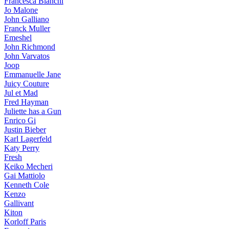
Francesca Bianchi
Jo Malone
John Galliano
Franck Muller
Emeshel
John Richmond
John Varvatos
Joop
Emmanuelle Jane
Juicy Couture
Jul et Mad
Fred Hayman
Juliette has a Gun
Enrico Gi
Justin Bieber
Karl Lagerfeld
Katy Perry
Fresh
Keiko Mecheri
Gai Mattiolo
Kenneth Cole
Kenzo
Gallivant
Kiton
Korloff Paris