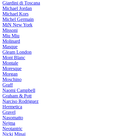
Giardini di Toscana
Michael Jordan
Michael Kors
Michel Germain
MiN New York
Missoni
Miu Miu
Molinard
Masque
Gleam London
Mont Blanc
Montale
Moresque
Morgan
Moschino
Graff
Naomi Campbell
Graham & Pott
Narciso Rodriguez
Hermetica
Gravel
Nasomatto
Nejma
Neotantric
Nicki Minaj