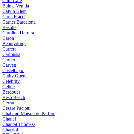
Cafe-Cafe
Balma Venitia
Calvin Klein
Carla Fracci
Carner Barcelona
Bastille
Carolina Herrera
Caron
Beautydrugs
Carrera
Carthusia
Cartier
Carven
Castelbajac
Cathy Guetta
Celebrity
Celine
Berdoues
Beso Beach
Cerruti
Cesare Paciotti
Chabaud Maison de Parfum
Chanel
Chantal Thomass
Charriol