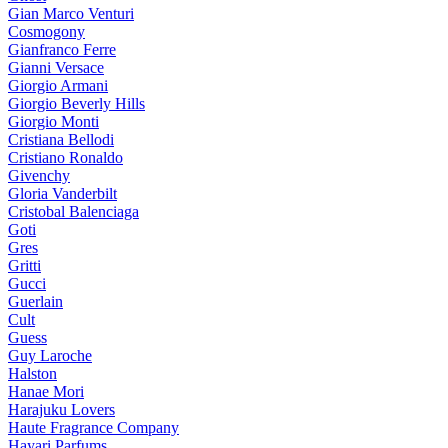
Gian Marco Venturi
Cosmogony
Gianfranco Ferre
Gianni Versace
Giorgio Armani
Giorgio Beverly Hills
Giorgio Monti
Cristiana Bellodi
Cristiano Ronaldo
Givenchy
Gloria Vanderbilt
Cristobal Balenciaga
Goti
Gres
Gritti
Gucci
Guerlain
Cult
Guess
Guy Laroche
Halston
Hanae Mori
Harajuku Lovers
Haute Fragrance Company
Hayari Parfums