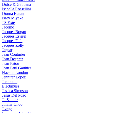
Dolce & Gabbana
Isabella Rossellini
Donna Karan
Issey Miyake
J'S Exte
Jacomo
Jacques Bogart
Jacques Esterel
Jacques Fath
Jacques Zolty
Jaguar
Jean Couturier
Jean Desprez
Jean Patou
Jean Paul Gaultier
Hackett London
Jennifer Lopez
Jeroboam
Electimuss
Jessica Simpson
Jesus Del Pozo
Jil Sander
Jimmy Choo
Jivago