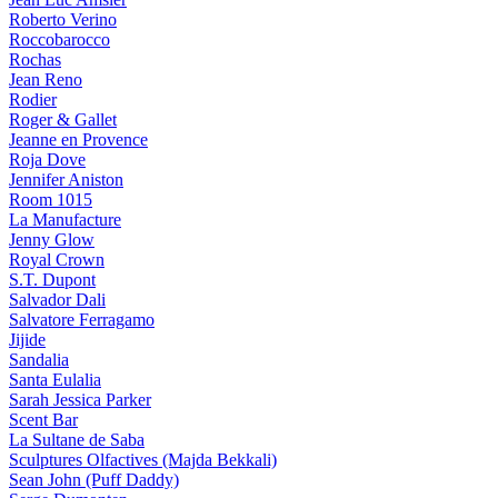
Roberto Verino
Roccobarocco
Rochas
Jean Reno
Rodier
Roger & Gallet
Jeanne en Provence
Roja Dove
Jennifer Aniston
Room 1015
La Manufacture
Jenny Glow
Royal Crown
S.T. Dupont
Salvador Dali
Salvatore Ferragamo
Jijide
Sandalia
Santa Eulalia
Sarah Jessica Parker
Scent Bar
La Sultane de Saba
Sculptures Olfactives (Majda Bekkali)
Sean John (Puff Daddy)