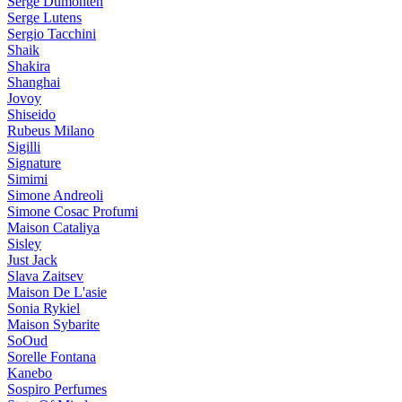
Serge Dumonten
Serge Lutens
Sergio Tacchini
Shaik
Shakira
Shanghai
Jovoy
Shiseido
Rubeus Milano
Sigilli
Signature
Simimi
Simone Andreoli
Simone Cosac Profumi
Maison Cataliya
Sisley
Just Jack
Slava Zaitsev
Maison De L'asie
Sonia Rykiel
Maison Sybarite
SoOud
Sorelle Fontana
Kanebo
Sospiro Perfumes