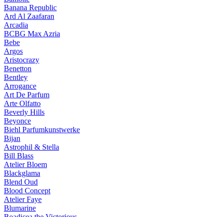
Banana Republic
Ard Al Zaafaran
Arcadia
BCBG Max Azria
Bebe
Argos
Aristocrazy
Benetton
Bentley
Arrogance
Art De Parfum
Arte Olfatto
Beverly Hills
Beyonce
Biehl Parfumkunstwerke
Bijan
Astrophil & Stella
Bill Blass
Atelier Bloem
Blackglama
Blend Oud
Blood Concept
Atelier Faye
Blumarine
Boadicea the Victorious