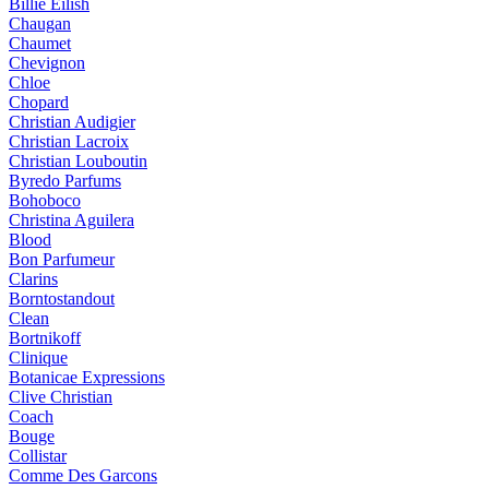
Billie Eilish
Chaugan
Chaumet
Chevignon
Chloe
Chopard
Christian Audigier
Christian Lacroix
Christian Louboutin
Byredo Parfums
Bohoboco
Christina Aguilera
Blood
Bon Parfumeur
Clarins
Borntostandout
Clean
Bortnikoff
Clinique
Botanicae Expressions
Clive Christian
Coach
Bouge
Collistar
Comme Des Garcons