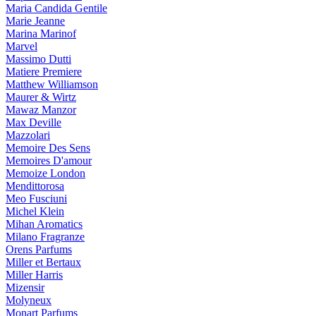
Maria Candida Gentile
Marie Jeanne
Marina Marinof
Marvel
Massimo Dutti
Matiere Premiere
Matthew Williamson
Maurer & Wirtz
Mawaz Manzor
Max Deville
Mazzolari
Memoire Des Sens
Memoires D'amour
Memoize London
Mendittorosa
Meo Fusciuni
Michel Klein
Mihan Aromatics
Milano Fragranze
Orens Parfums
Miller et Bertaux
Miller Harris
Mizensir
Molyneux
Monart Parfums