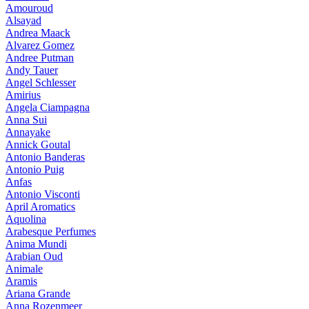
Amouroud
Alsayad
Andrea Maack
Alvarez Gomez
Andree Putman
Andy Tauer
Angel Schlesser
Amirius
Angela Ciampagna
Anna Sui
Annayake
Annick Goutal
Antonio Banderas
Antonio Puig
Anfas
Antonio Visconti
April Aromatics
Aquolina
Arabesque Perfumes
Anima Mundi
Arabian Oud
Animale
Aramis
Ariana Grande
Anna Rozenmeer