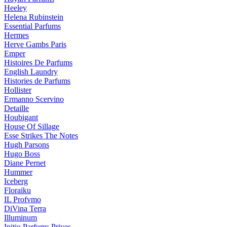
Heeley
Helena Rubinstein
Essential Parfums
Hermes
Herve Gambs Paris
Emper
Histoires De Parfums
English Laundry
Histories de Parfums
Hollister
Ermanno Scervino
Detaille
Houbigant
House Of Sillage
Esse Strikes The Notes
Hugh Parsons
Hugo Boss
Diane Pernet
Hummer
Iceberg
Floraiku
IL Profvmo
DiVina Terra
Illuminum
Initio Parfums Prives