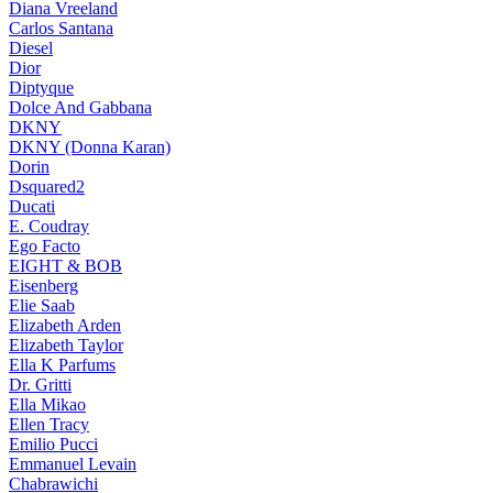
Diana Vreeland
Carlos Santana
Diesel
Dior
Diptyque
Dolce And Gabbana
DKNY
DKNY (Donna Karan)
Dorin
Dsquared2
Ducati
E. Coudray
Ego Facto
EIGHT & BOB
Eisenberg
Elie Saab
Elizabeth Arden
Elizabeth Taylor
Ella K Parfums
Dr. Gritti
Ella Mikao
Ellen Tracy
Emilio Pucci
Emmanuel Levain
Chabrawichi