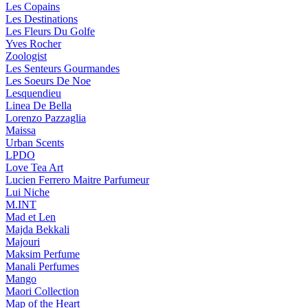
Les Copains
Les Destinations
Les Fleurs Du Golfe
Yves Rocher
Zoologist
Les Senteurs Gourmandes
Les Soeurs De Noe
Lesquendieu
Linea De Bella
Lorenzo Pazzaglia
Maissa
Urban Scents
LPDO
Love Tea Art
Lucien Ferrero Maitre Parfumeur
Lui Niche
M.INT
Mad et Len
Majda Bekkali
Majouri
Maksim Perfume
Manali Perfumes
Mango
Maori Collection
Map of the Heart