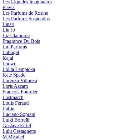
Les Liquides Imaginaires
Flavia
Les Parfums de Rosine
Les Parfums Suspendus
Linari
Liu Jo
Liz Claiborne
Fragrance Du Bois
Lm Parfums
Lobogal
Kajal
Loewe
Lolita Lempicka
Kate Spade
Lorenzo Villoresi
Loris Azzaro
Francois Fournier
Lostmarch
Louis Feraud
Lubin
Luciano Soprani
Luigi Borrelli
Gustave Eiffel
Lulu Castagnette
M.Micallef