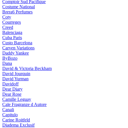
Comptoir Sud Pacifique
Costume National
Brera6 Perfumes
Coty
Courreges
Creed
Balenciaga
Cuba Paris
Custo Barcelona
Carven Variations
Daddy Yankee
ByBozo
Dana
David & Victoria Beckham
David Jourquin
David Yurman
Davidoff
Dear Diary
Dear Rose
Camille Leguay
Cale Fragranze d Autore
Canali
Capitulo
Carine Roitfeld
Diadema Exclusif