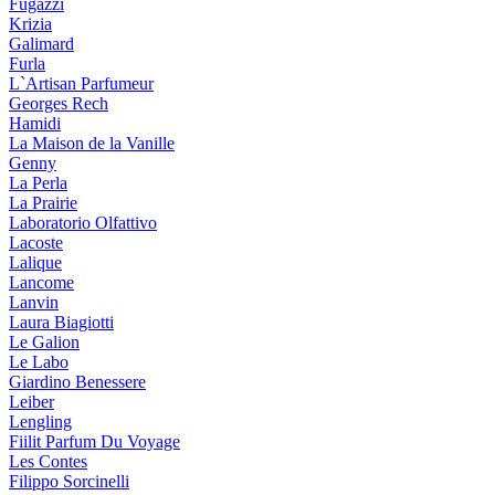
Fugazzi
Krizia
Galimard
Furla
L`Artisan Parfumeur
Georges Rech
Hamidi
La Maison de la Vanille
Genny
La Perla
La Prairie
Laboratorio Olfattivo
Lacoste
Lalique
Lancome
Lanvin
Laura Biagiotti
Le Galion
Le Labo
Giardino Benessere
Leiber
Lengling
Fiilit Parfum Du Voyage
Les Contes
Filippo Sorcinelli