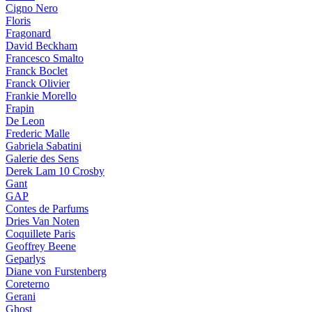
Cigno Nero
Floris
Fragonard
David Beckham
Francesco Smalto
Franck Boclet
Franck Olivier
Frankie Morello
Frapin
De Leon
Frederic Malle
Gabriela Sabatini
Galerie des Sens
Derek Lam 10 Crosby
Gant
GAP
Contes de Parfums
Dries Van Noten
Coquillete Paris
Geoffrey Beene
Geparlys
Diane von Furstenberg
Coreterno
Gerani
Ghost