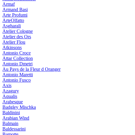
Armaf
Armand Basi
Arte Profumi
ArteOlfatto
Asgharali
Atelier Cologne
Atelier des Ors
Atelier Flou
Atkinsons
Antonio Croce
Attar Collection
Antonio Dmetri
Au Pays de la Fleur d Oranger
Antonio Maretti
Antonio Fusco
Axis
Azagury
Aqualis
Arabesque
Badgley Mischka
Baldinini
Arabian Wind
Balmain
Baldessarini
Bamotte