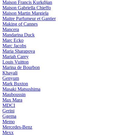
Maison Francis Kurkdjian
Maison Gabriella Chieffo
Maison Martin Margiela
Maitre Parfumeur et Gantier
Making of Cannes
Mancera
Mandarina Duck
Marc Ecko
Marc Jacobs
Maria Sharapova
Mariah Carey
Louis Vuitton
Marina de Bourbon
Khayali
Genyum
Mark Buxton
Masaki Matsushima
Mauboussin
Max Mara
MDCI
Gerini
Ggema
Memo
Mercedes-Benz
Mexx