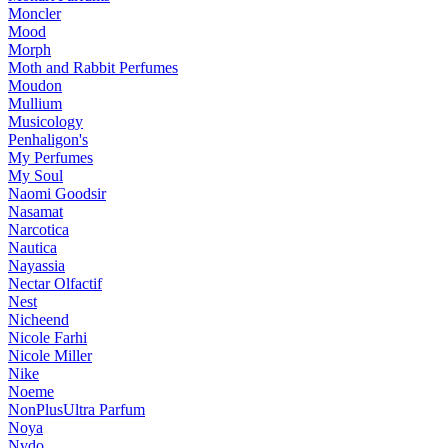
Moncler
Mood
Morph
Moth and Rabbit Perfumes
Moudon
Mullium
Musicology
Penhaligon's
My Perfumes
My Soul
Naomi Goodsir
Nasamat
Narcotica
Nautica
Nayassia
Nectar Olfactif
Nest
Nicheend
Nicole Farhi
Nicole Miller
Nike
Noeme
NonPlusUltra Parfum
Noya
Nvdo