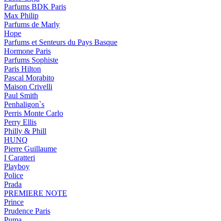
Parfums BDK Paris
Max Philip
Parfums de Marly
Hope
Parfums et Senteurs du Pays Basque
Hormone Paris
Parfums Sophiste
Paris Hilton
Pascal Morabito
Maison Crivelli
Paul Smith
Penhaligon`s
Perris Monte Carlo
Perry Ellis
Philly & Phill
HUNQ
Pierre Guillaume
I Caratteri
Playboy
Police
Prada
PREMIERE NOTE
Prince
Prudence Paris
Puma