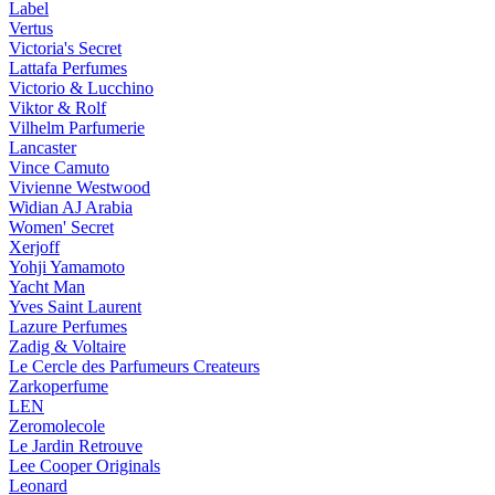
Label
Vertus
Victoria's Secret
Lattafa Perfumes
Victorio & Lucchino
Viktor & Rolf
Vilhelm Parfumerie
Lancaster
Vince Camuto
Vivienne Westwood
Widian AJ Arabia
Women' Secret
Xerjoff
Yohji Yamamoto
Yacht Man
Yves Saint Laurent
Lazure Perfumes
Zadig & Voltaire
Le Cercle des Parfumeurs Createurs
Zarkoperfume
LEN
Zeromolecole
Le Jardin Retrouve
Lee Cooper Originals
Leonard