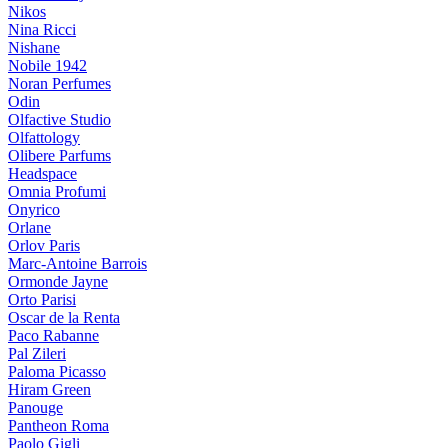
Nikos
Nina Ricci
Nishane
Nobile 1942
Noran Perfumes
Odin
Olfactive Studio
Olfattology
Olibere Parfums
Headspace
Omnia Profumi
Onyrico
Orlane
Orlov Paris
Marc-Antoine Barrois
Ormonde Jayne
Orto Parisi
Oscar de la Renta
Paco Rabanne
Pal Zileri
Paloma Picasso
Hiram Green
Panouge
Pantheon Roma
Paolo Gigli