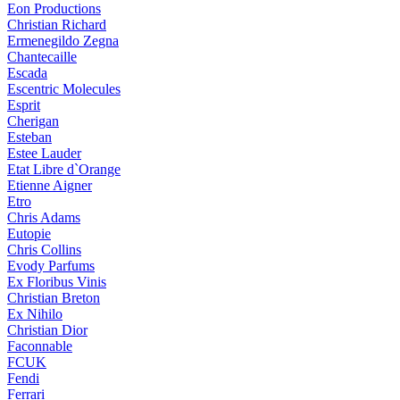
Eon Productions
Christian Richard
Ermenegildo Zegna
Chantecaille
Escada
Escentric Molecules
Esprit
Cherigan
Esteban
Estee Lauder
Etat Libre d`Orange
Etienne Aigner
Etro
Chris Adams
Eutopie
Chris Collins
Evody Parfums
Ex Floribus Vinis
Christian Breton
Ex Nihilo
Christian Dior
Faconnable
FCUK
Fendi
Ferrari