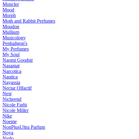
Moncler
Mood
Morph
Moth and Rabbit Perfumes
Moudon
Mullium
Musicology
Penhaligon's
My Perfumes
My Soul
Naomi Goodsir
Nasamat
Narcotica
Nautica
Nayassia
Nectar Olfactif
Nest
Nicheend
Nicole Farhi
Nicole Miller
Nike
Noeme
NonPlusUltra Parfum
Noya
Nvdo