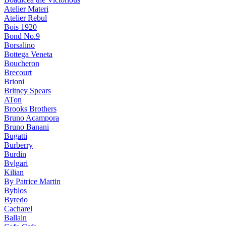
Atelier Materi
Atelier Rebul
Bois 1920
Bond No.9
Borsalino
Bottega Veneta
Boucheron
Brecourt
Brioni
Britney Spears
ATon
Brooks Brothers
Bruno Acampora
Bruno Banani
Bugatti
Burberry
Burdin
Bvlgari
Kilian
By Patrice Martin
Byblos
Byredo
Cacharel
Ballain