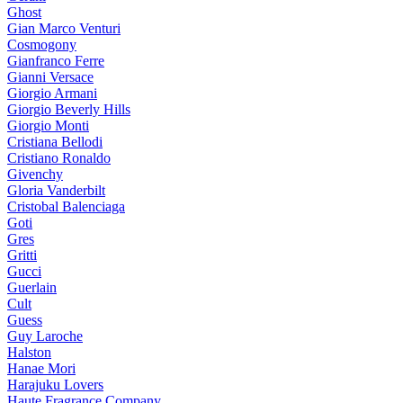
Ghost
Gian Marco Venturi
Cosmogony
Gianfranco Ferre
Gianni Versace
Giorgio Armani
Giorgio Beverly Hills
Giorgio Monti
Cristiana Bellodi
Cristiano Ronaldo
Givenchy
Gloria Vanderbilt
Cristobal Balenciaga
Goti
Gres
Gritti
Gucci
Guerlain
Cult
Guess
Guy Laroche
Halston
Hanae Mori
Harajuku Lovers
Haute Fragrance Company