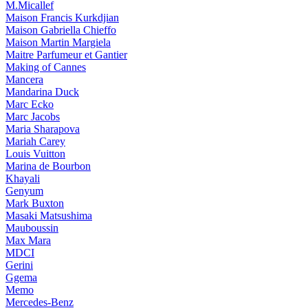
M.Micallef
Maison Francis Kurkdjian
Maison Gabriella Chieffo
Maison Martin Margiela
Maitre Parfumeur et Gantier
Making of Cannes
Mancera
Mandarina Duck
Marc Ecko
Marc Jacobs
Maria Sharapova
Mariah Carey
Louis Vuitton
Marina de Bourbon
Khayali
Genyum
Mark Buxton
Masaki Matsushima
Mauboussin
Max Mara
MDCI
Gerini
Ggema
Memo
Mercedes-Benz