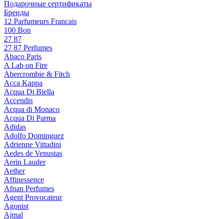
Подарочные сертификаты
Бренды
12 Parfumeurs Francais
100 Bon
27 87
27 87 Perfumes
Abaco Paris
A Lab on Fire
Abercrombie & Fitch
Acca Kappa
Acqua Di Biella
Accendis
Acqua di Monaco
Acqua Di Parma
Adidas
Adolfo Dominguez
Adrienne Vittadini
Aedes de Venustas
Aerin Lauder
Aether
Affinessence
Afnan Perfumes
Agent Provocateur
Agonist
Ajmal