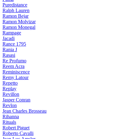
Puredistance
Ralph Lauren
Ramon Bejar
Ramon Molvizar
Ramon Monegal
Rampage
Jacadi
Rance 1795
Rania J
Rasasi
Re Profumo
Reem Acra
Reminiscence
Remy Latour
Repetto
Replay
Revillon
Jasper Conran
Revlon
Jean Charles Brosseau
Rihanna
Rituals
Robert Piguet
Roberto Cavalli
Jean Luc Amsler