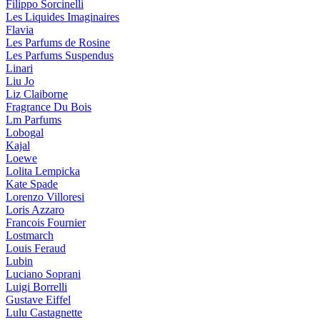
Filippo Sorcinelli
Les Liquides Imaginaires
Flavia
Les Parfums de Rosine
Les Parfums Suspendus
Linari
Liu Jo
Liz Claiborne
Fragrance Du Bois
Lm Parfums
Lobogal
Kajal
Loewe
Lolita Lempicka
Kate Spade
Lorenzo Villoresi
Loris Azzaro
Francois Fournier
Lostmarch
Louis Feraud
Lubin
Luciano Soprani
Luigi Borrelli
Gustave Eiffel
Lulu Castagnette