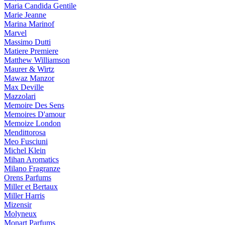
Maria Candida Gentile
Marie Jeanne
Marina Marinof
Marvel
Massimo Dutti
Matiere Premiere
Matthew Williamson
Maurer & Wirtz
Mawaz Manzor
Max Deville
Mazzolari
Memoire Des Sens
Memoires D'amour
Memoize London
Mendittorosa
Meo Fusciuni
Michel Klein
Mihan Aromatics
Milano Fragranze
Orens Parfums
Miller et Bertaux
Miller Harris
Mizensir
Molyneux
Monart Parfums