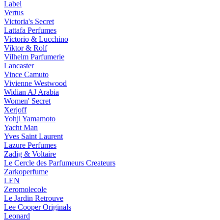
Label
Vertus
Victoria's Secret
Lattafa Perfumes
Victorio & Lucchino
Viktor & Rolf
Vilhelm Parfumerie
Lancaster
Vince Camuto
Vivienne Westwood
Widian AJ Arabia
Women' Secret
Xerjoff
Yohji Yamamoto
Yacht Man
Yves Saint Laurent
Lazure Perfumes
Zadig & Voltaire
Le Cercle des Parfumeurs Createurs
Zarkoperfume
LEN
Zeromolecole
Le Jardin Retrouve
Lee Cooper Originals
Leonard