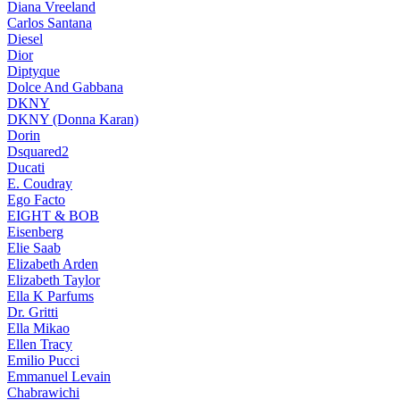
Diana Vreeland
Carlos Santana
Diesel
Dior
Diptyque
Dolce And Gabbana
DKNY
DKNY (Donna Karan)
Dorin
Dsquared2
Ducati
E. Coudray
Ego Facto
EIGHT & BOB
Eisenberg
Elie Saab
Elizabeth Arden
Elizabeth Taylor
Ella K Parfums
Dr. Gritti
Ella Mikao
Ellen Tracy
Emilio Pucci
Emmanuel Levain
Chabrawichi