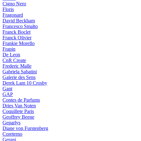
Cigno Nero
Floris
Fragonard
David Beckham
Francesco Smalto
Franck Boclet
Franck Olivier
Frankie Morello
Frapin
De Leon
CnR Create
Frederic Malle
Gabriela Sabatini
Galerie des Sens
Derek Lam 10 Crosby
Gant
GAP
Contes de Parfums
Dries Van Noten
Coquillete Paris
Geoffrey Beene
Geparlys
Diane von Furstenberg
Coreterno
Gerani