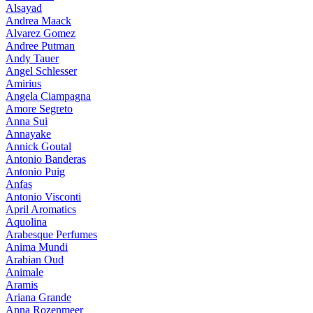
Alsayad
Andrea Maack
Alvarez Gomez
Andree Putman
Andy Tauer
Angel Schlesser
Amirius
Angela Ciampagna
Amore Segreto
Anna Sui
Annayake
Annick Goutal
Antonio Banderas
Antonio Puig
Anfas
Antonio Visconti
April Aromatics
Aquolina
Arabesque Perfumes
Anima Mundi
Arabian Oud
Animale
Aramis
Ariana Grande
Anna Rozenmeer