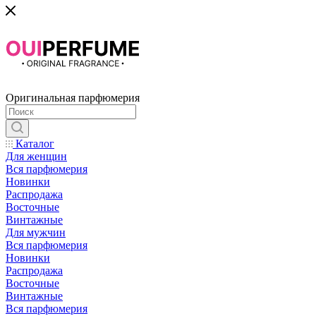
Оригинальная парфюмерия
Каталог
Для женщин
Вся парфюмерия
Новинки
Распродажа
Восточные
Винтажные
Для мужчин
Вся парфюмерия
Новинки
Распродажа
Восточные
Винтажные
Вся парфюмерия