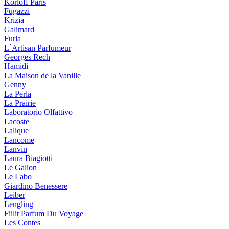
Korloff Paris
Fugazzi
Krizia
Galimard
Furla
L`Artisan Parfumeur
Georges Rech
Hamidi
La Maison de la Vanille
Genny
La Perla
La Prairie
Laboratorio Olfattivo
Lacoste
Lalique
Lancome
Lanvin
Laura Biagiotti
Le Galion
Le Labo
Giardino Benessere
Leiber
Lengling
Fiilit Parfum Du Voyage
Les Contes