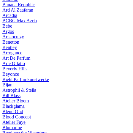
Banana Republic
Ard Al Zaafaran
Arcadia
BCBG Max Azria
Bebe
Argos
Aristocrazy
Benetton
Bentley
Arrogance
Art De Parfum
Arte Olfatto
Beverly Hills
Beyonce
Biehl Parfumkunstwerke
Bijan
Astrophil & Stella
Bill Blass
Atelier Bloem
Blackglama
Blend Oud
Blood Concept
Atelier Faye
Blumarine
Boadicea the Victorious