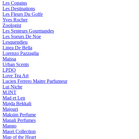
Les Copains
Les Destinations
Les Fleurs Du Golfe
Yves Rocher
Zoologist
Les Senteurs Gourmandes
Les Soeurs De Noe
Lesquendieu
Linea De Bella
Lorenzo Pazzaglia
Maissa
Urban Scents
LPDO
Love Tea Art
Lucien Ferrero Maitre Parfumeur
Lui Niche
M.INT
Mad et Len
Majda Bekkali
Majouri
Maksim Perfume
Manali Perfumes
Mango
Maori Collection
Map of the Heart