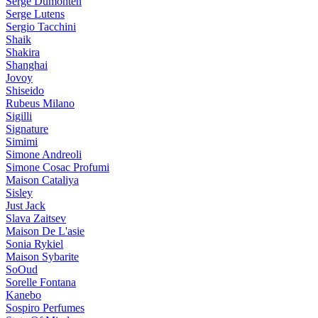
Serge Dumonten
Serge Lutens
Sergio Tacchini
Shaik
Shakira
Shanghai
Jovoy
Shiseido
Rubeus Milano
Sigilli
Signature
Simimi
Simone Andreoli
Simone Cosac Profumi
Maison Cataliya
Sisley
Just Jack
Slava Zaitsev
Maison De L'asie
Sonia Rykiel
Maison Sybarite
SoOud
Sorelle Fontana
Kanebo
Sospiro Perfumes