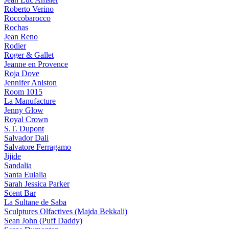
Roberto Verino
Roccobarocco
Rochas
Jean Reno
Rodier
Roger & Gallet
Jeanne en Provence
Roja Dove
Jennifer Aniston
Room 1015
La Manufacture
Jenny Glow
Royal Crown
S.T. Dupont
Salvador Dali
Salvatore Ferragamo
Jijide
Sandalia
Santa Eulalia
Sarah Jessica Parker
Scent Bar
La Sultane de Saba
Sculptures Olfactives (Majda Bekkali)
Sean John (Puff Daddy)