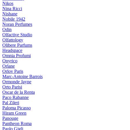
Nikos
Nina Ricci
Nishane
Nobile 1942
Noran Perfumes
Odin
Olfactive Studio
Olfattology
Olibere Parfums
Headspace
Omnia Profumi
Onyrico
Orlane
Orlov Paris
Marc-Antoine Barrois
Ormonde Jayne
Orto Parisi
Oscar de la Renta
Paco Rabanne
Pal Zileri
Paloma Picasso
Hiram Green
Panouge
Pantheon Roma
Paolo Gigli