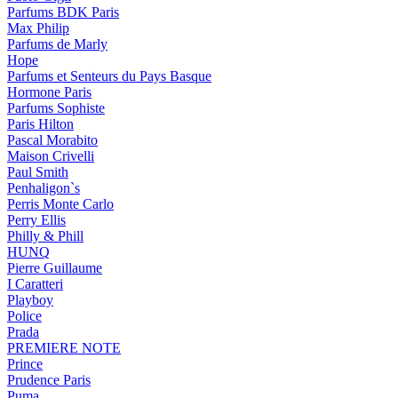
Parfums BDK Paris
Max Philip
Parfums de Marly
Hope
Parfums et Senteurs du Pays Basque
Hormone Paris
Parfums Sophiste
Paris Hilton
Pascal Morabito
Maison Crivelli
Paul Smith
Penhaligon`s
Perris Monte Carlo
Perry Ellis
Philly & Phill
HUNQ
Pierre Guillaume
I Caratteri
Playboy
Police
Prada
PREMIERE NOTE
Prince
Prudence Paris
Puma