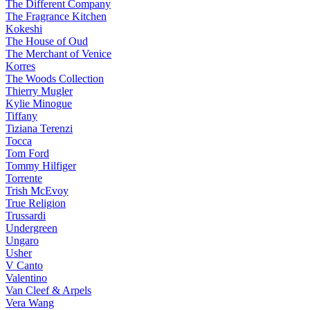
The Different Company
The Fragrance Kitchen
Kokeshi
The House of Oud
The Merchant of Venice
Korres
The Woods Collection
Thierry Mugler
Kylie Minogue
Tiffany
Tiziana Terenzi
Tocca
Tom Ford
Tommy Hilfiger
Torrente
Trish McEvoy
True Religion
Trussardi
Undergreen
Ungaro
Usher
V Canto
Valentino
Van Cleef & Arpels
Vera Wang