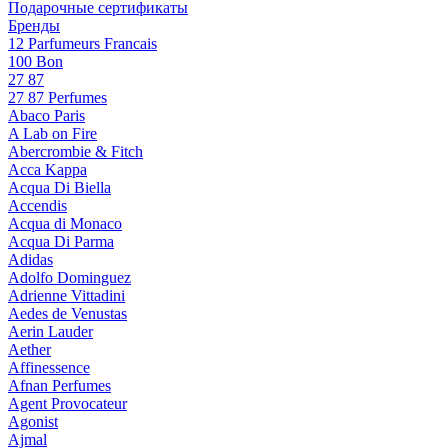
Подарочные сертификаты
Бренды
12 Parfumeurs Francais
100 Bon
27 87
27 87 Perfumes
Abaco Paris
A Lab on Fire
Abercrombie & Fitch
Acca Kappa
Acqua Di Biella
Accendis
Acqua di Monaco
Acqua Di Parma
Adidas
Adolfo Dominguez
Adrienne Vittadini
Aedes de Venustas
Aerin Lauder
Aether
Affinessence
Afnan Perfumes
Agent Provocateur
Agonist
Ajmal