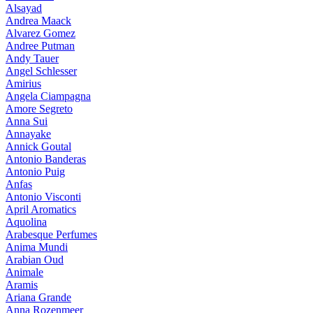
Alsayad
Andrea Maack
Alvarez Gomez
Andree Putman
Andy Tauer
Angel Schlesser
Amirius
Angela Ciampagna
Amore Segreto
Anna Sui
Annayake
Annick Goutal
Antonio Banderas
Antonio Puig
Anfas
Antonio Visconti
April Aromatics
Aquolina
Arabesque Perfumes
Anima Mundi
Arabian Oud
Animale
Aramis
Ariana Grande
Anna Rozenmeer