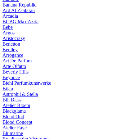
Banana Republic
Ard Al Zaafaran
Arcadia
BCBG Max Azria
Bebe
Argos
Aristocrazy
Benetton
Bentley
Arrogance
Art De Parfum
Arte Olfatto
Beverly Hills
Beyonce
Biehl Parfumkunstwerke
Bijan
Astrophil & Stella
Bill Blass
Atelier Bloem
Blackglama
Blend Oud
Blood Concept
Atelier Faye
Blumarine
Boadicea the Victorious