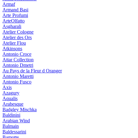
Armaf
Armand Basi
Arte Profumi
ArteOlfatto
Asgharali
Atelier Cologne
Atelier des Ors
Atelier Flou
Atkinsons
Antonio Croce
Attar Collection
Antonio Dmetri
Au Pays de la Fleur d Oranger
Antonio Maretti
Antonio Fusco
Axis
Azagury
Aqualis
Arabesque
Badgley Mischka
Baldinini
Arabian Wind
Balmain
Baldessarini
Bamotte