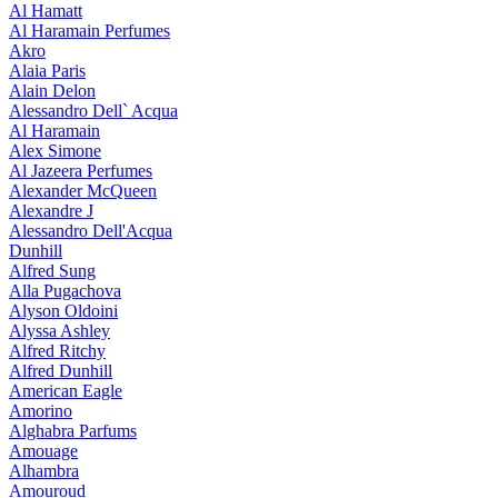
Al Hamatt
Al Haramain Perfumes
Akro
Alaia Paris
Alain Delon
Alessandro Dell` Acqua
Al Haramain
Alex Simone
Al Jazeera Perfumes
Alexander McQueen
Alexandre J
Alessandro Dell'Acqua
Dunhill
Alfred Sung
Alla Pugachova
Alyson Oldoini
Alyssa Ashley
Alfred Ritchy
Alfred Dunhill
American Eagle
Amorino
Alghabra Parfums
Amouage
Alhambra
Amouroud