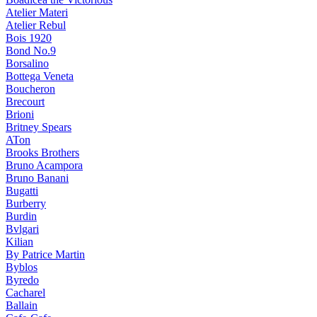
Atelier Materi
Atelier Rebul
Bois 1920
Bond No.9
Borsalino
Bottega Veneta
Boucheron
Brecourt
Brioni
Britney Spears
ATon
Brooks Brothers
Bruno Acampora
Bruno Banani
Bugatti
Burberry
Burdin
Bvlgari
Kilian
By Patrice Martin
Byblos
Byredo
Cacharel
Ballain