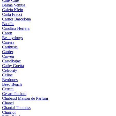
Cafe-Cafe
Balma Venitia
Calvin Klein
Carla Fracci
Carner Barcelona
Bastille
Carolina Herrera
Caron
Beautydrugs
Carrera
Carthusia
Cartier
Carven
Castelbajac
Cathy Guetta
Celebrity
Celine
Berdoues
Beso Beach
Cerruti
Cesare Paciotti
Chabaud Maison de Parfum
Chanel
Chantal Thomass
Charriol