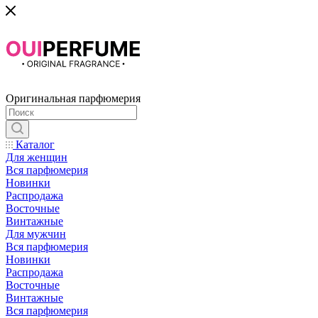
Оригинальная парфюмерия
Каталог
Для женщин
Вся парфюмерия
Новинки
Распродажа
Восточные
Винтажные
Для мужчин
Вся парфюмерия
Новинки
Распродажа
Восточные
Винтажные
Вся парфюмерия