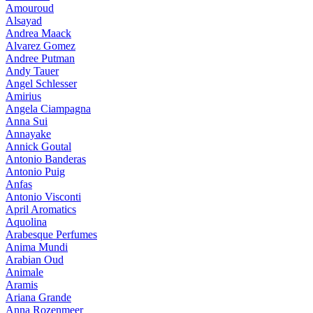
Amouroud
Alsayad
Andrea Maack
Alvarez Gomez
Andree Putman
Andy Tauer
Angel Schlesser
Amirius
Angela Ciampagna
Anna Sui
Annayake
Annick Goutal
Antonio Banderas
Antonio Puig
Anfas
Antonio Visconti
April Aromatics
Aquolina
Arabesque Perfumes
Anima Mundi
Arabian Oud
Animale
Aramis
Ariana Grande
Anna Rozenmeer