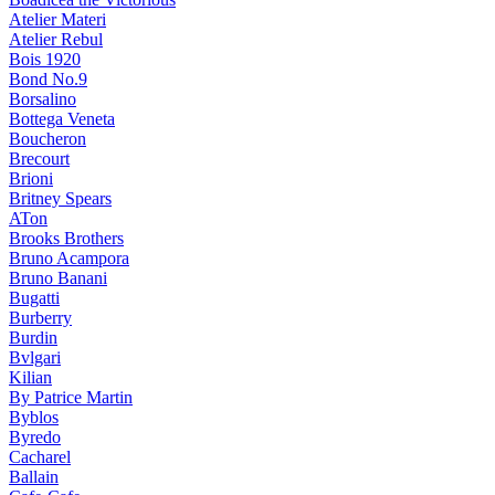
Atelier Materi
Atelier Rebul
Bois 1920
Bond No.9
Borsalino
Bottega Veneta
Boucheron
Brecourt
Brioni
Britney Spears
ATon
Brooks Brothers
Bruno Acampora
Bruno Banani
Bugatti
Burberry
Burdin
Bvlgari
Kilian
By Patrice Martin
Byblos
Byredo
Cacharel
Ballain