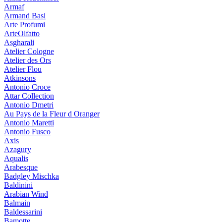
Armaf
Armand Basi
Arte Profumi
ArteOlfatto
Asgharali
Atelier Cologne
Atelier des Ors
Atelier Flou
Atkinsons
Antonio Croce
Attar Collection
Antonio Dmetri
Au Pays de la Fleur d Oranger
Antonio Maretti
Antonio Fusco
Axis
Azagury
Aqualis
Arabesque
Badgley Mischka
Baldinini
Arabian Wind
Balmain
Baldessarini
Bamotte