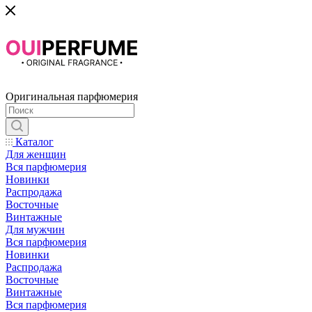
Оригинальная парфюмерия
Каталог
Для женщин
Вся парфюмерия
Новинки
Распродажа
Восточные
Винтажные
Для мужчин
Вся парфюмерия
Новинки
Распродажа
Восточные
Винтажные
Вся парфюмерия