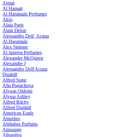
Ajmal
Al Hamatt
Al Haramain Perfumes
Akro
Alaia Paris
Alain Delon
Alessandro Dell` Acqua
Al Haramain
Alex Simone
Al Jazeera Perfumes
Alexander McQueen
Alexandre J
Alessandro Dell'Acqua
Dunhill
Alfred Sung
Alla Pugachova
Alyson Oldoini
Alyssa Ashley
Alfred Ritchy
Alfred Dunhill
American Eagle
Amorino
Alghabra Parfums
Amouage
Alhambra