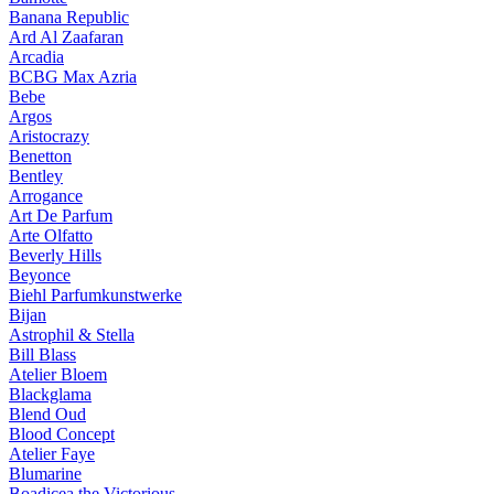
Banana Republic
Ard Al Zaafaran
Arcadia
BCBG Max Azria
Bebe
Argos
Aristocrazy
Benetton
Bentley
Arrogance
Art De Parfum
Arte Olfatto
Beverly Hills
Beyonce
Biehl Parfumkunstwerke
Bijan
Astrophil & Stella
Bill Blass
Atelier Bloem
Blackglama
Blend Oud
Blood Concept
Atelier Faye
Blumarine
Boadicea the Victorious