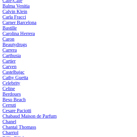
Cafe-Cafe
Balma Venitia
Calvin Klein
Carla Fracci
Carner Barcelona
Bastille
Carolina Herrera
Caron
Beautydrugs
Carrera
Carthusia
Cartier
Carven
Castelbajac
Cathy Guetta
Celebrity
Celine
Berdoues
Beso Beach
Cerruti
Cesare Paciotti
Chabaud Maison de Parfum
Chanel
Chantal Thomass
Charriol