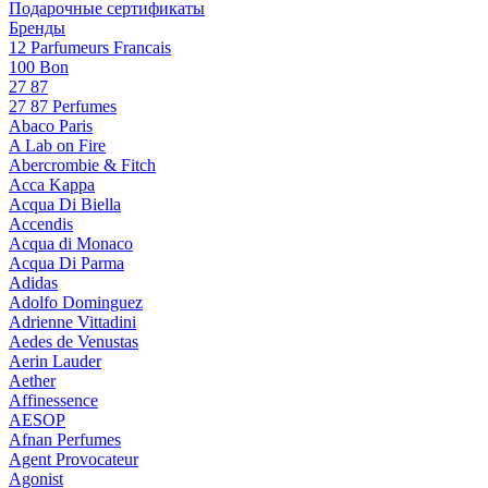
Подарочные сертификаты
Бренды
12 Parfumeurs Francais
100 Bon
27 87
27 87 Perfumes
Abaco Paris
A Lab on Fire
Abercrombie & Fitch
Acca Kappa
Acqua Di Biella
Accendis
Acqua di Monaco
Acqua Di Parma
Adidas
Adolfo Dominguez
Adrienne Vittadini
Aedes de Venustas
Aerin Lauder
Aether
Affinessence
AESOP
Afnan Perfumes
Agent Provocateur
Agonist