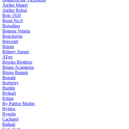
Atelier Materi
Atelier Rebul
Bois 1920
Bond No.9
Borsalino
Bottega Veneta
Boucheron
Brecourt
Brioni
Britney Spears
ATon
Brooks Brothers
Bruno Acampora
Bruno Banani
Bugatti
Burberry
Burdin
Bvlgari
Kilian
By Patrice Martin
Byblos
Byredo
Cacharel
Ballain