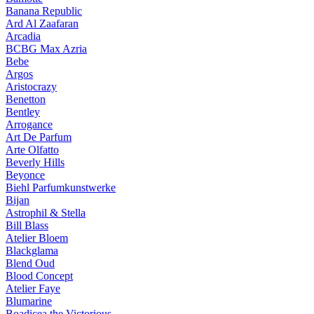
Banana Republic
Ard Al Zaafaran
Arcadia
BCBG Max Azria
Bebe
Argos
Aristocrazy
Benetton
Bentley
Arrogance
Art De Parfum
Arte Olfatto
Beverly Hills
Beyonce
Biehl Parfumkunstwerke
Bijan
Astrophil & Stella
Bill Blass
Atelier Bloem
Blackglama
Blend Oud
Blood Concept
Atelier Faye
Blumarine
Boadicea the Victorious