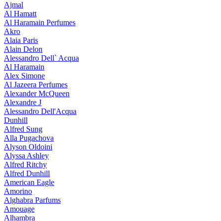
Ajmal
Al Hamatt
Al Haramain Perfumes
Akro
Alaia Paris
Alain Delon
Alessandro Dell` Acqua
Al Haramain
Alex Simone
Al Jazeera Perfumes
Alexander McQueen
Alexandre J
Alessandro Dell'Acqua
Dunhill
Alfred Sung
Alla Pugachova
Alyson Oldoini
Alyssa Ashley
Alfred Ritchy
Alfred Dunhill
American Eagle
Amorino
Alghabra Parfums
Amouage
Alhambra