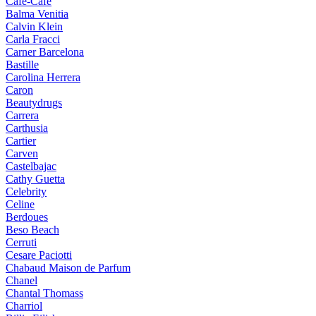
Cafe-Cafe
Balma Venitia
Calvin Klein
Carla Fracci
Carner Barcelona
Bastille
Carolina Herrera
Caron
Beautydrugs
Carrera
Carthusia
Cartier
Carven
Castelbajac
Cathy Guetta
Celebrity
Celine
Berdoues
Beso Beach
Cerruti
Cesare Paciotti
Chabaud Maison de Parfum
Chanel
Chantal Thomass
Charriol