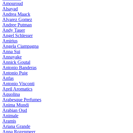
Amouroud
Alsayad
Andrea Maack
Alvarez Gomez
Andree Putman
Andy Tauer
Angel Schlesser
Amirius
Angela Ciampagna
Anna Sui
Annayake
Annick Goutal
Antonio Banderas
Antonio Puig
Anfas
Antonio Visconti
April Aromatics
Aquolina
Arabesque Perfumes
Anima Mundi
Arabian Oud
Animale
Aramis
Ariana Grande
Anna Rozenmeer