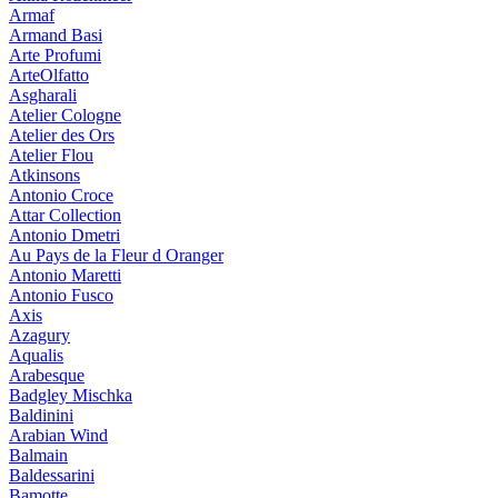
Armaf
Armand Basi
Arte Profumi
ArteOlfatto
Asgharali
Atelier Cologne
Atelier des Ors
Atelier Flou
Atkinsons
Antonio Croce
Attar Collection
Antonio Dmetri
Au Pays de la Fleur d Oranger
Antonio Maretti
Antonio Fusco
Axis
Azagury
Aqualis
Arabesque
Badgley Mischka
Baldinini
Arabian Wind
Balmain
Baldessarini
Bamotte