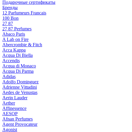
Подарочные сертификаты
Бренды
12 Parfumeurs Francais
100 Bon
27 87
27 87 Perfumes
Abaco Paris
A Lab on Fire
Abercrombie & Fitch
Acca Kappa
Acqua Di Biella
Accendis
Acqua di Monaco
Acqua Di Parma
Adidas
Adolfo Dominguez
Adrienne Vittadini
Aedes de Venustas
Aerin Lauder
Aether
Affinessence
AESOP
Afnan Perfumes
Agent Provocateur
Agonist