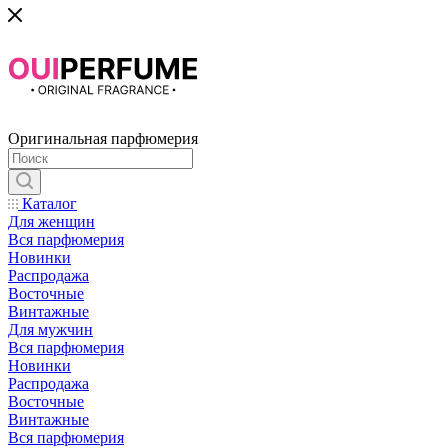
Оригинальная парфюмерия
Каталог
Для женщин
Вся парфюмерия
Новинки
Распродажа
Восточные
Винтажные
Для мужчин
Вся парфюмерия
Новинки
Распродажа
Восточные
Винтажные
Вся парфюмерия